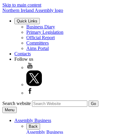
Skip to main content
Northern Ireland Assembly logo
Quick Links
Business Diary
Primary Legislation
Official Report
Committees
Aims Portal
Contacts
Follow us
Search website
Menu
Assembly Business
Back
Assembly Business