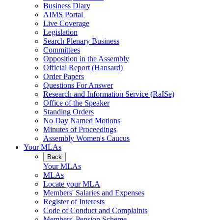
Business Diary
AIMS Portal
Live Coverage
Legislation
Search Plenary Business
Committees
Opposition in the Assembly
Official Report (Hansard)
Order Papers
Questions For Answer
Research and Information Service (RaISe)
Office of the Speaker
Standing Orders
No Day Named Motions
Minutes of Proceedings
Assembly Women's Caucus
Your MLAs
Back
Your MLAs
MLAs
Locate your MLA
Members' Salaries and Expenses
Register of Interests
Code of Conduct and Complaints
Members' Pension Scheme