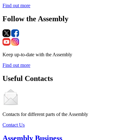
Find out more
Follow the Assembly
Keep up-to-date with the Assembly
Find out more
Useful Contacts
Contacts for different parts of the Assembly
Contact Us
Assembly Business