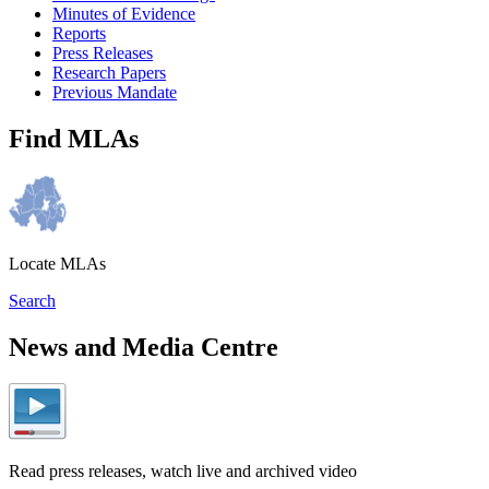
Minutes of Evidence
Reports
Press Releases
Research Papers
Previous Mandate
Find MLAs
Locate MLAs
Search
News and Media Centre
Read press releases, watch live and archived video