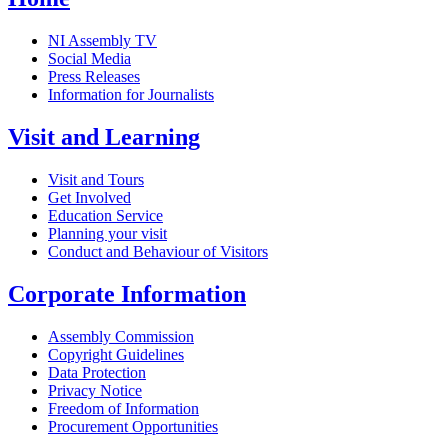
NI Assembly TV
Social Media
Press Releases
Information for Journalists
Visit and Learning
Visit and Tours
Get Involved
Education Service
Planning your visit
Conduct and Behaviour of Visitors
Corporate Information
Assembly Commission
Copyright Guidelines
Data Protection
Privacy Notice
Freedom of Information
Procurement Opportunities