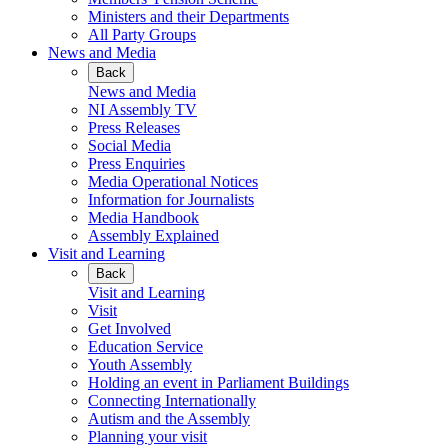
Ministers and their Departments
All Party Groups
News and Media
Back
News and Media
NI Assembly TV
Press Releases
Social Media
Press Enquiries
Media Operational Notices
Information for Journalists
Media Handbook
Assembly Explained
Visit and Learning
Back
Visit and Learning
Visit
Get Involved
Education Service
Youth Assembly
Holding an event in Parliament Buildings
Connecting Internationally
Autism and the Assembly
Planning your visit