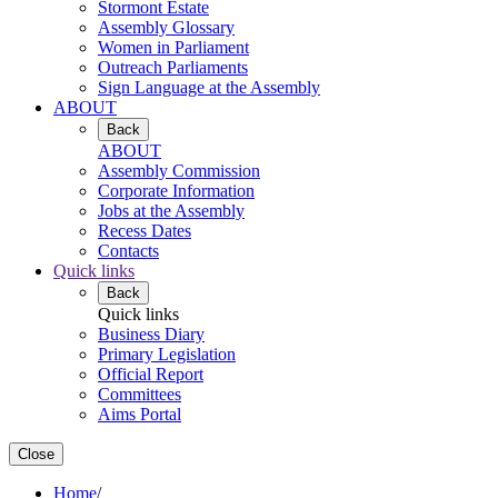
Stormont Estate
Assembly Glossary
Women in Parliament
Outreach Parliaments
Sign Language at the Assembly
ABOUT
Back
ABOUT
Assembly Commission
Corporate Information
Jobs at the Assembly
Recess Dates
Contacts
Quick links
Back
Quick links
Business Diary
Primary Legislation
Official Report
Committees
Aims Portal
Close
Home
/