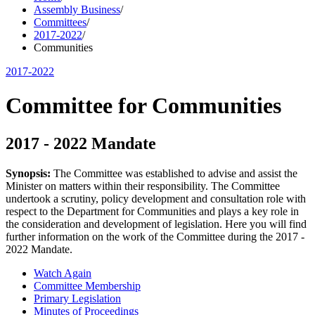
Assembly Business
/
Committees
/
2017-2022
/
Communities
2017-2022
Committee for Communities
2017 - 2022 Mandate
Synopsis:
The Committee was established to advise and assist the
Minister on matters within their responsibility. The Committee
undertook a scrutiny, policy development and consultation role with
respect to the Department for Communities and plays a key role in
the consideration and development of legislation. Here you will find
further information on the work of the Committee during the 2017 -
2022 Mandate.
Watch Again
Committee Membership
Primary Legislation
Minutes of Proceedings