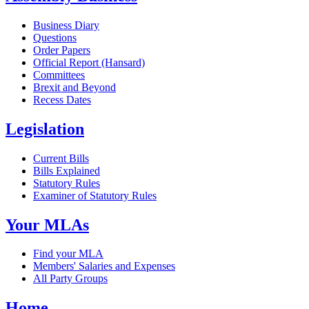
Business Diary
Questions
Order Papers
Official Report (Hansard)
Committees
Brexit and Beyond
Recess Dates
Legislation
Current Bills
Bills Explained
Statutory Rules
Examiner of Statutory Rules
Your MLAs
Find your MLA
Members' Salaries and Expenses
All Party Groups
Home