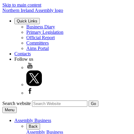
Skip to main content
Northern Ireland Assembly logo
Quick Links
Business Diary
Primary Legislation
Official Report
Committees
Aims Portal
Contacts
Follow us
Search website
Menu
Assembly Business
Back
Assembly Business