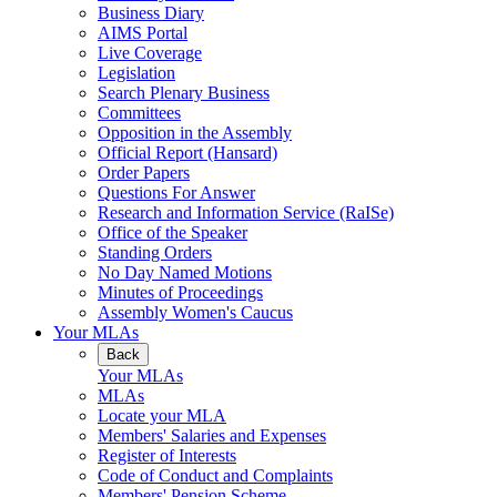
Business Diary
AIMS Portal
Live Coverage
Legislation
Search Plenary Business
Committees
Opposition in the Assembly
Official Report (Hansard)
Order Papers
Questions For Answer
Research and Information Service (RaISe)
Office of the Speaker
Standing Orders
No Day Named Motions
Minutes of Proceedings
Assembly Women's Caucus
Your MLAs
Back
Your MLAs
MLAs
Locate your MLA
Members' Salaries and Expenses
Register of Interests
Code of Conduct and Complaints
Members' Pension Scheme