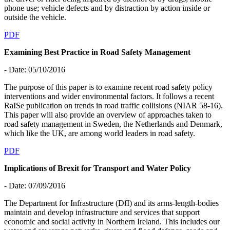
phone use; vehicle defects and by distraction by action inside or
outside the vehicle.
PDF
Examining Best Practice in Road Safety Management
- Date: 05/10/2016
The purpose of this paper is to examine recent road safety policy
interventions and wider environmental factors. It follows a recent
RaISe publication on trends in road traffic collisions (NIAR 58-16).
This paper will also provide an overview of approaches taken to
road safety management in Sweden, the Netherlands and Denmark,
which like the UK, are among world leaders in road safety.
PDF
Implications of Brexit for Transport and Water Policy
- Date: 07/09/2016
The Department for Infrastructure (DfI) and its arms-length-bodies
maintain and develop infrastructure and services that support
economic and social activity in Northern Ireland. This includes our