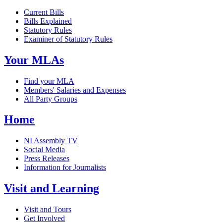
Current Bills
Bills Explained
Statutory Rules
Examiner of Statutory Rules
Your MLAs
Find your MLA
Members' Salaries and Expenses
All Party Groups
Home
NI Assembly TV
Social Media
Press Releases
Information for Journalists
Visit and Learning
Visit and Tours
Get Involved