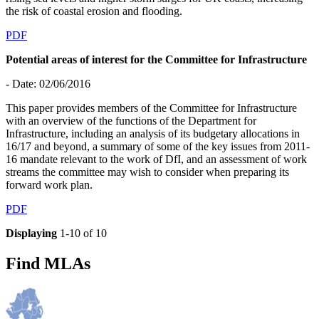
the risk of coastal erosion and flooding.
PDF
Potential areas of interest for the Committee for Infrastructure
- Date: 02/06/2016
This paper provides members of the Committee for Infrastructure
with an overview of the functions of the Department for
Infrastructure, including an analysis of its budgetary allocations in
16/17 and beyond, a summary of some of the key issues from 2011-
16 mandate relevant to the work of DfI, and an assessment of work
streams the committee may wish to consider when preparing its
forward work plan.
PDF
Displaying
1-10 of 10
Find MLAs