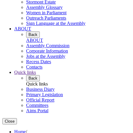
Stormont Estate
Assembly Glossary
Women in Parliament
Outreach Parliaments
Sign Language at the Assembly
ABOUT
Back
ABOUT
Assembly Commission
Corporate Information
Jobs at the Assembly
Recess Dates
Contacts
Quick links
Back
Quick links
Business Diary
Primary Legislation
Official Report
Committees
Aims Portal
Close
Home
/