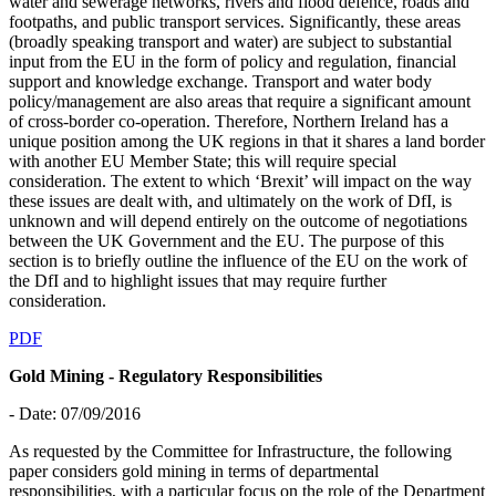
water and sewerage networks, rivers and flood defence, roads and
footpaths, and public transport services. Significantly, these areas
(broadly speaking transport and water) are subject to substantial
input from the EU in the form of policy and regulation, financial
support and knowledge exchange. Transport and water body
policy/management are also areas that require a significant amount
of cross-border co-operation. Therefore, Northern Ireland has a
unique position among the UK regions in that it shares a land border
with another EU Member State; this will require special
consideration. The extent to which ‘Brexit’ will impact on the way
these issues are dealt with, and ultimately on the work of DfI, is
unknown and will depend entirely on the outcome of negotiations
between the UK Government and the EU. The purpose of this
section is to briefly outline the influence of the EU on the work of
the DfI and to highlight issues that may require further
consideration.
PDF
Gold Mining - Regulatory Responsibilities
- Date: 07/09/2016
As requested by the Committee for Infrastructure, the following
paper considers gold mining in terms of departmental
responsibilities, with a particular focus on the role of the Department