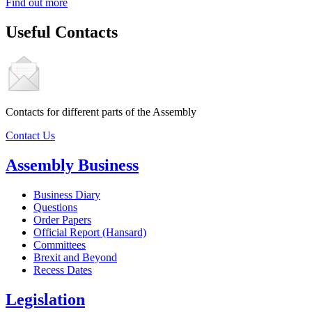
Find out more
Useful Contacts
Contacts for different parts of the Assembly
Contact Us
Assembly Business
Business Diary
Questions
Order Papers
Official Report (Hansard)
Committees
Brexit and Beyond
Recess Dates
Legislation