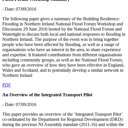
- Date: 07/09/2016
The following paper gives a summary of the Building Resilience:
Flooding in Northern Ireland National Flood Forum Workshop and
Discussion 29 June 2016 hosted by the National Flood Forum and
Watertight to discuss both local and national responses to flooding in
Northern Ireland. The purpose of the event was to bring together
people who have been affected by flooding, as well as a range of
organisations who have an interest in the area, to share experience
and expertise. It featured contributions from different organisations
including community groups, as well as the National Flood Forum,
who gave an overview of how they have been effective in England,
Wales and Scotland, and to potentially develop a similar network in
Northern Ireland
PDF
An Overview of the Integrated Transport Pilot
- Date: 07/09/2016
This paper provides an overview of the ‘Integrated Transport Pilot’
co-ordinated by the Department for Regional Development (DRD)
during the previous NI Assembly mandate (2011-16) and within the