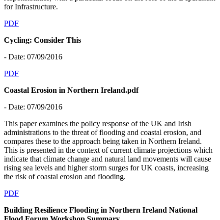
for Infrastructure.
PDF
Cycling: Consider This
- Date: 07/09/2016
PDF
Coastal Erosion in Northern Ireland.pdf
- Date: 07/09/2016
This paper examines the policy response of the UK and Irish
administrations to the threat of flooding and coastal erosion, and
compares these to the approach being taken in Northern Ireland.
This is presented in the context of current climate projections which
indicate that climate change and natural land movements will cause
rising sea levels and higher storm surges for UK coasts, increasing
the risk of coastal erosion and flooding.
PDF
Building Resilience Flooding in Northern Ireland National
Flood Forum Workshop Summary