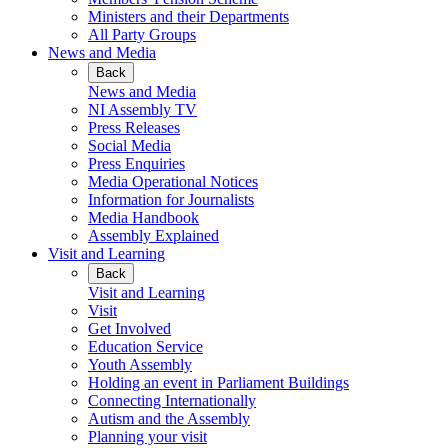
Ministers and their Departments
All Party Groups
News and Media
Back
News and Media
NI Assembly TV
Press Releases
Social Media
Press Enquiries
Media Operational Notices
Information for Journalists
Media Handbook
Assembly Explained
Visit and Learning
Back
Visit and Learning
Visit
Get Involved
Education Service
Youth Assembly
Holding an event in Parliament Buildings
Connecting Internationally
Autism and the Assembly
Planning your visit