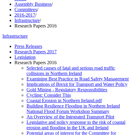
Assembly Business
/
Committees
/
2016-2017
/
Infrastructure
/
Research Papers 2016
Infrastructure
Press Releases
Research Papers 2017
Legislation
Research Papers 2016
Selected causes of fatal and serious road traffic
collisions in Northern Ireland
Examining Best Practice in Road Safety Management
Implications of Brexit for Transport and Water Policy
Gold Mining - Regulatory Responsibilities
Cycling: Consider This
Coastal Erosion in Northern Ireland.pdf
Building Resilience Flooding in Northern Ireland
National Flood Forum Workshop Summary
An Overview of the Integrated Transport Pilot
Legislative and policy response to the risk of coastal
erosion and flooding in the UK and Ireland
Potential areas of interest for the Committee for