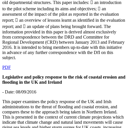
old departmental structures. This paper includes:  an introduction
to the pilot scheme including its aims and objectives;  an
assessment of the impact of the pilot as reported in the evaluation
report;  an overview of lessons learnt as identified in the evaluation
report; and  an update of plans being brought forward. The
information provided in this paper is derived almost exclusively
from correspondence between the DRD and Committee for
Regional Development (CRD) between January 2013 and February
2016. It is intended to bring members up-to-date with this initiative
in advance of any further correspondence with the DfI on this
subject.
PDF
Legislative and policy response to the risk of coastal erosion and
flooding in the UK and Ireland
- Date: 08/09/2016
This paper examines the policy response of the UK and Irish
administrations to the threat of flooding and coastal erosion, and
compares these to the approach being taken in Northern Ireland.
This is presented in the context of current climate projections which
indicate that climate change and natural land movements will cause
rising sea levels and higher storm surges for UK coasts, increasing