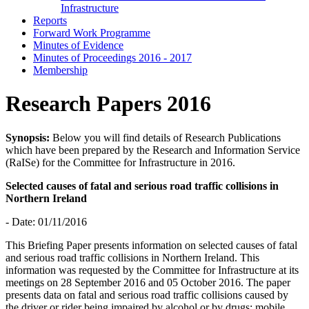
Infrastructure
Reports
Forward Work Programme
Minutes of Evidence
Minutes of Proceedings 2016 - 2017
Membership
Research Papers 2016
Synopsis:
Below you will find details of Research Publications
which have been prepared by the Research and Information Service
(RaISe) for the Committee for Infrastructure in 2016.
Selected causes of fatal and serious road traffic collisions in
Northern Ireland
- Date: 01/11/2016
This Briefing Paper presents information on selected causes of fatal
and serious road traffic collisions in Northern Ireland. This
information was requested by the Committee for Infrastructure at its
meetings on 28 September 2016 and 05 October 2016. The paper
presents data on fatal and serious road traffic collisions caused by
the driver or rider being impaired by alcohol or by drugs; mobile