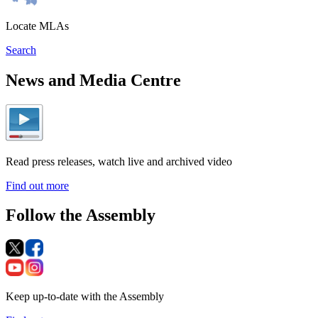
Locate MLAs
Search
News and Media Centre
Read press releases, watch live and archived video
Find out more
Follow the Assembly
Keep up-to-date with the Assembly