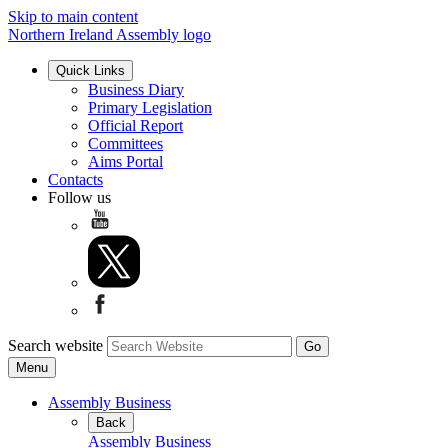
Skip to main content
Northern Ireland Assembly logo
Quick Links
Business Diary
Primary Legislation
Official Report
Committees
Aims Portal
Contacts
Follow us
Search website
Menu
Assembly Business
Back
Assembly Business