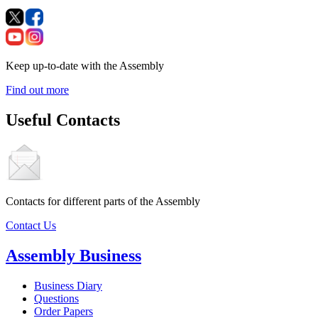
Keep up-to-date with the Assembly
Find out more
Useful Contacts
Contacts for different parts of the Assembly
Contact Us
Assembly Business
Business Diary
Questions
Order Papers