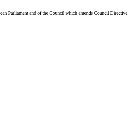
opean Parliament and of the Council which amends Council Directive