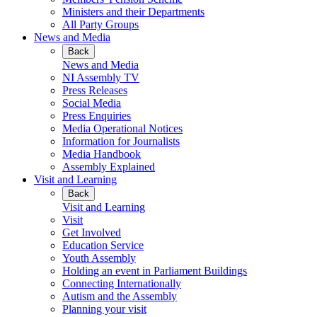
Ministers and their Departments
All Party Groups
News and Media
Back
News and Media
NI Assembly TV
Press Releases
Social Media
Press Enquiries
Media Operational Notices
Information for Journalists
Media Handbook
Assembly Explained
Visit and Learning
Back
Visit and Learning
Visit
Get Involved
Education Service
Youth Assembly
Holding an event in Parliament Buildings
Connecting Internationally
Autism and the Assembly
Planning your visit