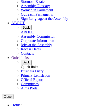
Stormont Estate
Assembly Glossary
Women in Parliament
Outreach Parliaments
Sign Language at the Assembly
ABOUT
Back
ABOUT
Assembly Commission
Corporate Information
Jobs at the Assembly
Recess Dates
Contacts
Quick links
Back
Quick links
Business Diary
Primary Legislation
Official Report
Committees
Aims Portal
Close
Home
/