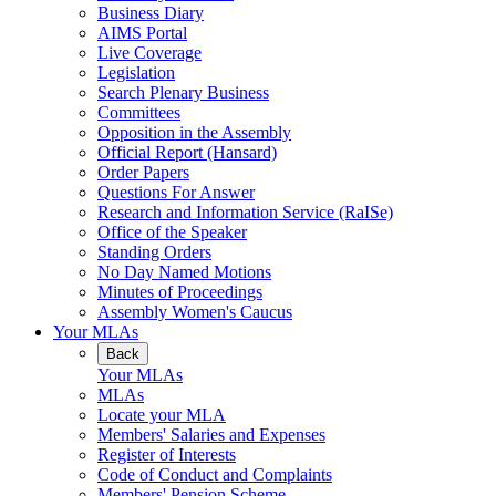
Business Diary
AIMS Portal
Live Coverage
Legislation
Search Plenary Business
Committees
Opposition in the Assembly
Official Report (Hansard)
Order Papers
Questions For Answer
Research and Information Service (RaISe)
Office of the Speaker
Standing Orders
No Day Named Motions
Minutes of Proceedings
Assembly Women's Caucus
Your MLAs
Back
Your MLAs
MLAs
Locate your MLA
Members' Salaries and Expenses
Register of Interests
Code of Conduct and Complaints
Members' Pension Scheme