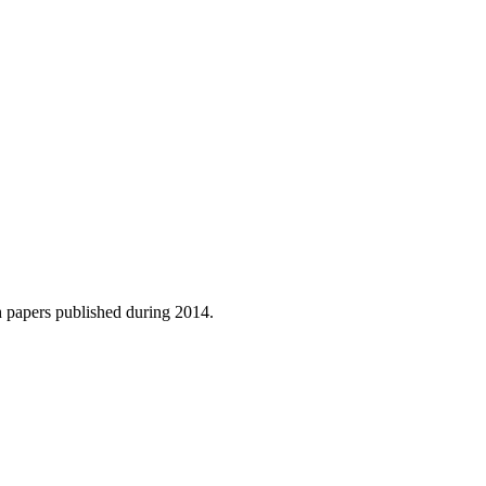
h papers published during 2014.