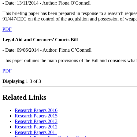
- Date: 13/11/2014
- Author: Fiona O'Connell
This briefing paper has been prepared in response to a research req
91/447/EEC on the control of the acquisition and possession of weap
PDF
Legal Aid and Coroners’ Courts Bill
- Date: 09/06/2014
- Author: Fiona O’Connell
This paper outlines the main provisions of the Bill and considers what 
PDF
Displaying
1-3 of 3
Related Links
Research Papers 2016
Research Papers 2015
Research Papers 2013
Research Papers 2012
Research Papers 2011