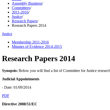
Assembly Business
/
Committees
/
2011-2016
/
Justice
/
Research Papers
/
Research Papers 2014
Justice
Membership 2011-2016
Minutes of Evidence 2014-2015
Research Papers 2014
Synopsis:
Below you will find a list of Committee for Justice researc
Judicial Appointments
- Date: 01/09/2014
PDF
Directive 2008/51/EC