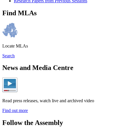
Research Papers from Previous Sessions
Find MLAs
Locate MLAs
Search
News and Media Centre
Read press releases, watch live and archived video
Find out more
Follow the Assembly