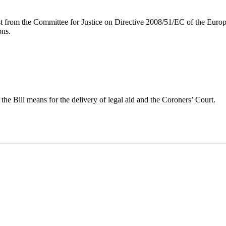
uest from the Committee for Justice on Directive 2008/51/EC of the Eur
ons.
the Bill means for the delivery of legal aid and the Coroners’ Court.