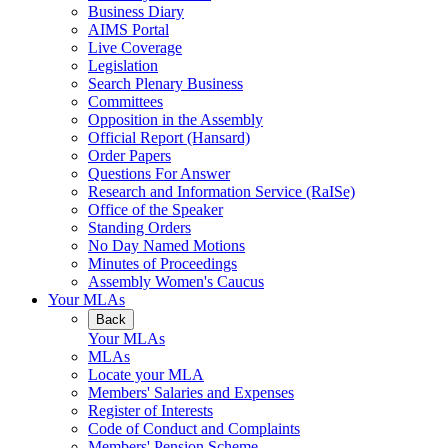
Business Diary
AIMS Portal
Live Coverage
Legislation
Search Plenary Business
Committees
Opposition in the Assembly
Official Report (Hansard)
Order Papers
Questions For Answer
Research and Information Service (RaISe)
Office of the Speaker
Standing Orders
No Day Named Motions
Minutes of Proceedings
Assembly Women's Caucus
Your MLAs
Back
Your MLAs
MLAs
Locate your MLA
Members' Salaries and Expenses
Register of Interests
Code of Conduct and Complaints
Members' Pension Scheme