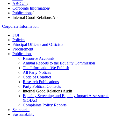
ABOUT
/
Corporate Information
/
Publications
/
Internal Good Relations Audit
Corporate Information
FOI
Policies
Principal Officers and Officials
Procurement
Publications
Resource Accounts
Annual Reports to the Equality Commission
The Information We Publish
All Party Notices
Code of Conduct
Research Publications
Party Political Contacts
Internal Good Relations Audit
Equality Screening and Equality Impact Assessments
(EQIAs)
Complaints Policy Reports
Secretariat
Sustainability