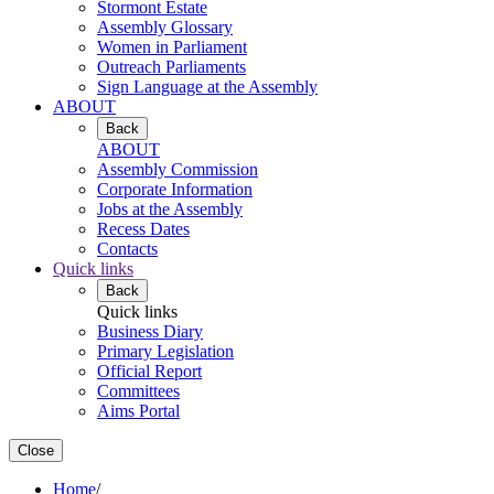
Stormont Estate
Assembly Glossary
Women in Parliament
Outreach Parliaments
Sign Language at the Assembly
ABOUT
Back
ABOUT
Assembly Commission
Corporate Information
Jobs at the Assembly
Recess Dates
Contacts
Quick links
Back
Quick links
Business Diary
Primary Legislation
Official Report
Committees
Aims Portal
Close
Home
/