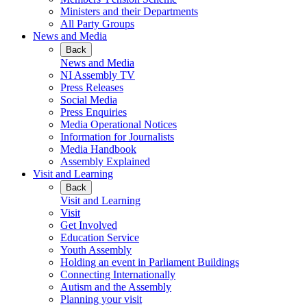
Ministers and their Departments
All Party Groups
News and Media
Back
News and Media
NI Assembly TV
Press Releases
Social Media
Press Enquiries
Media Operational Notices
Information for Journalists
Media Handbook
Assembly Explained
Visit and Learning
Back
Visit and Learning
Visit
Get Involved
Education Service
Youth Assembly
Holding an event in Parliament Buildings
Connecting Internationally
Autism and the Assembly
Planning your visit