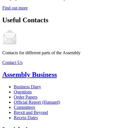
Find out more
Useful Contacts
Contacts for different parts of the Assembly
Contact Us
Assembly Business
Business Diary
Questions
Order Papers
Official Report (Hansard)
Committees
Brexit and Beyond
Recess Dates