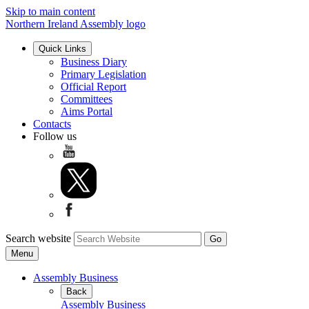
Skip to main content
Northern Ireland Assembly logo
Quick Links
Business Diary
Primary Legislation
Official Report
Committees
Aims Portal
Contacts
Follow us
Search website
Menu
Assembly Business
Back
Assembly Business