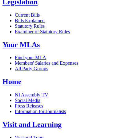
Legislation
Current Bills
Bills Explained
Statutory Rules
Examiner of Statutory Rules
Your MLAs
Find your MLA
Members' Salaries and Expenses
All Party Groups
Home
NI Assembly TV
Social Media
Press Releases
Information for Journalists
Visit and Learning
Visit and Tours