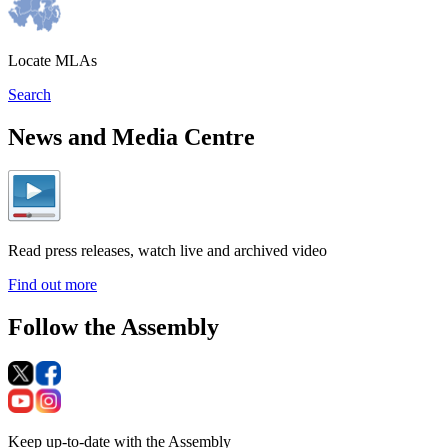
Locate MLAs
Search
News and Media Centre
Read press releases, watch live and archived video
Find out more
Follow the Assembly
Keep up-to-date with the Assembly