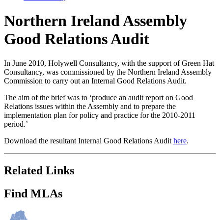
Northern Ireland Assembly
Good Relations Audit
In June 2010, Holywell Consultancy, with the support of Green Hat
Consultancy, was commissioned by the Northern Ireland Assembly
Commission to carry out an Internal Good Relations Audit.
The aim of the brief was to ‘produce an audit report on Good
Relations issues within the Assembly and to prepare the
implementation plan for policy and practice for the 2010-2011
period.’
Download the resultant Internal Good Relations Audit
here
.
Related Links
Find MLAs