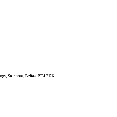
ings, Stormont, Belfast BT4 3XX