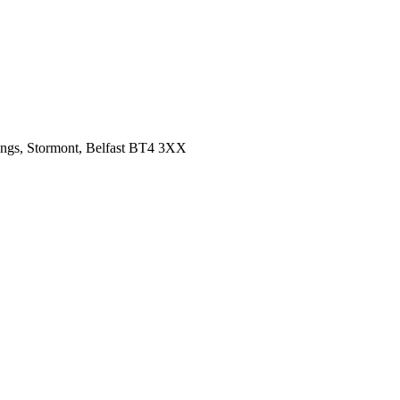
ings, Stormont, Belfast BT4 3XX