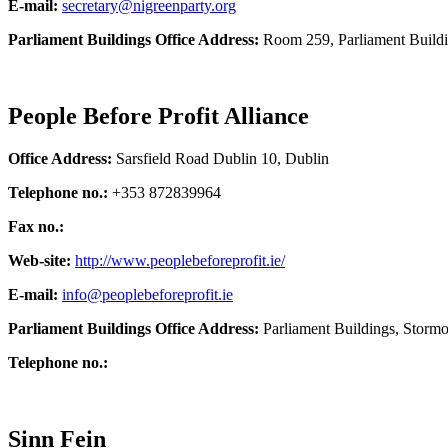
E-mail:
secretary@nigreenparty.org
Parliament Buildings Office Address:
Room 259, Parliament Build
People Before Profit Alliance
Office Address:
Sarsfield Road Dublin 10, Dublin
Telephone no.:
+353 872839964
Fax no.:
Web-site:
http://www.peoplebeforeprofit.ie/
E-mail:
info@peoplebeforeprofit.ie
Parliament Buildings Office Address:
Parliament Buildings, Storm
Telephone no.:
Sinn Fein