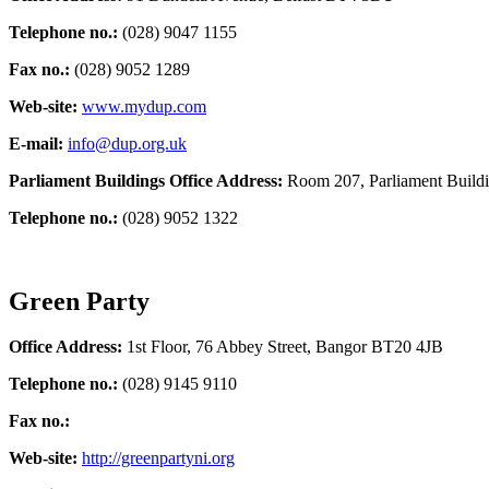
Telephone no.:
(028) 9047 1155
Fax no.:
(028) 9052 1289
Web-site:
www.mydup.com
E-mail:
info@dup.org.uk
Parliament Buildings Office Address:
Room 207, Parliament Build
Telephone no.:
(028) 9052 1322
Green Party
Office Address:
1st Floor, 76 Abbey Street, Bangor BT20 4JB
Telephone no.:
(028) 9145 9110
Fax no.:
Web-site:
http://greenpartyni.org