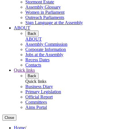
Stormont Estate
Assembly Glossary
Women in Parliament
Outreach Parliaments
Sign Language at the Assembly
ABOUT
Back
ABOUT
Assembly Commission
Corporate Information
Jobs at the Assembly
Recess Dates
Contacts
Quick links
Back
Quick links
Business Diary
Primary Legislation
Official Report
Committees
Aims Portal
Close
Home
/