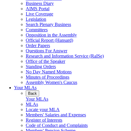
Business Diary
AIMS Portal
Live Coverage
Legislation
Search Plenary Business
Committees
Opposition in the Assembly
Official Report (Hansard)
Order Papers
Questions For Answer
Research and Information Service (RaISe)
Office of the Speaker
Standing Orders
No Day Named Motions
Minutes of Proceedings
Assembly Women's Caucus
Your MLAs
Back
Your MLAs
MLAs
Locate your MLA
Members' Salaries and Expenses
Register of Interests
Code of Conduct and Complaints
Members' Pension Scheme