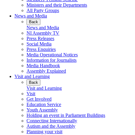
Ministers and their Departments
All Party Groups
News and Media
Back
News and Media
NI Assembly TV
Press Releases
Social Media
Press Enquiries
Media Operational Notices
Information for Journalists
Media Handbook
Assembly Explained
Visit and Learning
Back
Visit and Learning
Visit
Get Involved
Education Service
Youth Assembly
Holding an event in Parliament Buildings
Connecting Internationally
Autism and the Assembly
Planning your visit