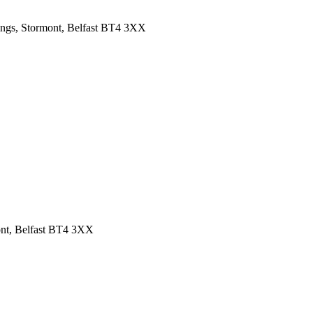
ings, Stormont, Belfast BT4 3XX
ont, Belfast BT4 3XX