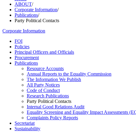
ABOUT
/
Corporate Information
/
Publications
/
Party Political Contacts
Corporate Information
FOI
Policies
Principal Officers and Officials
Procurement
Publications
Resource Accounts
Annual Reports to the Equality Commission
The Information We Publish
All Party Notices
Code of Conduct
Research Publications
Party Political Contacts
Internal Good Relations Audit
Equality Screening and Equality Impact Assessments (E
Complaints Policy Reports
Secretariat
Sustainability