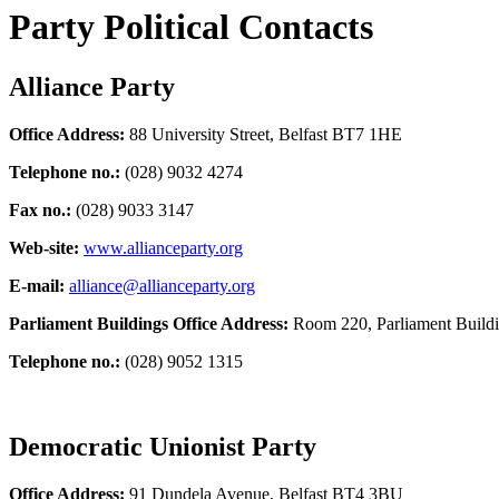
Party Political Contacts
Alliance Party
Office Address:
88 University Street, Belfast BT7 1HE
Telephone no.:
(028) 9032 4274
Fax no.:
(028) 9033 3147
Web-site:
www.allianceparty.org
E-mail:
alliance@allianceparty.org
Parliament Buildings Office Address:
Room 220, Parliament Build
Telephone no.:
(028) 9052 1315
Democratic Unionist Party
Office Address:
91 Dundela Avenue, Belfast BT4 3BU