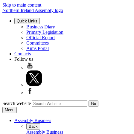
Skip to main content
Northern Ireland Assembly logo
Quick Links
Business Diary
Primary Legislation
Official Report
Committees
Aims Portal
Contacts
Follow us
Search website
Menu
Assembly Business
Back
Assembly Business