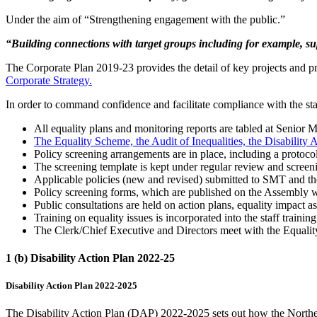
Under the aim of “Strengthening engagement with the public.”
“Building connections with target groups including for example, sup
The Corporate Plan 2019-23 provides the detail of key projects and pr
Corporate Strategy.
In order to command confidence and facilitate compliance with the sta
All equality plans and monitoring reports are tabled at Seni
The Equality Scheme, the Audit of Inequalities, the Disability
Policy screening arrangements are in place, including a protocol
The screening template is kept under regular review and screen
Applicable policies (new and revised) submitted to SMT and t
Policy screening forms, which are published on the Assembly web
Public consultations are held on action plans, equality impact a
Training on equality issues is incorporated into the staff trainin
The Clerk/Chief Executive and Directors meet with the Equality
1 (b) Disability Action Plan 2022-25
Disability Action Plan 2022-2025
The Disability Action Plan (DAP) 2022-2025 sets out how the Northern