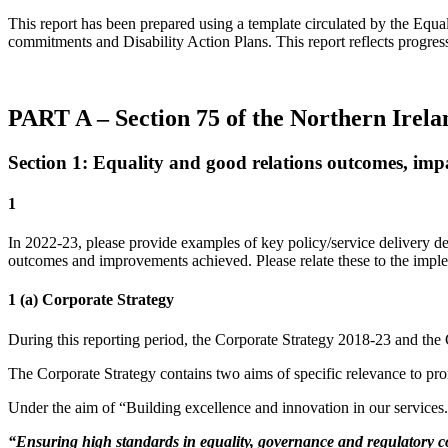
This report has been prepared using a template circulated by the Equal
commitments and Disability Action Plans. This report reflects progr
PART A – Section 75 of the Northern Irel
Section 1: Equality and good relations outcomes, imp
1
In 2022-23, please provide examples of key policy/service delivery de
outcomes and improvements achieved. Please relate these to the imple
1 (a) Corporate Strategy
During this reporting period, the Corporate Strategy 2018-23 and the
The Corporate Strategy contains two aims of specific relevance to pro
Under the aim of “Building excellence and innovation in our services
“Ensuring high standards in equality, governance and regulatory co