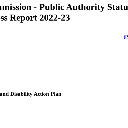
ission - Public Authority Stat
ess Report 2022-23
(P
 and Disability Action Plan