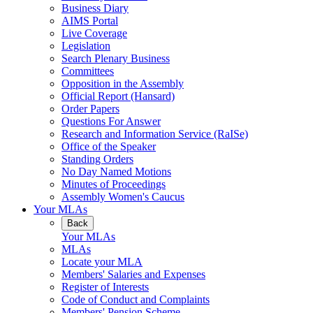
Business Diary
AIMS Portal
Live Coverage
Legislation
Search Plenary Business
Committees
Opposition in the Assembly
Official Report (Hansard)
Order Papers
Questions For Answer
Research and Information Service (RaISe)
Office of the Speaker
Standing Orders
No Day Named Motions
Minutes of Proceedings
Assembly Women's Caucus
Your MLAs
Back
Your MLAs
MLAs
Locate your MLA
Members' Salaries and Expenses
Register of Interests
Code of Conduct and Complaints
Members' Pension Scheme