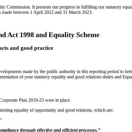
ity Commission. It presents our progress in fulfilling our statutory eq
ess made between 1 April 2022 and 31 March 2023.
and Act 1998 and Equality Scheme
acts and good practice
velopments made by the public authority in this reporting period to bett
mentation of your statutory equality and good relations duties and Equ
 Corporate Plan 2019-23 were in place.
moting equality of opportunity and good relations, which are:
.”
mpliance through effective and efficient processes.”