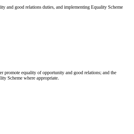
uality and good relations duties, and implementing Equality Scheme
er promote equality of opportunity and good relations; and the
ality Scheme where appropriate.