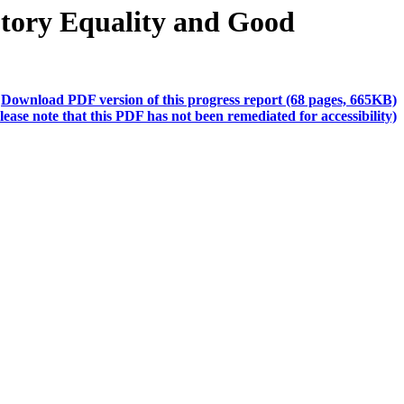
utory Equality and Good
Download PDF version of this progress report (68 pages, 665KB)
lease note that this PDF has not been remediated for accessibility)