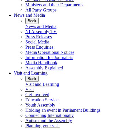
Ministers and their Departments
All Party Groups
News and Media
Back
News and Media
NI Assembly TV
Press Releases
Social Media
Press Enquiries
Media Operational Notices
Information for Journalists
Media Handbook
Assembly Explained
Visit and Learning
Back
Visit and Learning
Visit
Get Involved
Education Service
Youth Assembly
Holding an event in Parliament Buildings
Connecting Internationally
Autism and the Assembly
Planning your visit