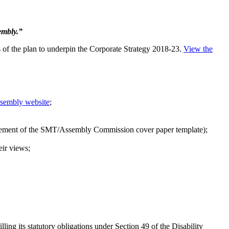
embly.”
s of the plan to underpin the Corporate Strategy 2018-23.
View the
Assembly website
;
uirement of the SMT/Assembly Commission cover paper template);
eir views;
g its statutory obligations under Section 49 of the Disability