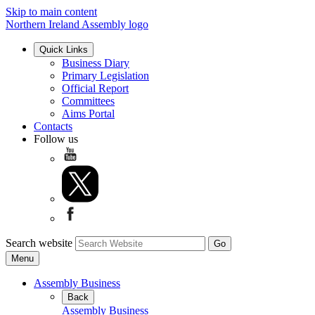
Skip to main content
Northern Ireland Assembly logo
Quick Links
Business Diary
Primary Legislation
Official Report
Committees
Aims Portal
Contacts
Follow us
Search website
Menu
Assembly Business
Back
Assembly Business