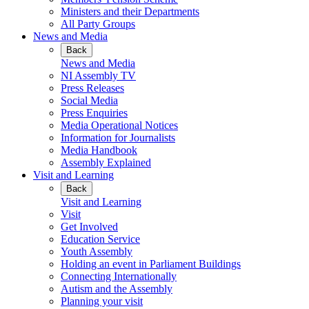
Ministers and their Departments
All Party Groups
News and Media
Back
News and Media
NI Assembly TV
Press Releases
Social Media
Press Enquiries
Media Operational Notices
Information for Journalists
Media Handbook
Assembly Explained
Visit and Learning
Back
Visit and Learning
Visit
Get Involved
Education Service
Youth Assembly
Holding an event in Parliament Buildings
Connecting Internationally
Autism and the Assembly
Planning your visit