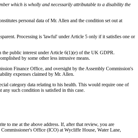
ber which is wholly and necessarily attributable to a disability the
nstitutes personal data of Mr. Allen and the condition set out at
parent. Processing is 'lawful' under Article 5 only if it satisfies one or
n the public interest under Article 6(1)(e) of the UK GDPR.
ccomplished by some other less intrusive means.
mmission Finance Office, and oversight by the Assembly Commission's
sability expenses claimed by Mr. Allen.
ial category data relating to his health. This would require one of
ny such condition is satisfied in this case.
e to me at the above address. If, after that review, you are
n Commissioner's Office (ICO) at Wycliffe House, Water Lane,