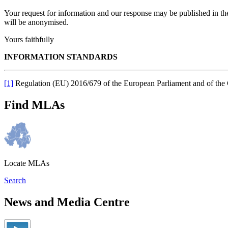
Your request for information and our response may be published in t
will be anonymised.
Yours faithfully
INFORMATION STANDARDS
[1]
Regulation (EU) 2016/679 of the European Parliament and of the
Find MLAs
Locate MLAs
Search
News and Media Centre