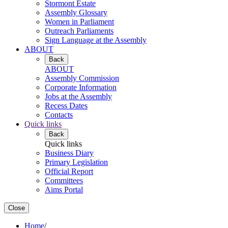
Stormont Estate
Assembly Glossary
Women in Parliament
Outreach Parliaments
Sign Language at the Assembly
ABOUT
Back
ABOUT
Assembly Commission
Corporate Information
Jobs at the Assembly
Recess Dates
Contacts
Quick links
Back
Quick links
Business Diary
Primary Legislation
Official Report
Committees
Aims Portal
Close
Home
/