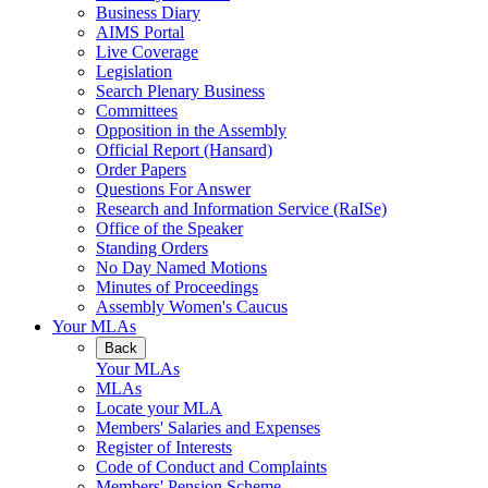
Business Diary
AIMS Portal
Live Coverage
Legislation
Search Plenary Business
Committees
Opposition in the Assembly
Official Report (Hansard)
Order Papers
Questions For Answer
Research and Information Service (RaISe)
Office of the Speaker
Standing Orders
No Day Named Motions
Minutes of Proceedings
Assembly Women's Caucus
Your MLAs
Back
Your MLAs
MLAs
Locate your MLA
Members' Salaries and Expenses
Register of Interests
Code of Conduct and Complaints
Members' Pension Scheme