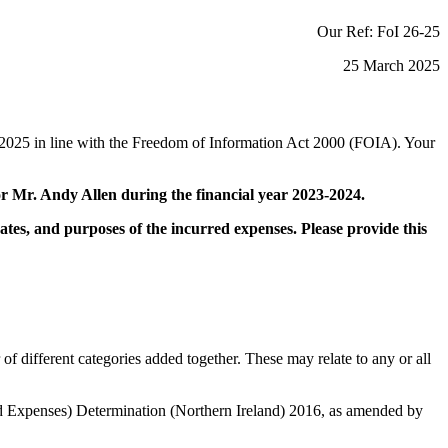
Our Ref: FoI 26-25
25 March 2025
2025 in line with the Freedom of Information Act 2000 (FOIA). Your
r Mr. Andy Allen during the financial year 2023-2024.
dates, and purposes of the incurred expenses. Please provide this
ifferent categories added together. These may relate to any or all
nd Expenses) Determination (Northern Ireland) 2016, as amended by