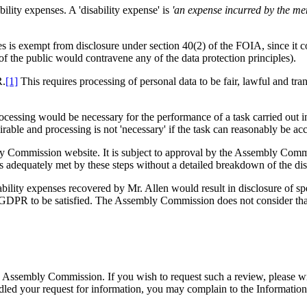
bility expenses. A 'disability expense' is
'an expense incurred by the mem
s is exempt from disclosure under section 40(2) of the FOIA, since it co
of the public would contravene any of the data protection principles).
R.
[1]
This requires processing of personal data to be fair, lawful and trans
cessing would be necessary for the performance of a task carried out i
rable and processing is not 'necessary' if the task can reasonably be a
bly Commission website. It is subject to approval by the Assembly Co
is adequately met by these steps without a detailed breakdown of the di
lity expenses recovered by Mr. Allen would result in disclosure of spec
K GDPR to be satisfied. The Assembly Commission does not consider that a
he Assembly Commission. If you wish to request such a review, please writ
dled your request for information, you may complain to the Informatio