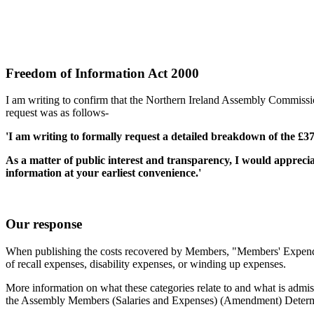
Freedom of Information Act 2000
I am writing to confirm that the Northern Ireland Assembly Commiss
request was as follows-
'I am writing to formally request a detailed breakdown of the £
As a matter of public interest and transparency, I would appreciat
information at your earliest convenience.'
Our response
When publishing the costs recovered by Members, "Members' Expenditu
of recall expenses, disability expenses, or winding up expenses.
More information on what these categories relate to and what is adm
the Assembly Members (Salaries and Expenses) (Amendment) Determi