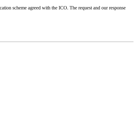
ication scheme agreed with the ICO. The request and our response