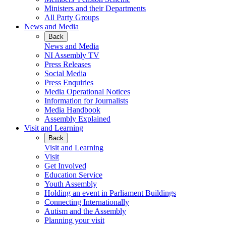
Ministers and their Departments
All Party Groups
News and Media
Back
News and Media
NI Assembly TV
Press Releases
Social Media
Press Enquiries
Media Operational Notices
Information for Journalists
Media Handbook
Assembly Explained
Visit and Learning
Back
Visit and Learning
Visit
Get Involved
Education Service
Youth Assembly
Holding an event in Parliament Buildings
Connecting Internationally
Autism and the Assembly
Planning your visit