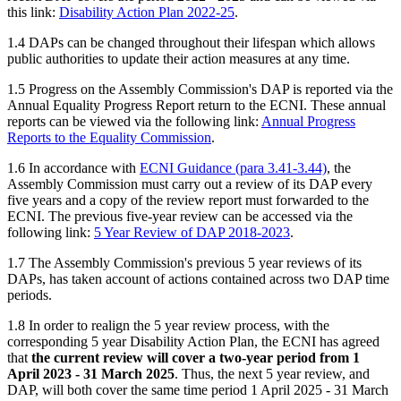
this link:
Disability Action Plan 2022-25
.
1.4 DAPs can be changed throughout their lifespan which allows
public authorities to update their action measures at any time.
1.5 Progress on the Assembly Commission's DAP is reported via the
Annual Equality Progress Report return to the ECNI. These annual
reports can be viewed via the following link:
Annual Progress
Reports to the Equality Commission
.
1.6 In accordance with
ECNI Guidance (para 3.41-3.44)
, the
Assembly Commission must carry out a review of its DAP every
five years and a copy of the review report must forwarded to the
ECNI. The previous five-year review can be accessed via the
following link:
5 Year Review of DAP 2018-2023
.
1.7 The Assembly Commission's previous 5 year reviews of its
DAPs, has taken account of actions contained across two DAP time
periods.
1.8 In order to realign the 5 year review process, with the
corresponding 5 year Disability Action Plan, the ECNI has agreed
that
the current review will cover a two-year period from 1
April 2023 - 31 March 2025
. Thus, the next 5 year review, and
DAP, will both cover the same time period 1 April 2025 - 31 March