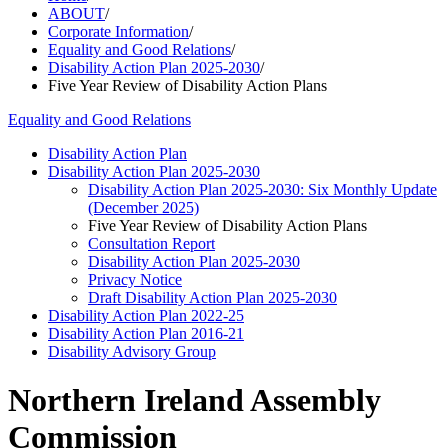
ABOUT
/
Corporate Information
/
Equality and Good Relations
/
Disability Action Plan 2025-2030
/
Five Year Review of Disability Action Plans
Equality and Good Relations
Disability Action Plan
Disability Action Plan 2025-2030
Disability Action Plan 2025-2030: Six Monthly Update
(December 2025)
Five Year Review of Disability Action Plans
Consultation Report
Disability Action Plan 2025-2030
Privacy Notice
Draft Disability Action Plan 2025-2030
Disability Action Plan 2022-25
Disability Action Plan 2016-21
Disability Advisory Group
Northern Ireland Assembly
Commission