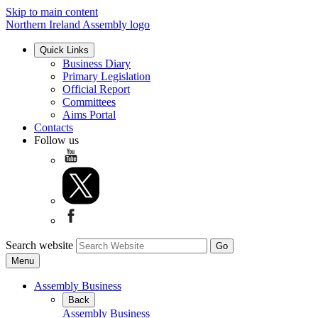
Skip to main content
Northern Ireland Assembly logo
Quick Links
Business Diary
Primary Legislation
Official Report
Committees
Aims Portal
Contacts
Follow us
Search website
Menu
Assembly Business
Back
Assembly Business