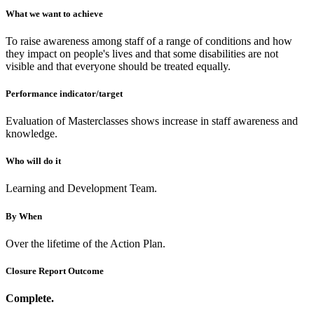
What we want to achieve
To raise awareness among staff of a range of conditions and how
they impact on people's lives and that some disabilities are not
visible and that everyone should be treated equally.
Performance indicator/target
Evaluation of Masterclasses shows increase in staff awareness and
knowledge.
Who will do it
Learning and Development Team.
By When
Over the lifetime of the Action Plan.
Closure Report Outcome
Complete.