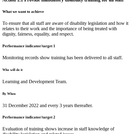
What we want to achieve
To ensure that all staff are aware of disability legislation and how it
relates to their work and the importance of being treated with
dignity, fairness, equality, and respect.
Performance indicator/target 1
Monitoring records show training has been delivered to all staff.
Who will do it
Learning and Development Team.
By When
31 December 2022 and every 3 years thereafter.
Performance indicator/target 2
Evaluation of training shows increase in staff knowledge of