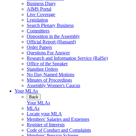
Business Diary
AIMS Portal
Live Coverage
Legislation
Search Plenary Business
Committees
Opposition in the Assembly
Official Report (Hansard)
Order Papers
Questions For Answer
Research and Information Service (RaISe)
Office of the Speaker
Standing Orders
No Day Named Motions
Minutes of Proceedings
Assembly Women's Caucus
Your MLAs
Back
Your MLAs
MLAs
Locate your MLA
Members' Salaries and Expenses
Register of Interests
Code of Conduct and Complaints
Members' Pension Scheme