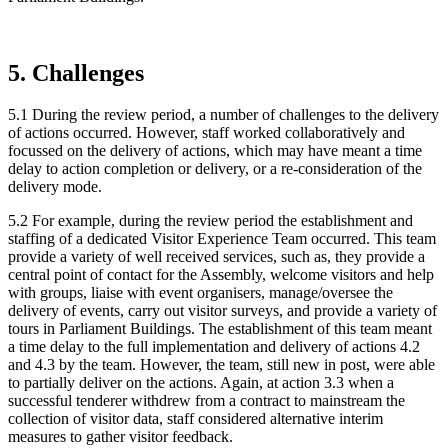
5. Challenges
5.1 During the review period, a number of challenges to the delivery
of actions occurred. However, staff worked collaboratively and
focussed on the delivery of actions, which may have meant a time
delay to action completion or delivery, or a re-consideration of the
delivery mode.
5.2 For example, during the review period the establishment and
staffing of a dedicated Visitor Experience Team occurred. This team
provide a variety of well received services, such as, they provide a
central point of contact for the Assembly, welcome visitors and help
with groups, liaise with event organisers, manage/oversee the
delivery of events, carry out visitor surveys, and provide a variety of
tours in Parliament Buildings. The establishment of this team meant
a time delay to the full implementation and delivery of actions 4.2
and 4.3 by the team. However, the team, still new in post, were able
to partially deliver on the actions. Again, at action 3.3 when a
successful tenderer withdrew from a contract to mainstream the
collection of visitor data, staff considered alternative interim
measures to gather visitor feedback.