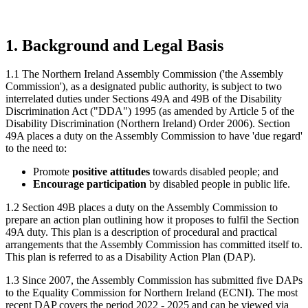
1. Background and Legal Basis
1.1 The Northern Ireland Assembly Commission ('the Assembly
Commission'), as a designated public authority, is subject to two
interrelated duties under Sections 49A and 49B of the Disability
Discrimination Act ("DDA") 1995 (as amended by Article 5 of the
Disability Discrimination (Northern Ireland) Order 2006). Section
49A places a duty on the Assembly Commission to have 'due regard'
to the need to:
Promote
positive attitudes
towards disabled people; and
Encourage participation
by disabled people in public life.
1.2 Section 49B places a duty on the Assembly Commission to
prepare an action plan outlining how it proposes to fulfil the Section
49A duty. This plan is a description of procedural and practical
arrangements that the Assembly Commission has committed itself to.
This plan is referred to as a Disability Action Plan (DAP).
1.3 Since 2007, the Assembly Commission has submitted five DAPs
to the Equality Commission for Northern Ireland (ECNI). The most
recent DAP covers the period 2022 - 2025 and can be viewed via