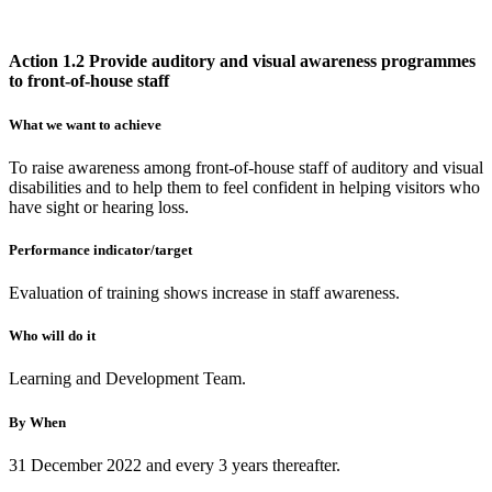
Action 1.2 Provide auditory and visual awareness programmes
to front-of-house staff
What we want to achieve
To raise awareness among front-of-house staff of auditory and visual
disabilities and to help them to feel confident in helping visitors who
have sight or hearing loss.
Performance indicator/target
Evaluation of training shows increase in staff awareness.
Who will do it
Learning and Development Team.
By When
31 December 2022 and every 3 years thereafter.