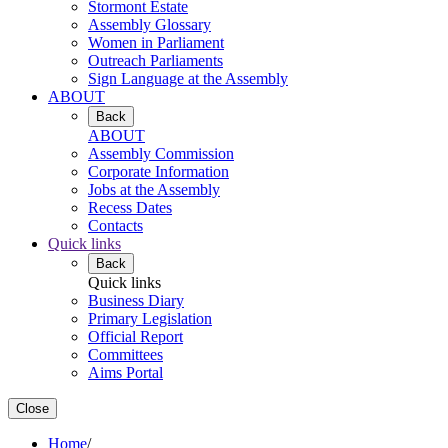
Stormont Estate
Assembly Glossary
Women in Parliament
Outreach Parliaments
Sign Language at the Assembly
ABOUT
Back
ABOUT
Assembly Commission
Corporate Information
Jobs at the Assembly
Recess Dates
Contacts
Quick links
Back
Quick links
Business Diary
Primary Legislation
Official Report
Committees
Aims Portal
Close
Home
/