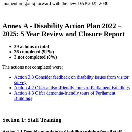
momentum going forward with the new DAP 2025-2030.
Annex A -
Disability Action Plan 2022 –
2025: 5 Year Review and Closure Report
39 actions in total
36 completed (92%)
3 not completed (8%)
The actions not completed were:
Action 3.3 Consider feedback on disability issues from visitor
survey
Action 4.2 Offer autism-friendly tours of Parliament Buildings
Action 4.3 Offer dementia-friendly tours of Parliament
Buildings
Section 1: Staff Training
Action 1.1 Provide mandatory disability training for all staff