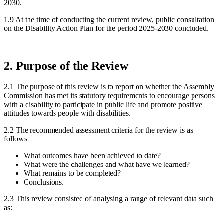
2030.
1.9 At the time of conducting the current review, public consultation
on the Disability Action Plan for the period 2025-2030 concluded.
2. Purpose of the Review
2.1 The purpose of this review is to report on whether the Assembly
Commission has met its statutory requirements to encourage persons
with a disability to participate in public life and promote positive
attitudes towards people with disabilities.
2.2 The recommended assessment criteria for the review is as
follows:
What outcomes have been achieved to date?
What were the challenges and what have we learned?
What remains to be completed?
Conclusions.
2.3 This review consisted of analysing a range of relevant data such
as: