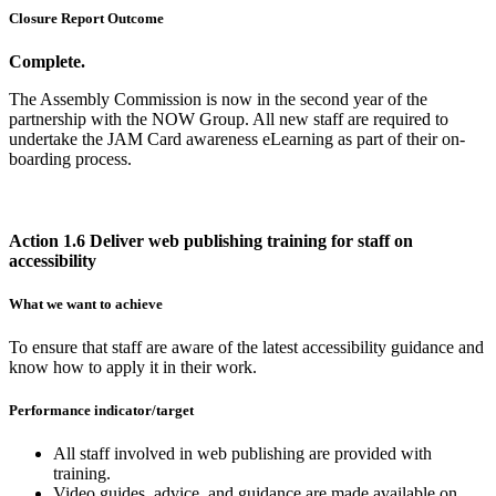
Closure Report Outcome
Complete.
The Assembly Commission is now in the second year of the
partnership with the NOW Group. All new staff are required to
undertake the JAM Card awareness eLearning as part of their on-
boarding process.
Action 1.6 Deliver web publishing training for staff on
accessibility
What we want to achieve
To ensure that staff are aware of the latest accessibility guidance and
know how to apply it in their work.
Performance indicator/target
All staff involved in web publishing are provided with
training.
Video guides, advice, and guidance are made available on