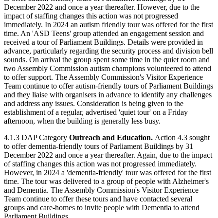
December 2022 and once a year thereafter. However, due to the
impact of staffing changes this action was not progressed
immediately. In 2024 an autism friendly tour was offered for the first
time. An 'ASD Teens' group attended an engagement session and
received a tour of Parliament Buildings. Details were provided in
advance, particularly regarding the security process and division bell
sounds. On arrival the group spent some time in the quiet room and
two Assembly Commission autism champions volunteered to attend
to offer support. The Assembly Commission's Visitor Experience
Team continue to offer autism-friendly tours of Parliament Buildings
and they liaise with organisers in advance to identify any challenges
and address any issues. Consideration is being given to the
establishment of a regular, advertised 'quiet tour' on a Friday
afternoon, when the building is generally less busy.
4.1.3 DAP Category
Outreach and Education.
Action 4.3 sought
to offer dementia-friendly tours of Parliament Buildings by 31
December 2022 and once a year thereafter. Again, due to the impact
of staffing changes this action was not progressed immediately.
However, in 2024 a 'dementia-friendly' tour was offered for the first
time. The tour was delivered to a group of people with Alzheimer's
and Dementia. The Assembly Commission's Visitor Experience
Team continue to offer these tours and have contacted several
groups and care-homes to invite people with Dementia to attend
Parliament Buildings.