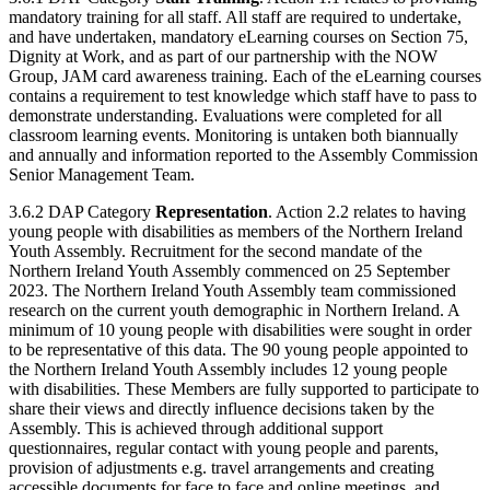
mandatory training for all staff. All staff are required to undertake,
and have undertaken, mandatory eLearning courses on Section 75,
Dignity at Work, and as part of our partnership with the NOW
Group, JAM card awareness training. Each of the eLearning courses
contains a requirement to test knowledge which staff have to pass to
demonstrate understanding. Evaluations were completed for all
classroom learning events. Monitoring is untaken both biannually
and annually and information reported to the Assembly Commission
Senior Management Team.
3.6.2 DAP Category
Representation
. Action 2.2 relates to having
young people with disabilities as members of the Northern Ireland
Youth Assembly. Recruitment for the second mandate of the
Northern Ireland Youth Assembly commenced on 25 September
2023. The Northern Ireland Youth Assembly team commissioned
research on the current youth demographic in Northern Ireland. A
minimum of 10 young people with disabilities were sought in order
to be representative of this data. The 90 young people appointed to
the Northern Ireland Youth Assembly includes 12 young people
with disabilities. These Members are fully supported to participate to
share their views and directly influence decisions taken by the
Assembly. This is achieved through additional support
questionnaires, regular contact with young people and parents,
provision of adjustments e.g. travel arrangements and creating
accessible documents for face to face and online meetings, and