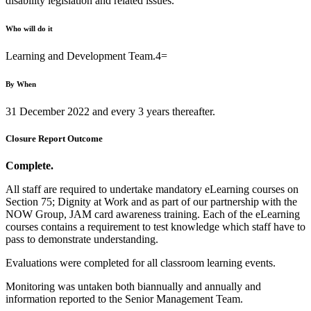
disability legislation and related issues.
Who will do it
Learning and Development Team.4=
By When
31 December 2022 and every 3 years thereafter.
Closure Report Outcome
Complete.
All staff are required to undertake mandatory eLearning courses on
Section 75; Dignity at Work and as part of our partnership with the
NOW Group, JAM card awareness training. Each of the eLearning
courses contains a requirement to test knowledge which staff have to
pass to demonstrate understanding.
Evaluations were completed for all classroom learning events.
Monitoring was untaken both biannually and annually and
information reported to the Senior Management Team.