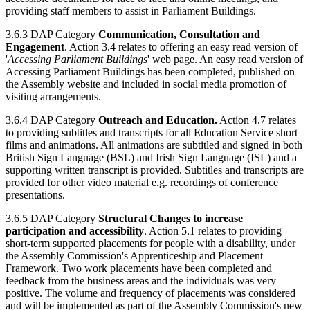
providing staff members to assist in Parliament Buildings.
3.6.3 DAP Category
Communication, Consultation and
Engagement
. Action 3.4 relates to offering an easy read version of
'
Accessing Parliament Buildings
' web page. An easy read version of
Accessing Parliament Buildings has been completed, published on
the Assembly website and included in social media promotion of
visiting arrangements.
3.6.4 DAP Category
Outreach and Education.
Action 4.7 relates
to providing subtitles and transcripts for all Education Service short
films and animations. All animations are subtitled and signed in both
British Sign Language (BSL) and Irish Sign Language (ISL) and a
supporting written transcript is provided. Subtitles and transcripts are
provided for other video material e.g. recordings of conference
presentations.
3.6.5 DAP Category
Structural Changes to increase
participation and accessibility
. Action 5.1 relates to providing
short-term supported placements for people with a disability, under
the Assembly Commission's Apprenticeship and Placement
Framework. Two work placements have been completed and
feedback from the business areas and the individuals was very
positive. The volume and frequency of placements was considered
and will be implemented as part of the Assembly Commission's new