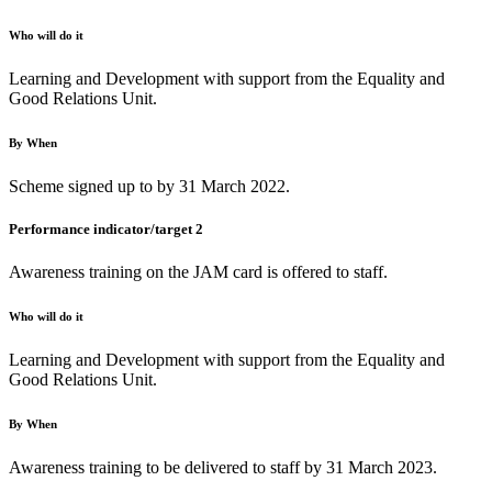
Who will do it
Learning and Development with support from the Equality and
Good Relations Unit.
By When
Scheme signed up to by 31 March 2022.
Performance indicator/target 2
Awareness training on the JAM card is offered to staff.
Who will do it
Learning and Development with support from the Equality and
Good Relations Unit.
By When
Awareness training to be delivered to staff by 31 March 2023.