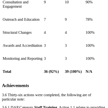
Consultation and
9
10
90%
Engagement
Outreach and Education
7
9
78%
Structural Changes
4
4
100%
Awards and Accreditation
3
3
100%
Monitoring and Reporting
3
3
100%
Total
36 (92%)
39 (100%)
N/A
Achievements
3.6 Thirty-six actions were completed, the following are of
particular note:
3.6.1 DAP Category
Staff Training
. Action 1.1 relates to providing