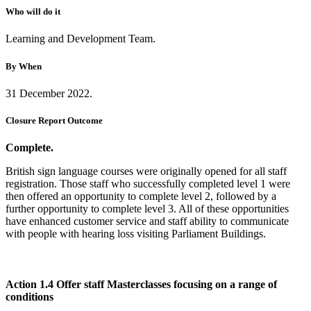
Who will do it
Learning and Development Team.
By When
31 December 2022.
Closure Report Outcome
Complete.
British sign language courses were originally opened for all staff
registration. Those staff who successfully completed level 1 were
then offered an opportunity to complete level 2, followed by a
further opportunity to complete level 3. All of these opportunities
have enhanced customer service and staff ability to communicate
with people with hearing loss visiting Parliament Buildings.
Action 1.4 Offer staff Masterclasses focusing on a range of
conditions