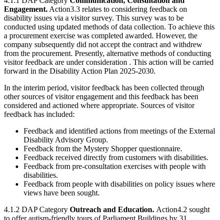
4.1.1 DAP Category
Communication, Consultation and
Engagement.
Action3.3 relates to considering feedback on
disability issues via a visitor survey. This survey was to be
conducted using updated methods of data collection. To achieve this
a procurement exercise was completed awarded. However, the
company subsequently did not accept the contract and withdrew
from the procurement. Presently, alternative methods of conducting
visitor feedback are under consideration . This action will be carried
forward in the Disability Action Plan 2025-2030.
In the interim period, visitor feedback has been collected through
other sources of visitor engagement and this feedback has been
considered and actioned where appropriate. Sources of visitor
feedback has included:
Feedback and identified actions from meetings of the External
Disability Advisory Group.
Feedback from the Mystery Shopper questionnaire.
Feedback received directly from customers with disabilities.
Feedback from pre-consultation exercises with people with
disabilities.
Feedback from people with disabilities on policy issues where
views have been sought.
4.1.2 DAP Category
Outreach and Education.
Action4.2 sought
to offer autism-friendly tours of Parliament Buildings by 31