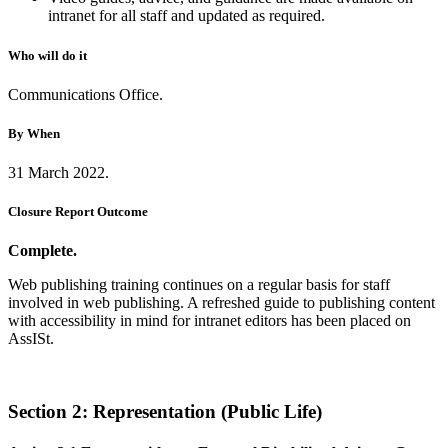
intranet for all staff and updated as required.
Who will do it
Communications Office.
By When
31 March 2022.
Closure Report Outcome
Complete.
Web publishing training continues on a regular basis for staff
involved in web publishing. A refreshed guide to publishing content
with accessibility in mind for intranet editors has been placed on
AssISt.
Section 2: Representation (Public Life)