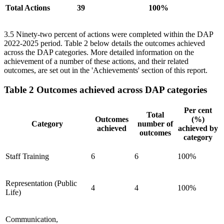
Total Actions
39
100%
3.5 Ninety-two percent of actions were completed within the DAP
2022-2025 period. Table 2 below details the outcomes achieved
across the DAP categories. More detailed information on the
achievement of a number of these actions, and their related
outcomes, are set out in the 'Achievements' section of this report.
Table 2 Outcomes achieved across DAP categories
Per cent
Total
Outcomes
(%)
Category
number of
achieved
achieved by
outcomes
category
Staff Training
6
6
100%
Representation (Public
4
4
100%
Life)
Communication,