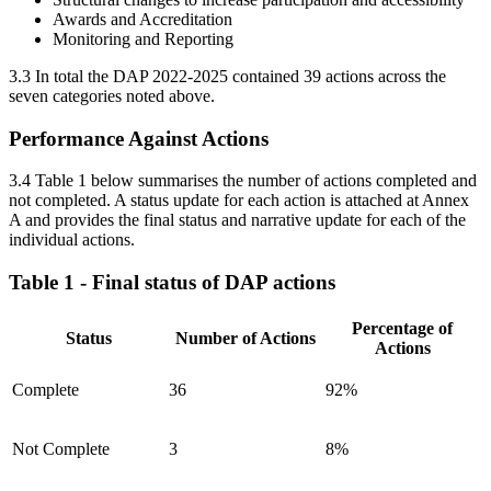
Awards and Accreditation
Monitoring and Reporting
3.3 In total the DAP 2022-2025 contained 39 actions across the
seven categories noted above.
Performance Against Actions
3.4 Table 1 below summarises the number of actions completed and
not completed. A status update for each action is attached at Annex
A and provides the final status and narrative update for each of the
individual actions.
Table 1 - Final status of DAP actions
Percentage of
Status
Number of Actions
Actions
Complete
36
92%
Not Complete
3
8%