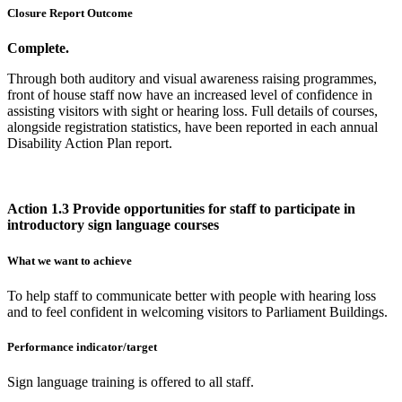
Closure Report Outcome
Complete.
Through both auditory and visual awareness raising programmes,
front of house staff now have an increased level of confidence in
assisting visitors with sight or hearing loss. Full details of courses,
alongside registration statistics, have been reported in each annual
Disability Action Plan report.
Action 1.3 Provide opportunities for staff to participate in
introductory sign language courses
What we want to achieve
To help staff to communicate better with people with hearing loss
and to feel confident in welcoming visitors to Parliament Buildings.
Performance indicator/target
Sign language training is offered to all staff.