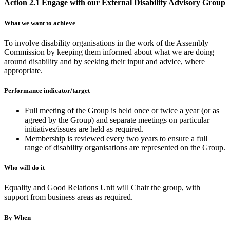
Action 2.1 Engage with our External Disability Advisory Group
What we want to achieve
To involve disability organisations in the work of the Assembly
Commission by keeping them informed about what we are doing
around disability and by seeking their input and advice, where
appropriate.
Performance indicator/target
Full meeting of the Group is held once or twice a year (or as
agreed by the Group) and separate meetings on particular
initiatives/issues are held as required.
Membership is reviewed every two years to ensure a full
range of disability organisations are represented on the Group.
Who will do it
Equality and Good Relations Unit will Chair the group, with
support from business areas as required.
By When