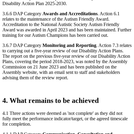
Disability Action Plan 2025-2030.
3.6.6 DAP Category
Awards and Accreditations
. Action 6.1
relates to the maintenance of the Autism Friendly Award.
Accreditation to the National Autistic Society Autism Friendly
Award was awarded in April 2023 and has been maintained. Further
training for our Autism Champions has been carried out.
3.6.7 DAP Category
Monitoring and Reporting
. Action 7.3 relates
to carrying out a five-year review of our Disability Action Plans.
The report on the previous five-year review of our Disability Action
Plans, covering the period 2018-2023, was noted by the Assembly
Commission on 21 June 2023 and has been published on the
Assembly website, with an email sent to staff and stakeholders
advising them of the review report.
4. What remains to be achieved
4.1 Three actions were deemed as 'not complete' as they did not
fully meet the performance indicator/target, or the agreed timescale
for completion.