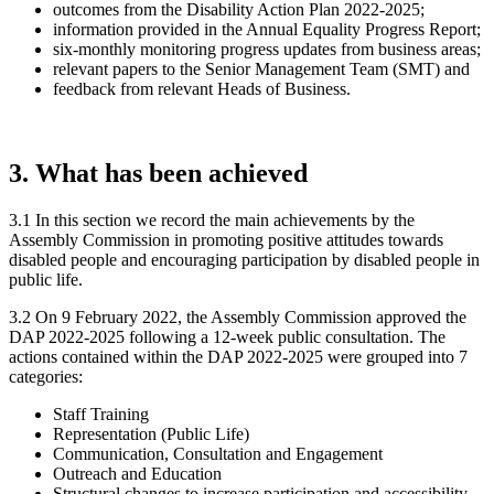
outcomes from the Disability Action Plan 2022-2025;
information provided in the Annual Equality Progress Report;
six-monthly monitoring progress updates from business areas;
relevant papers to the Senior Management Team (SMT) and
feedback from relevant Heads of Business.
3. What has been achieved
3.1 In this section we record the main achievements by the
Assembly Commission in promoting positive attitudes towards
disabled people and encouraging participation by disabled people in
public life.
3.2 On 9 February 2022, the Assembly Commission approved the
DAP 2022-2025 following a 12-week public consultation. The
actions contained within the DAP 2022-2025 were grouped into 7
categories:
Staff Training
Representation (Public Life)
Communication, Consultation and Engagement
Outreach and Education
Structural changes to increase participation and accessibility