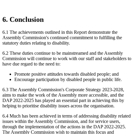
6. Conclusion
6.1 The achievements outlined in this Report demonstrate the
Assembly Commission's continued commitment to fulfilling the
statutory duties relating to disability.
6.2 These duties continue to be mainstreamed and the Assembly
Commission will continue to work with our staff and stakeholders to
have due regard to the need to:
Promote positive attitudes towards disabled people; and
Encourage participation by disabled people in public life.
6.3 The Assembly Commission's Corporate Strategy 2023-2028,
aims to make the work of the Assembly more accessible, and the
DAP 2022-2025 has played an essential part in achieving this by
helping to prioritise disability issues across the organisation.
6.4 Much has been achieved in terms of addressing disability related
issues within the Assembly Commission, and for service users,
through the implementation of the actions in the DAP 2022-2025.
The Assembly Commission wish to maintain this focus and