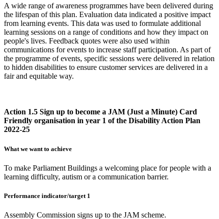
A wide range of awareness programmes have been delivered during
the lifespan of this plan. Evaluation data indicated a positive impact
from learning events. This data was used to formulate additional
learning sessions on a range of conditions and how they impact on
people's lives. Feedback quotes were also used within
communications for events to increase staff participation. As part of
the programme of events, specific sessions were delivered in relation
to hidden disabilities to ensure customer services are delivered in a
fair and equitable way.
Action 1.5 Sign up to become a JAM (Just a Minute) Card
Friendly organisation in year 1 of the Disability Action Plan
2022-25
What we want to achieve
To make Parliament Buildings a welcoming place for people with a
learning difficulty, autism or a communication barrier.
Performance indicator/target 1
Assembly Commission signs up to the JAM scheme.