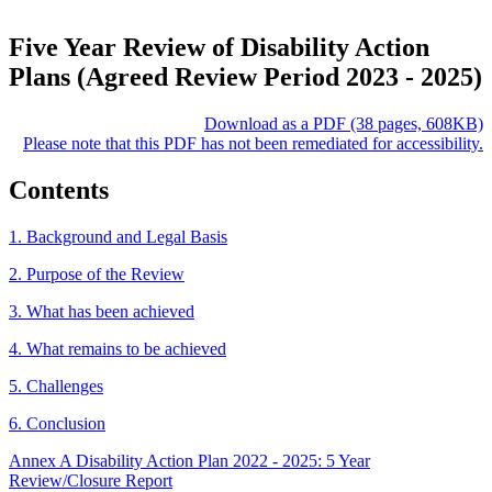
Five Year Review of Disability Action
Plans (Agreed Review Period 2023 - 2025)
Download as a PDF (38 pages, 608KB)
Please note that this PDF has not been remediated for accessibility.
Contents
1. Background and Legal Basis
2. Purpose of the Review
3. What has been achieved
4. What remains to be achieved
5. Challenges
6. Conclusion
Annex A Disability Action Plan 2022 - 2025: 5 Year
Review/Closure Report