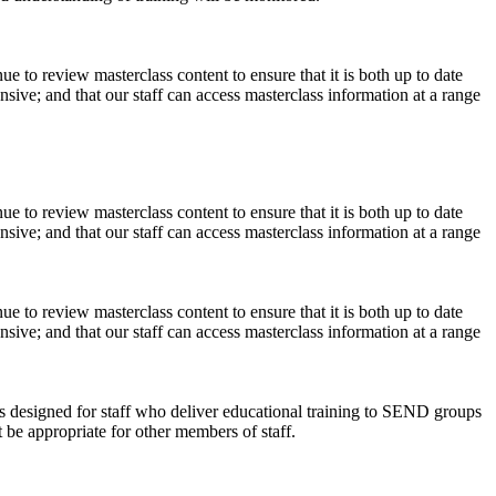
ue to review masterclass content to ensure that it is both up to date
ive; and that our staff can access masterclass information at a range
ue to review masterclass content to ensure that it is both up to date
ive; and that our staff can access masterclass information at a range
ue to review masterclass content to ensure that it is both up to date
ive; and that our staff can access masterclass information at a range
is designed for staff who deliver educational training to SEND groups
be appropriate for other members of staff.