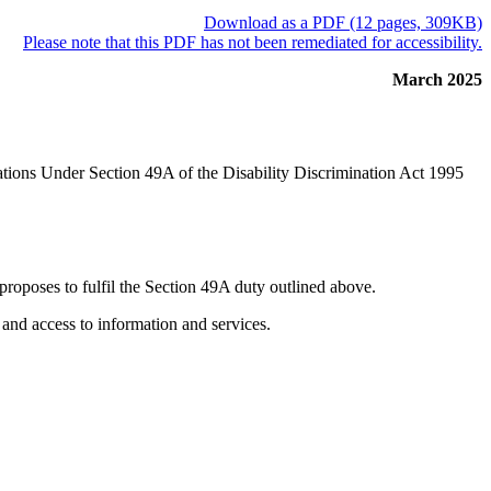
Download as a PDF (12 pages, 309KB)
Please note that this PDF has not been remediated for accessibility.
March 2025
ations Under Section 49A of the Disability Discrimination Act 1995
proposes to fulfil the Section 49A duty outlined above.
 and access to information and services.