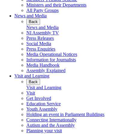
Ministers and their Departments
All Party Groups
News and Media
Back
News and Media
NI Assembly TV
Press Releases
Social Media
Press Enquiries
Media Operational Notices
Information for Journalists
Media Handbook
Assembly Explained
Visit and Learning
Back
Visit and Learning
Visit
Get Involved
Education Service
Youth Assembly
Holding an event in Parliament Buildings
Connecting Internationally
Autism and the Assembly
Planning your visit