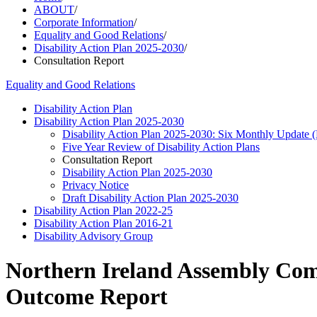
ABOUT
/
Corporate Information
/
Equality and Good Relations
/
Disability Action Plan 2025-2030
/
Consultation Report
Equality and Good Relations
Disability Action Plan
Disability Action Plan 2025-2030
Disability Action Plan 2025-2030: Six Monthly Update
Five Year Review of Disability Action Plans
Consultation Report
Disability Action Plan 2025-2030
Privacy Notice
Draft Disability Action Plan 2025-2030
Disability Action Plan 2022-25
Disability Action Plan 2016-21
Disability Advisory Group
Northern Ireland Assembly Comm
Outcome Report