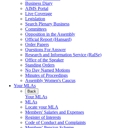
Business Diary
AIMS Portal
Live Coverage
Legislation
Search Plenary Business
Committees
Opposition in the Assembly
Official Report (Hansard)
Order Papers
Questions For Answer
Research and Information Service (RaISe)
Office of the Speaker
Standing Orders
No Day Named Motions
Minutes of Proceedings
Assembly Women's Caucus
Your MLAs
Back
Your MLAs
MLAs
Locate your MLA
Members' Salaries and Expenses
Register of Interests
Code of Conduct and Complaints
Members' Pension Scheme