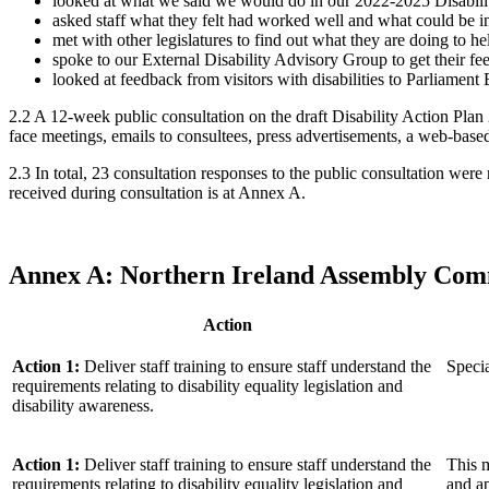
looked at what we said we would do in our 2022-2025 Disability
asked staff what they felt had worked well and what could be 
met with other legislatures to find out what they are doing to he
spoke to our External Disability Advisory Group to get their 
looked at feedback from visitors with disabilities to Parliament 
2.2 A 12-week public consultation on the draft Disability Action Pl
face meetings, emails to consultees, press advertisements, a web-based
2.3 In total, 23 consultation responses to the public consultation w
received during consultation is at Annex A.
Annex A:
Northern Ireland Assembly Com
Action
Action 1:
Deliver staff training to ensure staff understand the
Specia
requirements relating to disability equality legislation and
disability awareness.
Action 1:
Deliver staff training to ensure staff understand the
This m
requirements relating to disability equality legislation and
and ap