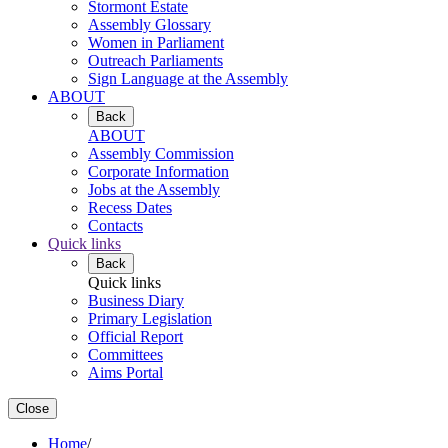
Stormont Estate
Assembly Glossary
Women in Parliament
Outreach Parliaments
Sign Language at the Assembly
ABOUT
Back
ABOUT
Assembly Commission
Corporate Information
Jobs at the Assembly
Recess Dates
Contacts
Quick links
Back
Quick links
Business Diary
Primary Legislation
Official Report
Committees
Aims Portal
Close
Home
/