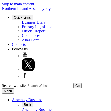
Skip to main content
Northern Ireland Assembly logo
Quick Links
Business Diary
Primary Legislation
Official Report
Committees
Aims Portal
Contacts
Follow us
Search website
Menu
Assembly Business
Back
Assembly Business