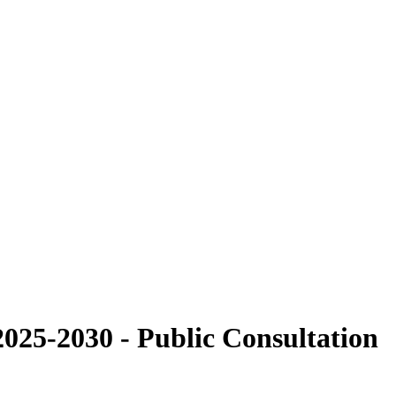
025-2030 - Public Consultation