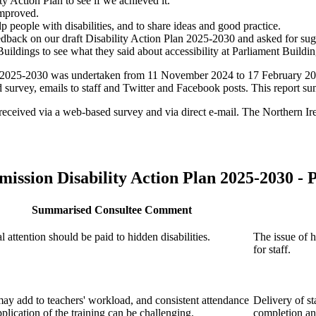
 Action Plan to see if we achieved it.
improved.
lp people with disabilities, and to share ideas and good practice.
feedback on our draft Disability Action Plan 2025-2030 and asked for 
Buildings to see what they said about accessibility at Parliament Buildin
an 2025-2030 was undertaken from 11 November 2024 to 17 February 202
 survey, emails to staff and Twitter and Facebook posts. This report su
ere received via a web-based survey and via direct e-mail. The Norther
mission
Disability Action Plan 2025-2030 -
P
Summarised Consultee Comment
l attention should be paid to hidden disabilities.
The issue of h
for staff.
ay add to teachers' workload, and consistent attendance
Delivery of st
plication of the training can be challenging.
completion an