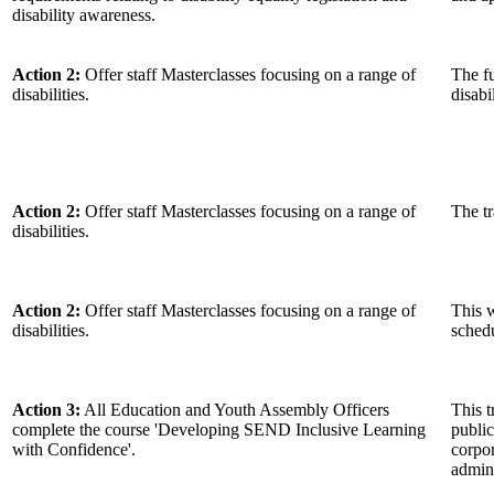
disability awareness.
Action 2:
Offer staff Masterclasses focusing on a range of
The fu
disabilities.
disabi
Action 2:
Offer staff Masterclasses focusing on a range of
The tr
disabilities.
Action 2:
Offer staff Masterclasses focusing on a range of
This w
disabilities.
schedu
Action 3:
All Education and Youth Assembly Officers
This t
complete the course 'Developing SEND Inclusive Learning
public
with Confidence'.
corpo
admini