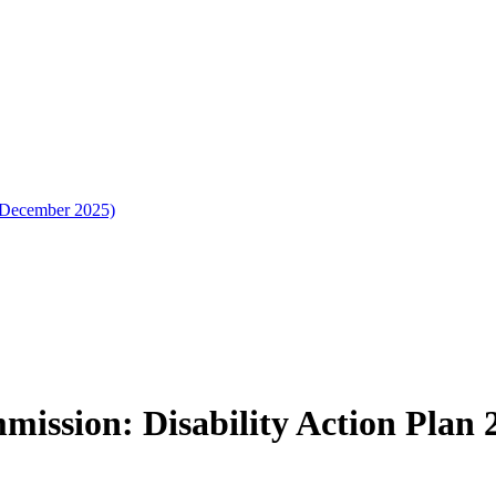
 (December 2025)
ission: Disability Action Plan 2