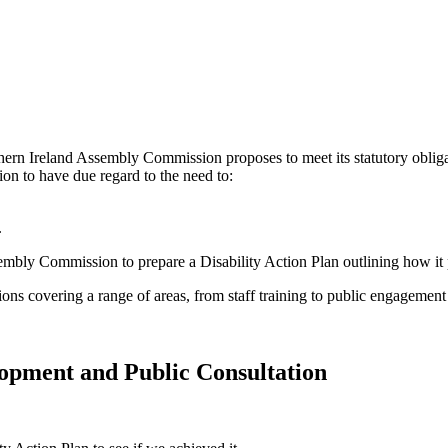
hern Ireland Assembly Commission proposes to meet its statutory oblig
 to have due regard to the need to:
.
embly Commission to prepare a Disability Action Plan outlining how it 
ons covering a range of areas, from staff training to public engagement
elopment and Public Consultation