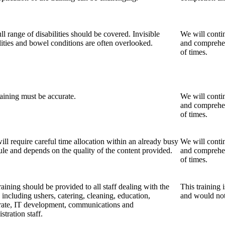
ll range of disabilities should be covered. Invisible
We will contin
lities and bowel conditions are often overlooked.
and comprehens
of times.
aining must be accurate.
We will contin
and comprehens
of times.
ill require careful time allocation within an already busy
We will contin
le and depends on the quality of the content provided.
and comprehens
of times.
raining should be provided to all staff dealing with the
This training 
 including ushers, catering, cleaning, education,
and would not 
rate, IT development, communications and
stration staff.