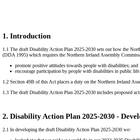
1. Introduction
1.1 The draft Disability Action Plan 2025-2030 sets out how the Nort
(DDA 1995) which requires the Northern Ireland Assembly Commission
promote positive attitudes towards people with disabilities; and
encourage participation by people with disabilities in public life
1.2 Section 49B of this Act places a duty on the Northern Ireland Ass
1.3 The draft Disability Action Plan 2025-2030 includes proposed acti
2
. Disability Action Plan 2025-2030 - Dev
2.1 In developing the draft Disability Action Plan 2025-2030 we: