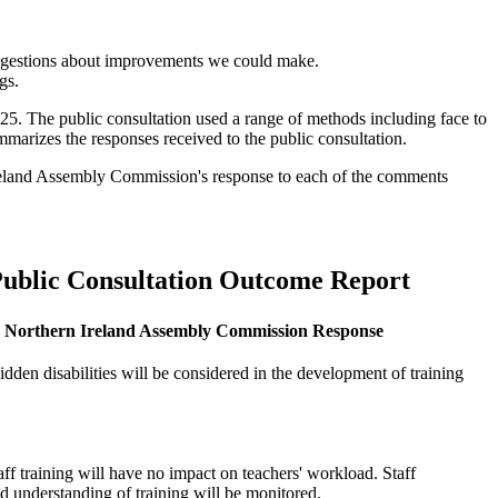
suggestions about improvements we could make.
gs.
5. The public consultation used a range of methods including face to
mmarizes the responses received to the public consultation.
n Ireland Assembly Commission's response to each of the comments
ublic Consultation Outcome Report
Northern Ireland Assembly Commission Response
idden disabilities will be considered in the development of training
aff training will have no impact on teachers' workload. Staff
d understanding of training will be monitored.