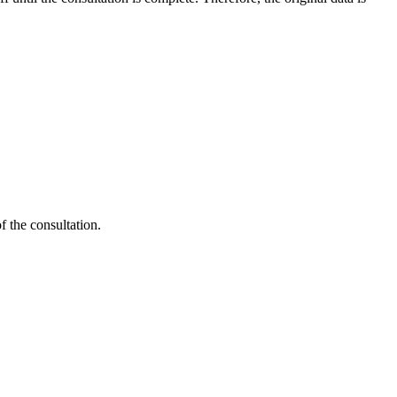
 the consultation.