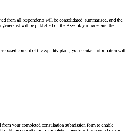
ted from all respondents will be consolidated, summarised, and the
 generated will be published on the Assembly intranet and the
proposed content of the equality plans, your contact information will
ted from your completed consultation submission form to enable
ntil the consultation is complete. Therefore, the original data is