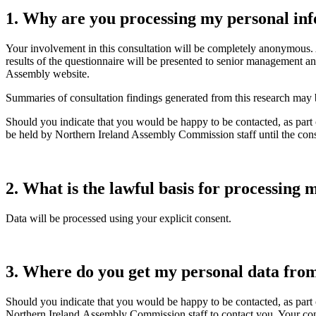
1.
Why are you processing my personal in
Your involvement in this consultation will be completely anonymous. 
results of the questionnaire will be presented to senior management
Assembly website.
Summaries of consultation findings generated from this research may be
Should you indicate that you would be happy to be contacted, as part o
be held by Northern Ireland Assembly Commission staff until the cons
2.
What is the lawful basis for processing
Data will be processed using your explicit consent.
3.
Where do you get my personal data fro
Should you indicate that you would be happy to be contacted, as part o
Northern Ireland Assembly Commission staff to contact you. Your conta