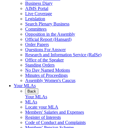
Business Diary
AIMS Portal
Live Coverage
Legislation
Search Plenary Business
Committees
Opposition in the Assembly
Official Report (Hansard)
Order Papers
Questions For Answer
Research and Information Service (RaISe)
Office of the Speaker
Standing Orders
No Day Named Motions
Minutes of Proceedings
Assembly Women's Caucus
Your MLAs
Back
Your MLAs
MLAs
Locate your MLA
Members' Salaries and Expenses
Register of Interests
Code of Conduct and Complaints
Members' Pension Scheme