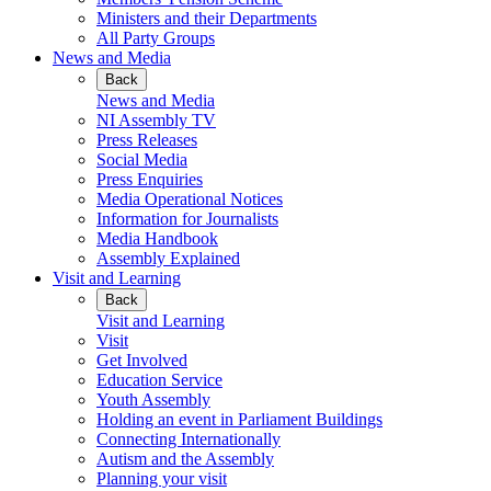
Ministers and their Departments
All Party Groups
News and Media
Back
News and Media
NI Assembly TV
Press Releases
Social Media
Press Enquiries
Media Operational Notices
Information for Journalists
Media Handbook
Assembly Explained
Visit and Learning
Back
Visit and Learning
Visit
Get Involved
Education Service
Youth Assembly
Holding an event in Parliament Buildings
Connecting Internationally
Autism and the Assembly
Planning your visit