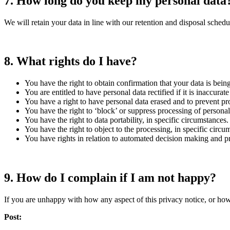
7.
How long do you keep my personal data
We will retain your data in line with our retention and disposal schedu
8.
What rights do I have?
You have the right to obtain confirmation that your data is bein
You are entitled to have personal data rectified if it is inaccurat
You have a right to have personal data erased and to prevent pro
You have the right to ‘block’ or suppress processing of personal
You have the right to data portability, in specific circumstances.
You have the right to object to the processing, in specific circu
You have rights in relation to automated decision making and pr
9.
How do I complain if I am not happy?
If you are unhappy with how any aspect of this privacy notice, or how
Post: