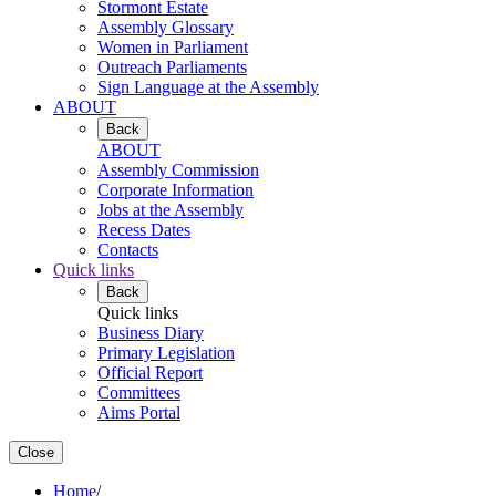
Stormont Estate
Assembly Glossary
Women in Parliament
Outreach Parliaments
Sign Language at the Assembly
ABOUT
Back
ABOUT
Assembly Commission
Corporate Information
Jobs at the Assembly
Recess Dates
Contacts
Quick links
Back
Quick links
Business Diary
Primary Legislation
Official Report
Committees
Aims Portal
Close
Home
/