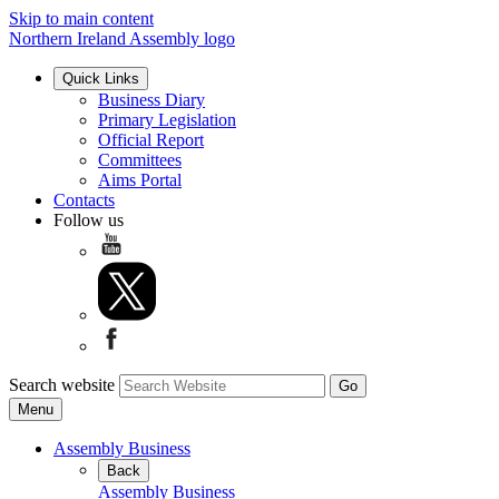
Skip to main content
Northern Ireland Assembly logo
Quick Links
Business Diary
Primary Legislation
Official Report
Committees
Aims Portal
Contacts
Follow us
Search website
Menu
Assembly Business
Back
Assembly Business