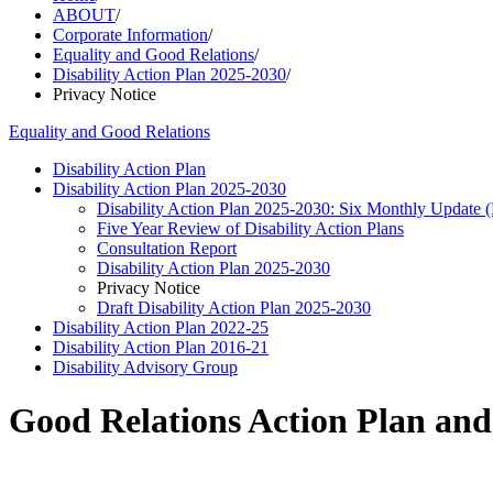
ABOUT
/
Corporate Information
/
Equality and Good Relations
/
Disability Action Plan 2025-2030
/
Privacy Notice
Equality and Good Relations
Disability Action Plan
Disability Action Plan 2025-2030
Disability Action Plan 2025-2030: Six Monthly Update
Five Year Review of Disability Action Plans
Consultation Report
Disability Action Plan 2025-2030
Privacy Notice
Draft Disability Action Plan 2025-2030
Disability Action Plan 2022-25
Disability Action Plan 2016-21
Disability Advisory Group
Good Relations Action Plan and