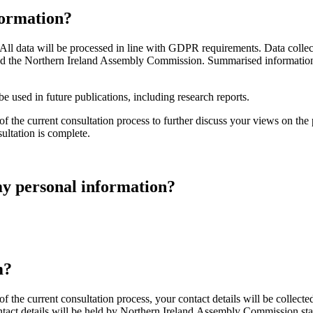
formation?
All data will be processed in line with GDPR requirements. Data collec
 and the Northern Ireland Assembly Commission. Summarised information
 used in future publications, including research reports.
f the current consultation process to further discuss your views on the 
ultation is complete.
 my personal information?
m?
f the current consultation process, your contact details will be collec
ct details will be held by Northern Ireland Assembly Commission staff u