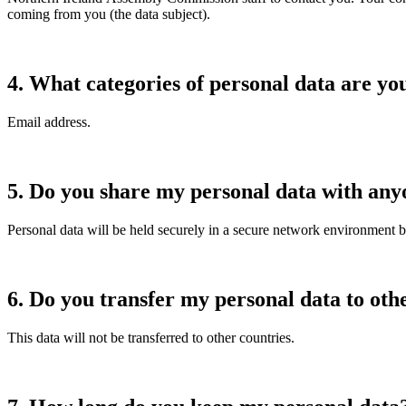
coming from you (the data subject).
4.
What categories of personal data are yo
Email address.
5.
Do you share my personal data with any
Personal data will be held securely in a secure network environment 
6.
Do you transfer my personal data to oth
This data will not be transferred to other countries.