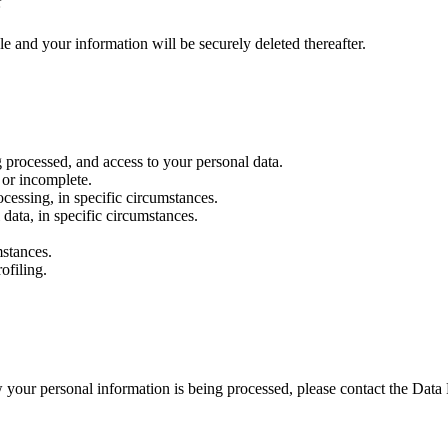
?
le and your information will be securely deleted thereafter.
g processed, and access to your personal data.
e or incomplete.
cessing, in specific circumstances.
 data, in specific circumstances.
mstances.
ofiling.
 your personal information is being processed, please contact the Data