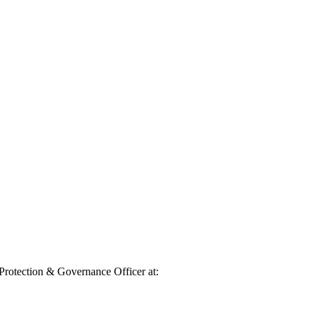
 Protection & Governance Officer at: