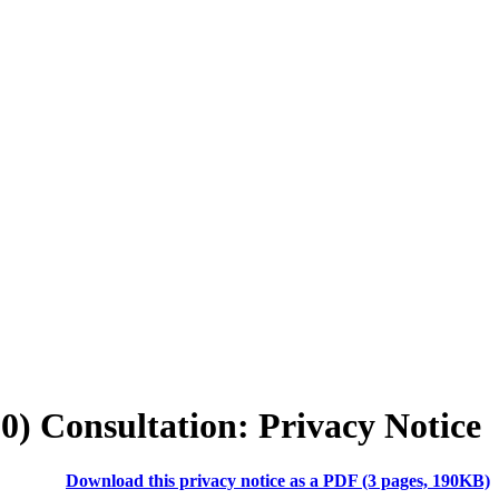
30)
Consultation:
Privacy Notice
Download this privacy notice as a PDF (3 pages, 190KB)