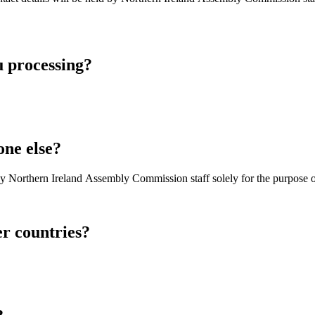
u processing?
one else?
by Northern Ireland Assembly Commission staff solely for the purpose of
er countries?