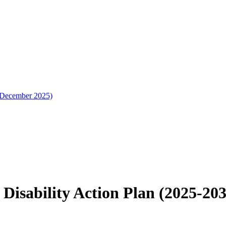
 (December 2025)
 Disability Action Plan (2025-20