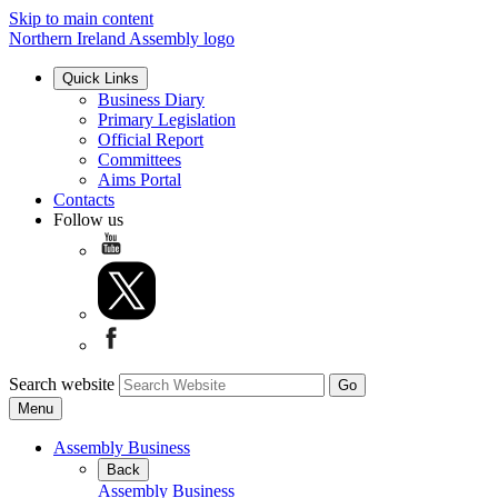
Skip to main content
Northern Ireland Assembly logo
Quick Links
Business Diary
Primary Legislation
Official Report
Committees
Aims Portal
Contacts
Follow us
Search website
Menu
Assembly Business
Back
Assembly Business