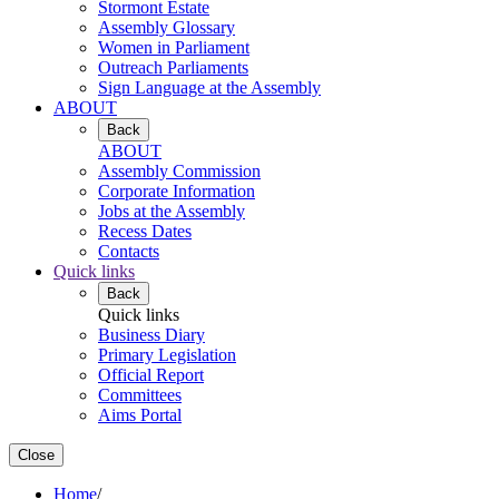
Stormont Estate
Assembly Glossary
Women in Parliament
Outreach Parliaments
Sign Language at the Assembly
ABOUT
Back
ABOUT
Assembly Commission
Corporate Information
Jobs at the Assembly
Recess Dates
Contacts
Quick links
Back
Quick links
Business Diary
Primary Legislation
Official Report
Committees
Aims Portal
Close
Home
/