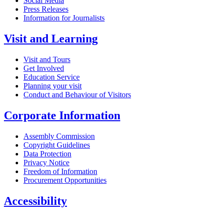
Social Media
Press Releases
Information for Journalists
Visit and Learning
Visit and Tours
Get Involved
Education Service
Planning your visit
Conduct and Behaviour of Visitors
Corporate Information
Assembly Commission
Copyright Guidelines
Data Protection
Privacy Notice
Freedom of Information
Procurement Opportunities
Accessibility