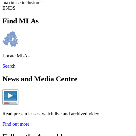
maximise inclusion."
ENDS
Find MLAs
Locate MLAs
Search
News and Media Centre
Read press releases, watch live and archived video
Find out more