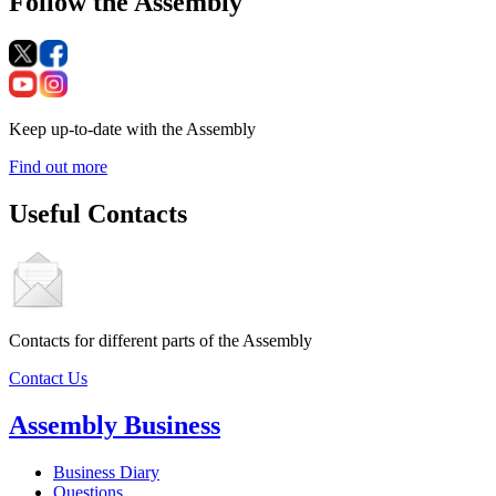
Follow the Assembly
Keep up-to-date with the Assembly
Find out more
Useful Contacts
Contacts for different parts of the Assembly
Contact Us
Assembly Business
Business Diary
Questions