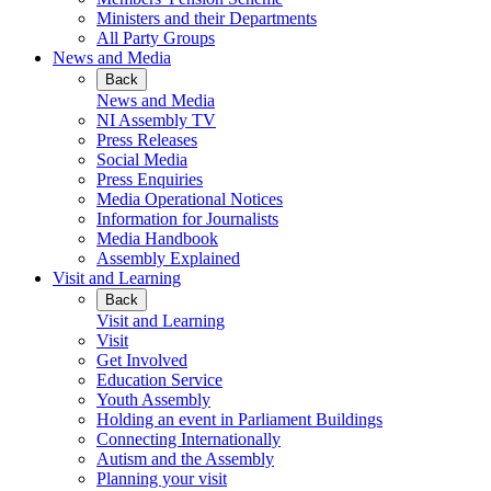
Ministers and their Departments
All Party Groups
News and Media
Back
News and Media
NI Assembly TV
Press Releases
Social Media
Press Enquiries
Media Operational Notices
Information for Journalists
Media Handbook
Assembly Explained
Visit and Learning
Back
Visit and Learning
Visit
Get Involved
Education Service
Youth Assembly
Holding an event in Parliament Buildings
Connecting Internationally
Autism and the Assembly
Planning your visit