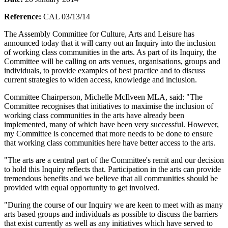
Reference:
CAL 03/13/14
The Assembly Committee for Culture, Arts and Leisure has
announced today that it will carry out an Inquiry into the inclusion
of working class communities in the arts. As part of its Inquiry, the
Committee will be calling on arts venues, organisations, groups and
individuals, to provide examples of best practice and to discuss
current strategies to widen access, knowledge and inclusion.
Committee Chairperson, Michelle McIlveen MLA, said: "The
Committee recognises that initiatives to maximise the inclusion of
working class communities in the arts have already been
implemented, many of which have been very successful. However,
my Committee is concerned that more needs to be done to ensure
that working class communities here have better access to the arts.
"The arts are a central part of the Committee's remit and our decision
to hold this Inquiry reflects that. Participation in the arts can provide
tremendous benefits and we believe that all communities should be
provided with equal opportunity to get involved.
"During the course of our Inquiry we are keen to meet with as many
arts based groups and individuals as possible to discuss the barriers
that exist currently as well as any initiatives which have served to