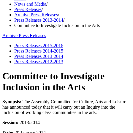
News and Media
/
Press Releases
/
Archive Press Releases
/
Press Releases 2013-2014
/
Committee to Investigate Inclusion in the Arts
Archive Press Releases
Press Releases 2015-2016
Press Releases 2014-2015
Press Releases 2013-2014
Press Releases 2012-2013
Committee to Investigate
Inclusion in the Arts
Synopsis:
The Assembly Committee for Culture, Arts and Leisure
has announced today that it will carry out an Inquiry into the
inclusion of working class communities in the arts.
Session:
2013/2014
Date:
20 January 2014