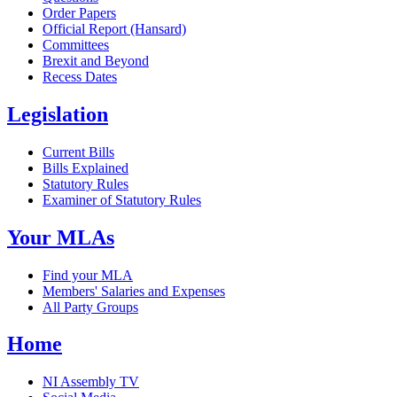
Order Papers
Official Report (Hansard)
Committees
Brexit and Beyond
Recess Dates
Legislation
Current Bills
Bills Explained
Statutory Rules
Examiner of Statutory Rules
Your MLAs
Find your MLA
Members' Salaries and Expenses
All Party Groups
Home
NI Assembly TV