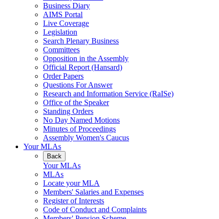
Business Diary
AIMS Portal
Live Coverage
Legislation
Search Plenary Business
Committees
Opposition in the Assembly
Official Report (Hansard)
Order Papers
Questions For Answer
Research and Information Service (RaISe)
Office of the Speaker
Standing Orders
No Day Named Motions
Minutes of Proceedings
Assembly Women's Caucus
Your MLAs
Back
Your MLAs
MLAs
Locate your MLA
Members' Salaries and Expenses
Register of Interests
Code of Conduct and Complaints
Members' Pension Scheme