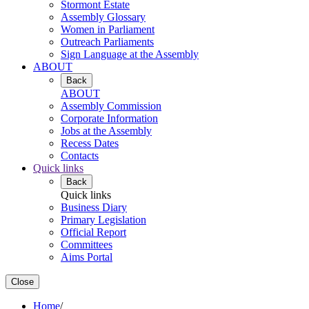
Stormont Estate
Assembly Glossary
Women in Parliament
Outreach Parliaments
Sign Language at the Assembly
ABOUT
Back
ABOUT
Assembly Commission
Corporate Information
Jobs at the Assembly
Recess Dates
Contacts
Quick links
Back
Quick links
Business Diary
Primary Legislation
Official Report
Committees
Aims Portal
Close
Home
/