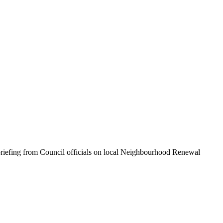
riefing from Council officials on local Neighbourhood Renewal