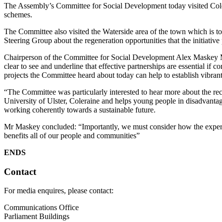
The Assembly’s Committee for Social Development today visited Cole
schemes.
The Committee also visited the Waterside area of the town which is 
Steering Group about the regeneration opportunities that the initiative
Chairperson of the Committee for Social Development Alex Maskey ML
clear to see and underline that effective partnerships are essential i
projects the Committee heard about today can help to establish vibra
“The Committee was particularly interested to hear more about the r
University of Ulster, Coleraine and helps young people in disadvantage
working coherently towards a sustainable future.
Mr Maskey concluded: “Importantly, we must consider how the experienc
benefits all of our people and communities”
ENDS
Contact
For media enquires, please contact:
Communications Office
Parliament Buildings