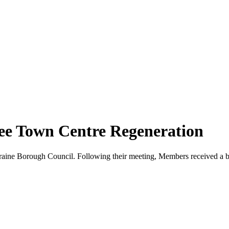
See Town Centre Regeneration
aine Borough Council. Following their meeting, Members received a b