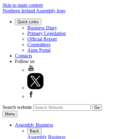
Skip to main content
Northern Ireland Assembly logo
Quick Links
Business Diary
Primary Legislation
Official Report
Committees
Aims Portal
Contacts
Follow us
Search website
Menu
Assembly Business
Back
Assembly Business