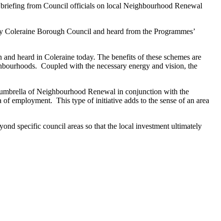
briefing from Council officials on local Neighbourhood Renewal
d by Coleraine Borough Council and heard from the Programmes’
nd heard in Coleraine today. The benefits of these schemes are
neighbourhoods. Coupled with the necessary energy and vision, the
e umbrella of Neighbourhood Renewal in conjunction with the
 of employment. This type of initiative adds to the sense of an area
nd specific council areas so that the local investment ultimately