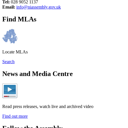
Tel:
028 9052 1137
Email:
info@niassembly.gov.uk
Find MLAs
Locate MLAs
Search
News and Media Centre
Read press releases, watch live and archived video
Find out more