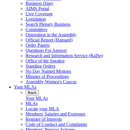
Business Diary
AIMS Portal
Live Coverage
Legislation
Search Plenary Business
Committees
Opposition in the Assembly
Official Report (Hansard)
Order Papers
Questions For Answer
Research and Information Service (RaISe)
Office of the Speaker
Standing Orders
No Day Named Motions
Minutes of Proceedings
Assembly Women's Caucus
Your MLAs
Back
Your MLAs
MLAs
Locate your MLA
Members' Salaries and Expenses
Register of Interests
Code of Conduct and Complaints
Members' Pension Scheme