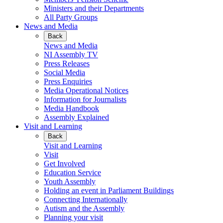
Ministers and their Departments
All Party Groups
News and Media
Back
News and Media
NI Assembly TV
Press Releases
Social Media
Press Enquiries
Media Operational Notices
Information for Journalists
Media Handbook
Assembly Explained
Visit and Learning
Back
Visit and Learning
Visit
Get Involved
Education Service
Youth Assembly
Holding an event in Parliament Buildings
Connecting Internationally
Autism and the Assembly
Planning your visit