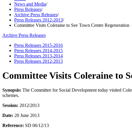
News and Media
/
Press Releases
/
Archive Press Releases
/
Press Releases 2012-2013
/
Committee Visits Coleraine to See Town Centre Regeneration
Archive Press Releases
Press Releases 2015-2016
Press Releases 2014-2015
Press Releases 2013-2014
Press Releases 2012-2013
Committee Visits Coleraine to 
Synopsis:
The Committee for Social Development today visited Coler
schemes.
Session:
2012/2013
Date:
20 June 2013
Reference:
SD 06/12/13