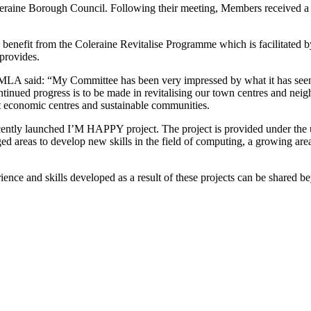
raine Borough Council. Following their meeting, Members received a 
to benefit from the Coleraine Revitalise Programme which is facilitate
 provides.
A said: “My Committee has been very impressed by what it has seen a
f continued progress is to be made in revitalising our town centres and 
nt economic centres and sustainable communities.
ecently launched I’M HAPPY project. The project is provided under th
d areas to develop new skills in the field of computing, a growing area
e and skills developed as a result of these projects can be shared beyo