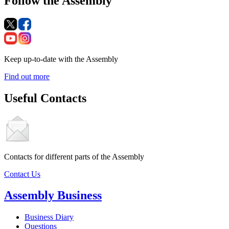
Follow the Assembly
Keep up-to-date with the Assembly
Find out more
Useful Contacts
Contacts for different parts of the Assembly
Contact Us
Assembly Business
Business Diary
Questions