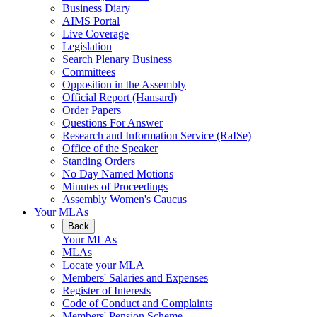
Business Diary
AIMS Portal
Live Coverage
Legislation
Search Plenary Business
Committees
Opposition in the Assembly
Official Report (Hansard)
Order Papers
Questions For Answer
Research and Information Service (RaISe)
Office of the Speaker
Standing Orders
No Day Named Motions
Minutes of Proceedings
Assembly Women's Caucus
Your MLAs
Back
Your MLAs
MLAs
Locate your MLA
Members' Salaries and Expenses
Register of Interests
Code of Conduct and Complaints
Members' Pension Scheme