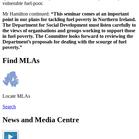
vulnerable fuel-poor.
Mr Hamilton continued:
“This seminar comes at an important
point in our plans for tackling fuel poverty in Northern Ireland.
The Department for Social Development must listen carefully to
the views of organisations and groups working to support those
in fuel poverty. The Committee looks forward to reviewing the
Department’s proposals for dealing with the scourge of fuel
poverty.”
Find MLAs
Locate MLAs
Search
News and Media Centre