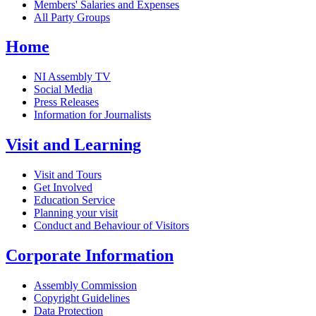
Members' Salaries and Expenses
All Party Groups
Home
NI Assembly TV
Social Media
Press Releases
Information for Journalists
Visit and Learning
Visit and Tours
Get Involved
Education Service
Planning your visit
Conduct and Behaviour of Visitors
Corporate Information
Assembly Commission
Copyright Guidelines
Data Protection