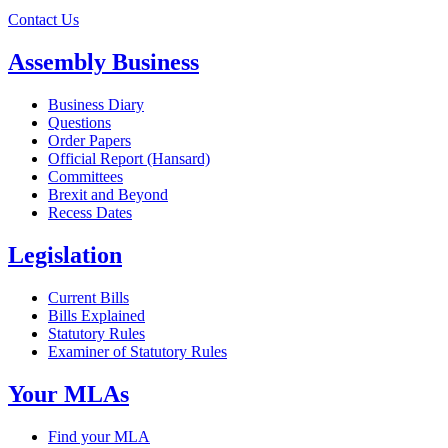
Contact Us
Assembly Business
Business Diary
Questions
Order Papers
Official Report (Hansard)
Committees
Brexit and Beyond
Recess Dates
Legislation
Current Bills
Bills Explained
Statutory Rules
Examiner of Statutory Rules
Your MLAs
Find your MLA