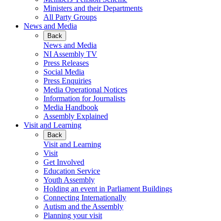
Ministers and their Departments
All Party Groups
News and Media
Back
News and Media
NI Assembly TV
Press Releases
Social Media
Press Enquiries
Media Operational Notices
Information for Journalists
Media Handbook
Assembly Explained
Visit and Learning
Back
Visit and Learning
Visit
Get Involved
Education Service
Youth Assembly
Holding an event in Parliament Buildings
Connecting Internationally
Autism and the Assembly
Planning your visit