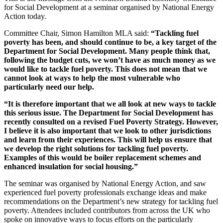
for Social Development at a seminar organised by National Energy
Action today.
Committee Chair, Simon Hamilton MLA said:
“Tackling fuel
poverty has been, and should continue to be, a key target of the
Department for Social Development. Many people think that,
following the budget cuts, we won’t have as much money as we
would like to tackle fuel poverty. This does not mean that we
cannot look at ways to help the most vulnerable who
particularly need our help.
“It is therefore important that we all look at new ways to tackle
this serious issue. The Department for Social Development has
recently consulted on a revised Fuel Poverty Strategy. However,
I believe it is also important that we look to other jurisdictions
and learn from their experiences. This will help us ensure that
we develop the right solutions for tackling fuel poverty.
Examples of this would be boiler replacement schemes and
enhanced insulation for social housing.”
The seminar was organised by National Energy Action, and saw
experienced fuel poverty professionals exchange ideas and make
recommendations on the Department’s new strategy for tackling fuel
poverty. Attendees included contributors from across the UK who
spoke on innovative ways to focus efforts on the particularly