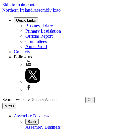
Skip to main content
Northern Ireland Assembly logo
Quick Links
Business Diary
Primary Legislation
Official Report
Committees
Aims Portal
Contacts
Follow us
Search website
Menu
Assembly Business
Back
Assembly Business