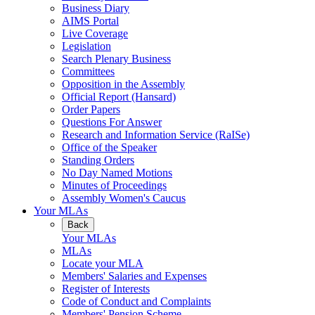
Business Diary
AIMS Portal
Live Coverage
Legislation
Search Plenary Business
Committees
Opposition in the Assembly
Official Report (Hansard)
Order Papers
Questions For Answer
Research and Information Service (RaISe)
Office of the Speaker
Standing Orders
No Day Named Motions
Minutes of Proceedings
Assembly Women's Caucus
Your MLAs
Back
Your MLAs
MLAs
Locate your MLA
Members' Salaries and Expenses
Register of Interests
Code of Conduct and Complaints
Members' Pension Scheme