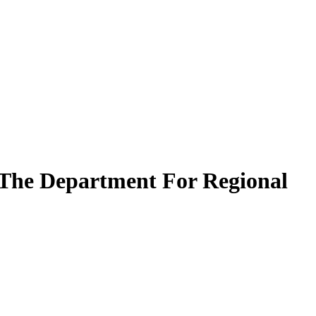
 The Department For Regional