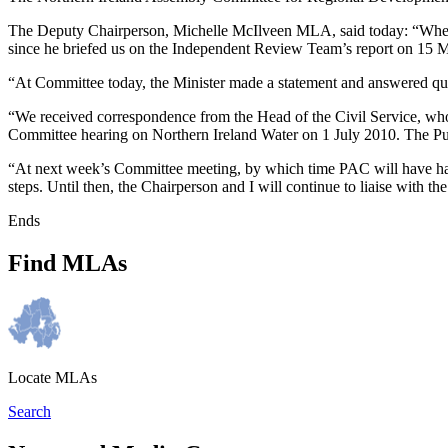
The Deputy Chairperson, Michelle McIlveen MLA, said today: “When t
since he briefed us on the Independent Review Team’s report on 15 Ma
“At Committee today, the Minister made a statement and answered ques
“We received correspondence from the Head of the Civil Service, who 
Committee hearing on Northern Ireland Water on 1 July 2010. The Pu
“At next week’s Committee meeting, by which time PAC will have had an
steps. Until then, the Chairperson and I will continue to liaise with 
Ends
Find MLAs
Locate MLAs
Search