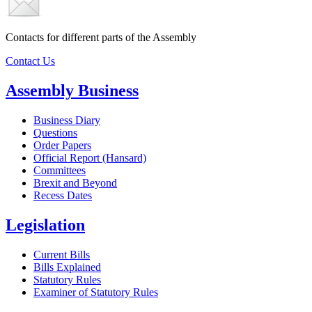
Contacts for different parts of the Assembly
Contact Us
Assembly Business
Business Diary
Questions
Order Papers
Official Report (Hansard)
Committees
Brexit and Beyond
Recess Dates
Legislation
Current Bills
Bills Explained
Statutory Rules
Examiner of Statutory Rules