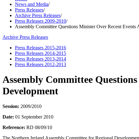
News and Media
/
Press Releases
/
Archive Press Releases
/
Press Releases 2009-2010
/
Assembly Committee Questions Minister Over Recent Events 
Archive Press Releases
Press Releases 2015-2016
Press Releases 2014-2015
Press Releases 2013-2014
Press Releases 2012-2013
Assembly Committee Questions 
Development
Session:
2009/2010
Date:
01 September 2010
Reference:
RD 08/09/10
The Northern Ireland Assembly Committee for Regional Development