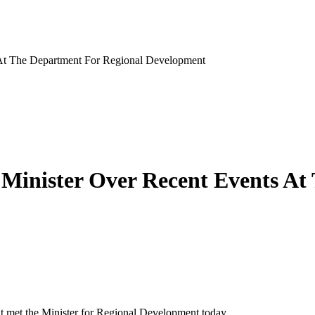
At The Department For Regional Development
Minister Over Recent Events At
 met the Minister for Regional Development today.