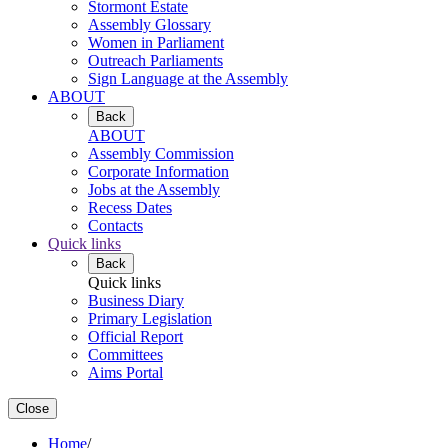
Stormont Estate
Assembly Glossary
Women in Parliament
Outreach Parliaments
Sign Language at the Assembly
ABOUT
Back
ABOUT
Assembly Commission
Corporate Information
Jobs at the Assembly
Recess Dates
Contacts
Quick links
Back
Quick links
Business Diary
Primary Legislation
Official Report
Committees
Aims Portal
Close
Home
/