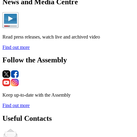
News and Media Centre
Read press releases, watch live and archived video
Find out more
Follow the Assembly
Keep up-to-date with the Assembly
Find out more
Useful Contacts