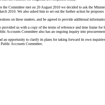
he Committee met on 20 August 2010 we decided to ask the Minister t
rch 2010. We also asked him to set out the further action he proposes 
tions on these matters, and he agreed to provide additional informatio
provided us with a copy of the terms of reference and time frame for t
blic Accounts Committee also has an ongoing inquiry into procurement
 opportunity to clarify its plans for taking forward its own inquiries
the Public Accounts Committee.