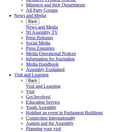
Ministers and their Departments
All Party Groups
News and Media
Back
News and Media
NI Assembly TV
Press Releases
Social Media
Press Enquiries
Media Operational Notices
Information for Journalists
Media Handbook
Assembly Explained
Visit and Learning
Back
Visit and Learning
Visit
Get Involved
Education Service
Youth Assembly
Holding an event in Parliament Buildings
Connecting Internationally
Autism and the Assembly
Planning your visit