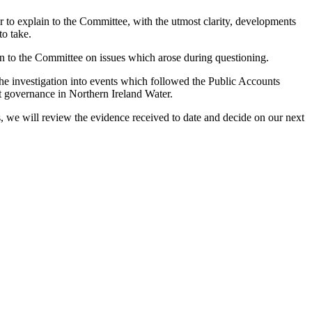
o explain to the Committee, with the utmost clarity, developments
to take.
n to the Committee on issues which arose during questioning.
he investigation into events which followed the Public Accounts
 governance in Northern Ireland Water.
, we will review the evidence received to date and decide on our next