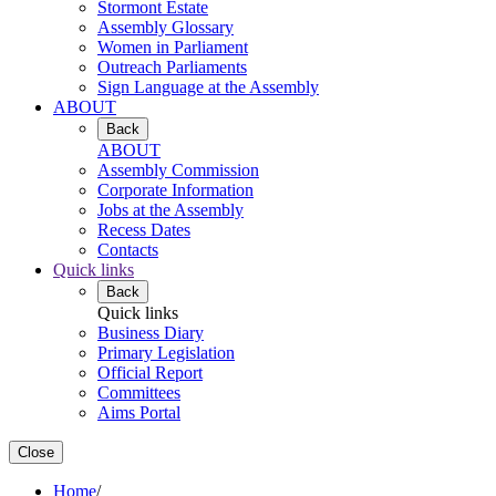
Stormont Estate
Assembly Glossary
Women in Parliament
Outreach Parliaments
Sign Language at the Assembly
ABOUT
Back
ABOUT
Assembly Commission
Corporate Information
Jobs at the Assembly
Recess Dates
Contacts
Quick links
Back
Quick links
Business Diary
Primary Legislation
Official Report
Committees
Aims Portal
Close
Home
/