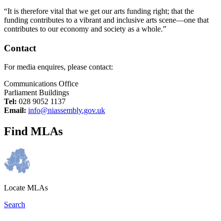
“It is therefore vital that we get our arts funding right; that the
funding contributes to a vibrant and inclusive arts scene—one that
contributes to our economy and society as a whole.”
Contact
For media enquires, please contact:
Communications Office
Parliament Buildings
Tel:
028 9052 1137
Email:
info@niassembly.gov.uk
Find MLAs
Locate MLAs
Search