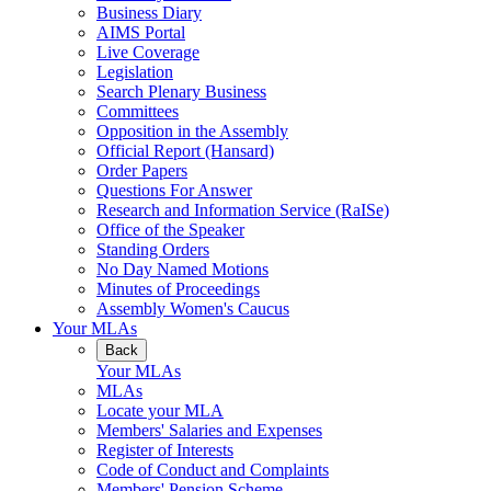
Business Diary
AIMS Portal
Live Coverage
Legislation
Search Plenary Business
Committees
Opposition in the Assembly
Official Report (Hansard)
Order Papers
Questions For Answer
Research and Information Service (RaISe)
Office of the Speaker
Standing Orders
No Day Named Motions
Minutes of Proceedings
Assembly Women's Caucus
Your MLAs
Back
Your MLAs
MLAs
Locate your MLA
Members' Salaries and Expenses
Register of Interests
Code of Conduct and Complaints
Members' Pension Scheme