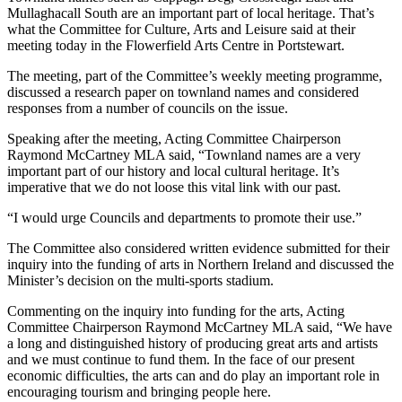
Mullaghacall South are an important part of local heritage. That’s
what the Committee for Culture, Arts and Leisure said at their
meeting today in the Flowerfield Arts Centre in Portstewart.
The meeting, part of the Committee’s weekly meeting programme,
discussed a research paper on townland names and considered
responses from a number of councils on the issue.
Speaking after the meeting, Acting Committee Chairperson
Raymond McCartney MLA said, “Townland names are a very
important part of our history and local cultural heritage. It’s
imperative that we do not loose this vital link with our past.
“I would urge Councils and departments to promote their use.”
The Committee also considered written evidence submitted for their
inquiry into the funding of arts in Northern Ireland and discussed the
Minister’s decision on the multi-sports stadium.
Commenting on the inquiry into funding for the arts, Acting
Committee Chairperson Raymond McCartney MLA said, “We have
a long and distinguished history of producing great arts and artists
and we must continue to fund them. In the face of our present
economic difficulties, the arts can and do play an important role in
encouraging tourism and bringing people here.