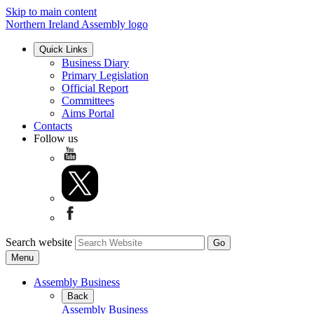
Skip to main content
Northern Ireland Assembly logo
Quick Links
Business Diary
Primary Legislation
Official Report
Committees
Aims Portal
Contacts
Follow us
Search website
Menu
Assembly Business
Back
Assembly Business