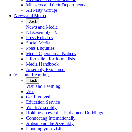
Ministers and their Departments
All Party Groups
News and Media
Back
News and Media
NI Assembly TV
Press Releases
Social Media
Press Enquiries
Media Operational Notices
Information for Journalists
Media Handbook
Assembly Explained
Visit and Learning
Back
Visit and Learning
Visit
Get Involved
Education Service
Youth Assembly
Holding an event in Parliament Buildings
Connecting Internationally
Autism and the Assembly
Planning your visit