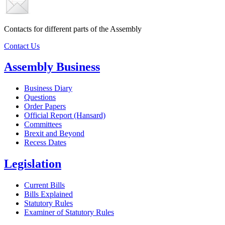
Contacts for different parts of the Assembly
Contact Us
Assembly Business
Business Diary
Questions
Order Papers
Official Report (Hansard)
Committees
Brexit and Beyond
Recess Dates
Legislation
Current Bills
Bills Explained
Statutory Rules
Examiner of Statutory Rules