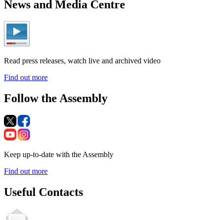
News and Media Centre
Read press releases, watch live and archived video
Find out more
Follow the Assembly
Keep up-to-date with the Assembly
Find out more
Useful Contacts