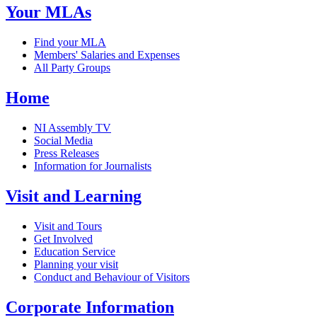
Your MLAs
Find your MLA
Members' Salaries and Expenses
All Party Groups
Home
NI Assembly TV
Social Media
Press Releases
Information for Journalists
Visit and Learning
Visit and Tours
Get Involved
Education Service
Planning your visit
Conduct and Behaviour of Visitors
Corporate Information