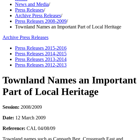
News and Media
/
Press Releases
/
Archive Press Releases
/
Press Releases 2008-2009
/
Townland Names an Important Part of Local Heritage
Archive Press Releases
Press Releases 2015-2016
Press Releases 2014-2015
Press Releases 2013-2014
Press Releases 2012-2013
Townland Names an Important
Part of Local Heritage
Session:
2008/2009
Date:
12 March 2009
Reference:
CAL 04/08/09
Townland names such as Cappagh Beg, Crossreagh East and