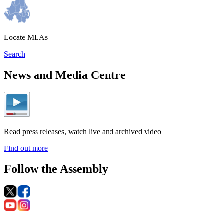
Locate MLAs
Search
News and Media Centre
Read press releases, watch live and archived video
Find out more
Follow the Assembly