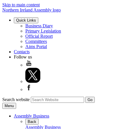
Skip to main content
Northern Ireland Assembly logo
Quick Links
Business Diary
Primary Legislation
Official Report
Committees
Aims Portal
Contacts
Follow us
Search website
Menu
Assembly Business
Back
Assembly Business