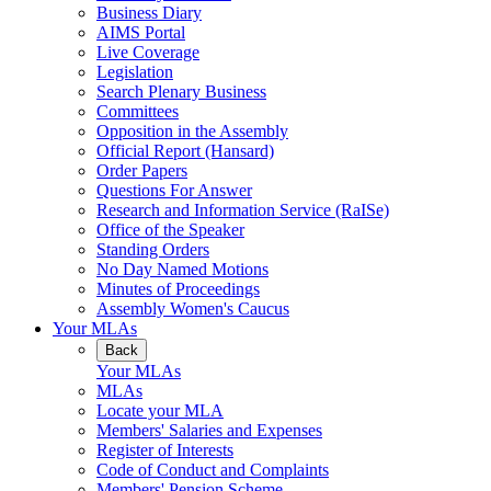
Business Diary
AIMS Portal
Live Coverage
Legislation
Search Plenary Business
Committees
Opposition in the Assembly
Official Report (Hansard)
Order Papers
Questions For Answer
Research and Information Service (RaISe)
Office of the Speaker
Standing Orders
No Day Named Motions
Minutes of Proceedings
Assembly Women's Caucus
Your MLAs
Back
Your MLAs
MLAs
Locate your MLA
Members' Salaries and Expenses
Register of Interests
Code of Conduct and Complaints
Members' Pension Scheme