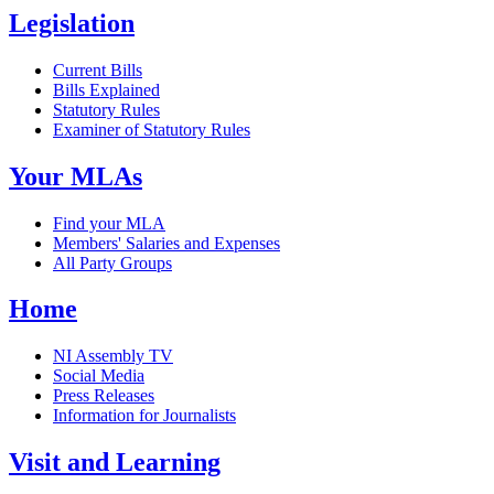
Legislation
Current Bills
Bills Explained
Statutory Rules
Examiner of Statutory Rules
Your MLAs
Find your MLA
Members' Salaries and Expenses
All Party Groups
Home
NI Assembly TV
Social Media
Press Releases
Information for Journalists
Visit and Learning