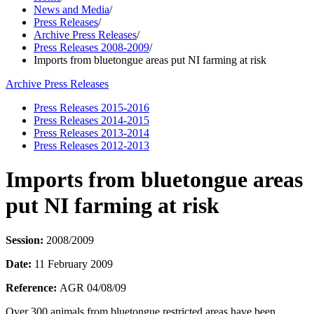
News and Media
/
Press Releases
/
Archive Press Releases
/
Press Releases 2008-2009
/
Imports from bluetongue areas put NI farming at risk
Archive Press Releases
Press Releases 2015-2016
Press Releases 2014-2015
Press Releases 2013-2014
Press Releases 2012-2013
Imports from bluetongue areas
put NI farming at risk
Session:
2008/2009
Date:
11 February 2009
Reference:
AGR 04/08/09
Over 300 animals from bluetongue restricted areas have been