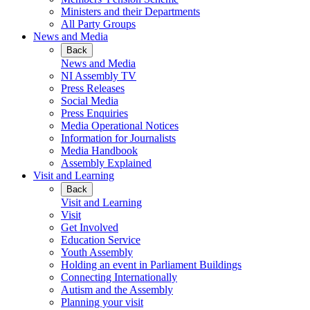
Ministers and their Departments
All Party Groups
News and Media
Back
News and Media
NI Assembly TV
Press Releases
Social Media
Press Enquiries
Media Operational Notices
Information for Journalists
Media Handbook
Assembly Explained
Visit and Learning
Back
Visit and Learning
Visit
Get Involved
Education Service
Youth Assembly
Holding an event in Parliament Buildings
Connecting Internationally
Autism and the Assembly
Planning your visit