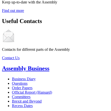
Keep up-to-date with the Assembly
Find out more
Useful Contacts
Contacts for different parts of the Assembly
Contact Us
Assembly Business
Business Diary
Questions
Order Papers
Official Report (Hansard)
Committees
Brexit and Beyond
Recess Dates