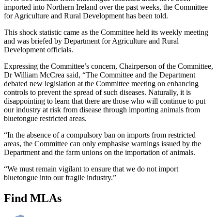
imported into Northern Ireland over the past weeks, the Committee
for Agriculture and Rural Development has been told.
This shock statistic came as the Committee held its weekly meeting
and was briefed by Department for Agriculture and Rural
Development officials.
Expressing the Committee’s concern, Chairperson of the Committee,
Dr William McCrea said, “The Committee and the Department
debated new legislation at the Committee meeting on enhancing
controls to prevent the spread of such diseases. Naturally, it is
disappointing to learn that there are those who will continue to put
our industry at risk from disease through importing animals from
bluetongue restricted areas.
“In the absence of a compulsory ban on imports from restricted
areas, the Committee can only emphasise warnings issued by the
Department and the farm unions on the importation of animals.
“We must remain vigilant to ensure that we do not import
bluetongue into our fragile industry.”
Find MLAs