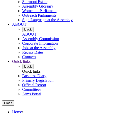
Stormont Estate
Assembly Glossary
Women in Parliament
Outreach Parliaments
Sign Language at the Assembly
ABOUT
Back
ABOUT
Assembly Commission
Corporate Information
Jobs at the Assembly
Recess Dates
Contacts
Quick links
Back
Quick links
Business Diary
Primary Legislation
Official Report
Committees
Aims Portal
Close
Home
/