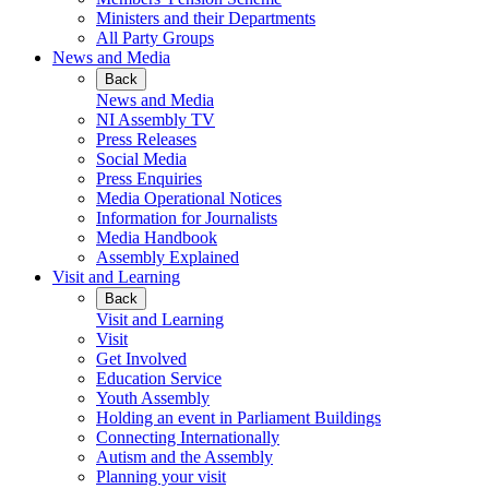
Ministers and their Departments
All Party Groups
News and Media
Back
News and Media
NI Assembly TV
Press Releases
Social Media
Press Enquiries
Media Operational Notices
Information for Journalists
Media Handbook
Assembly Explained
Visit and Learning
Back
Visit and Learning
Visit
Get Involved
Education Service
Youth Assembly
Holding an event in Parliament Buildings
Connecting Internationally
Autism and the Assembly
Planning your visit