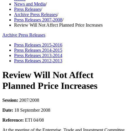
News and Media
/
Press Releases
/
Archive Press Releases
/
Press Releases 2007-2008
/
Review Will Not Affect Planned Price Increases
Archive Press Releases
Press Releases 2015-2016
Press Releases 2014-2015
Press Releases 2013-2014
Press Releases 2012-2013
Review Will Not Affect
Planned Price Increases
Session:
2007/2008
Date:
18 September 2008
Reference:
ETI 04/08
At the meeting of the Enterprise, Trade and Investment Committee,