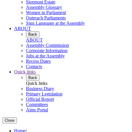
Stormont Estate
Assembly Glossary
Women in Parliament
Outreach Parliaments
Sign Language at the Assembly
ABOUT
Back
ABOUT
Assembly Commission
Corporate Information
Jobs at the Assembly
Recess Dates
Contacts
Quick links
Back
Quick links
Business Diary
Primary Legislation
Official Report
Committees
Aims Portal
Close
Home
/