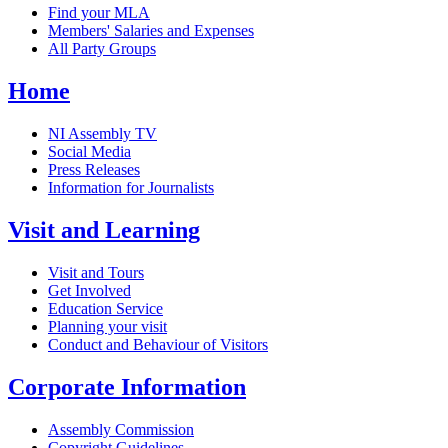
Find your MLA
Members' Salaries and Expenses
All Party Groups
Home
NI Assembly TV
Social Media
Press Releases
Information for Journalists
Visit and Learning
Visit and Tours
Get Involved
Education Service
Planning your visit
Conduct and Behaviour of Visitors
Corporate Information
Assembly Commission
Copyright Guidelines