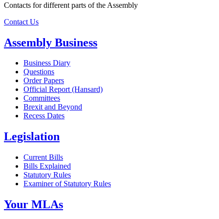
Contacts for different parts of the Assembly
Contact Us
Assembly Business
Business Diary
Questions
Order Papers
Official Report (Hansard)
Committees
Brexit and Beyond
Recess Dates
Legislation
Current Bills
Bills Explained
Statutory Rules
Examiner of Statutory Rules
Your MLAs