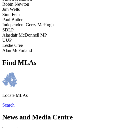
Robin Newton
Jim Wells
Sinn Fein
Paul Butler
Independent Gerry McHugh
SDLP
Alasdair McDonnell MP
UUP
Leslie Cree
Alan McFarland
Find MLAs
Locate MLAs
Search
News and Media Centre