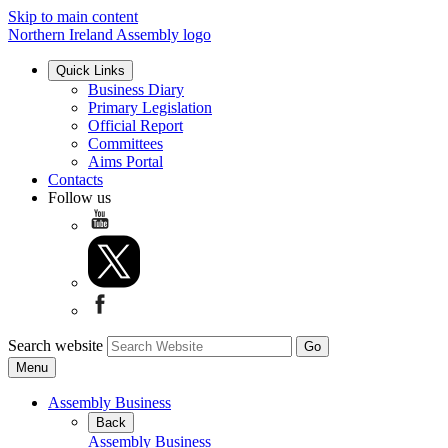
Skip to main content
Northern Ireland Assembly logo
Quick Links
Business Diary
Primary Legislation
Official Report
Committees
Aims Portal
Contacts
Follow us
Search website
Menu
Assembly Business
Back
Assembly Business