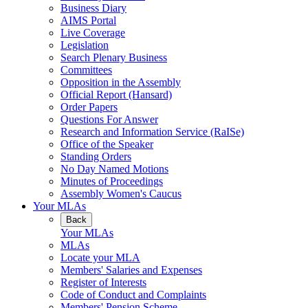
Business Diary
AIMS Portal
Live Coverage
Legislation
Search Plenary Business
Committees
Opposition in the Assembly
Official Report (Hansard)
Order Papers
Questions For Answer
Research and Information Service (RaISe)
Office of the Speaker
Standing Orders
No Day Named Motions
Minutes of Proceedings
Assembly Women's Caucus
Your MLAs
Back
Your MLAs
MLAs
Locate your MLA
Members' Salaries and Expenses
Register of Interests
Code of Conduct and Complaints
Members' Pension Scheme