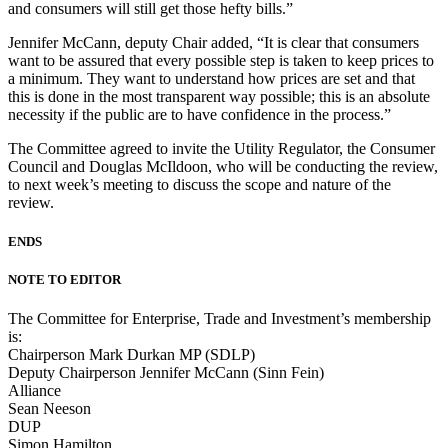
and consumers will still get those hefty bills.”
Jennifer McCann, deputy Chair added, “It is clear that consumers
want to be assured that every possible step is taken to keep prices to
a minimum. They want to understand how prices are set and that
this is done in the most transparent way possible; this is an absolute
necessity if the public are to have confidence in the process.”
The Committee agreed to invite the Utility Regulator, the Consumer
Council and Douglas McIldoon, who will be conducting the review,
to next week’s meeting to discuss the scope and nature of the
review.
ENDS
NOTE TO EDITOR
The Committee for Enterprise, Trade and Investment’s membership
is:
Chairperson Mark Durkan MP (SDLP)
Deputy Chairperson Jennifer McCann (Sinn Fein)
Alliance
Sean Neeson
DUP
Simon Hamilton