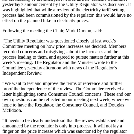
yesterday’s announcement by the Utility Regulator was discussed. It
was highlighted that while a review of the electricity tariff setting
process had been commissioned by the regulator, this would have no
effect on the planned hike in electricity prices.
Following the meeting the Chair, Mark Durkan, said:
“The Utility Regulator was questioned closely at last week’s
Committee meeting on how price increases are decided. Members
recorded concerns and misgivings about the increases and the
process leading to them, and agreed to pursue matters further at this
week’s meeting. The Regulator and the Minister wrote to the
Committee yesterday afternoon with news of the Regulator’s
Independent Review.
“We want to test and improve the terms of reference and further
proof the independence of the review. The Committee received a
letter highlighting some Consumer Council concerns. These and our
own questions can be reflected in our meeting next week, where we
hope to have the Regulator, the Consumer Council, and Douglas
McIldoon.
“It needs to be clearly understood that the review established and
announced by the regulator is only into process. It will not lay a
finger on the price increase which was sanctioned by the regulator