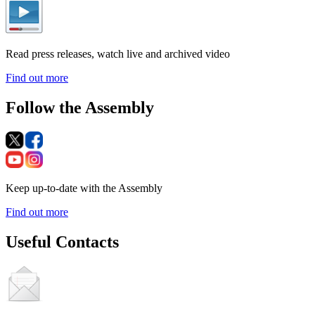
Read press releases, watch live and archived video
Find out more
Follow the Assembly
Keep up-to-date with the Assembly
Find out more
Useful Contacts