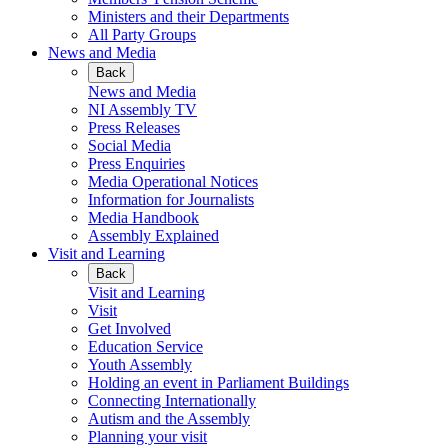
Ministers and their Departments
All Party Groups
News and Media
Back
News and Media
NI Assembly TV
Press Releases
Social Media
Press Enquiries
Media Operational Notices
Information for Journalists
Media Handbook
Assembly Explained
Visit and Learning
Back
Visit and Learning
Visit
Get Involved
Education Service
Youth Assembly
Holding an event in Parliament Buildings
Connecting Internationally
Autism and the Assembly
Planning your visit