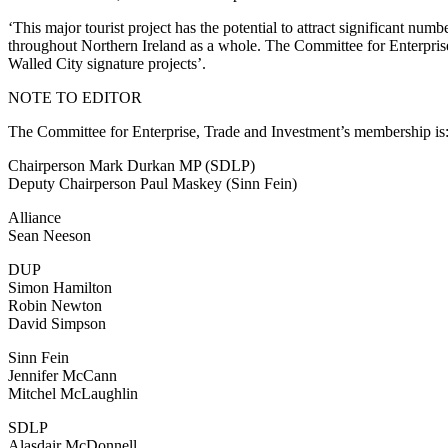
‘This major tourist project has the potential to attract significant num
throughout Northern Ireland as a whole. The Committee for Enterprise,
Walled City signature projects’.
NOTE TO EDITOR
The Committee for Enterprise, Trade and Investment’s membership is
Chairperson Mark Durkan MP (SDLP)
Deputy Chairperson Paul Maskey (Sinn Fein)
Alliance
Sean Neeson
DUP
Simon Hamilton
Robin Newton
David Simpson
Sinn Fein
Jennifer McCann
Mitchel McLaughlin
SDLP
Alasdair McDonnell