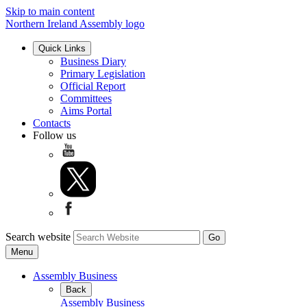
Skip to main content
Northern Ireland Assembly logo
Quick Links
Business Diary
Primary Legislation
Official Report
Committees
Aims Portal
Contacts
Follow us
Search website
Menu
Assembly Business
Back
Assembly Business