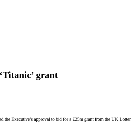
Titanic’ grant
 the Executive’s approval to bid for a £25m grant from the UK Lottery f