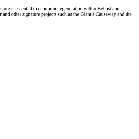
ructure is essential to economic regeneration within Belfast and
er and other signature projects such as the Giant’s Causeway and the