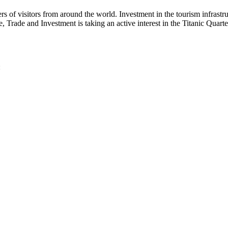
bers of visitors from around the world. Investment in the tourism infrast
 Trade and Investment is taking an active interest in the Titanic Quart
: