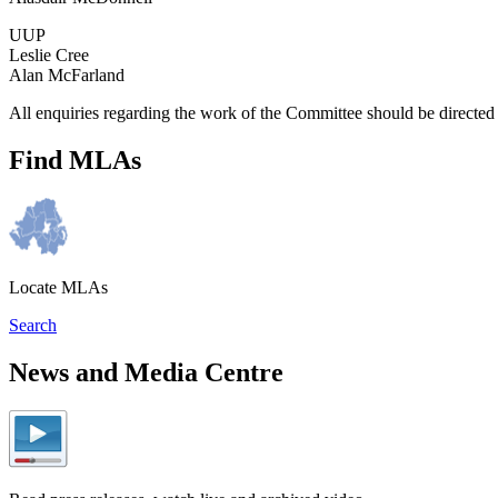
UUP
Leslie Cree
Alan McFarland
All enquiries regarding the work of the Committee should be directe
Find MLAs
Locate MLAs
Search
News and Media Centre