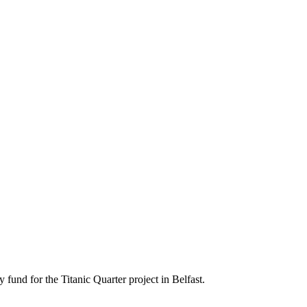
und for the Titanic Quarter project in Belfast.