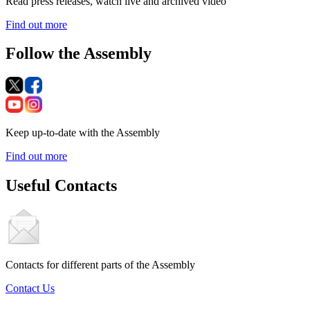
Read press releases, watch live and archived video
Find out more
Follow the Assembly
Keep up-to-date with the Assembly
Find out more
Useful Contacts
Contacts for different parts of the Assembly
Contact Us