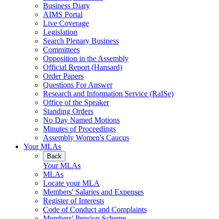
Business Diary
AIMS Portal
Live Coverage
Legislation
Search Plenary Business
Committees
Opposition in the Assembly
Official Report (Hansard)
Order Papers
Questions For Answer
Research and Information Service (RaISe)
Office of the Speaker
Standing Orders
No Day Named Motions
Minutes of Proceedings
Assembly Women's Caucus
Your MLAs
Back
Your MLAs
MLAs
Locate your MLA
Members' Salaries and Expenses
Register of Interests
Code of Conduct and Complaints
Members' Pension Scheme