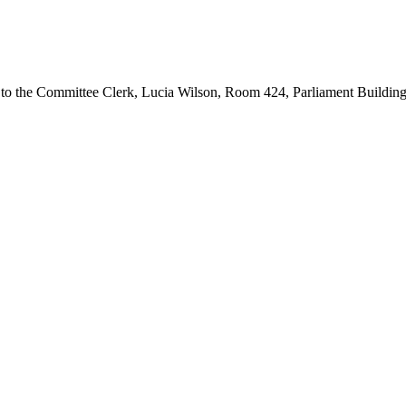
d to the Committee Clerk, Lucia Wilson, Room 424, Parliament Buildin