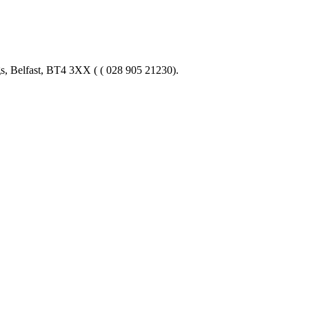
gs, Belfast, BT4 3XX ( ( 028 905 21230).