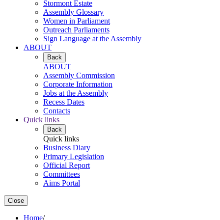
Stormont Estate
Assembly Glossary
Women in Parliament
Outreach Parliaments
Sign Language at the Assembly
ABOUT
Back
ABOUT
Assembly Commission
Corporate Information
Jobs at the Assembly
Recess Dates
Contacts
Quick links
Back
Quick links
Business Diary
Primary Legislation
Official Report
Committees
Aims Portal
Close
Home
/