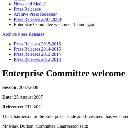
News and Media
/
Press Releases
/
Archive Press Releases
/
Press Releases 2007-2008
/
Enterprise Committee welcome ‘Titanic’ grant
Archive Press Releases
Press Releases 2015-2016
Press Releases 2014-2015
Press Releases 2013-2014
Press Releases 2012-2013
Enterprise Committee welcome ‘
Session:
2007/2008
Date:
25 August 2007
Reference:
ETI 3/07
The Chairperson of the Enterprise, Trade and Investment has welcomed
Mr Mark Durkan, Committee Chairperson said: