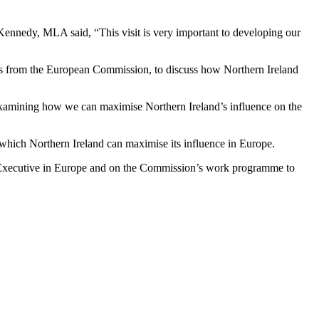
nnedy, MLA said, “This visit is very important to developing our
als from the European Commission, to discuss how Northern Ireland
e examining how we can maximise Northern Ireland’s influence on the
which Northern Ireland can maximise its influence in Europe.
nd Executive in Europe and on the Commission’s work programme to