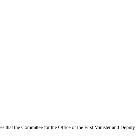
es that the Committee for the Office of the First Minister and Deputy