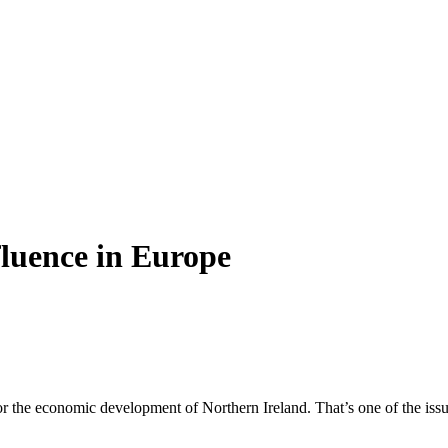
nfluence in Europe
or the economic development of Northern Ireland. That’s one of the issu