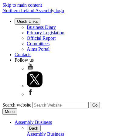
Skip to main content
Northern Ireland Assembly logo
Quick Links
Business Diary
Primary Legislation
Official Report
Committees
Aims Portal
Contacts
Follow us
Search website
Menu
Assembly Business
Back
Assembly Business