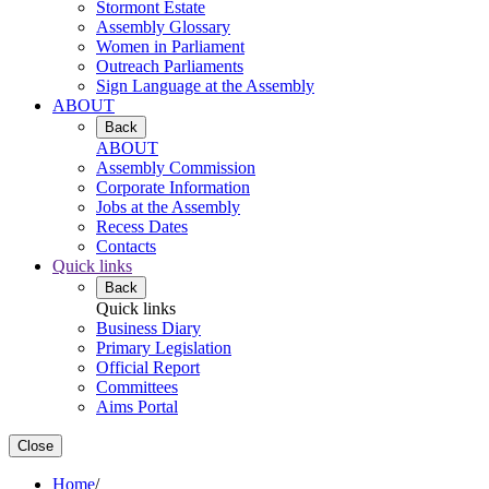
Stormont Estate
Assembly Glossary
Women in Parliament
Outreach Parliaments
Sign Language at the Assembly
ABOUT
Back
ABOUT
Assembly Commission
Corporate Information
Jobs at the Assembly
Recess Dates
Contacts
Quick links
Back
Quick links
Business Diary
Primary Legislation
Official Report
Committees
Aims Portal
Close
Home
/