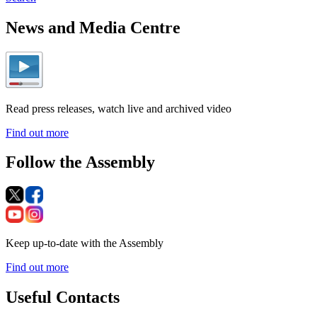
News and Media Centre
Read press releases, watch live and archived video
Find out more
Follow the Assembly
Keep up-to-date with the Assembly
Find out more
Useful Contacts