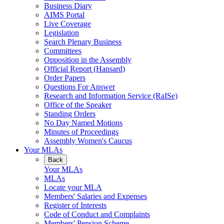
Business Diary
AIMS Portal
Live Coverage
Legislation
Search Plenary Business
Committees
Opposition in the Assembly
Official Report (Hansard)
Order Papers
Questions For Answer
Research and Information Service (RaISe)
Office of the Speaker
Standing Orders
No Day Named Motions
Minutes of Proceedings
Assembly Women's Caucus
Your MLAs
Back
Your MLAs
MLAs
Locate your MLA
Members' Salaries and Expenses
Register of Interests
Code of Conduct and Complaints
Members' Pension Scheme