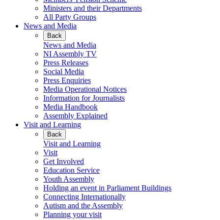
Ministers and their Departments
All Party Groups
News and Media
Back
News and Media
NI Assembly TV
Press Releases
Social Media
Press Enquiries
Media Operational Notices
Information for Journalists
Media Handbook
Assembly Explained
Visit and Learning
Back
Visit and Learning
Visit
Get Involved
Education Service
Youth Assembly
Holding an event in Parliament Buildings
Connecting Internationally
Autism and the Assembly
Planning your visit