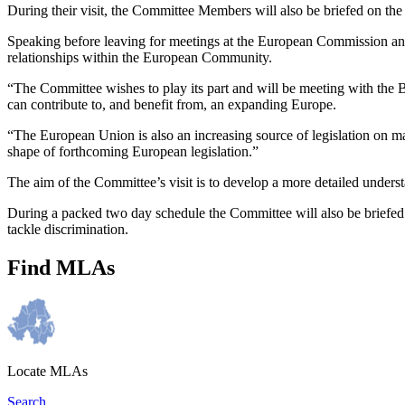
During their visit, the Committee Members will also be briefed on th
Speaking before leaving for meetings at the European Commission an
relationships within the European Community.
“The Committee wishes to play its part and will be meeting with the 
can contribute to, and benefit from, an expanding Europe.
“The European Union is also an increasing source of legislation on m
shape of forthcoming European legislation.”
The aim of the Committee’s visit is to develop a more detailed under
During a packed two day schedule the Committee will also be briefed
tackle discrimination.
Find MLAs
Locate MLAs
Search