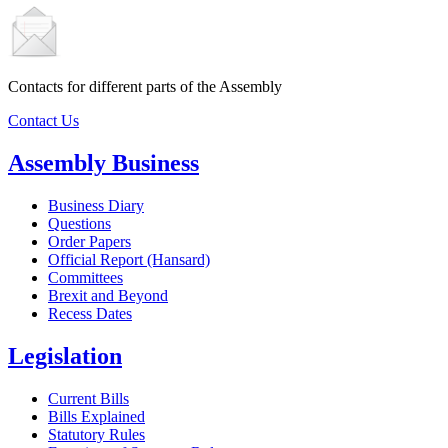
Contacts for different parts of the Assembly
Contact Us
Assembly Business
Business Diary
Questions
Order Papers
Official Report (Hansard)
Committees
Brexit and Beyond
Recess Dates
Legislation
Current Bills
Bills Explained
Statutory Rules