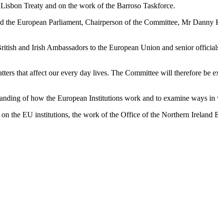
e Lisbon Treaty and on the work of the Barroso Taskforce.
d the European Parliament, Chairperson of the Committee, Mr Danny Ke
British and Irish Ambassadors to the European Union and senior offici
atters that affect our every day lives. The Committee will therefore b
standing of how the European Institutions work and to examine ways in 
 on the EU institutions, the work of the Office of the Northern Irela