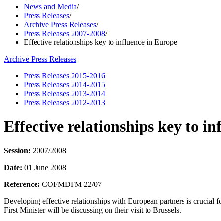
News and Media
/
Press Releases
/
Archive Press Releases
/
Press Releases 2007-2008
/
Effective relationships key to influence in Europe
Archive Press Releases
Press Releases 2015-2016
Press Releases 2014-2015
Press Releases 2013-2014
Press Releases 2012-2013
Effective relationships key to i
Session:
2007/2008
Date:
01 June 2008
Reference:
COFMDFM 22/07
Developing effective relationships with European partners is crucial f
First Minister will be discussing on their visit to Brussels.