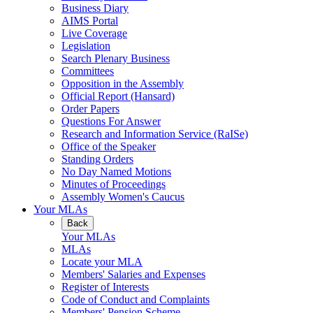
Business Diary
AIMS Portal
Live Coverage
Legislation
Search Plenary Business
Committees
Opposition in the Assembly
Official Report (Hansard)
Order Papers
Questions For Answer
Research and Information Service (RaISe)
Office of the Speaker
Standing Orders
No Day Named Motions
Minutes of Proceedings
Assembly Women's Caucus
Your MLAs
Back
Your MLAs
MLAs
Locate your MLA
Members' Salaries and Expenses
Register of Interests
Code of Conduct and Complaints
Members' Pension Scheme