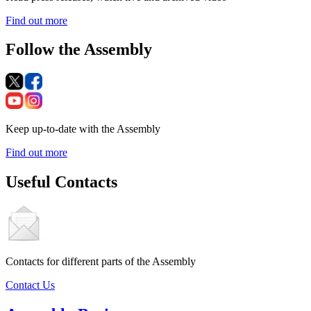
Find out more
Follow the Assembly
Keep up-to-date with the Assembly
Find out more
Useful Contacts
Contacts for different parts of the Assembly
Contact Us