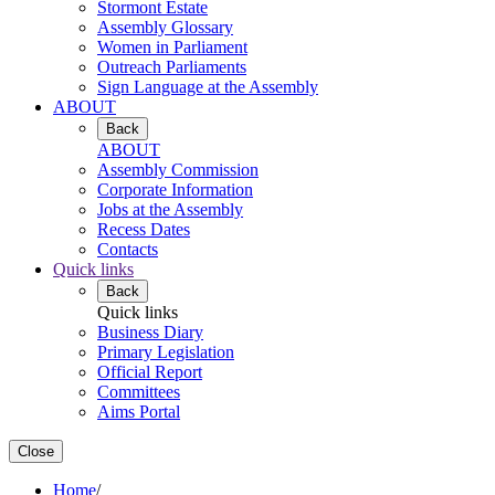
Stormont Estate
Assembly Glossary
Women in Parliament
Outreach Parliaments
Sign Language at the Assembly
ABOUT
Back
ABOUT
Assembly Commission
Corporate Information
Jobs at the Assembly
Recess Dates
Contacts
Quick links
Back
Quick links
Business Diary
Primary Legislation
Official Report
Committees
Aims Portal
Close
Home
/