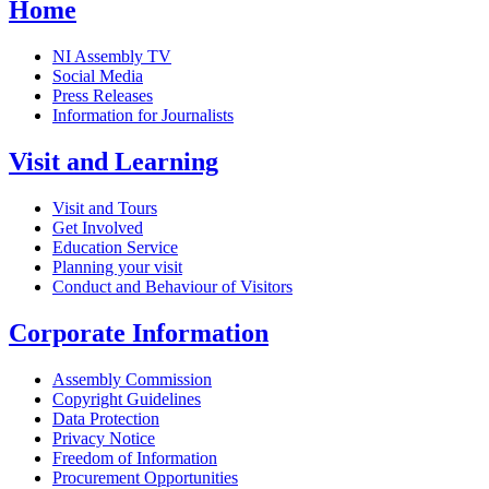
Home
NI Assembly TV
Social Media
Press Releases
Information for Journalists
Visit and Learning
Visit and Tours
Get Involved
Education Service
Planning your visit
Conduct and Behaviour of Visitors
Corporate Information
Assembly Commission
Copyright Guidelines
Data Protection
Privacy Notice
Freedom of Information
Procurement Opportunities