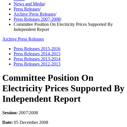
News and Media
/
Press Releases
/
Archive Press Releases
/
Press Releases 2007-2008
/
Committee Position On Electricity Prices Supported By
Independent Report
Archive Press Releases
Press Releases 2015-2016
Press Releases 2014-2015
Press Releases 2013-2014
Press Releases 2012-2013
Committee Position On
Electricity Prices Supported By
Independent Report
Session:
2007/2008
Date:
05 December 2008