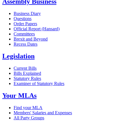
Assembly Business
Business Diary
Questions
Order Papers
Official Report (Hansard)
Committees
Brexit and Beyond
Recess Dates
Legislation
Current Bills
Bills Explained
Statutory Rules
Examiner of Statutory Rules
Your MLAs
Find your MLA
Members' Salaries and Expenses
All Party Groups