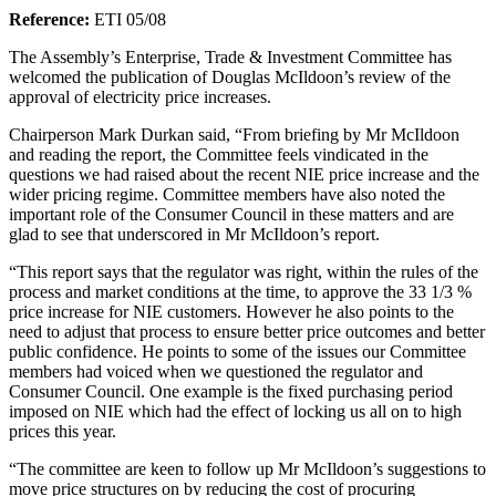
Reference:
ETI 05/08
The Assembly’s Enterprise, Trade & Investment Committee has
welcomed the publication of Douglas McIldoon’s review of the
approval of electricity price increases.
Chairperson Mark Durkan said, “From briefing by Mr McIldoon
and reading the report, the Committee feels vindicated in the
questions we had raised about the recent NIE price increase and the
wider pricing regime. Committee members have also noted the
important role of the Consumer Council in these matters and are
glad to see that underscored in Mr McIldoon’s report.
“This report says that the regulator was right, within the rules of the
process and market conditions at the time, to approve the 33 1/3 %
price increase for NIE customers. However he also points to the
need to adjust that process to ensure better price outcomes and better
public confidence. He points to some of the issues our Committee
members had voiced when we questioned the regulator and
Consumer Council. One example is the fixed purchasing period
imposed on NIE which had the effect of locking us all on to high
prices this year.
“The committee are keen to follow up Mr McIldoon’s suggestions to
move price structures on by reducing the cost of procuring