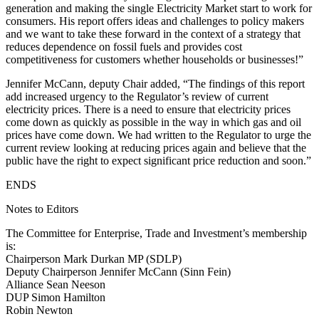
generation and making the single Electricity Market start to work for
consumers. His report offers ideas and challenges to policy makers
and we want to take these forward in the context of a strategy that
reduces dependence on fossil fuels and provides cost
competitiveness for customers whether households or businesses!”
Jennifer McCann, deputy Chair added, “The findings of this report
add increased urgency to the Regulator’s review of current
electricity prices. There is a need to ensure that electricity prices
come down as quickly as possible in the way in which gas and oil
prices have come down. We had written to the Regulator to urge the
current review looking at reducing prices again and believe that the
public have the right to expect significant price reduction and soon.”
ENDS
Notes to Editors
The Committee for Enterprise, Trade and Investment’s membership
is:
Chairperson Mark Durkan MP (SDLP)
Deputy Chairperson Jennifer McCann (Sinn Fein)
Alliance Sean Neeson
DUP Simon Hamilton
Robin Newton