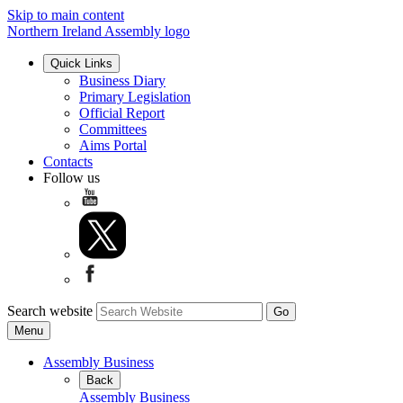
Skip to main content
Northern Ireland Assembly logo
Quick Links
Business Diary
Primary Legislation
Official Report
Committees
Aims Portal
Contacts
Follow us
Search website
Menu
Assembly Business
Back
Assembly Business