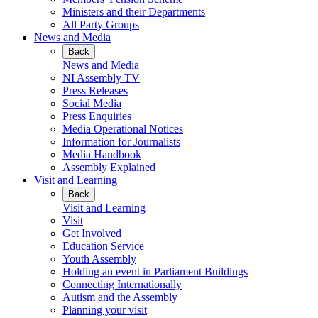
Ministers and their Departments
All Party Groups
News and Media
Back
News and Media
NI Assembly TV
Press Releases
Social Media
Press Enquiries
Media Operational Notices
Information for Journalists
Media Handbook
Assembly Explained
Visit and Learning
Back
Visit and Learning
Visit
Get Involved
Education Service
Youth Assembly
Holding an event in Parliament Buildings
Connecting Internationally
Autism and the Assembly
Planning your visit