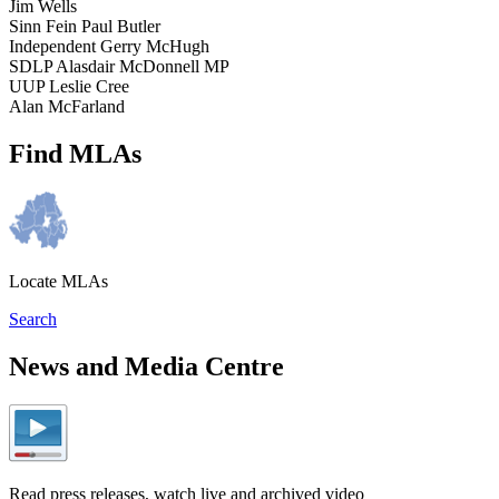
Jim Wells
Sinn Fein Paul Butler
Independent Gerry McHugh
SDLP Alasdair McDonnell MP
UUP Leslie Cree
Alan McFarland
Find MLAs
Locate MLAs
Search
News and Media Centre
Read press releases, watch live and archived video