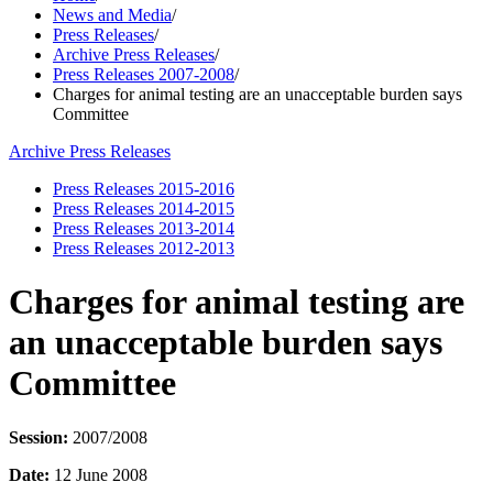
News and Media
/
Press Releases
/
Archive Press Releases
/
Press Releases 2007-2008
/
Charges for animal testing are an unacceptable burden says
Committee
Archive Press Releases
Press Releases 2015-2016
Press Releases 2014-2015
Press Releases 2013-2014
Press Releases 2012-2013
Charges for animal testing are
an unacceptable burden says
Committee
Session:
2007/2008
Date:
12 June 2008