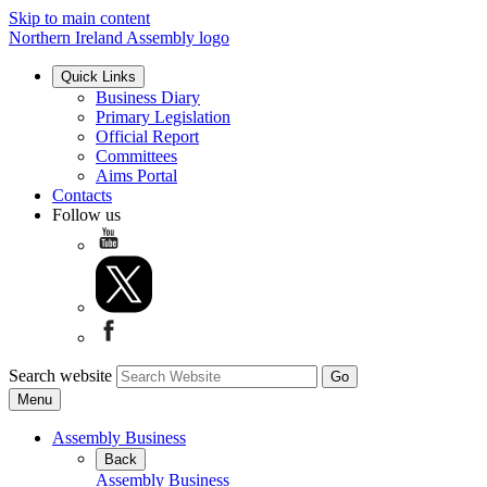
Skip to main content
Northern Ireland Assembly logo
Quick Links
Business Diary
Primary Legislation
Official Report
Committees
Aims Portal
Contacts
Follow us
Search website
Menu
Assembly Business
Back
Assembly Business