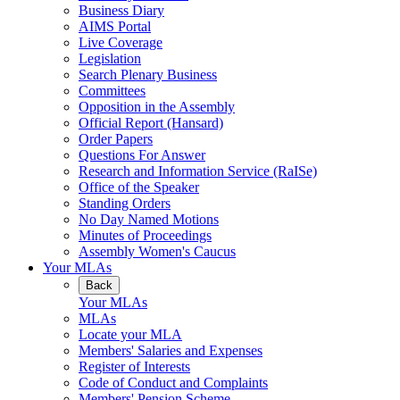
Business Diary
AIMS Portal
Live Coverage
Legislation
Search Plenary Business
Committees
Opposition in the Assembly
Official Report (Hansard)
Order Papers
Questions For Answer
Research and Information Service (RaISe)
Office of the Speaker
Standing Orders
No Day Named Motions
Minutes of Proceedings
Assembly Women's Caucus
Your MLAs
Back
Your MLAs
MLAs
Locate your MLA
Members' Salaries and Expenses
Register of Interests
Code of Conduct and Complaints
Members' Pension Scheme