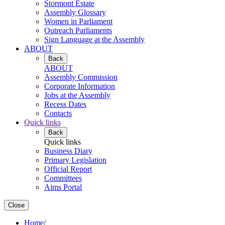
Stormont Estate
Assembly Glossary
Women in Parliament
Outreach Parliaments
Sign Language at the Assembly
ABOUT
Back
ABOUT
Assembly Commission
Corporate Information
Jobs at the Assembly
Recess Dates
Contacts
Quick links
Back
Quick links
Business Diary
Primary Legislation
Official Report
Committees
Aims Portal
Close
Home
/