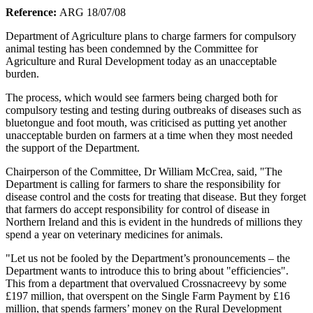
Reference:
ARG 18/07/08
Department of Agriculture plans to charge farmers for compulsory
animal testing has been condemned by the Committee for
Agriculture and Rural Development today as an unacceptable
burden.
The process, which would see farmers being charged both for
compulsory testing and testing during outbreaks of diseases such as
bluetongue and foot mouth, was criticised as putting yet another
unacceptable burden on farmers at a time when they most needed
the support of the Department.
Chairperson of the Committee, Dr William McCrea, said, "The
Department is calling for farmers to share the responsibility for
disease control and the costs for treating that disease. But they forget
that farmers do accept responsibility for control of disease in
Northern Ireland and this is evident in the hundreds of millions they
spend a year on veterinary medicines for animals.
"Let us not be fooled by the Department’s pronouncements – the
Department wants to introduce this to bring about "efficiencies".
This from a department that overvalued Crossnacreevy by some
£197 million, that overspent on the Single Farm Payment by £16
million, that spends farmers’ money on the Rural Development