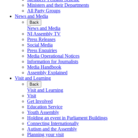
Ministers and their Departments
All Party Groups
News and Media
Back
News and Media
NI Assembly TV
Press Releases
Social Media
Press Enquiries
Media Operational Notices
Information for Journalists
Media Handbook
Assembly Explained
Visit and Learning
Back
Visit and Learning
Visit
Get Involved
Education Service
Youth Assembly
Holding an event in Parliament Buildings
Connecting Internationally
Autism and the Assembly
Planning your visit