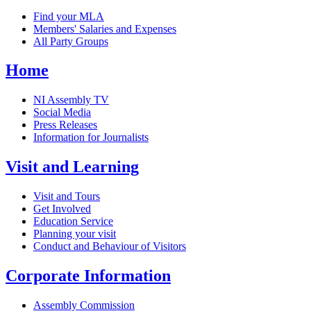
Find your MLA
Members' Salaries and Expenses
All Party Groups
Home
NI Assembly TV
Social Media
Press Releases
Information for Journalists
Visit and Learning
Visit and Tours
Get Involved
Education Service
Planning your visit
Conduct and Behaviour of Visitors
Corporate Information
Assembly Commission