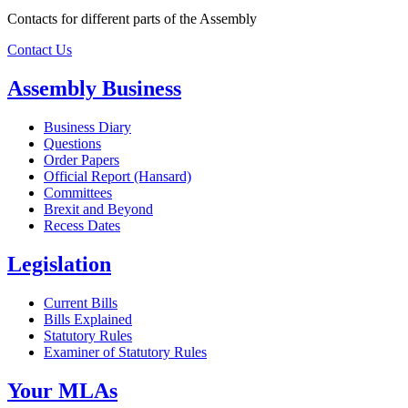
Contacts for different parts of the Assembly
Contact Us
Assembly Business
Business Diary
Questions
Order Papers
Official Report (Hansard)
Committees
Brexit and Beyond
Recess Dates
Legislation
Current Bills
Bills Explained
Statutory Rules
Examiner of Statutory Rules
Your MLAs