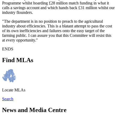
Programme whilst hoarding £28 million match funding in what it
calls a savings account and which hands back £31 million whilst our
industry flounders.
"The department is in no position to preach to the agricultural
industry about efficiencies. This is a blatant attempt to pass the cost
of its own inefficiencies and failures onto the easy target of the
farming public. I can assure you that this Committee will resist this
at every opportunity."
ENDS
Find MLAs
Locate MLAs
Search
News and Media Centre