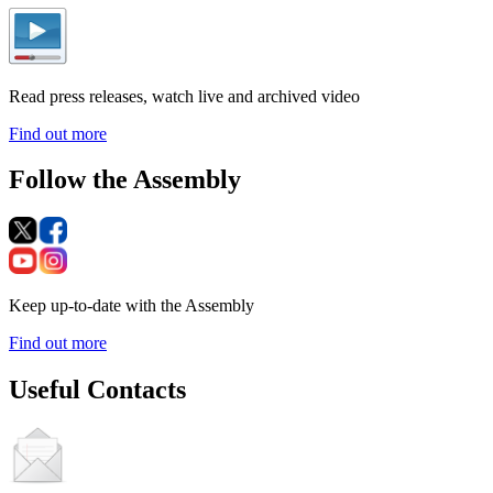
Read press releases, watch live and archived video
Find out more
Follow the Assembly
Keep up-to-date with the Assembly
Find out more
Useful Contacts