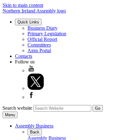
Skip to main content
Northern Ireland Assembly logo
Quick Links
Business Diary
Primary Legislation
Official Report
Committees
Aims Portal
Contacts
Follow us
Search website
Menu
Assembly Business
Back
Assembly Business