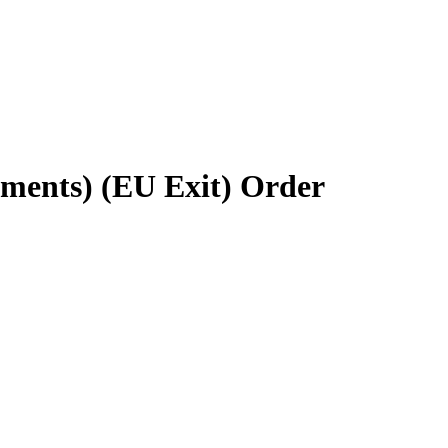
ements) (EU Exit) Order