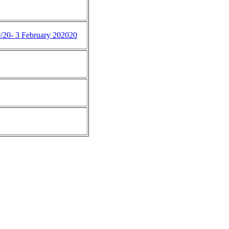
9/20- 3 February 202020