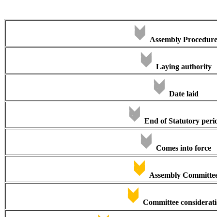
Assembly Procedur
Laying authority
Date laid
End of Statutory peri
Comes into force
Assembly Committe
Committee considerat