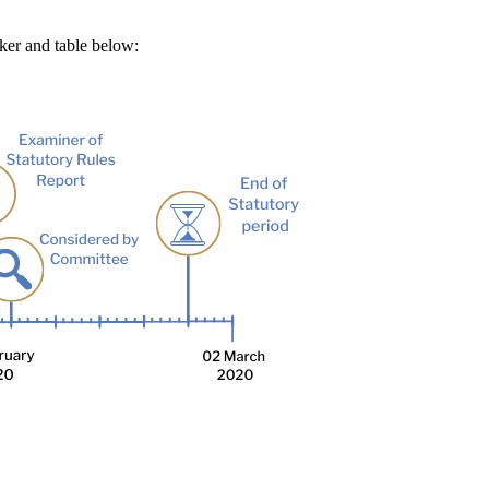
cker and table below: