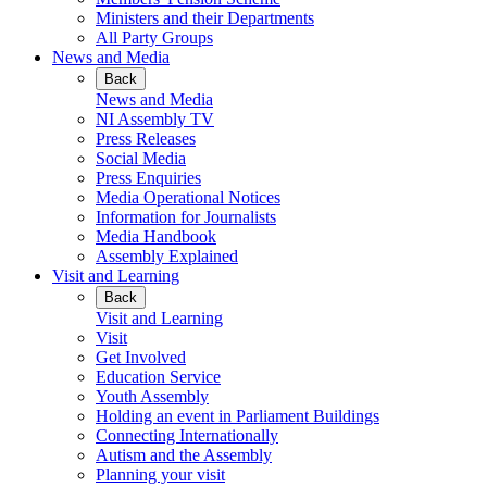
Ministers and their Departments
All Party Groups
News and Media
Back
News and Media
NI Assembly TV
Press Releases
Social Media
Press Enquiries
Media Operational Notices
Information for Journalists
Media Handbook
Assembly Explained
Visit and Learning
Back
Visit and Learning
Visit
Get Involved
Education Service
Youth Assembly
Holding an event in Parliament Buildings
Connecting Internationally
Autism and the Assembly
Planning your visit