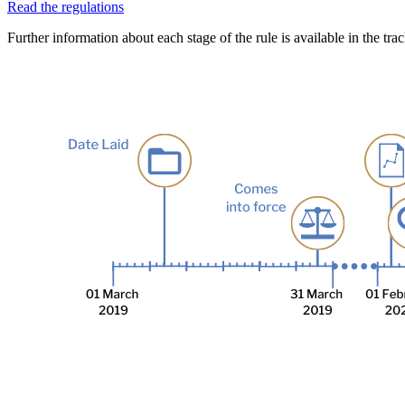
Read the regulations
Further information about each stage of the rule is available in the tra