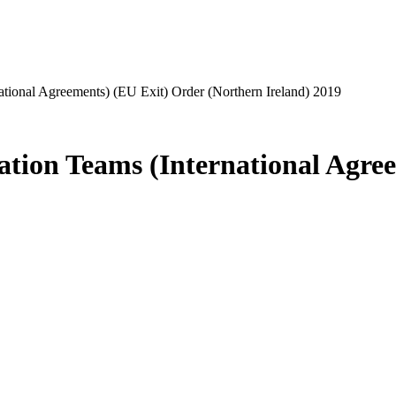
national Agreements) (EU Exit) Order (Northern Ireland) 2019
gation Teams (International Agre