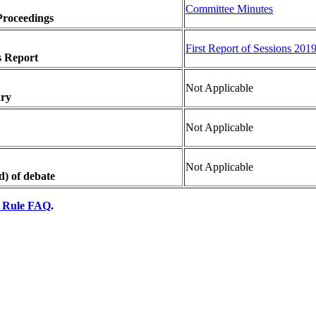
Committee Minutes
Proceedings
First Report of Sessions 201
s Report
Not Applicable
ary
Not Applicable
Not Applicable
d) of debate
y Rule FAQ
.