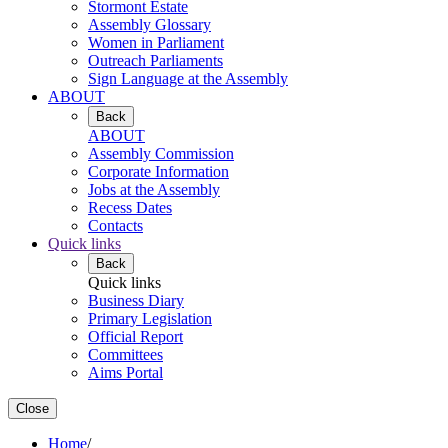
Stormont Estate
Assembly Glossary
Women in Parliament
Outreach Parliaments
Sign Language at the Assembly
ABOUT
Back
ABOUT
Assembly Commission
Corporate Information
Jobs at the Assembly
Recess Dates
Contacts
Quick links
Back
Quick links
Business Diary
Primary Legislation
Official Report
Committees
Aims Portal
Close
Home
/