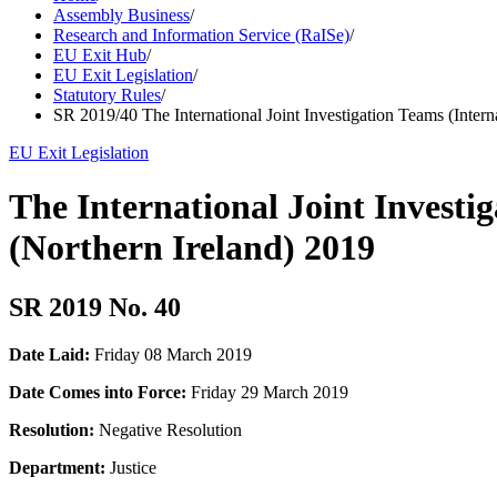
Assembly Business
/
Research and Information Service (RaISe)
/
EU Exit Hub
/
EU Exit Legislation
/
Statutory Rules
/
SR 2019/40 The International Joint Investigation Teams (Inter
EU Exit Legislation
The International Joint Investi
(Northern Ireland) 2019
SR 2019 No. 40
Date Laid:
Friday 08 March 2019
Date Comes into Force:
Friday 29 March 2019
Resolution:
Negative Resolution
Department:
Justice