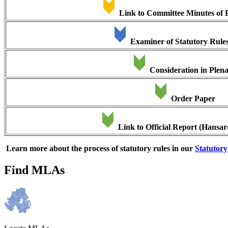
Link to Committee Minutes of 
Examiner of Statutory Rule
Consideration in Plen
Order Paper
Link to Official Report (Hansar
Learn more about the process of statutory rules in our
Statutor
Find MLAs