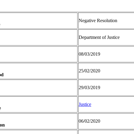
Negative Resolution
e
Department of Justice
08/03/2019
25/02/2020
od
29/03/2019
Justice
e
06/02/2020
ion