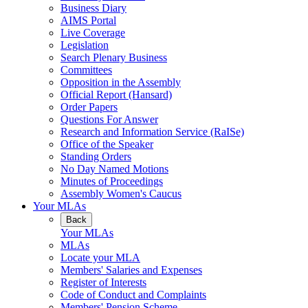
Business Diary
AIMS Portal
Live Coverage
Legislation
Search Plenary Business
Committees
Opposition in the Assembly
Official Report (Hansard)
Order Papers
Questions For Answer
Research and Information Service (RaISe)
Office of the Speaker
Standing Orders
No Day Named Motions
Minutes of Proceedings
Assembly Women's Caucus
Your MLAs
Back
Your MLAs
MLAs
Locate your MLA
Members' Salaries and Expenses
Register of Interests
Code of Conduct and Complaints
Members' Pension Scheme