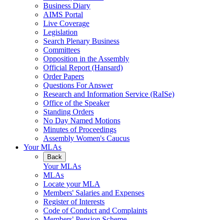
Business Diary
AIMS Portal
Live Coverage
Legislation
Search Plenary Business
Committees
Opposition in the Assembly
Official Report (Hansard)
Order Papers
Questions For Answer
Research and Information Service (RaISe)
Office of the Speaker
Standing Orders
No Day Named Motions
Minutes of Proceedings
Assembly Women's Caucus
Your MLAs
Back
Your MLAs
MLAs
Locate your MLA
Members' Salaries and Expenses
Register of Interests
Code of Conduct and Complaints
Members' Pension Scheme