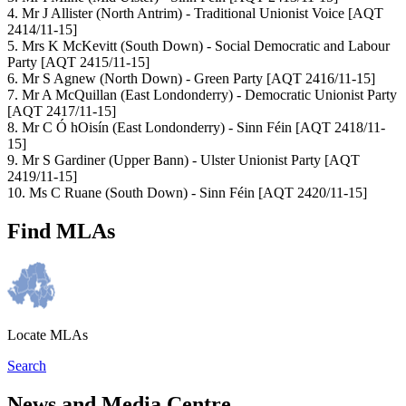
4. Mr J Allister (North Antrim) - Traditional Unionist Voice [AQT
2414/11-15]
5. Mrs K McKevitt (South Down) - Social Democratic and Labour
Party [AQT 2415/11-15]
6. Mr S Agnew (North Down) - Green Party [AQT 2416/11-15]
7. Mr A McQuillan (East Londonderry) - Democratic Unionist Party
[AQT 2417/11-15]
8. Mr C Ó hOisín (East Londonderry) - Sinn Féin [AQT 2418/11-
15]
9. Mr S Gardiner (Upper Bann) - Ulster Unionist Party [AQT
2419/11-15]
10. Ms C Ruane (South Down) - Sinn Féin [AQT 2420/11-15]
Find MLAs
Locate MLAs
Search
News and Media Centre