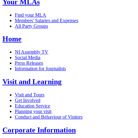
Your MLAs
Find your MLA
Members' Salaries and Expenses
All Party Groups
Home
NI Assembly TV
Social Media
Press Releases
Information for Journalists
Visit and Learning
Visit and Tours
Get Involved
Education Service
Planning your visit
Conduct and Behaviour of Visitors
Corporate Information