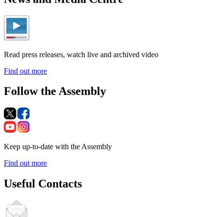
Read press releases, watch live and archived video
Find out more
Follow the Assembly
Keep up-to-date with the Assembly
Find out more
Useful Contacts