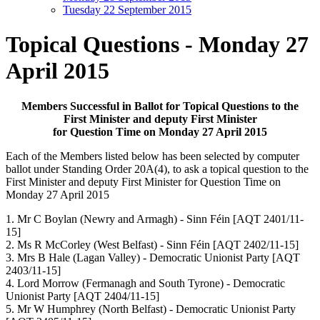
Tuesday 22 September 2015
Topical Questions - Monday 27
April 2015
Members Successful in Ballot for Topical Questions to the
First Minister and deputy First Minister
for Question Time on Monday 27 April 2015
Each of the Members listed below has been selected by computer
ballot under Standing Order 20A(4), to ask a topical question to the
First Minister and deputy First Minister for Question Time on
Monday 27 April 2015
1. Mr C Boylan (Newry and Armagh) - Sinn Féin [AQT 2401/11-
15]
2. Ms R McCorley (West Belfast) - Sinn Féin [AQT 2402/11-15]
3. Mrs B Hale (Lagan Valley) - Democratic Unionist Party [AQT
2403/11-15]
4. Lord Morrow (Fermanagh and South Tyrone) - Democratic
Unionist Party [AQT 2404/11-15]
5. Mr W Humphrey (North Belfast) - Democratic Unionist Party