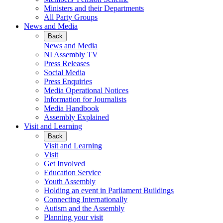
Ministers and their Departments
All Party Groups
News and Media
Back
News and Media
NI Assembly TV
Press Releases
Social Media
Press Enquiries
Media Operational Notices
Information for Journalists
Media Handbook
Assembly Explained
Visit and Learning
Back
Visit and Learning
Visit
Get Involved
Education Service
Youth Assembly
Holding an event in Parliament Buildings
Connecting Internationally
Autism and the Assembly
Planning your visit