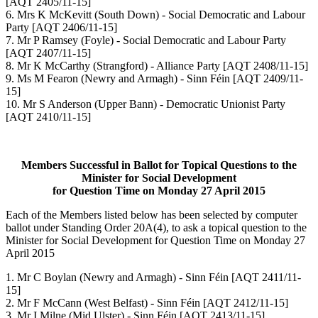
[AQT 2405/11-15]
6. Mrs K McKevitt (South Down) - Social Democratic and Labour
Party [AQT 2406/11-15]
7. Mr P Ramsey (Foyle) - Social Democratic and Labour Party
[AQT 2407/11-15]
8. Mr K McCarthy (Strangford) - Alliance Party [AQT 2408/11-15]
9. Ms M Fearon (Newry and Armagh) - Sinn Féin [AQT 2409/11-
15]
10. Mr S Anderson (Upper Bann) - Democratic Unionist Party
[AQT 2410/11-15]
Members Successful in Ballot for Topical Questions to the
Minister for Social Development
for Question Time on Monday 27 April 2015
Each of the Members listed below has been selected by computer
ballot under Standing Order 20A(4), to ask a topical question to the
Minister for Social Development for Question Time on Monday 27
April 2015
1. Mr C Boylan (Newry and Armagh) - Sinn Féin [AQT 2411/11-
15]
2. Mr F McCann (West Belfast) - Sinn Féin [AQT 2412/11-15]
3. Mr I Milne (Mid Ulster) - Sinn Féin [AQT 2413/11-15]