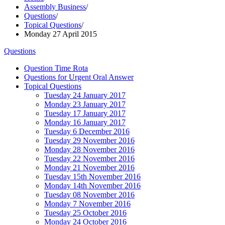
Assembly Business
/
Questions
/
Topical Questions
/
Monday 27 April 2015
Questions
Question Time Rota
Questions for Urgent Oral Answer
Topical Questions
Tuesday 24 January 2017
Monday 23 January 2017
Tuesday 17 January 2017
Monday 16 January 2017
Tuesday 6 December 2016
Tuesday 29 November 2016
Monday 28 November 2016
Tuesday 22 November 2016
Monday 21 November 2016
Tuesday 15th November 2016
Monday 14th November 2016
Tuesday 08 November 2016
Monday 7 November 2016
Tuesday 25 October 2016
Monday 24 October 2016