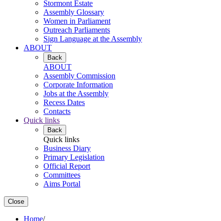
Stormont Estate
Assembly Glossary
Women in Parliament
Outreach Parliaments
Sign Language at the Assembly
ABOUT
Back
ABOUT
Assembly Commission
Corporate Information
Jobs at the Assembly
Recess Dates
Contacts
Quick links
Back
Quick links
Business Diary
Primary Legislation
Official Report
Committees
Aims Portal
Close
Home
/