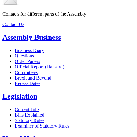
Contacts for different parts of the Assembly
Contact Us
Assembly Business
Business Diary
Questions
Order Papers
Official Report (Hansard)
Committees
Brexit and Beyond
Recess Dates
Legislation
Current Bills
Bills Explained
Statutory Rules
Examiner of Statutory Rules