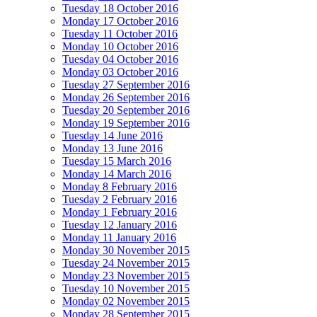
Tuesday 18 October 2016
Monday 17 October 2016
Tuesday 11 October 2016
Monday 10 October 2016
Tuesday 04 October 2016
Monday 03 October 2016
Tuesday 27 September 2016
Monday 26 September 2016
Tuesday 20 September 2016
Monday 19 September 2016
Tuesday 14 June 2016
Monday 13 June 2016
Tuesday 15 March 2016
Monday 14 March 2016
Monday 8 February 2016
Tuesday 2 February 2016
Monday 1 February 2016
Tuesday 12 January 2016
Monday 11 January 2016
Monday 30 November 2015
Tuesday 24 November 2015
Monday 23 November 2015
Tuesday 10 November 2015
Monday 02 November 2015
Monday 28 September 2015