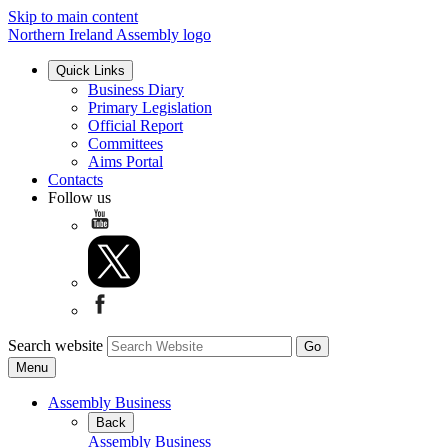
Skip to main content
Northern Ireland Assembly logo
Quick Links
Business Diary
Primary Legislation
Official Report
Committees
Aims Portal
Contacts
Follow us
Search website
Menu
Assembly Business
Back
Assembly Business