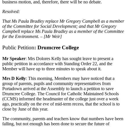
business motion, and, therefore, there will be no debate.
Resolved:
That Ms Paula Bradley replace Mr Gregory Campbell as a member
of the Committee for Social Development; and that Mr Gregory
Campbell replace Ms Paula Bradley as a member of the Committee
for the Environment. – [Mr Weir]
Public Petition
: Drumcree College
Mr Speaker
: Mrs Dolores Kelly has sought leave to present a
public petition in accordance with Standing Order 22, and the
Member will have up to three minutes to speak about it.
Mrs D Kelly
: This morning, Members may have noticed that a
group of parents, pupils and community representatives from
Portadown arrived at the Assembly to launch a petition to save
Drumcree College. The Council for Catholic Maintained Schools
(CCMS) informed the headmaster of the college just over a week
ago, practically on the eve of mid-term recess, that the school is to
close by June of this year.
The community, parents and teachers know that numbers have been
falling, but not enough has been done to secure the future of