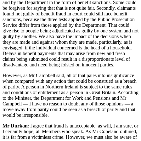
and by the Department in the form of benefit sanctions. Some could
be forgiven for saying that that is not quite fair. Secondly, claimants
found not guilty of benefit fraud in court could still face benefit
sanctions, because the three tests applied by the Public Prosecution
Service differ from those applied by the Department. That could
give rise to people being adjudicated as guilty by one system and not
guilty by another. We also have the impact of the decisions when
they are made and against whom they are made, particularly, as is
envisaged, if the individual concerned is the head of a household.
Delays in benefit payments that may arise from new and fresh
claims being submitted could result in a disproportionate level of
disadvantage and need being foisted on innocent parties.
However, as Mr Campbell said, all of that pales into insignificance
when compared with any action that could be construed as a breach
of parity. A person in Northern Ireland is subject to the same rules
and conditions of entitlement as a person in Great Britain. According
to the Minister, the Department for Work and Pensions and Mr
Campbell — I have no reason to doubt any of those opinions — a
move away from parity could be seen as a breach of parity and that
would be irresponsible.
Mr Durkan
: I agree that fraud is unacceptable, as will, I am sure, or
I certainly hope, all Members who speak. As Mr Copeland outlined,
it is far from a victimless crime. However, we must also be aware of