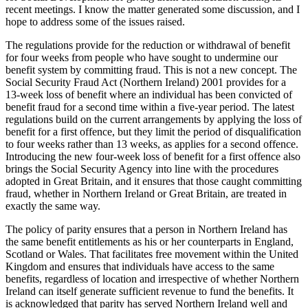
recent meetings. I know the matter generated some discussion, and I
hope to address some of the issues raised.
The regulations provide for the reduction or withdrawal of benefit
for four weeks from people who have sought to undermine our
benefit system by committing fraud. This is not a new concept. The
Social Security Fraud Act (Northern Ireland) 2001 provides for a
13-week loss of benefit where an individual has been convicted of
benefit fraud for a second time within a five-year period. The latest
regulations build on the current arrangements by applying the loss of
benefit for a first offence, but they limit the period of disqualification
to four weeks rather than 13 weeks, as applies for a second offence.
Introducing the new four-week loss of benefit for a first offence also
brings the Social Security Agency into line with the procedures
adopted in Great Britain, and it ensures that those caught committing
fraud, whether in Northern Ireland or Great Britain, are treated in
exactly the same way.
The policy of parity ensures that a person in Northern Ireland has
the same benefit entitlements as his or her counterparts in England,
Scotland or Wales. That facilitates free movement within the United
Kingdom and ensures that individuals have access to the same
benefits, regardless of location and irrespective of whether Northern
Ireland can itself generate sufficient revenue to fund the benefits. It
is acknowledged that parity has served Northern Ireland well and