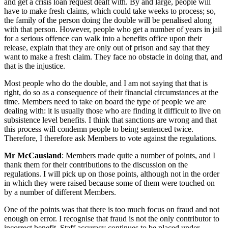
and get a crisis loan request dealt with. By and large, people will
have to make fresh claims, which could take weeks to process; so,
the family of the person doing the double will be penalised along
with that person. However, people who get a number of years in jail
for a serious offence can walk into a benefits office upon their
release, explain that they are only out of prison and say that they
want to make a fresh claim. They face no obstacle in doing that, and
that is the injustice.
Most people who do the double, and I am not saying that that is
right, do so as a consequence of their financial circumstances at the
time. Members need to take on board the type of people we are
dealing with: it is usually those who are finding it difficult to live on
subsistence level benefits. I think that sanctions are wrong and that
this process will condemn people to being sentenced twice.
Therefore, I therefore ask Members to vote against the regulations.
Mr McCausland
: Members made quite a number of points, and I
thank them for their contributions to the discussion on the
regulations. I will pick up on those points, although not in the order
in which they were raised because some of them were touched on
by a number of different Members.
One of the points was that there is too much focus on fraud and not
enough on error. I recognise that fraud is not the only contributor to
incorrect benefit. Staff accuracy continues to be placed under