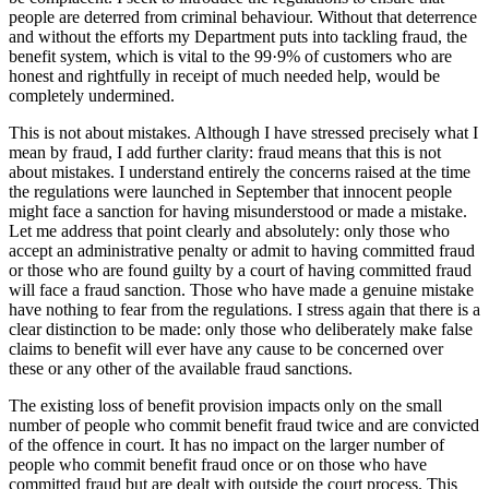
people are deterred from criminal behaviour. Without that deterrence
and without the efforts my Department puts into tackling fraud, the
benefit system, which is vital to the 99·9% of customers who are
honest and rightfully in receipt of much needed help, would be
completely undermined.
This is not about mistakes. Although I have stressed precisely what I
mean by fraud, I add further clarity: fraud means that this is not
about mistakes. I understand entirely the concerns raised at the time
the regulations were launched in September that innocent people
might face a sanction for having misunderstood or made a mistake.
Let me address that point clearly and absolutely: only those who
accept an administrative penalty or admit to having committed fraud
or those who are found guilty by a court of having committed fraud
will face a fraud sanction. Those who have made a genuine mistake
have nothing to fear from the regulations. I stress again that there is a
clear distinction to be made: only those who deliberately make false
claims to benefit will ever have any cause to be concerned over
these or any other of the available fraud sanctions.
The existing loss of benefit provision impacts only on the small
number of people who commit benefit fraud twice and are convicted
of the offence in court. It has no impact on the larger number of
people who commit benefit fraud once or on those who have
committed fraud but are dealt with outside the court process. This