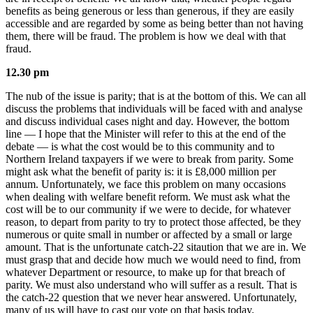
benefits as being generous or less than generous, if they are easily
accessible and are regarded by some as being better than not having
them, there will be fraud. The problem is how we deal with that
fraud.
12.30 pm
The nub of the issue is parity; that is at the bottom of this. We can all
discuss the problems that individuals will be faced with and analyse
and discuss individual cases night and day. However, the bottom
line — I hope that the Minister will refer to this at the end of the
debate — is what the cost would be to this community and to
Northern Ireland taxpayers if we were to break from parity. Some
might ask what the benefit of parity is: it is £8,000 million per
annum. Unfortunately, we face this problem on many occasions
when dealing with welfare benefit reform. We must ask what the
cost will be to our community if we were to decide, for whatever
reason, to depart from parity to try to protect those affected, be they
numerous or quite small in number or affected by a small or large
amount. That is the unfortunate catch-22 sitaution that we are in. We
must grasp that and decide how much we would need to find, from
whatever Department or resource, to make up for that breach of
parity. We must also understand who will suffer as a result. That is
the catch-22 question that we never hear answered. Unfortunately,
many of us will have to cast our vote on that basis today.