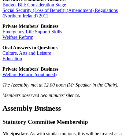
Budget Bill: Consideration Stage
Social Security (Loss of Benefit) (Amendment) Regulations
(Northern Ireland) 2011
Private Members' Business
Emergency Life Support Skills
Welfare Reform
Oral Answers to Questions
Culture, Arts and Leisure
Education
Private Members' Business
Welfare Reform (continued)
The Assembly met at 12.00 noon (Mr Speaker in the Chair).
Members observed two minutes’ silence.
Assembly Business
Statutory Committee Membership
Mr Speaker
: As with similar motions, this will be treated as a