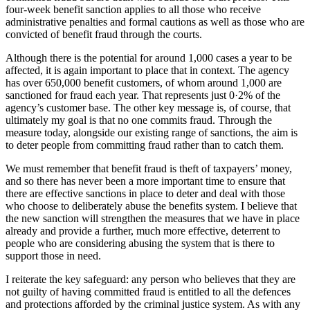
four-week benefit sanction applies to all those who receive
administrative penalties and formal cautions as well as those who are
convicted of benefit fraud through the courts.
Although there is the potential for around 1,000 cases a year to be
affected, it is again important to place that in context. The agency
has over 650,000 benefit customers, of whom around 1,000 are
sanctioned for fraud each year. That represents just 0·2% of the
agency’s customer base. The other key message is, of course, that
ultimately my goal is that no one commits fraud. Through the
measure today, alongside our existing range of sanctions, the aim is
to deter people from committing fraud rather than to catch them.
We must remember that benefit fraud is theft of taxpayers’ money,
and so there has never been a more important time to ensure that
there are effective sanctions in place to deter and deal with those
who choose to deliberately abuse the benefits system. I believe that
the new sanction will strengthen the measures that we have in place
already and provide a further, much more effective, deterrent to
people who are considering abusing the system that is there to
support those in need.
I reiterate the key safeguard: any person who believes that they are
not guilty of having committed fraud is entitled to all the defences
and protections afforded by the criminal justice system. As with any