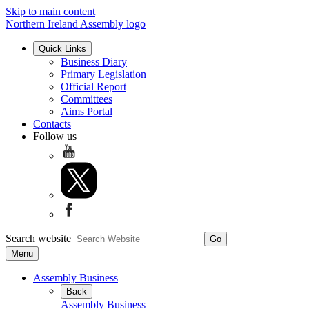
Skip to main content
Northern Ireland Assembly logo
Quick Links
Business Diary
Primary Legislation
Official Report
Committees
Aims Portal
Contacts
Follow us
Search website
Menu
Assembly Business
Back
Assembly Business