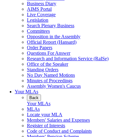
Business Diary
AIMS Portal
Live Coverage
Legislation
Search Plenary Business
Committees
Opposition in the Assembly
Official Report (Hansard)
Order Papers
Questions For Answer
Research and Information Service (RaISe)
Office of the Speaker
Standing Orders
No Day Named Motions
Minutes of Proceedings
Assembly Women's Caucus
Your MLAs
Back
Your MLAs
MLAs
Locate your MLA
Members' Salaries and Expenses
Register of Interests
Code of Conduct and Complaints
Members' Pension Scheme