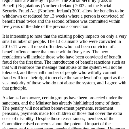
regulations are already in place. The Social Security (Loss of
Benefit) Regulations (Northern Ireland) 2002 and the Social
Security Fraud Act (Northern Ireland) 2001 allow for benefits to be
withdrawn or reduced for 13 weeks where a person is convicted of
benefit fraud twice and the second offence was committed within
five years of the date of the previous conviction.
It is interesting to note that the existing policy impacts on only a very
small number of people. The 13 claimants who were convicted in
2010-11 were all repeat offenders who had been convicted of a
benefit offence more than once within five years. The new
regulations will include those who have been convicted of benefit
fraud for the first time. The introduction of benefit sanctions such as
that will reinforce the message that abuse of the system will not be
tolerated, and the small number of people who wilfully commit
fraud will lose their right to receive the same level of support as the
vast majority of those who do not abuse the system, and I agree with
that principle.
As far as I am aware, certain groups have been protected under the
sanctions, and the Minister has already highlighted some of them.
The penalty will not affect bereavement payments, retirement
pensions, payments made for children or those that cover the extra
costs of disability. Despite those reassurances, members of the
Committee raised concerns about the potential impact of the
changes, and we spent many weeks deliberating on them. However,