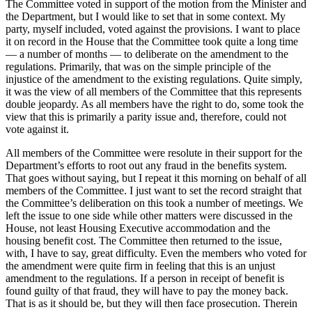
The Committee voted in support of the motion from the Minister and
the Department, but I would like to set that in some context. My
party, myself included, voted against the provisions. I want to place
it on record in the House that the Committee took quite a long time
— a number of months — to deliberate on the amendment to the
regulations. Primarily, that was on the simple principle of the
injustice of the amendment to the existing regulations. Quite simply,
it was the view of all members of the Committee that this represents
double jeopardy. As all members have the right to do, some took the
view that this is primarily a parity issue and, therefore, could not
vote against it.
All members of the Committee were resolute in their support for the
Department’s efforts to root out any fraud in the benefits system.
That goes without saying, but I repeat it this morning on behalf of all
members of the Committee. I just want to set the record straight that
the Committee’s deliberation on this took a number of meetings. We
left the issue to one side while other matters were discussed in the
House, not least Housing Executive accommodation and the
housing benefit cost. The Committee then returned to the issue,
with, I have to say, great difficulty. Even the members who voted for
the amendment were quite firm in feeling that this is an unjust
amendment to the regulations. If a person in receipt of benefit is
found guilty of that fraud, they will have to pay the money back.
That is as it should be, but they will then face prosecution. Therein