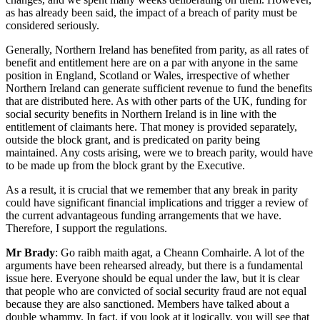
as has already been said, the impact of a breach of parity must be
considered seriously.
Generally, Northern Ireland has benefited from parity, as all rates of
benefit and entitlement here are on a par with anyone in the same
position in England, Scotland or Wales, irrespective of whether
Northern Ireland can generate sufficient revenue to fund the benefits
that are distributed here. As with other parts of the UK, funding for
social security benefits in Northern Ireland is in line with the
entitlement of claimants here. That money is provided separately,
outside the block grant, and is predicated on parity being
maintained. Any costs arising, were we to breach parity, would have
to be made up from the block grant by the Executive.
As a result, it is crucial that we remember that any break in parity
could have significant financial implications and trigger a review of
the current advantageous funding arrangements that we have.
Therefore, I support the regulations.
Mr Brady
: Go raibh maith agat, a Cheann Comhairle. A lot of the
arguments have been rehearsed already, but there is a fundamental
issue here. Everyone should be equal under the law, but it is clear
that people who are convicted of social security fraud are not equal
because they are also sanctioned. Members have talked about a
double whammy. In fact, if you look at it logically, you will see that