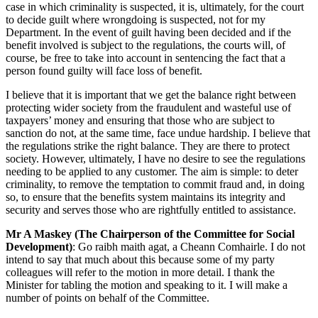
case in which criminality is suspected, it is, ultimately, for the court
to decide guilt where wrongdoing is suspected, not for my
Department. In the event of guilt having been decided and if the
benefit involved is subject to the regulations, the courts will, of
course, be free to take into account in sentencing the fact that a
person found guilty will face loss of benefit.
I believe that it is important that we get the balance right between
protecting wider society from the fraudulent and wasteful use of
taxpayers’ money and ensuring that those who are subject to
sanction do not, at the same time, face undue hardship. I believe that
the regulations strike the right balance. They are there to protect
society. However, ultimately, I have no desire to see the regulations
needing to be applied to any customer. The aim is simple: to deter
criminality, to remove the temptation to commit fraud and, in doing
so, to ensure that the benefits system maintains its integrity and
security and serves those who are rightfully entitled to assistance.
Mr A Maskey (The Chairperson of the Committee for Social
Development)
: Go raibh maith agat, a Cheann Comhairle. I do not
intend to say that much about this because some of my party
colleagues will refer to the motion in more detail. I thank the
Minister for tabling the motion and speaking to it. I will make a
number of points on behalf of the Committee.