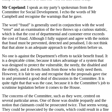
Mr Copeland
: I speak as my party’s spokesman from the
Committee for Social Development. I echo the words of Mr
Campbell and recognise the warnings that he gave.
The word “fraud” is generally used in conjunction with the word
“error” and an examination of the two throws up a curious statistic,
which is that the cost of departmental and customer error exceeds
the cost of fraud. Although I fully support and agree with the notion
that fraud must be prevented, detected and penalised, I do not think
that that alone is an adequate approach to the problem before us.
No one is against the Department’s efforts to tackle benefit fraud. It
is a despicable crime, because it takes advantage of a system that
was designed to protect the vulnerable, the needy, the disabled and
the elderly, and it diverts funds from those who truly need them.
However, it is fair to say and recognise that the proposals gave rise
to and promoted a good deal of discussion in the Committee. It is
quite right that that was the case, because it is the Committee’s job to
scrutinise legislation before it comes to the House.
The concerns of the Committee, such as they were, centred on
several particular areas. One of those was double jeopardy and the
notion that claimants could be prosecuted twice. That seems wrong.
They could be prosecuted by the courts, which could result in a fine