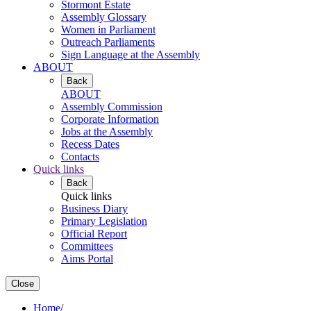
Stormont Estate
Assembly Glossary
Women in Parliament
Outreach Parliaments
Sign Language at the Assembly
ABOUT
Back
ABOUT
Assembly Commission
Corporate Information
Jobs at the Assembly
Recess Dates
Contacts
Quick links
Back
Quick links
Business Diary
Primary Legislation
Official Report
Committees
Aims Portal
Close
Home
/