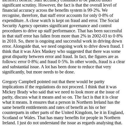
significant scrutiny. However, the fact is that the overall level of
financial accuracy across the benefits system is 99·2%. We
recognise, therefore, that staff error accounts for only 0·8% of
expenditure. A close watch is kept on fraud and error. The Social
Security Agency operates significant governance and control
procedures to drive up staff performance. That has been successful
in that staff error has fallen from more than 2% in 2002-03 to 0·8%
in 2010. So, there is ongoing and successful work in driving down
error. Alongside that, we need ongoing work to drive down fraud. I
think that it was Alex Maskey who suggested that there was some
great disparity between error and fraud. In fact, the figures are as
follows: error 0·8%; and fraud 0·5%. In other words, fraud is a clear
and substantial issue. A lot has been done to reduce that very
significantly, but more needs to be done.
Gregory Campbell pointed out that there would be parity
implications if the regulations do not proceed. I think that it was
Mickey Brady who said that we need to look more at the issue of
parity, discuss what it means and so on. The fact is that it is clear
what it means. It ensures that a person in Northern Ireland has the
same benefit entitlements and rates of benefit as his or her
counterparts in other parts of the United Kingdom, be it in England,
Scotland or Wales. That has many benefits for people in Northern
Ireland. I just do not understand the issue as regards analysing that.