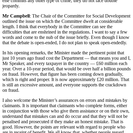
else commits any other type of crime, they do not face double
jeopardy.
Mr Campbell
: The Chair of the Committee for Social Development
outlined the issue on which the Committee dwelt at considerable
length. I think that everybody in the Committee can see the
difficulties that are enshrined in the regulations. I want to say a few
words and come to the nub of the issue briefly. Even though I know
that the debate is open-ended, I do not plan to speak open-endedly.
In his opening remarks, the Minister made the pertinent point that
just 10 years ago fraud cost the Department — that means you and I,
Mr Speaker, and every taxpayer in the country — £60 million each
year. Over a 10-year period, that would be over half a billion pounds
on fraud. However, that figure has been coming down gradually,
which is right and proper. It is now approximately £20 million. That
is still an excessive amount, and everyone supports the crackdown
on fraud.
I also welcome the Minister’s assurances on errors and mistakes by
claimants. It is important that claimants who complete forms, either
in conjunction with those who give them assistance or on their own,
understand that mistakes can and do occur and that they will not be
penalised and prosecuted if they make an honest mistake. That is
good. However, the points are relevant with regard to people who
are in receipt of benefit. We all know that, whether people regard