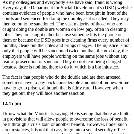
As my colleagues and everybody else have said, fraud is wrong.
Every day, the Department for Social Development’s (DSD) website
contains evidence of people who have been brought in front of the
courts and sentenced for doing the double, as it is called. They may
then go on to be sanctioned. The vast majority of those who are
caught doing the double are women on low pay, often in cleaning
jobs. They are caught either because someone lifts the phone on
them or because the DSD goes into cleaning firms every number of
months, clears out their files and brings charges. The injustice is not
only that people will be sanctioned twice but that, the next day, the
employers will have people working on the same jobs without any
fear of prosecution or sanction. They do not fear being charged
because there is nothing there to do it, which is a big injustice.
The fact is that people who do the double and are then arrested
sometimes have to pay back considerable amounts of money. Some
have to go to prison, although that is fairly rare. However, when
they get out, they will face another sanction.
12.45 pm
I know what the Minister is saying. He is saying that there are built-
in provisions that will allow people to overcome the loss of benefit,
be it through a crisis loan or another benefit. However, under such
circumstances, it is not that easy to go into a social security office