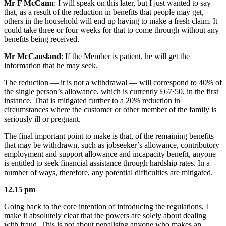
Mr F McCann
: I will speak on this later, but I just wanted to say
that, as a result of the reduction in benefits that people may get,
others in the household will end up having to make a fresh claim. It
could take three or four weeks for that to come through without any
benefits being received.
Mr McCausland
: If the Member is patient, he will get the
information that he may seek.
The reduction — it is not a withdrawal — will correspond to 40% of
the single person’s allowance, which is currently £67·50, in the first
instance. That is mitigated further to a 20% reduction in
circumstances where the customer or other member of the family is
seriously ill or pregnant.
The final important point to make is that, of the remaining benefits
that may be withdrawn, such as jobseeker’s allowance, contributory
employment and support allowance and incapacity benefit, anyone
is entitled to seek financial assistance through hardship rates. In a
number of ways, therefore, any potential difficulties are mitigated.
12.15 pm
Going back to the core intention of introducing the regulations, I
make it absolutely clear that the powers are solely about dealing
with fraud. This is not about penalising anyone who makes an