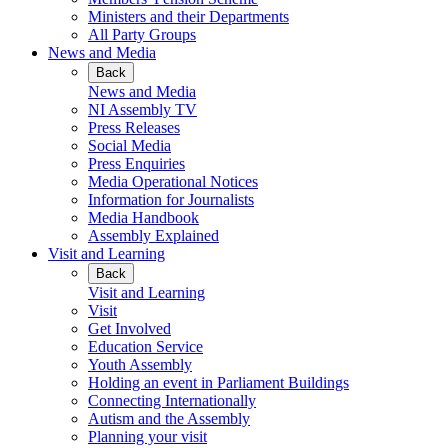
Ministers and their Departments
All Party Groups
News and Media
Back
News and Media
NI Assembly TV
Press Releases
Social Media
Press Enquiries
Media Operational Notices
Information for Journalists
Media Handbook
Assembly Explained
Visit and Learning
Back
Visit and Learning
Visit
Get Involved
Education Service
Youth Assembly
Holding an event in Parliament Buildings
Connecting Internationally
Autism and the Assembly
Planning your visit