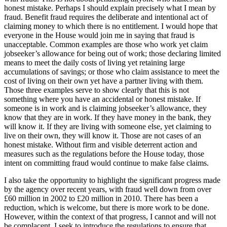
honest mistake. Perhaps I should explain precisely what I mean by
fraud. Benefit fraud requires the deliberate and intentional act of
claiming money to which there is no entitlement. I would hope that
everyone in the House would join me in saying that fraud is
unacceptable. Common examples are those who work yet claim
jobseeker’s allowance for being out of work; those declaring limited
means to meet the daily costs of living yet retaining large
accumulations of savings; or those who claim assistance to meet the
cost of living on their own yet have a partner living with them.
Those three examples serve to show clearly that this is not
something where you have an accidental or honest mistake. If
someone is in work and is claiming jobseeker’s allowance, they
know that they are in work. If they have money in the bank, they
will know it. If they are living with someone else, yet claiming to
live on their own, they will know it. Those are not cases of an
honest mistake. Without firm and visible deterrent action and
measures such as the regulations before the House today, those
intent on committing fraud would continue to make false claims.
I also take the opportunity to highlight the significant progress made
by the agency over recent years, with fraud well down from over
£60 million in 2002 to £20 million in 2010. There has been a
reduction, which is welcome, but there is more work to be done.
However, within the context of that progress, I cannot and will not
be complacent. I seek to introduce the regulations to ensure that