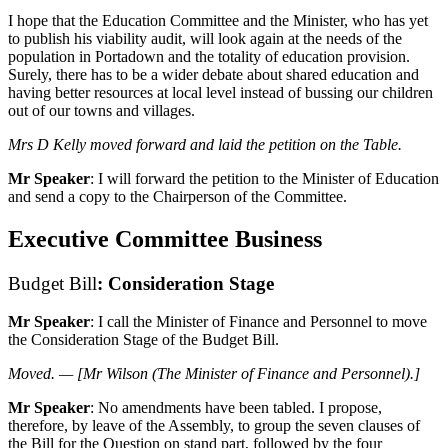
I hope that the Education Committee and the Minister, who has yet
to publish his viability audit, will look again at the needs of the
population in Portadown and the totality of education provision.
Surely, there has to be a wider debate about shared education and
having better resources at local level instead of bussing our children
out of our towns and villages.
Mrs D Kelly moved forward and laid the petition on the Table.
Mr Speaker
: I will forward the petition to the Minister of Education
and send a copy to the Chairperson of the Committee.
Executive Committee Business
Budget Bill
: Consideration Stage
Mr Speaker
: I call the Minister of Finance and Personnel to move
the Consideration Stage of the Budget Bill.
Moved. — [Mr Wilson (The Minister of Finance and Personnel).]
Mr Speaker
: No amendments have been tabled. I propose,
therefore, by leave of the Assembly, to group the seven clauses of
the Bill for the Question on stand part, followed by the four