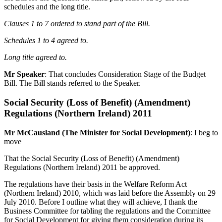
schedules and the long title.
Clauses 1 to 7 ordered to stand part of the Bill.
Schedules 1 to 4 agreed to.
Long title agreed to.
Mr Speaker
: That concludes Consideration Stage of the Budget
Bill. The Bill stands referred to the Speaker.
Social Security (Loss of Benefit) (Amendment)
Regulations (Northern Ireland) 2011
Mr McCausland (The Minister for Social Development)
: I beg to
move
That the Social Security (Loss of Benefit) (Amendment)
Regulations (Northern Ireland) 2011 be approved.
The regulations have their basis in the Welfare Reform Act
(Northern Ireland) 2010, which was laid before the Assembly on 29
July 2010. Before I outline what they will achieve, I thank the
Business Committee for tabling the regulations and the Committee
for Social Development for giving them consideration during its