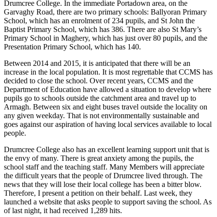
Drumcree College. In the immediate Portadown area, on the
Garvaghy Road, there are two primary schools: Ballyoran Primary
School, which has an enrolment of 234 pupils, and St John the
Baptist Primary School, which has 386. There are also St Mary’s
Primary School in Maghery, which has just over 80 pupils, and the
Presentation Primary School, which has 140.
Between 2014 and 2015, it is anticipated that there will be an
increase in the local population. It is most regrettable that CCMS has
decided to close the school. Over recent years, CCMS and the
Department of Education have allowed a situation to develop where
pupils go to schools outside the catchment area and travel up to
Armagh. Between six and eight buses travel outside the locality on
any given weekday. That is not environmentally sustainable and
goes against our aspiration of having local services available to local
people.
Drumcree College also has an excellent learning support unit that is
the envy of many. There is great anxiety among the pupils, the
school staff and the teaching staff. Many Members will appreciate
the difficult years that the people of Drumcree lived through. The
news that they will lose their local college has been a bitter blow.
Therefore, I present a petition on their behalf. Last week, they
launched a website that asks people to support saving the school. As
of last night, it had received 1,289 hits.