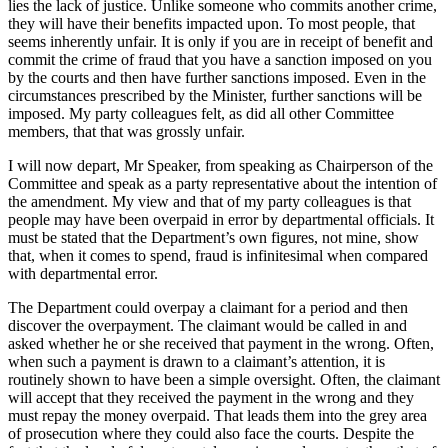
lies the lack of justice. Unlike someone who commits another crime,
they will have their benefits impacted upon. To most people, that
seems inherently unfair. It is only if you are in receipt of benefit and
commit the crime of fraud that you have a sanction imposed on you
by the courts and then have further sanctions imposed. Even in the
circumstances prescribed by the Minister, further sanctions will be
imposed. My party colleagues felt, as did all other Committee
members, that that was grossly unfair.
I will now depart, Mr Speaker, from speaking as Chairperson of the
Committee and speak as a party representative about the intention of
the amendment. My view and that of my party colleagues is that
people may have been overpaid in error by departmental officials. It
must be stated that the Department’s own figures, not mine, show
that, when it comes to spend, fraud is infinitesimal when compared
with departmental error.
The Department could overpay a claimant for a period and then
discover the overpayment. The claimant would be called in and
asked whether he or she received that payment in the wrong. Often,
when such a payment is drawn to a claimant’s attention, it is
routinely shown to have been a simple oversight. Often, the claimant
will accept that they received the payment in the wrong and they
must repay the money overpaid. That leads them into the grey area
of prosecution where they could also face the courts. Despite the