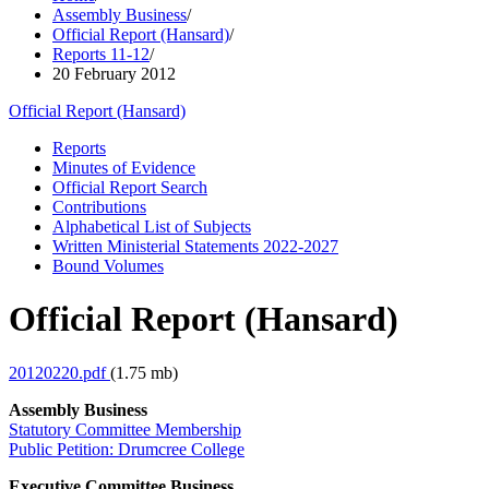
Assembly Business
/
Official Report (Hansard)
/
Reports 11-12
/
20 February 2012
Official Report (Hansard)
Reports
Minutes of Evidence
Official Report Search
Contributions
Alphabetical List of Subjects
Written Ministerial Statements 2022-2027
Bound Volumes
Official Report (Hansard)
20120220.pdf
(1.75 mb)
Assembly Business
Statutory Committee Membership
Public Petition: Drumcree College
Executive Committee Business