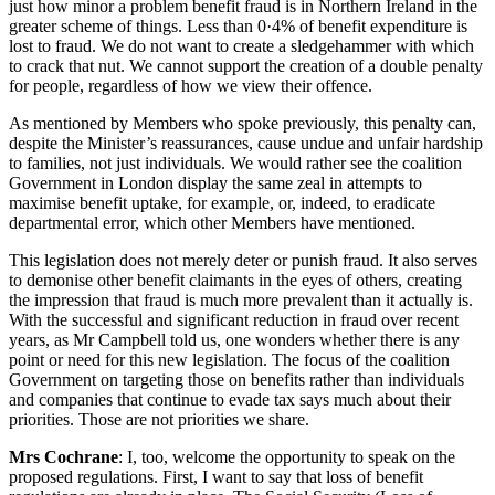
just how minor a problem benefit fraud is in Northern Ireland in the
greater scheme of things. Less than 0·4% of benefit expenditure is
lost to fraud. We do not want to create a sledgehammer with which
to crack that nut. We cannot support the creation of a double penalty
for people, regardless of how we view their offence.
As mentioned by Members who spoke previously, this penalty can,
despite the Minister’s reassurances, cause undue and unfair hardship
to families, not just individuals. We would rather see the coalition
Government in London display the same zeal in attempts to
maximise benefit uptake, for example, or, indeed, to eradicate
departmental error, which other Members have mentioned.
This legislation does not merely deter or punish fraud. It also serves
to demonise other benefit claimants in the eyes of others, creating
the impression that fraud is much more prevalent than it actually is.
With the successful and significant reduction in fraud over recent
years, as Mr Campbell told us, one wonders whether there is any
point or need for this new legislation. The focus of the coalition
Government on targeting those on benefits rather than individuals
and companies that continue to evade tax says much about their
priorities. Those are not priorities we share.
Mrs Cochrane
: I, too, welcome the opportunity to speak on the
proposed regulations. First, I want to say that loss of benefit