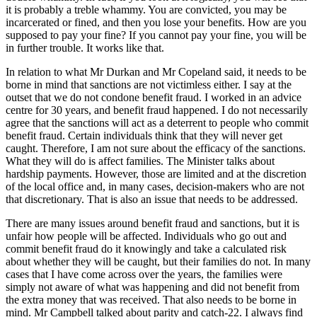
it is probably a treble whammy. You are convicted, you may be
incarcerated or fined, and then you lose your benefits. How are you
supposed to pay your fine? If you cannot pay your fine, you will be
in further trouble. It works like that.
In relation to what Mr Durkan and Mr Copeland said, it needs to be
borne in mind that sanctions are not victimless either. I say at the
outset that we do not condone benefit fraud. I worked in an advice
centre for 30 years, and benefit fraud happened. I do not necessarily
agree that the sanctions will act as a deterrent to people who commit
benefit fraud. Certain individuals think that they will never get
caught. Therefore, I am not sure about the efficacy of the sanctions.
What they will do is affect families. The Minister talks about
hardship payments. However, those are limited and at the discretion
of the local office and, in many cases, decision-makers who are not
that discretionary. That is also an issue that needs to be addressed.
There are many issues around benefit fraud and sanctions, but it is
unfair how people will be affected. Individuals who go out and
commit benefit fraud do it knowingly and take a calculated risk
about whether they will be caught, but their families do not. In many
cases that I have come across over the years, the families were
simply not aware of what was happening and did not benefit from
the extra money that was received. That also needs to be borne in
mind. Mr Campbell talked about parity and catch-22. I always find