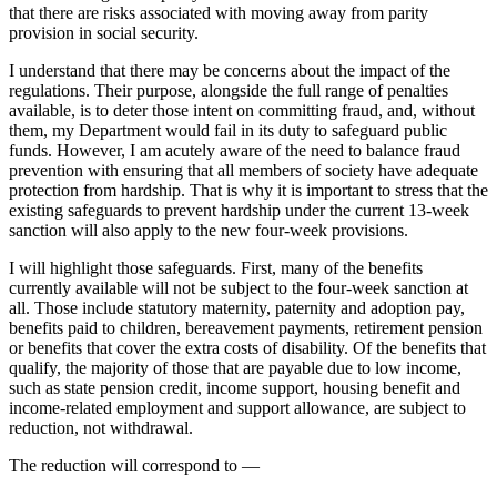
that there are risks associated with moving away from parity
provision in social security.
I understand that there may be concerns about the impact of the
regulations. Their purpose, alongside the full range of penalties
available, is to deter those intent on committing fraud, and, without
them, my Department would fail in its duty to safeguard public
funds. However, I am acutely aware of the need to balance fraud
prevention with ensuring that all members of society have adequate
protection from hardship. That is why it is important to stress that the
existing safeguards to prevent hardship under the current 13-week
sanction will also apply to the new four-week provisions.
I will highlight those safeguards. First, many of the benefits
currently available will not be subject to the four-week sanction at
all. Those include statutory maternity, paternity and adoption pay,
benefits paid to children, bereavement payments, retirement pension
or benefits that cover the extra costs of disability. Of the benefits that
qualify, the majority of those that are payable due to low income,
such as state pension credit, income support, housing benefit and
income-related employment and support allowance, are subject to
reduction, not withdrawal.
The reduction will correspond to —