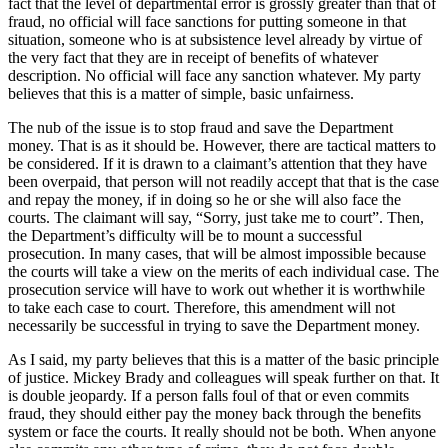
fact that the level of departmental error is grossly greater than that of
fraud, no official will face sanctions for putting someone in that
situation, someone who is at subsistence level already by virtue of
the very fact that they are in receipt of benefits of whatever
description. No official will face any sanction whatever. My party
believes that this is a matter of simple, basic unfairness.
The nub of the issue is to stop fraud and save the Department
money. That is as it should be. However, there are tactical matters to
be considered. If it is drawn to a claimant’s attention that they have
been overpaid, that person will not readily accept that that is the case
and repay the money, if in doing so he or she will also face the
courts. The claimant will say, “Sorry, just take me to court”. Then,
the Department’s difficulty will be to mount a successful
prosecution. In many cases, that will be almost impossible because
the courts will take a view on the merits of each individual case. The
prosecution service will have to work out whether it is worthwhile
to take each case to court. Therefore, this amendment will not
necessarily be successful in trying to save the Department money.
As I said, my party believes that this is a matter of the basic principle
of justice. Mickey Brady and colleagues will speak further on that. It
is double jeopardy. If a person falls foul of that or even commits
fraud, they should either pay the money back through the benefits
system or face the courts. It really should not be both. When anyone