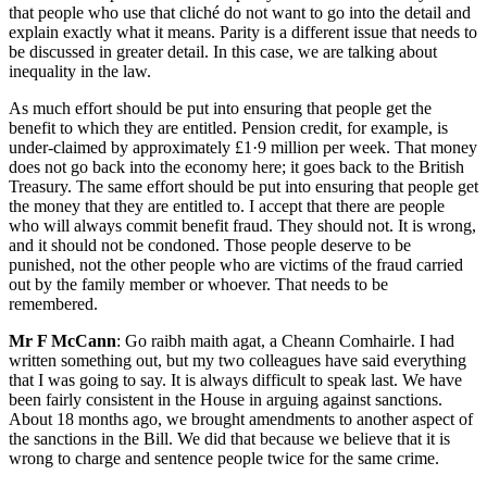
that people who use that cliché do not want to go into the detail and
explain exactly what it means. Parity is a different issue that needs to
be discussed in greater detail. In this case, we are talking about
inequality in the law.
As much effort should be put into ensuring that people get the
benefit to which they are entitled. Pension credit, for example, is
under-claimed by approximately £1·9 million per week. That money
does not go back into the economy here; it goes back to the British
Treasury. The same effort should be put into ensuring that people get
the money that they are entitled to. I accept that there are people
who will always commit benefit fraud. They should not. It is wrong,
and it should not be condoned. Those people deserve to be
punished, not the other people who are victims of the fraud carried
out by the family member or whoever. That needs to be
remembered.
Mr F McCann
: Go raibh maith agat, a Cheann Comhairle. I had
written something out, but my two colleagues have said everything
that I was going to say. It is always difficult to speak last. We have
been fairly consistent in the House in arguing against sanctions.
About 18 months ago, we brought amendments to another aspect of
the sanctions in the Bill. We did that because we believe that it is
wrong to charge and sentence people twice for the same crime.