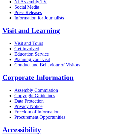
NI Assembly TV
Social Media
Press Releases
Information for Journalists
Visit and Learning
Visit and Tours
Get Involved
Education Service
Planning your visit
Conduct and Behaviour of Visitors
Corporate Information
Assembly Commission
Copyright Guidelines
Data Protection
Privacy Notice
Freedom of Information
Procurement Opportunities
Accessibility