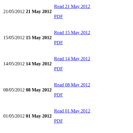
Read
21 May 2012
21/05/2012
21 May 2012
PDF
Read
15 May 2012
15/05/2012
15 May 2012
PDF
Read
14 May 2012
14/05/2012
14 May 2012
PDF
Read
08 May 2012
08/05/2012
08 May 2012
PDF
Read
01 May 2012
01/05/2012
01 May 2012
PDF