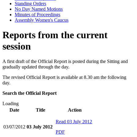
Standing Orders
No Day Named Motions
Minutes of Proceedings
Assembly Women's Caucus
Reports from the current
session
A first draft of the Official Report is posted during the Sitting and
gradually updated through the day.
The revised Official Report is available at 8.30 am the following
day.
Search the Official Report
Loading
Date
Title
Action
Read
03 July 2012
03/07/2012
03 July 2012
PDF