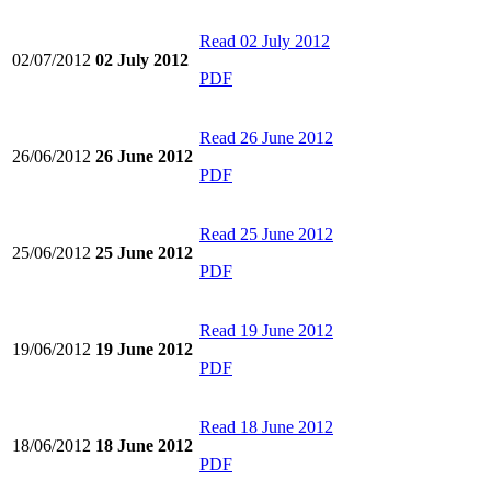
Read
02 July 2012
02/07/2012
02 July 2012
PDF
Read
26 June 2012
26/06/2012
26 June 2012
PDF
Read
25 June 2012
25/06/2012
25 June 2012
PDF
Read
19 June 2012
19/06/2012
19 June 2012
PDF
Read
18 June 2012
18/06/2012
18 June 2012
PDF