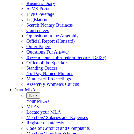
Business Diary
AIMS Portal
Live Coverage
Legislation
Search Plenary Business
Committees
Opposition in the Assembly
Official Report (Hansard)
Order Papers
Questions For Answer
Research and Information Service (RaISe)
Office of the Speaker
Standing Orders
No Day Named Motions
Minutes of Proceedings
Assembly Women's Caucus
Your MLAs
Back
Your MLAs
MLAs
Locate your MLA
Members' Salaries and Expenses
Register of Interests
Code of Conduct and Complaints
Members' Pension Scheme