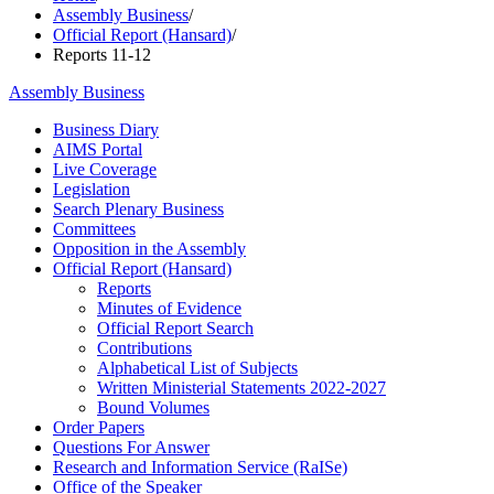
Assembly Business
/
Official Report (Hansard)
/
Reports 11-12
Assembly Business
Business Diary
AIMS Portal
Live Coverage
Legislation
Search Plenary Business
Committees
Opposition in the Assembly
Official Report (Hansard)
Reports
Minutes of Evidence
Official Report Search
Contributions
Alphabetical List of Subjects
Written Ministerial Statements 2022-2027
Bound Volumes
Order Papers
Questions For Answer
Research and Information Service (RaISe)
Office of the Speaker