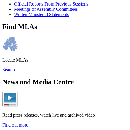
Official Reports From Previous Sessions
Meetings of Assembly Committees
Written Ministerial Statements
Find MLAs
Locate MLAs
Search
News and Media Centre
Read press releases, watch live and archived video
Find out more