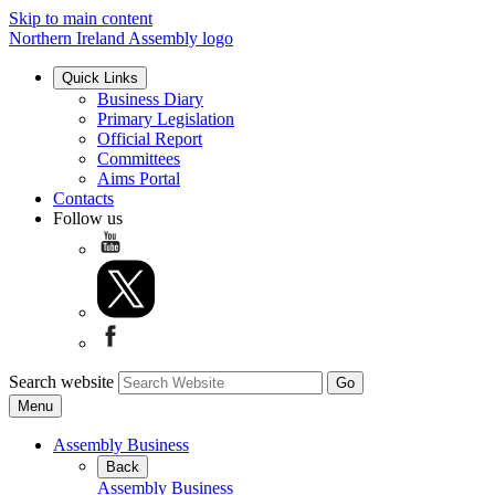
Skip to main content
Northern Ireland Assembly logo
Quick Links
Business Diary
Primary Legislation
Official Report
Committees
Aims Portal
Contacts
Follow us
Search website
Menu
Assembly Business
Back
Assembly Business