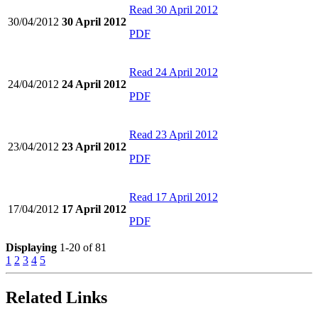
Read
30 April 2012
30/04/2012
30 April 2012
PDF
Read
24 April 2012
24/04/2012
24 April 2012
PDF
Read
23 April 2012
23/04/2012
23 April 2012
PDF
Read
17 April 2012
17/04/2012
17 April 2012
PDF
Displaying
1-20 of 81
1
2
3
4
5
Related Links