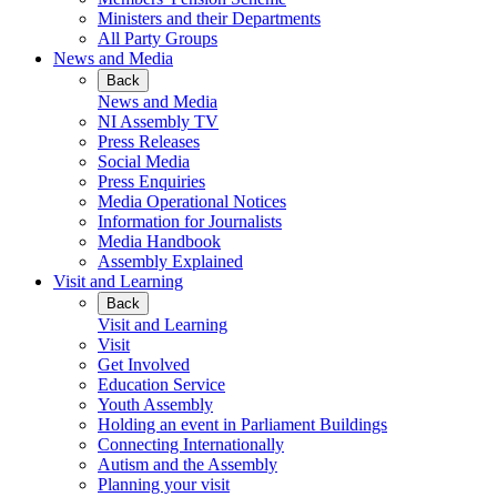
Ministers and their Departments
All Party Groups
News and Media
Back
News and Media
NI Assembly TV
Press Releases
Social Media
Press Enquiries
Media Operational Notices
Information for Journalists
Media Handbook
Assembly Explained
Visit and Learning
Back
Visit and Learning
Visit
Get Involved
Education Service
Youth Assembly
Holding an event in Parliament Buildings
Connecting Internationally
Autism and the Assembly
Planning your visit