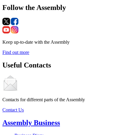
Follow the Assembly
Keep up-to-date with the Assembly
Find out more
Useful Contacts
Contacts for different parts of the Assembly
Contact Us
Assembly Business