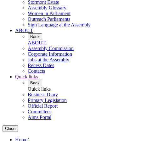
Stormont Estate
Assembly Glossary
Women in Parliament
Outreach Parliaments
Sign Language at the Assembly
ABOUT
Back
ABOUT
Assembly Commission
Corporate Information
Jobs at the Assembly
Recess Dates
Contacts
Quick links
Back
Quick links
Business Diary
Primary Legislation
Official Report
Committees
Aims Portal
Close
Home
/