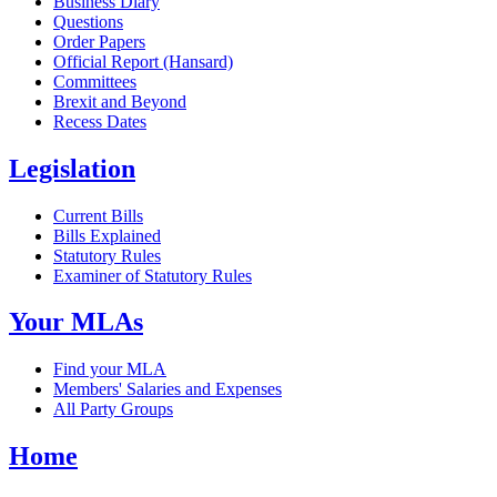
Business Diary
Questions
Order Papers
Official Report (Hansard)
Committees
Brexit and Beyond
Recess Dates
Legislation
Current Bills
Bills Explained
Statutory Rules
Examiner of Statutory Rules
Your MLAs
Find your MLA
Members' Salaries and Expenses
All Party Groups
Home