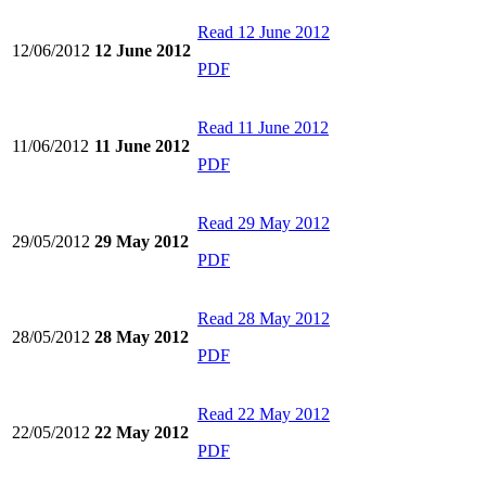
Read
12 June 2012
12/06/2012
12 June 2012
PDF
Read
11 June 2012
11/06/2012
11 June 2012
PDF
Read
29 May 2012
29/05/2012
29 May 2012
PDF
Read
28 May 2012
28/05/2012
28 May 2012
PDF
Read
22 May 2012
22/05/2012
22 May 2012
PDF