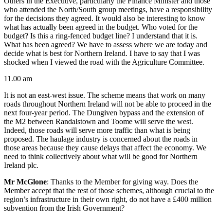
Others in the Executive, particularly the Finance Minister and those
who attended the North/South group meetings, have a responsibility
for the decisions they agreed. It would also be interesting to know
what has actually been agreed in the budget. Who voted for the
budget? Is this a ring-fenced budget line? I understand that it is.
What has been agreed? We have to assess where we are today and
decide what is best for Northern Ireland. I have to say that I was
shocked when I viewed the road with the Agriculture Committee.
11.00 am
It is not an east-west issue. The scheme means that work on many
roads throughout Northern Ireland will not be able to proceed in the
next four-year period. The Dungiven bypass and the extension of
the M2 between Randalstown and Toome will serve the west.
Indeed, those roads will serve more traffic than what is being
proposed. The haulage industry is concerned about the roads in
those areas because they cause delays that affect the economy. We
need to think collectively about what will be good for Northern
Ireland plc.
Mr McGlone
: Thanks to the Member for giving way. Does the
Member accept that the rest of those schemes, although crucial to the
region’s infrastructure in their own right, do not have a £400 million
subvention from the Irish Government?