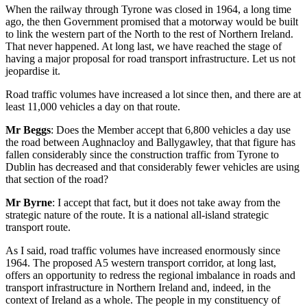
When the railway through Tyrone was closed in 1964, a long time
ago, the then Government promised that a motorway would be built
to link the western part of the North to the rest of Northern Ireland.
That never happened. At long last, we have reached the stage of
having a major proposal for road transport infrastructure. Let us not
jeopardise it.
Road traffic volumes have increased a lot since then, and there are at
least 11,000 vehicles a day on that route.
Mr Beggs
: Does the Member accept that 6,800 vehicles a day use
the road between Aughnacloy and Ballygawley, that that figure has
fallen considerably since the construction traffic from Tyrone to
Dublin has decreased and that considerably fewer vehicles are using
that section of the road?
Mr Byrne
: I accept that fact, but it does not take away from the
strategic nature of the route. It is a national all-island strategic
transport route.
As I said, road traffic volumes have increased enormously since
1964. The proposed A5 western transport corridor, at long last,
offers an opportunity to redress the regional imbalance in roads and
transport infrastructure in Northern Ireland and, indeed, in the
context of Ireland as a whole. The people in my constituency of