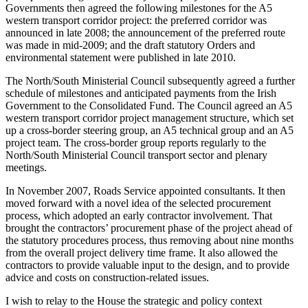
Governments then agreed the following milestones for the A5
western transport corridor project: the preferred corridor was
announced in late 2008; the announcement of the preferred route
was made in mid-2009; and the draft statutory Orders and
environmental statement were published in late 2010.
The North/South Ministerial Council subsequently agreed a further
schedule of milestones and anticipated payments from the Irish
Government to the Consolidated Fund. The Council agreed an A5
western transport corridor project management structure, which set
up a cross-border steering group, an A5 technical group and an A5
project team. The cross-border group reports regularly to the
North/South Ministerial Council transport sector and plenary
meetings.
In November 2007, Roads Service appointed consultants. It then
moved forward with a novel idea of the selected procurement
process, which adopted an early contractor involvement. That
brought the contractors’ procurement phase of the project ahead of
the statutory procedures process, thus removing about nine months
from the overall project delivery time frame. It also allowed the
contractors to provide valuable input to the design, and to provide
advice and costs on construction-related issues.
I wish to relay to the House the strategic and policy context