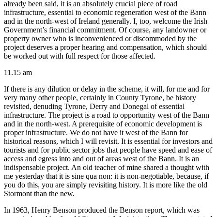
already been said, it is an absolutely crucial piece of road
infrastructure, essential to economic regeneration west of the Bann
and in the north-west of Ireland generally. I, too, welcome the Irish
Government’s financial commitment. Of course, any landowner or
property owner who is inconvenienced or discommoded by the
project deserves a proper hearing and compensation, which should
be worked out with full respect for those affected.
11.15 am
If there is any dilution or delay in the scheme, it will, for me and for
very many other people, certainly in County Tyrone, be history
revisited, denuding Tyrone, Derry and Donegal of essential
infrastructure. The project is a road to opportunity west of the Bann
and in the north-west. A prerequisite of economic development is
proper infrastructure. We do not have it west of the Bann for
historical reasons, which I will revisit. It is essential for investors and
tourists and for public sector jobs that people have speed and ease of
access and egress into and out of areas west of the Bann. It is an
indispensable project. An old teacher of mine shared a thought with
me yesterday that it is sine qua non: it is non-negotiable, because, if
you do this, you are simply revisiting history. It is more like the old
Stormont than the new.
In 1963, Henry Benson produced the Benson report, which was