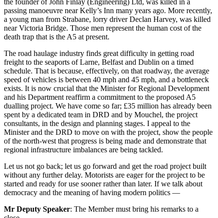
the founder of John Finlay (Engineering) Ltd, was killed in a
passing manoeuvre near Kelly’s Inn many years ago. More recently,
a young man from Strabane, lorry driver Declan Harvey, was killed
near Victoria Bridge. Those men represent the human cost of the
death trap that is the A5 at present.
The road haulage industry finds great difficulty in getting road
freight to the seaports of Larne, Belfast and Dublin on a timed
schedule. That is because, effectively, on that roadway, the average
speed of vehicles is between 40 mph and 45 mph, and a bottleneck
exists. It is now crucial that the Minister for Regional Development
and his Department reaffirm a commitment to the proposed A5
dualling project. We have come so far; £35 million has already been
spent by a dedicated team in DRD and by Mouchel, the project
consultants, in the design and planning stages. I appeal to the
Minister and the DRD to move on with the project, show the people
of the north-west that progress is being made and demonstrate that
regional infrastructure imbalances are being tackled.
Let us not go back; let us go forward and get the road project built
without any further delay. Motorists are eager for the project to be
started and ready for use sooner rather than later. If we talk about
democracy and the meaning of having modern politics —
Mr Deputy Speaker
: The Member must bring his remarks to a
close.