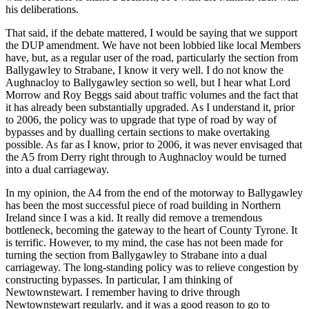
his deliberations.
That said, if the debate mattered, I would be saying that we support
the DUP amendment. We have not been lobbied like local Members
have, but, as a regular user of the road, particularly the section from
Ballygawley to Strabane, I know it very well. I do not know the
Aughnacloy to Ballygawley section so well, but I hear what Lord
Morrow and Roy Beggs said about traffic volumes and the fact that
it has already been substantially upgraded. As I understand it, prior
to 2006, the policy was to upgrade that type of road by way of
bypasses and by dualling certain sections to make overtaking
possible. As far as I know, prior to 2006, it was never envisaged that
the A5 from Derry right through to Aughnacloy would be turned
into a dual carriageway.
In my opinion, the A4 from the end of the motorway to Ballygawley
has been the most successful piece of road building in Northern
Ireland since I was a kid. It really did remove a tremendous
bottleneck, becoming the gateway to the heart of County Tyrone. It
is terrific. However, to my mind, the case has not been made for
turning the section from Ballygawley to Strabane into a dual
carriageway. The long-standing policy was to relieve congestion by
constructing bypasses. In particular, I am thinking of
Newtownstewart. I remember having to drive through
Newtownstewart regularly, and it was a good reason to go to