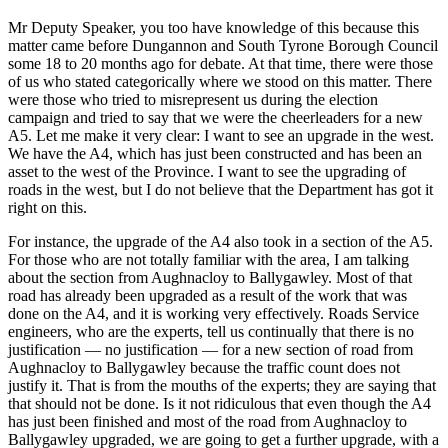
Mr Deputy Speaker, you too have knowledge of this because this
matter came before Dungannon and South Tyrone Borough Council
some 18 to 20 months ago for debate. At that time, there were those
of us who stated categorically where we stood on this matter. There
were those who tried to misrepresent us during the election
campaign and tried to say that we were the cheerleaders for a new
A5. Let me make it very clear: I want to see an upgrade in the west.
We have the A4, which has just been constructed and has been an
asset to the west of the Province. I want to see the upgrading of
roads in the west, but I do not believe that the Department has got it
right on this.
For instance, the upgrade of the A4 also took in a section of the A5.
For those who are not totally familiar with the area, I am talking
about the section from Aughnacloy to Ballygawley. Most of that
road has already been upgraded as a result of the work that was
done on the A4, and it is working very effectively. Roads Service
engineers, who are the experts, tell us continually that there is no
justification — no justification — for a new section of road from
Aughnacloy to Ballygawley because the traffic count does not
justify it. That is from the mouths of the experts; they are saying that
that should not be done. Is it not ridiculous that even though the A4
has just been finished and most of the road from Aughnacloy to
Ballygawley upgraded, we are going to get a further upgrade, with a