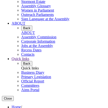
Stormont Estate
Assembly Glossary
Women in Parliament
Outreach Parliaments
Sign Language at the Assembly
ABOUT
Back
ABOUT
Assembly Commission
Corporate Information
Jobs at the Assembly
Recess Dates
Contacts
Quick links
Back
Quick links
Business Diary
Primary Legislation
Official Report
Committees
Aims Portal
Close
Home
/