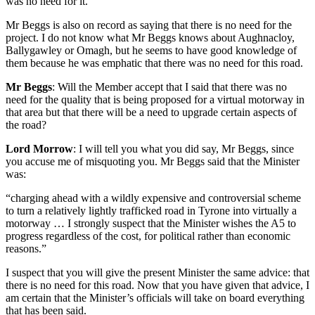
was no need for it.
Mr Beggs is also on record as saying that there is no need for the
project. I do not know what Mr Beggs knows about Aughnacloy,
Ballygawley or Omagh, but he seems to have good knowledge of
them because he was emphatic that there was no need for this road.
Mr Beggs
: Will the Member accept that I said that there was no
need for the quality that is being proposed for a virtual motorway in
that area but that there will be a need to upgrade certain aspects of
the road?
Lord Morrow
: I will tell you what you did say, Mr Beggs, since
you accuse me of misquoting you. Mr Beggs said that the Minister
was:
“charging ahead with a wildly expensive and controversial scheme
to turn a relatively lightly trafficked road in Tyrone into virtually a
motorway … I strongly suspect that the Minister wishes the A5 to
progress regardless of the cost, for political rather than economic
reasons.”
I suspect that you will give the present Minister the same advice: that
there is no need for this road. Now that you have given that advice, I
am certain that the Minister’s officials will take on board everything
that has been said.