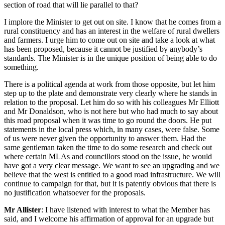
section of road that will lie parallel to that?
I implore the Minister to get out on site. I know that he comes from a
rural constituency and has an interest in the welfare of rural dwellers
and farmers. I urge him to come out on site and take a look at what
has been proposed, because it cannot be justified by anybody’s
standards. The Minister is in the unique position of being able to do
something.
There is a political agenda at work from those opposite, but let him
step up to the plate and demonstrate very clearly where he stands in
relation to the proposal. Let him do so with his colleagues Mr Elliott
and Mr Donaldson, who is not here but who had much to say about
this road proposal when it was time to go round the doors. He put
statements in the local press which, in many cases, were false. Some
of us were never given the opportunity to answer them. Had the
same gentleman taken the time to do some research and check out
where certain MLAs and councillors stood on the issue, he would
have got a very clear message. We want to see an upgrading and we
believe that the west is entitled to a good road infrastructure. We will
continue to campaign for that, but it is patently obvious that there is
no justification whatsoever for the proposals.
Mr Allister
: I have listened with interest to what the Member has
said, and I welcome his affirmation of approval for an upgrade but