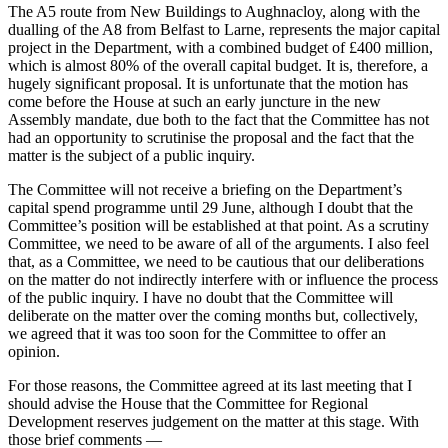
The A5 route from New Buildings to Aughnacloy, along with the
dualling of the A8 from Belfast to Larne, represents the major capital
project in the Department, with a combined budget of £400 million,
which is almost 80% of the overall capital budget. It is, therefore, a
hugely significant proposal. It is unfortunate that the motion has
come before the House at such an early juncture in the new
Assembly mandate, due both to the fact that the Committee has not
had an opportunity to scrutinise the proposal and the fact that the
matter is the subject of a public inquiry.
The Committee will not receive a briefing on the Department’s
capital spend programme until 29 June, although I doubt that the
Committee’s position will be established at that point. As a scrutiny
Committee, we need to be aware of all of the arguments. I also feel
that, as a Committee, we need to be cautious that our deliberations
on the matter do not indirectly interfere with or influence the process
of the public inquiry. I have no doubt that the Committee will
deliberate on the matter over the coming months but, collectively,
we agreed that it was too soon for the Committee to offer an
opinion.
For those reasons, the Committee agreed at its last meeting that I
should advise the House that the Committee for Regional
Development reserves judgement on the matter at this stage. With
those brief comments —