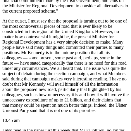
financial commitment made by the Irish Government; and calls on
the Minister for Regional Development to consider all alternatives to
the current proposed scheme.”
At the outset, I must say that the proposal is turning out to be one of
the most controversial pieces of road that is ever likely to be
constructed in this region of the United Kingdom. However, no
matter how controversial it might be, the present Minister for
Regional Development has a very simple decision to make. Many
people have said many things and committed their parties to many
positions. Mr Kennedy is in the unique position that all his
colleagues — some present, some past and, perhaps, some in the
future — have stated categorically that there is no need for this road
under any circumstances. We all heard that. The issue was quite the
subject of debate during the election campaign, and what Members
said during that campaign makes very interesting reading. I have no
doubt that Mr Kennedy will avail himself of all the information
about the proposed new road, particularly that highlighted by his
colleagues, such as how unnecessary it is and how it will involve the
unnecessary expenditure of up to £1 billion, and their claims that
that money could be spent on much better things. Indeed, the Ulster
Unionist Party said that it is not one of its priorities.
10.45 am
I also read in the paper just this week that Mr Elliott will no longer