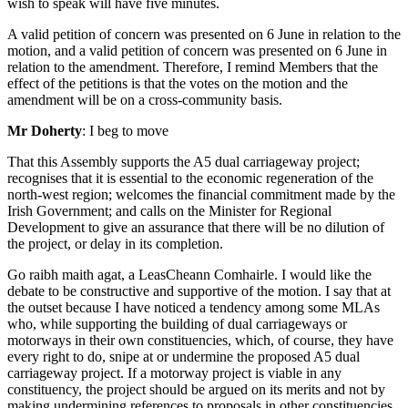
wish to speak will have five minutes.
A valid petition of concern was presented on 6 June in relation to the
motion, and a valid petition of concern was presented on 6 June in
relation to the amendment. Therefore, I remind Members that the
effect of the petitions is that the votes on the motion and the
amendment will be on a cross-community basis.
Mr Doherty
: I beg to move
That this Assembly supports the A5 dual carriageway project;
recognises that it is essential to the economic regeneration of the
north-west region; welcomes the financial commitment made by the
Irish Government; and calls on the Minister for Regional
Development to give an assurance that there will be no dilution of
the project, or delay in its completion.
Go raibh maith agat, a LeasCheann Comhairle. I would like the
debate to be constructive and supportive of the motion. I say that at
the outset because I have noticed a tendency among some MLAs
who, while supporting the building of dual carriageways or
motorways in their own constituencies, which, of course, they have
every right to do, snipe at or undermine the proposed A5 dual
carriageway project. If a motorway project is viable in any
constituency, the project should be argued on its merits and not by
making undermining references to proposals in other constituencies,