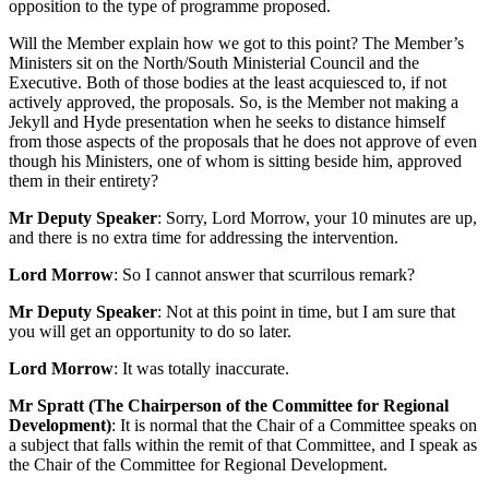
opposition to the type of programme proposed.
Will the Member explain how we got to this point? The Member’s
Ministers sit on the North/South Ministerial Council and the
Executive. Both of those bodies at the least acquiesced to, if not
actively approved, the proposals. So, is the Member not making a
Jekyll and Hyde presentation when he seeks to distance himself
from those aspects of the proposals that he does not approve of even
though his Ministers, one of whom is sitting beside him, approved
them in their entirety?
Mr Deputy Speaker
: Sorry, Lord Morrow, your 10 minutes are up,
and there is no extra time for addressing the intervention.
Lord Morrow
: So I cannot answer that scurrilous remark?
Mr Deputy Speaker
: Not at this point in time, but I am sure that
you will get an opportunity to do so later.
Lord Morrow
: It was totally inaccurate.
Mr Spratt (The Chairperson of the Committee for Regional
Development)
: It is normal that the Chair of a Committee speaks on
a subject that falls within the remit of that Committee, and I speak as
the Chair of the Committee for Regional Development.