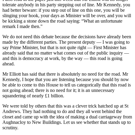
tolerate anybody in his party stepping out of line. Mr Kennedy, you
had better beware: if you step out of line on this one, you will be
slinging your hook, your days as Minister will be over, and you will
be kicking a stone down the road saying: “What an unfortunate
remark I made then.”
We do not need this debate because the decisions have already been
made by the different parties. The present deputy — I was going to
say Prime Minister, but that is not quite right — First Minister has
already said that no matter what comes out of the public inquiry —
and this is democracy at work, by the way — this road is going
ahead.
Mr Elliott has said that there is absolutely no need for the road. Mr
Kennedy, I hope that you are listening because you should by now
be able to come to this House to tell us categorically that this road is
not going ahead; there is no need for it; it is an unnecessary
squandering of nearly £1 billion.
We were told by others that this was a clever trick hatched up at St
Andrews. They had nothing to do and they all went behind the
closet and came up with the idea of making a dual carriageway from
Aughnacloy to New Buildings. Let us see whether that stands up to
scrutiny.