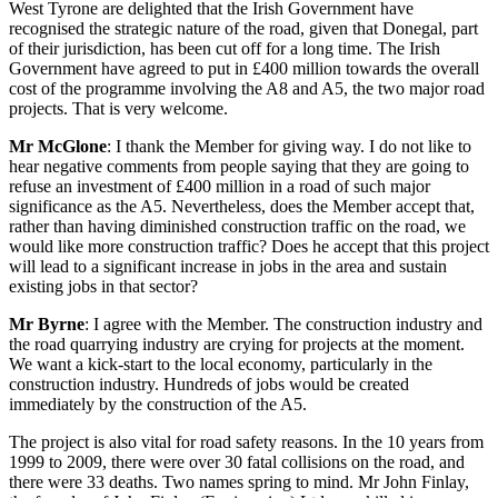
West Tyrone are delighted that the Irish Government have
recognised the strategic nature of the road, given that Donegal, part
of their jurisdiction, has been cut off for a long time. The Irish
Government have agreed to put in £400 million towards the overall
cost of the programme involving the A8 and A5, the two major road
projects. That is very welcome.
Mr McGlone
: I thank the Member for giving way. I do not like to
hear negative comments from people saying that they are going to
refuse an investment of £400 million in a road of such major
significance as the A5. Nevertheless, does the Member accept that,
rather than having diminished construction traffic on the road, we
would like more construction traffic? Does he accept that this project
will lead to a significant increase in jobs in the area and sustain
existing jobs in that sector?
Mr Byrne
: I agree with the Member. The construction industry and
the road quarrying industry are crying for projects at the moment.
We want a kick-start to the local economy, particularly in the
construction industry. Hundreds of jobs would be created
immediately by the construction of the A5.
The project is also vital for road safety reasons. In the 10 years from
1999 to 2009, there were over 30 fatal collisions on the road, and
there were 33 deaths. Two names spring to mind. Mr John Finlay,