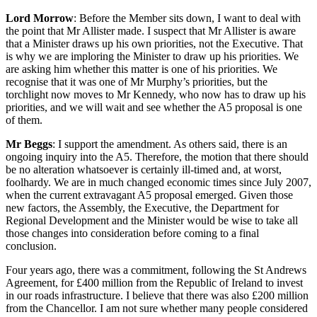
Lord Morrow
: Before the Member sits down, I want to deal with
the point that Mr Allister made. I suspect that Mr Allister is aware
that a Minister draws up his own priorities, not the Executive. That
is why we are imploring the Minister to draw up his priorities. We
are asking him whether this matter is one of his priorities. We
recognise that it was one of Mr Murphy’s priorities, but the
torchlight now moves to Mr Kennedy, who now has to draw up his
priorities, and we will wait and see whether the A5 proposal is one
of them.
Mr Beggs
: I support the amendment. As others said, there is an
ongoing inquiry into the A5. Therefore, the motion that there should
be no alteration whatsoever is certainly ill-timed and, at worst,
foolhardy. We are in much changed economic times since July 2007,
when the current extravagant A5 proposal emerged. Given those
new factors, the Assembly, the Executive, the Department for
Regional Development and the Minister would be wise to take all
those changes into consideration before coming to a final
conclusion.
Four years ago, there was a commitment, following the St Andrews
Agreement, for £400 million from the Republic of Ireland to invest
in our roads infrastructure. I believe that there was also £200 million
from the Chancellor. I am not sure whether many people considered