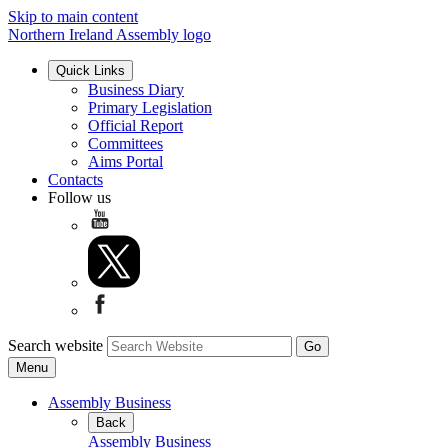
Skip to main content
Northern Ireland Assembly logo
Quick Links
Business Diary
Primary Legislation
Official Report
Committees
Aims Portal
Contacts
Follow us
Search website
Menu
Assembly Business
Back
Assembly Business