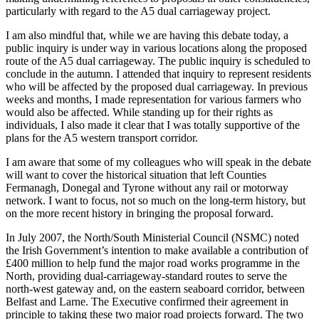
particularly with regard to the A5 dual carriageway project.
I am also mindful that, while we are having this debate today, a
public inquiry is under way in various locations along the proposed
route of the A5 dual carriageway. The public inquiry is scheduled to
conclude in the autumn. I attended that inquiry to represent residents
who will be affected by the proposed dual carriageway. In previous
weeks and months, I made representation for various farmers who
would also be affected. While standing up for their rights as
individuals, I also made it clear that I was totally supportive of the
plans for the A5 western transport corridor.
I am aware that some of my colleagues who will speak in the debate
will want to cover the historical situation that left Counties
Fermanagh, Donegal and Tyrone without any rail or motorway
network. I want to focus, not so much on the long-term history, but
on the more recent history in bringing the proposal forward.
In July 2007, the North/South Ministerial Council (NSMC) noted
the Irish Government’s intention to make available a contribution of
£400 million to help fund the major road works programme in the
North, providing dual-carriageway-standard routes to serve the
north-west gateway and, on the eastern seaboard corridor, between
Belfast and Larne. The Executive confirmed their agreement in
principle to taking these two major road projects forward. The two