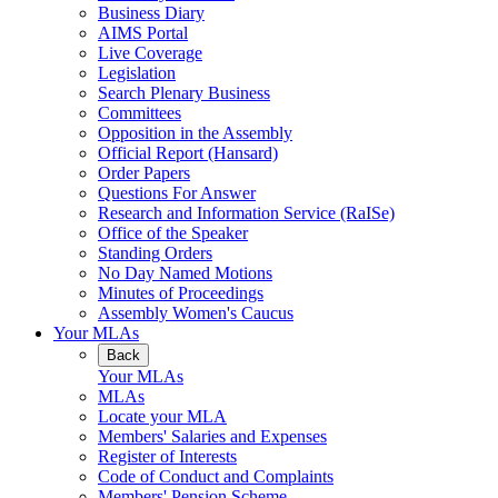
Business Diary
AIMS Portal
Live Coverage
Legislation
Search Plenary Business
Committees
Opposition in the Assembly
Official Report (Hansard)
Order Papers
Questions For Answer
Research and Information Service (RaISe)
Office of the Speaker
Standing Orders
No Day Named Motions
Minutes of Proceedings
Assembly Women's Caucus
Your MLAs
Back
Your MLAs
MLAs
Locate your MLA
Members' Salaries and Expenses
Register of Interests
Code of Conduct and Complaints
Members' Pension Scheme