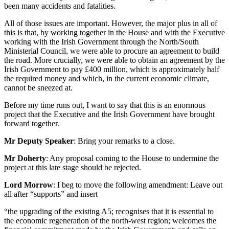
been many accidents and fatalities.
All of those issues are important. However, the major plus in all of
this is that, by working together in the House and with the Executive
working with the Irish Government through the North/South
Ministerial Council, we were able to procure an agreement to build
the road. More crucially, we were able to obtain an agreement by the
Irish Government to pay £400 million, which is approximately half
the required money and which, in the current economic climate,
cannot be sneezed at.
Before my time runs out, I want to say that this is an enormous
project that the Executive and the Irish Government have brought
forward together.
Mr Deputy Speaker
: Bring your remarks to a close.
Mr Doherty
: Any proposal coming to the House to undermine the
project at this late stage should be rejected.
Lord Morrow
: I beg to move the following amendment: Leave out
all after “supports” and insert
“the upgrading of the existing A5; recognises that it is essential to
the economic regeneration of the north-west region; welcomes the