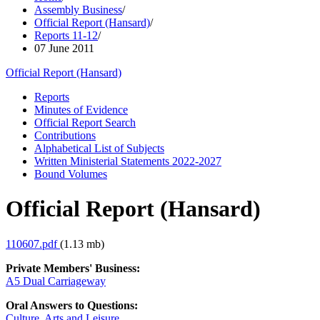
Assembly Business
/
Official Report (Hansard)
/
Reports 11-12
/
07 June 2011
Official Report (Hansard)
Reports
Minutes of Evidence
Official Report Search
Contributions
Alphabetical List of Subjects
Written Ministerial Statements 2022-2027
Bound Volumes
Official Report (Hansard)
110607.pdf
(1.13 mb)
Private Members' Business:
A5 Dual Carriageway
Oral Answers to Questions:
Culture, Arts and Leisure