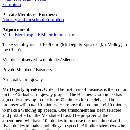
Education
Private Members' Business:
Nursery and Preschool Education
Adjournment:
Mid-Ulster Hospital: Minor Injuries Unit
The Assembly met at 10.30 am (Mr Deputy Speaker [Mr Molloy] in
the Chair).
Members observed two minutes’ silence.
Private Members’ Business
A5 Dual Carriageway
Mr Deputy Speaker
: Order. The first item of business is the motion
on the A5 dual carriageway project. The Business Committee has
agreed to allow up to one hour 30 minutes for the debate. The
proposer will have 10 minutes to propose the motion and 10 minutes
to make a winding-up speech. One amendment has been selected
and published on the Marshalled List. The proposer of the
amendment will have 10 minutes to propose the amendment and
five minutes to make a winding-up speech. All other Members who