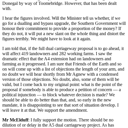
Donegal by way of Toomebridge. However, that has been dealt
with.
I hear the figures involved. Will the Minister tell us whether, if we
go for a dualling and bypass upgrade, the Southern Government will
honour their commitment to provide a proportion of the money? If
they do not, it will put a new slant on the whole thing and distort the
figures terribly. We might have to look at it again.
I am told that, if the full dual carriageway proposal is to go ahead, it
will affect 419 landowners and 282 working farms. I saw the
dramatic effect that the A4 extension had on landowners and
farming as it progressed. I am sure that Friends of the Earth and so
on will come up with a list of objections the length of your arm, and
no doubt we will hear shortly from Mr Agnew with a condensed
version of those objections. No doubt, also, some of them will be
valid, but I come back to my original point: what is the point of the
proposal if somebody is able to produce a petition of concern — a
political injunction — to block whatever decision is made? We
should be able to do better than that, and, so early in the new
mandate, it is disappointing to see that sort of situation develop. I
will leave it at that. We support the amendment.
Mr McElduff
: I fully support the motion. There should be no
dilution of or delay in the A5 dual carriageway project. As has