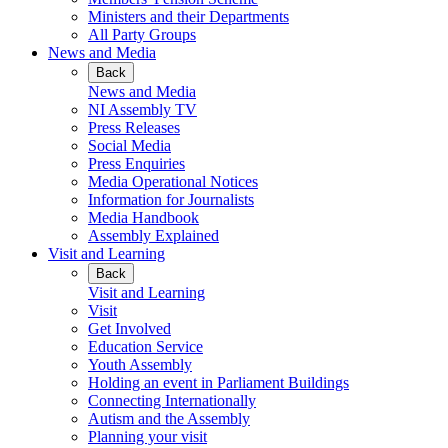
Ministers and their Departments
All Party Groups
News and Media
Back
News and Media
NI Assembly TV
Press Releases
Social Media
Press Enquiries
Media Operational Notices
Information for Journalists
Media Handbook
Assembly Explained
Visit and Learning
Back
Visit and Learning
Visit
Get Involved
Education Service
Youth Assembly
Holding an event in Parliament Buildings
Connecting Internationally
Autism and the Assembly
Planning your visit