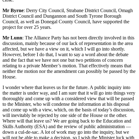
Mr Byrne
: Derry City Council, Strabane District Council, Omagh
District Council and Dungannon and South Tyrone Borough
Council, as well as Donegal County Council, have supported the
project for over 25 years.
Mr Lunn
: The Alliance Party has not been directly involved in this
discussion, mainly because of our lack of representation in the area
affected, but we have a view on it, which I will go into shortly.
However, before I do that, I want to say a word about the debate
and the fact that we have not one but two petitions of concern
relating to a private Member’s motion. That effectively means that
neither the motion nor the amendment can possibly be passed by the
House.
I wonder where that leaves us for the future. A public inquiry into
the matter is under way, and I am sure that it will go into things very
thoroughly and come up with a considered view that will be passed
to the Minister, who will condense the information at his disposal
and come up with a view, which, on the basis of today’s discussion,
will inevitably be rejected by one side of the House or the other.
Where will that leave us? We are going back to the Education and
Skills Authority (ESA) and the review of public administration —
down a cul-de-sac. A lot of work may go into the inquiry, but we
will not be able to make a decision, so I wish the Minister luck with