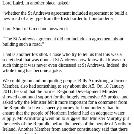
Lord Laird, in another place, asked:
“whether the St Andrews agreement included agreement to build a
new road of any type from the Irish border to Londonderry”.
Lord Shutt of Greetland answered:
“The St Andrews agreement did not include an agreement about
building such a road.”
That is another fox shot. Those who try to tell us that this was a
secret deal that was done at St Andrews now know that it was no
such thing; it was never even discussed at St Andrews. Indeed, the
whole thing has become a joke.
We could go on and on quoting people. Billy Armstrong, a former
Member, also had something to say about the A5. On 18 January
2011, he said that the former Regional Development Minister
showed continued support for the hugely expensive A5 project and
asked why the Minister felt it more important for a commuter from
the Republic to have a speedy journey to Londonderry than to
ensure that the people of Northern Ireland had an adequate water
supply. Mr Armstrong went on to suggest that Minister Murphy put
the needs of the Republic before the needs of the people of Northern
Ireland. Another Member from another constituency said that there