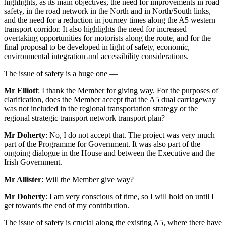
highlights, as its main objectives, the need for improvements in road
safety, in the road network in the North and in North/South links,
and the need for a reduction in journey times along the A5 western
transport corridor. It also highlights the need for increased
overtaking opportunities for motorists along the route, and for the
final proposal to be developed in light of safety, economic,
environmental integration and accessibility considerations.
The issue of safety is a huge one —
Mr Elliott
: I thank the Member for giving way. For the purposes of
clarification, does the Member accept that the A5 dual carriageway
was not included in the regional transportation strategy or the
regional strategic transport network transport plan?
Mr Doherty
: No, I do not accept that. The project was very much
part of the Programme for Government. It was also part of the
ongoing dialogue in the House and between the Executive and the
Irish Government.
Mr Allister
: Will the Member give way?
Mr Doherty
: I am very conscious of time, so I will hold on until I
get towards the end of my contribution.
The issue of safety is crucial along the existing A5, where there have