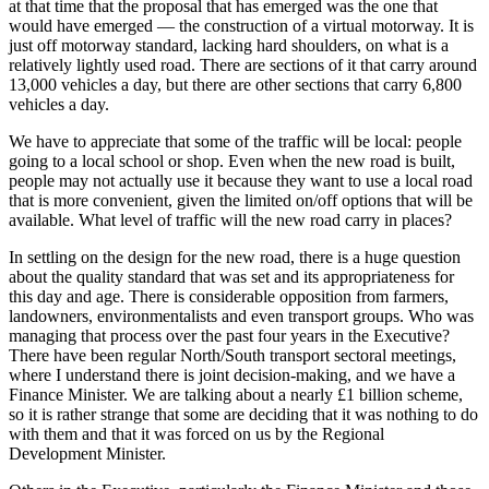
at that time that the proposal that has emerged was the one that
would have emerged — the construction of a virtual motorway. It is
just off motorway standard, lacking hard shoulders, on what is a
relatively lightly used road. There are sections of it that carry around
13,000 vehicles a day, but there are other sections that carry 6,800
vehicles a day.
We have to appreciate that some of the traffic will be local: people
going to a local school or shop. Even when the new road is built,
people may not actually use it because they want to use a local road
that is more convenient, given the limited on/off options that will be
available. What level of traffic will the new road carry in places?
In settling on the design for the new road, there is a huge question
about the quality standard that was set and its appropriateness for
this day and age. There is considerable opposition from farmers,
landowners, environmentalists and even transport groups. Who was
managing that process over the past four years in the Executive?
There have been regular North/South transport sectoral meetings,
where I understand there is joint decision-making, and we have a
Finance Minister. We are talking about a nearly £1 billion scheme,
so it is rather strange that some are deciding that it was nothing to do
with them and that it was forced on us by the Regional
Development Minister.