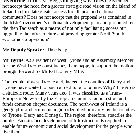
Ms Ritchie
: I thank Mr Beggs for giving way. Does the Member
not accept the need for a greater strategic road vision on the island of
Ireland to facilitate greater access for all local and national
commuters? Does he not accept that the proposal was contained in
the Irish Government’s national development plan and promoted by
the then Taoiseach as a means of not only facilitating access but
upgrading the infrastructure and providing greater North/South
economic co-operation?
Mr Deputy Speaker
: Time is up.
Mr Byrne
: As a resident of west Tyrone and an Assembly Member
for the West Tyrone constituency, I am happy to support the motion
brought forward by Mr Pat Doherty MLA.
The people of west Tyrone and, indeed, the counties of Derry and
Tyrone have waited for such a road for a long time. Why? The A5 is
a strategic route. Many years ago, it was classified as a Trans-
European Network by the European Commission in a structural
funds common chapter document. The north-west of Ireland is a
geographic and economic region identified primarily by the counties
of Tyrone, Derry and Donegal. The region, therefore, straddles the
border. Face-to-face development of infrastructure is required to
enable future economic and social development for the people who
live there.