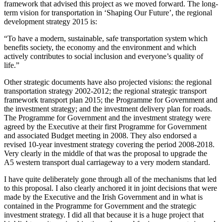
framework that advised this project as we moved forward. The long-
term vision for transportation in ‘Shaping Our Future’, the regional
development strategy 2015 is:
“To have a modern, sustainable, safe transportation system which
benefits society, the economy and the environment and which
actively contributes to social inclusion and everyone’s quality of
life.”
Other strategic documents have also projected visions: the regional
transportation strategy 2002-2012; the regional strategic transport
framework transport plan 2015; the Programme for Government and
the investment strategy; and the investment delivery plan for roads.
The Programme for Government and the investment strategy were
agreed by the Executive at their first Programme for Government
and associated Budget meeting in 2008. They also endorsed a
revised 10-year investment strategy covering the period 2008-2018.
Very clearly in the middle of that was the proposal to upgrade the
A5 western transport dual carriageway to a very modern standard.
I have quite deliberately gone through all of the mechanisms that led
to this proposal. I also clearly anchored it in joint decisions that were
made by the Executive and the Irish Government and in what is
contained in the Programme for Government and the strategic
investment strategy. I did all that because it is a huge project that