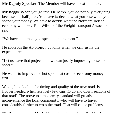
Mr Deputy Speaker
: The Member will have an extra minute.
Mr Beggs
: When you go into TK Maxx, you do not buy everything
because it is half price. You have to decide what you lose when you
spend your money. We have to decide what the Northern Ireland
economy will lose. Tom Wilson of the Freight Transport Association
said:
“We have little money to spend at the moment.”
He applauds the A5 project, but only when we can justify the
expenditure:
“Let us leave that project until we can justify improving those hot
spots.”
He wants to improve the hot spots that cost the economy money
first.
We ought to look at the timing and quality of the new road. Is a
flyover needed when relatively few cars go up and down sections of
that road? The move to a motorway standard will greatly
inconvenience the local community, who will have to travel
considerably further to cross the road. That will cause problems.