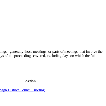
gs - generally those meetings, or parts of meetings, that involve the
days of the proceedings covered, excluding days on which the full
Action
nagh District Council Briefing