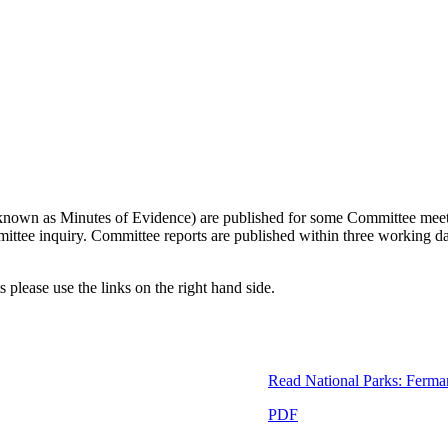
so known as Minutes of Evidence) are published for some Committee meetin
ommittee inquiry. Committee reports are published within three working 
 please use the links on the right hand side.
Read
National Parks: Ferma
PDF