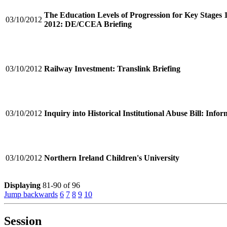
The Education Levels of Progression for Key Stages 
03/10/2012
2012: DE/CCEA Briefing
03/10/2012
Railway Investment: Translink Briefing
03/10/2012
Inquiry into Historical Institutional Abuse Bill: Inf
03/10/2012
Northern Ireland Children's University
Displaying
81-90 of 96
Jump backwards
6
7
8
9
10
Session