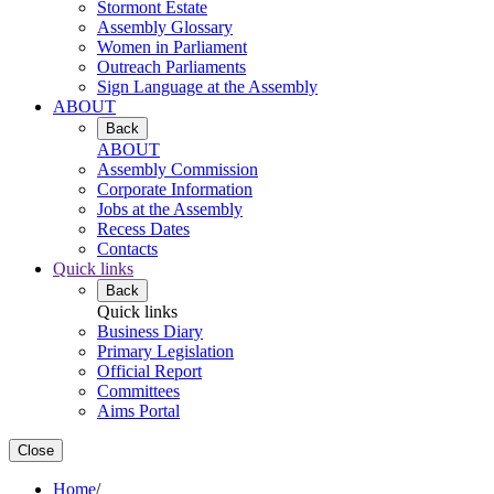
Stormont Estate
Assembly Glossary
Women in Parliament
Outreach Parliaments
Sign Language at the Assembly
ABOUT
Back
ABOUT
Assembly Commission
Corporate Information
Jobs at the Assembly
Recess Dates
Contacts
Quick links
Back
Quick links
Business Diary
Primary Legislation
Official Report
Committees
Aims Portal
Close
Home
/