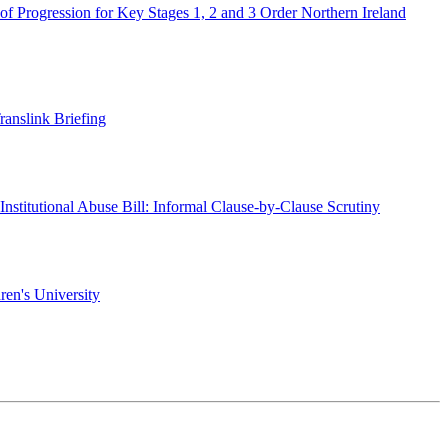
of Progression for Key Stages 1, 2 and 3 Order Northern Ireland
ranslink Briefing
l Institutional Abuse Bill: Informal Clause-by-Clause Scrutiny
ren's University