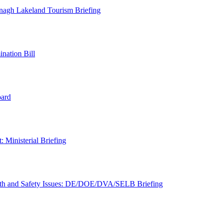
nagh Lakeland Tourism Briefing
nation Bill
oard
 Ministerial Briefing
lth and Safety Issues: DE/DOE/DVA/SELB Briefing