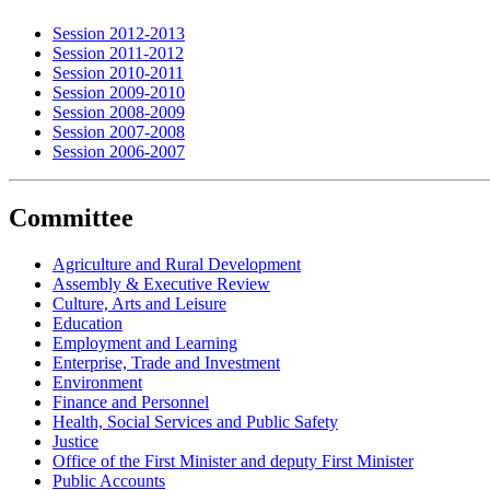
Session 2012-2013
Session 2011-2012
Session 2010-2011
Session 2009-2010
Session 2008-2009
Session 2007-2008
Session 2006-2007
Committee
Agriculture and Rural Development
Assembly & Executive Review
Culture, Arts and Leisure
Education
Employment and Learning
Enterprise, Trade and Investment
Environment
Finance and Personnel
Health, Social Services and Public Safety
Justice
Office of the First Minister and deputy First Minister
Public Accounts