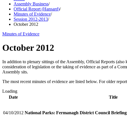
Assembly Business
/
Official Report (Hansard)
/
Minutes of Evidence
/
Session 2012-2013
/
October 2012
Minutes of Evidence
October 2012
In addition to plenary sittings of the Assembly, Official Reports (al
consideration of legislation or the taking of evidence as part of a C
Assembly sits.
The most recent minutes of evidence are listed below. For older reports
Loading
Date
Title
04/10/2012
National Parks: Fermanagh District Council Briefing