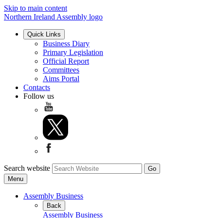
Skip to main content
Northern Ireland Assembly logo
Quick Links
Business Diary
Primary Legislation
Official Report
Committees
Aims Portal
Contacts
Follow us
Search website
Menu
Assembly Business
Back
Assembly Business