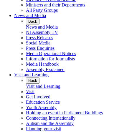
Ministers and their Departments
All Party Groups
News and Media
Back
News and Media
NI Assembly TV
Press Releases
Social Media
Press Enquiries
Media Operational Notices
Information for Journalists
Media Handbook
Assembly Explained
Visit and Learning
Back
Visit and Learning
Visit
Get Involved
Education Service
Youth Assembly
Holding an event in Parliament Buildings
Connecting Internationally
Autism and the Assembly
Planning your visit