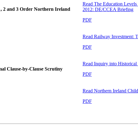
Read
The Education Levels 
1, 2 and 3 Order Northern Ireland
2012: DE/CCEA Briefing
PDF
Read
Railway Investment: T
PDF
Read
Inquiry into Historica
ormal Clause-by-Clause Scrutiny
PDF
Read
Northern Ireland Child
PDF