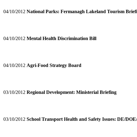
04/10/2012
National Parks: Fermanagh Lakeland Tourism Brief
04/10/2012
Mental Health Discrimination Bill
04/10/2012
Agri-Food Strategy Board
03/10/2012
Regional Development: Ministerial Briefing
03/10/2012
School Transport Health and Safety Issues: DE/DO