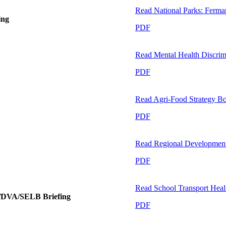
Read
National Parks: Ferma
ing
PDF
Read
Mental Health Discrimi
PDF
Read
Agri-Food Strategy B
PDF
Read
Regional Development:
PDF
Read
School Transport Hea
E/DVA/SELB Briefing
PDF