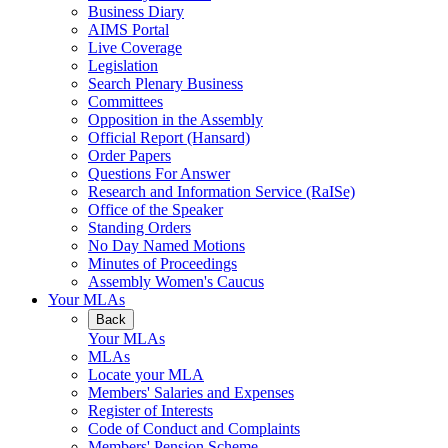
Business Diary
AIMS Portal
Live Coverage
Legislation
Search Plenary Business
Committees
Opposition in the Assembly
Official Report (Hansard)
Order Papers
Questions For Answer
Research and Information Service (RaISe)
Office of the Speaker
Standing Orders
No Day Named Motions
Minutes of Proceedings
Assembly Women's Caucus
Your MLAs
Back
Your MLAs
MLAs
Locate your MLA
Members' Salaries and Expenses
Register of Interests
Code of Conduct and Complaints
Members' Pension Scheme