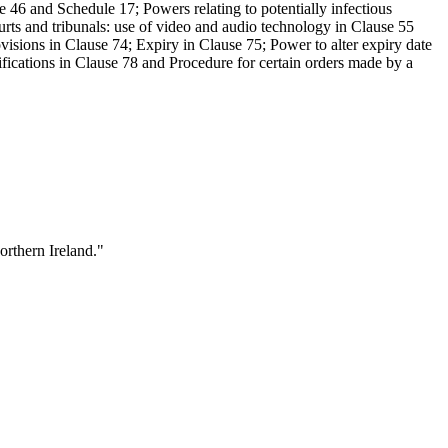
e 46 and Schedule 17; Powers relating to potentially infectious
urts and tribunals: use of video and audio technology in Clause 55
sions in Clause 74; Expiry in Clause 75; Power to alter expiry date
ications in Clause 78 and Procedure for certain orders made by a
orthern Ireland."