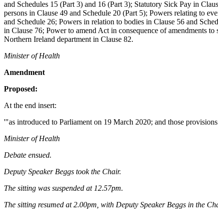
and Schedules 15 (Part 3) and 16 (Part 3); Statutory Sick Pay in Claus
persons in Clause 49 and Schedule 20 (Part 5); Powers relating to eve
and Schedule 26; Powers in relation to bodies in Clause 56 and Sche
in Clause 76; Power to amend Act in consequence of amendments to su
Northern Ireland department in Clause 82.
Minister of Health
Amendment
Proposed:
At the end insert:
'"as introduced to Parliament on 19 March 2020; and those provisions
Minister of Health
Debate ensued.
Deputy Speaker Beggs took the Chair.
The sitting was suspended at 12.57pm.
The sitting resumed at 2.00pm, with Deputy Speaker Beggs in the Cha