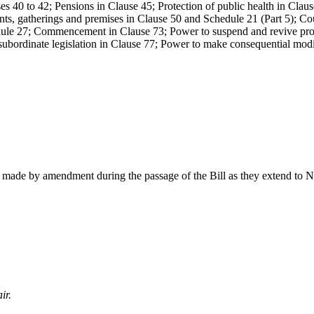
es 40 to 42; Pensions in Clause 45; Protection of public health in Claus
nts, gatherings and premises in Clause 50 and Schedule 21 (Part 5); Co
dule 27; Commencement in Clause 73; Power to suspend and revive provi
bordinate legislation in Clause 77; Power to make consequential modif
 made by amendment during the passage of the Bill as they extend to N
ir.