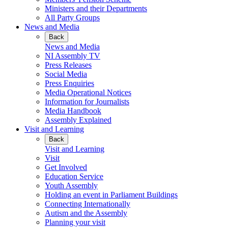
Ministers and their Departments
All Party Groups
News and Media
Back
News and Media
NI Assembly TV
Press Releases
Social Media
Press Enquiries
Media Operational Notices
Information for Journalists
Media Handbook
Assembly Explained
Visit and Learning
Back
Visit and Learning
Visit
Get Involved
Education Service
Youth Assembly
Holding an event in Parliament Buildings
Connecting Internationally
Autism and the Assembly
Planning your visit