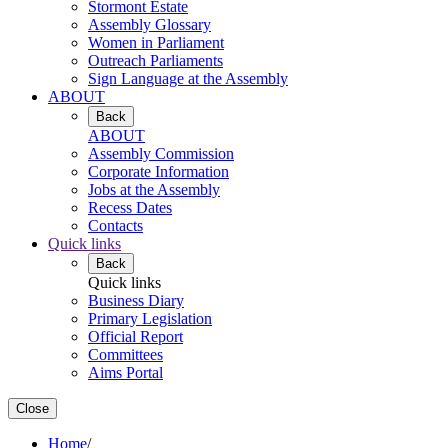
Stormont Estate
Assembly Glossary
Women in Parliament
Outreach Parliaments
Sign Language at the Assembly
ABOUT
Back
ABOUT
Assembly Commission
Corporate Information
Jobs at the Assembly
Recess Dates
Contacts
Quick links
Back
Quick links
Business Diary
Primary Legislation
Official Report
Committees
Aims Portal
Close
Home
/