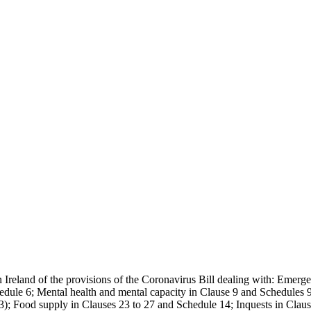
 Ireland of the provisions of the Coronavirus Bill dealing with: Emerge
ule 6; Mental health and mental capacity in Clause 9 and Schedules 9 
t 3); Food supply in Clauses 23 to 27 and Schedule 14; Inquests in Claus