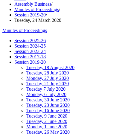
Assembly Business
/
Minutes of Proceedings
/
Session 2019-20
/
Tuesday, 24 March 2020
Minutes of Proceedings
Session 2025-26
Session 2024-25
Session 2023-24
Session 2017-18
Session 2019-20
Tuesday, 18 August 2020
Tuesday, 28 July 2020
Monday, 27 July 2020
Tuesday, 21 July 2020
Tuesday 7 July 2020
Monday, 6 July 2020
Tuesday, 30 June 2020
Tuesday, 23 June 2020
Tuesday, 16 June 2020
Tuesday, 9 June 2020
Tuesday, 2 June 2020
Monday, 1 June 2020
Tuesday, 26 May 2020