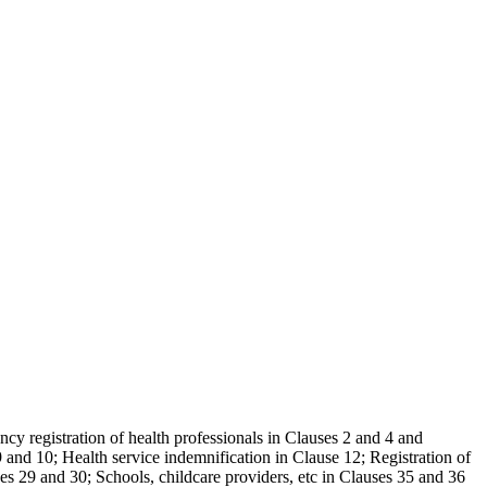
ncy registration of health professionals in Clauses 2 and 4 and
and 10; Health service indemnification in Clause 12; Registration of
es 29 and 30; Schools, childcare providers, etc in Clauses 35 and 36