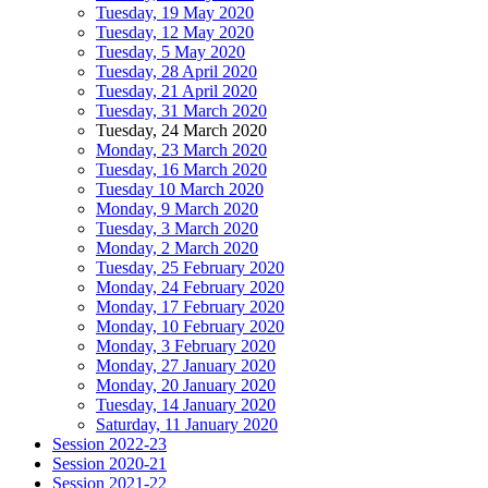
Tuesday, 19 May 2020
Tuesday, 12 May 2020
Tuesday, 5 May 2020
Tuesday, 28 April 2020
Tuesday, 21 April 2020
Tuesday, 31 March 2020
Tuesday, 24 March 2020
Monday, 23 March 2020
Tuesday, 16 March 2020
Tuesday 10 March 2020
Monday, 9 March 2020
Tuesday, 3 March 2020
Monday, 2 March 2020
Tuesday, 25 February 2020
Monday, 24 February 2020
Monday, 17 February 2020
Monday, 10 February 2020
Monday, 3 February 2020
Monday, 27 January 2020
Monday, 20 January 2020
Tuesday, 14 January 2020
Saturday, 11 January 2020
Session 2022-23
Session 2020-21
Session 2021-22