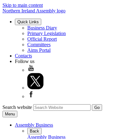
Skip to main content
Northern Ireland Assembly logo
Quick Links
Business Diary
Primary Legislation
Official Report
Committees
Aims Portal
Contacts
Follow us
Search website
Menu
Assembly Business
Back
Assembly Business