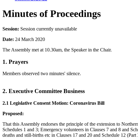
Minutes of Proceedings
Session:
Session currently unavailable
Date:
24 March 2020
The Assembly met at 10.30am, the Speaker in the Chair.
1. Prayers
Members observed two minutes' silence.
2. Executive Committee Business
2.1 Legislative Consent Motion: Coronavirus Bill
Proposed:
That this Assembly endorses the principle of the extension to Northern
Schedules 1 and 3; Emergency volunteers in Clauses 7 and 8 and Sched
deaths and still-births etc in Clauses 17 and 20 and Schedule 12 (Par