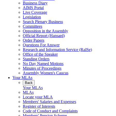
Business Diary
AIMS Portal
Live Coverage
Legislation
Search Plenary Business
Committees
Opposition in the Assembly
Official Report (Hansard)
Order Papers
Questions For Answer
Research and Information Service (RaISe)
Office of the Speaker
Standing Orders
No Day Named Motions
Minutes of Proceedings
Assembly Women's Caucus
Your MLAs
Back
Your MLAs
MLAs
Locate your MLA
Members' Salaries and Expenses
Register of Interests
Code of Conduct and Complaints
Members' Pension Scheme