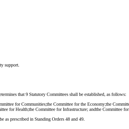
y support.
ermines that 9 Statutory Committees shall be established, as follows:
ommittee for Communities;the Committee for the Economy;the Committee
ee for Health;the Committee for Infrastructure; andthe Committee for 
be as prescribed in Standing Orders 48 and 49.