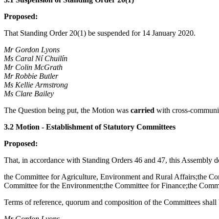
Proposed:
That Standing Order 20(1) be suspended for 14 January 2020.
Mr Gordon Lyons
Ms Caral Ní Chuilín
Mr Colin McGrath
Mr Robbie Butler
Ms Kellie Armstrong
Ms Clare Bailey
The Question being put, the Motion was
carried
with cross-communit
3.2 Motion - Establishment of Statutory Committees
Proposed:
That, in accordance with Standing Orders 46 and 47, this Assembly det
the Committee for Agriculture, Environment and Rural Affairs;the C
Committee for the Environment;the Committee for Finance;the Committ
Terms of reference, quorum and composition of the Committees shall 
Mr Gordon Lyons