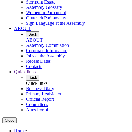
Stormont Estate
Assembly Glossary
Women in Parliament
Outreach Parliaments
Sign Language at the Assembly
ABOUT
Back
ABOUT
Assembly Commission
Corporate Information
Jobs at the Assembly
Recess Dates
Contacts
Quick links
Back
Quick links
Business Diary
Primary Legislation
Official Report
Committees
Aims Portal
Close
Home
/