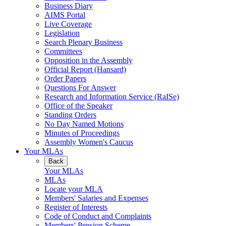
Business Diary
AIMS Portal
Live Coverage
Legislation
Search Plenary Business
Committees
Opposition in the Assembly
Official Report (Hansard)
Order Papers
Questions For Answer
Research and Information Service (RaISe)
Office of the Speaker
Standing Orders
No Day Named Motions
Minutes of Proceedings
Assembly Women's Caucus
Your MLAs
Back
Your MLAs
MLAs
Locate your MLA
Members' Salaries and Expenses
Register of Interests
Code of Conduct and Complaints
Members' Pension Scheme