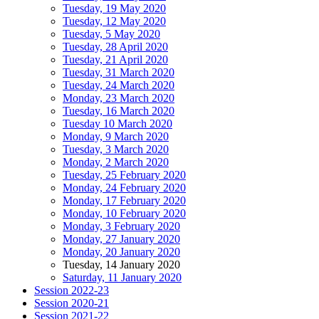
Tuesday, 19 May 2020
Tuesday, 12 May 2020
Tuesday, 5 May 2020
Tuesday, 28 April 2020
Tuesday, 21 April 2020
Tuesday, 31 March 2020
Tuesday, 24 March 2020
Monday, 23 March 2020
Tuesday, 16 March 2020
Tuesday 10 March 2020
Monday, 9 March 2020
Tuesday, 3 March 2020
Monday, 2 March 2020
Tuesday, 25 February 2020
Monday, 24 February 2020
Monday, 17 February 2020
Monday, 10 February 2020
Monday, 3 February 2020
Monday, 27 January 2020
Monday, 20 January 2020
Tuesday, 14 January 2020
Saturday, 11 January 2020
Session 2022-23
Session 2020-21
Session 2021-22