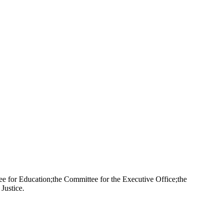
 for Education;the Committee for the Executive Office;the
Justice.