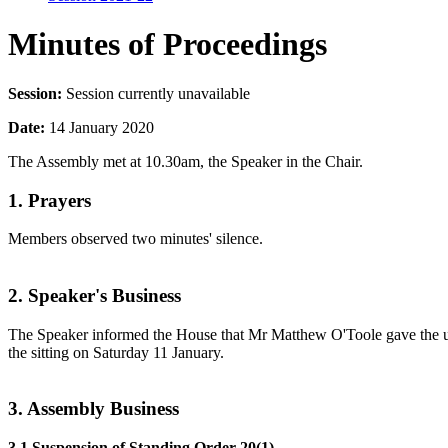
Minutes of Proceedings
Session:
Session currently unavailable
Date:
14 January 2020
The Assembly met at 10.30am, the Speaker in the Chair.
1. Prayers
Members observed two minutes' silence.
2. Speaker's Business
The Speaker informed the House that Mr Matthew O'Toole gave the und
the sitting on Saturday 11 January.
3. Assembly Business
3.1 Suspension of Standing Order 20(1)