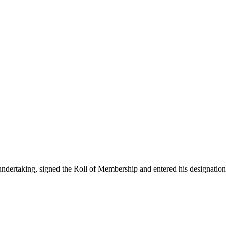
ertaking, signed the Roll of Membership and entered his designation 