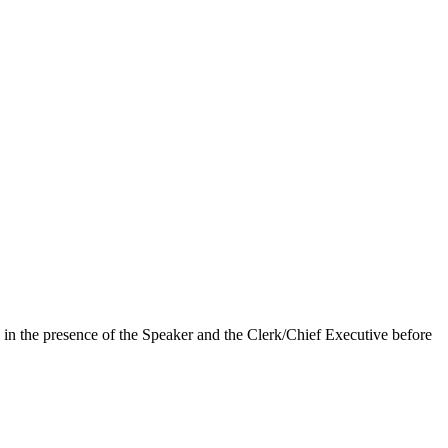
in the presence of the Speaker and the Clerk/Chief Executive before