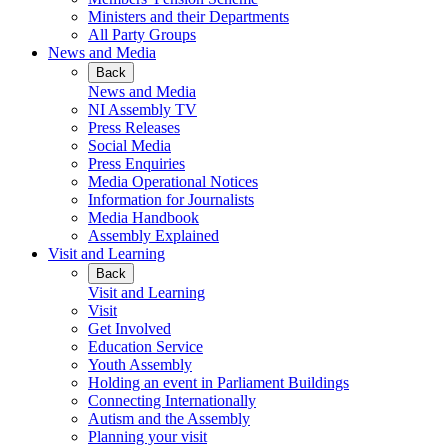
Ministers and their Departments
All Party Groups
News and Media
Back
News and Media
NI Assembly TV
Press Releases
Social Media
Press Enquiries
Media Operational Notices
Information for Journalists
Media Handbook
Assembly Explained
Visit and Learning
Back
Visit and Learning
Visit
Get Involved
Education Service
Youth Assembly
Holding an event in Parliament Buildings
Connecting Internationally
Autism and the Assembly
Planning your visit