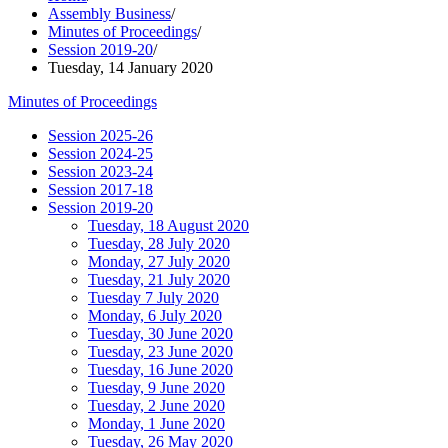
Assembly Business
/
Minutes of Proceedings
/
Session 2019-20
/
Tuesday, 14 January 2020
Minutes of Proceedings
Session 2025-26
Session 2024-25
Session 2023-24
Session 2017-18
Session 2019-20
Tuesday, 18 August 2020
Tuesday, 28 July 2020
Monday, 27 July 2020
Tuesday, 21 July 2020
Tuesday 7 July 2020
Monday, 6 July 2020
Tuesday, 30 June 2020
Tuesday, 23 June 2020
Tuesday, 16 June 2020
Tuesday, 9 June 2020
Tuesday, 2 June 2020
Monday, 1 June 2020
Tuesday, 26 May 2020