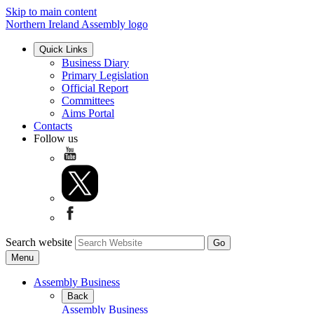
Skip to main content
Northern Ireland Assembly logo
Quick Links
Business Diary
Primary Legislation
Official Report
Committees
Aims Portal
Contacts
Follow us
Search website
Menu
Assembly Business
Back
Assembly Business