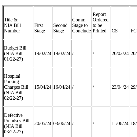
Report
Title &
Comm.
Ordered
NIA Bill
First
Second
Stage to
to be
Number
Stage
Stage
Conclude
Printed
CS
FC
Budget Bill
(NIA Bill
19/02/24
19/02/24
/
/
20/02/24
20/
01/22-27)
Hospital
Parking
Charges Bill
15/04/24
16/04/24
/
/
23/04/24
29/
(NIA Bill
02/22-27)
Defective
Premises Bill
20/05/24
03/06/24
/
/
11/06/24
18/
(NIA Bill
03/22-27)