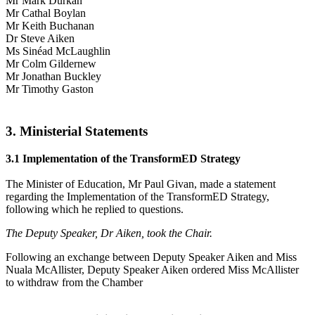
Mr Mark Durkan
Mr Cathal Boylan
Mr Keith Buchanan
Dr Steve Aiken
Ms Sinéad McLaughlin
Mr Colm Gildernew
Mr Jonathan Buckley
Mr Timothy Gaston
3. Ministerial Statements
3.1 Implementation of the TransformED Strategy
The Minister of Education, Mr Paul Givan, made a statement
regarding the Implementation of the TransformED Strategy,
following which he replied to questions.
The Deputy Speaker, Dr Aiken, took the Chair.
Following an exchange between Deputy Speaker Aiken and Miss
Nuala McAllister, Deputy Speaker Aiken ordered Miss McAllister
to withdraw from the Chamber