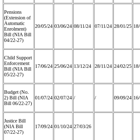
Pensions
(Extension of
Automatic
20/05/24
03/06/24
08/11/24
07/11/24
28/01/25
18/
Enrolment)
Bill (NIA Bill
04/22-27)
Child Support
Enforcement
17/06/24
25/06/24
13/12/24
28/11/24
24/02/25
18/
Bill (NIA Bill
05/22-27)
Budget (No.
2) Bill (NIA
01/07/24
02/07/24
/
/
09/09/24
16/
Bill 06/22-27)
Justice Bill
(NIA Bill
17/09/24
01/10/24
27/03/26
07/22-27)