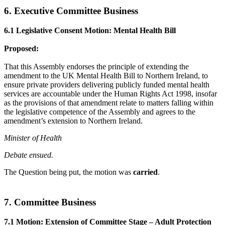
6. Executive Committee Business
6.1 Legislative Consent Motion: Mental Health Bill
Proposed:
That this Assembly endorses the principle of extending the
amendment to the UK Mental Health Bill to Northern Ireland, to
ensure private providers delivering publicly funded mental health
services are accountable under the Human Rights Act 1998, insofar
as the provisions of that amendment relate to matters falling within
the legislative competence of the Assembly and agrees to the
amendment’s extension to Northern Ireland.
Minister of Health
Debate ensued.
The Question being put, the motion was
carried
.
7. Committee Business
7.1 Motion: Extension of Committee Stage – Adult Protection