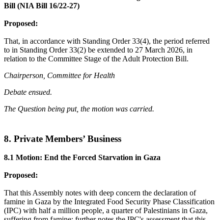
Bill (NIA Bill 16/22-27)
Proposed:
That, in accordance with Standing Order 33(4), the period referred
to in Standing Order 33(2) be extended to 27 March 2026, in
relation to the Committee Stage of the Adult Protection Bill.
Chairperson, Committee for Health
Debate ensued.
The Question being put, the motion was carried.
8. Private Members’ Business
8.1 Motion: End the Forced Starvation in Gaza
Proposed:
That this Assembly notes with deep concern the declaration of
famine in Gaza by the Integrated Food Security Phase Classification
(IPC) with half a million people, a quarter of Palestinians in Gaza,
suffering from famine; further notes the IPC's assessment that this