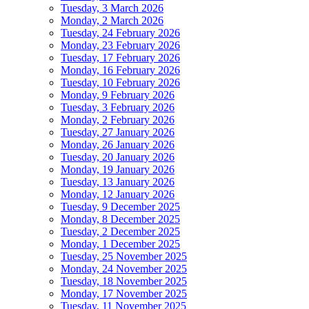
Tuesday, 3 March 2026
Monday, 2 March 2026
Tuesday, 24 February 2026
Monday, 23 February 2026
Tuesday, 17 February 2026
Monday, 16 February 2026
Tuesday, 10 February 2026
Monday, 9 February 2026
Tuesday, 3 February 2026
Monday, 2 February 2026
Tuesday, 27 January 2026
Monday, 26 January 2026
Tuesday, 20 January 2026
Monday, 19 January 2026
Tuesday, 13 January 2026
Monday, 12 January 2026
Tuesday, 9 December 2025
Monday, 8 December 2025
Tuesday, 2 December 2025
Monday, 1 December 2025
Tuesday, 25 November 2025
Monday, 24 November 2025
Tuesday, 18 November 2025
Monday, 17 November 2025
Tuesday, 11 November 2025