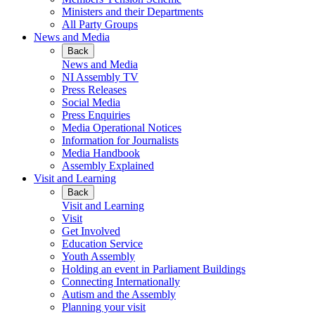
Ministers and their Departments
All Party Groups
News and Media
Back
News and Media
NI Assembly TV
Press Releases
Social Media
Press Enquiries
Media Operational Notices
Information for Journalists
Media Handbook
Assembly Explained
Visit and Learning
Back
Visit and Learning
Visit
Get Involved
Education Service
Youth Assembly
Holding an event in Parliament Buildings
Connecting Internationally
Autism and the Assembly
Planning your visit