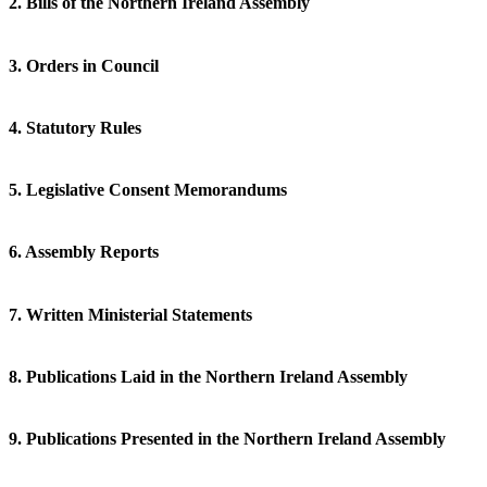
2. Bills of the Northern Ireland Assembly
3. Orders in Council
4. Statutory Rules
5. Legislative Consent Memorandums
6. Assembly Reports
7. Written Ministerial Statements
8. Publications Laid in the Northern Ireland Assembly
9. Publications Presented in the Northern Ireland Assembly