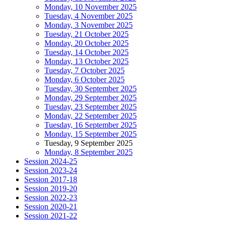
Monday, 10 November 2025
Tuesday, 4 November 2025
Monday, 3 November 2025
Tuesday, 21 October 2025
Monday, 20 October 2025
Tuesday, 14 October 2025
Monday, 13 October 2025
Tuesday, 7 October 2025
Monday, 6 October 2025
Tuesday, 30 September 2025
Monday, 29 September 2025
Tuesday, 23 September 2025
Monday, 22 September 2025
Tuesday, 16 September 2025
Monday, 15 September 2025
Tuesday, 9 September 2025
Monday, 8 September 2025
Session 2024-25
Session 2023-24
Session 2017-18
Session 2019-20
Session 2022-23
Session 2020-21
Session 2021-22