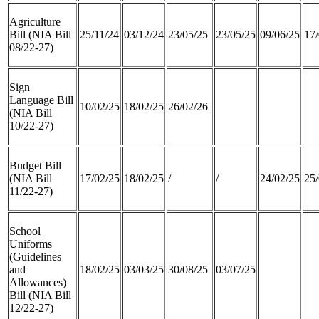
Agriculture
Bill (NIA Bill
25/11/24
03/12/24
23/05/25
23/05/25
09/06/25
17/
08/22-27)
Sign
Language Bill
10/02/25
18/02/25
26/02/26
(NIA Bill
10/22-27)
Budget Bill
(NIA Bill
17/02/25
18/02/25
/
/
24/02/25
25/
11/22-27)
School
Uniforms
(Guidelines
and
18/02/25
03/03/25
30/08/25
03/07/25
Allowances)
Bill (NIA Bill
12/22-27)