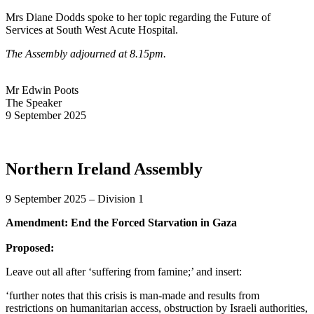
Mrs Diane Dodds spoke to her topic regarding the Future of
Services at South West Acute Hospital.
The Assembly adjourned at 8.15pm.
Mr Edwin Poots
The Speaker
9 September 2025
Northern Ireland Assembly
9 September 2025 – Division 1
Amendment: End the Forced Starvation in Gaza
Proposed:
Leave out all after ‘suffering from famine;’ and insert:
‘further notes that this crisis is man-made and results from
restrictions on humanitarian access, obstruction by Israeli authorities,