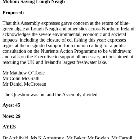
Motion: Saving Lough Neagh
Proposed:
That this Assembly expresses grave concern at the return of blue-
green algae at Lough Neagh and other sites across Northern Ireland;
acknowledges the severe environmental, economic and societal
impacts, including the closure of eel fishing this year; expresses
regret at the misguided support for a motion calling for a public
consultation on the Nutrients Action Programme to be withdrawn;
and calls on the Executive to support all necessary actions aimed at
rescuing the UK and Ireland’s largest freshwater lake.
Mr Matthew O’Toole
Mr Colin McGrath
Mr Daniel McCrossan
The Question was put and the Assembly divided.
Ayes: 45
Noes: 29
AYES
Dr Archibald, Ms K Armstrong, Mr Baker, Mr Boylan, Mr Carroll,