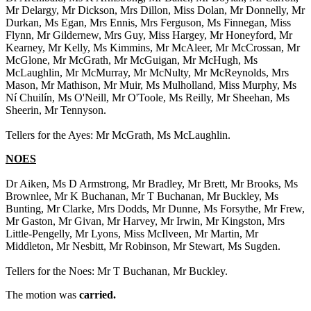
Mr Delargy, Mr Dickson, Mrs Dillon, Miss Dolan, Mr Donnelly, Mr
Durkan, Ms Egan, Mrs Ennis, Mrs Ferguson, Ms Finnegan, Miss
Flynn, Mr Gildernew, Mrs Guy, Miss Hargey, Mr Honeyford, Mr
Kearney, Mr Kelly, Ms Kimmins, Mr McAleer, Mr McCrossan, Mr
McGlone, Mr McGrath, Mr McGuigan, Mr McHugh, Ms
McLaughlin, Mr McMurray, Mr McNulty, Mr McReynolds, Mrs
Mason, Mr Mathison, Mr Muir, Ms Mulholland, Miss Murphy, Ms
Ní Chuilín, Ms O'Neill, Mr O'Toole, Ms Reilly, Mr Sheehan, Ms
Sheerin, Mr Tennyson.
Tellers for the Ayes: Mr McGrath, Ms McLaughlin.
NOES
Dr Aiken, Ms D Armstrong, Mr Bradley, Mr Brett, Mr Brooks, Ms
Brownlee, Mr K Buchanan, Mr T Buchanan, Mr Buckley, Ms
Bunting, Mr Clarke, Mrs Dodds, Mr Dunne, Ms Forsythe, Mr Frew,
Mr Gaston, Mr Givan, Mr Harvey, Mr Irwin, Mr Kingston, Mrs
Little-Pengelly, Mr Lyons, Miss McIlveen, Mr Martin, Mr
Middleton, Mr Nesbitt, Mr Robinson, Mr Stewart, Ms Sugden.
Tellers for the Noes: Mr T Buchanan, Mr Buckley.
The motion was
carried.