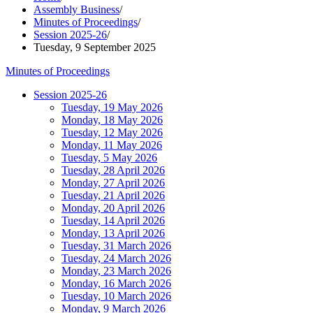
Assembly Business
/
Minutes of Proceedings
/
Session 2025-26
/
Tuesday, 9 September 2025
Minutes of Proceedings
Session 2025-26
Tuesday, 19 May 2026
Monday, 18 May 2026
Tuesday, 12 May 2026
Monday, 11 May 2026
Tuesday, 5 May 2026
Tuesday, 28 April 2026
Monday, 27 April 2026
Tuesday, 21 April 2026
Monday, 20 April 2026
Tuesday, 14 April 2026
Monday, 13 April 2026
Tuesday, 31 March 2026
Tuesday, 24 March 2026
Monday, 23 March 2026
Monday, 16 March 2026
Tuesday, 10 March 2026
Monday, 9 March 2026