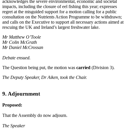
acknowledges the severe environmental, economic and societal
impacts, including the closure of eel fishing this year; expresses
regret at the misguided support for a motion calling for a public
consultation on the Nutrients Action Programme to be withdrawn;
and calls on the Executive to support all necessary actions aimed at
rescuing the UK and Ireland’s largest freshwater lake.
Mr Matthew O’Toole
Mr Colin McGrath
Mr Daniel McCrossan
Debate ensued.
The Question being put, the motion was
carried
(Division 3).
The Deputy Speaker, Dr Aiken, took the Chair.
9. Adjournment
Proposed:
That the Assembly do now adjourn.
The Speaker