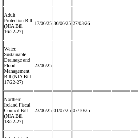
Adult
Protection Bill
17/06/25
30/06/25
27/03/26
(NIA Bill
16/22-27)
Water,
Sustainable
Drainage and
Flood
23/06/25
Management
Bill (NIA Bill
17/22-27)
Northern
Ireland Fiscal
Council Bill
23/06/25
01/07/25
07/10/25
(NIA Bill
18/22-27)