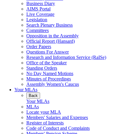
Business Diary
AIMS Portal
Live Coverage
Legislation
Search Plenary Business
Committees
Opposition in the Assembly
Official Report (Hansard)
Order Papers
Questions For Answer
Research and Information Service (RaISe)
Office of the Speaker
Standing Orders
No Day Named Motions
Minutes of Proceedings
Assembly Women's Caucus
Your MLAs
Back
Your MLAs
MLAs
Locate your MLA
Members' Salaries and Expenses
Register of Interests
Code of Conduct and Complaints
Members' Pension Scheme