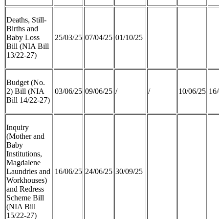
Deaths, Still-
Births and
Baby Loss
25/03/25
07/04/25
01/10/25
Bill (NIA Bill
13/22-27)
Budget (No.
2) Bill (NIA
03/06/25
09/06/25
/
/
10/06/25
16/
Bill 14/22-27)
Inquiry
(Mother and
Baby
Institutions,
Magdalene
Laundries and
16/06/25
24/06/25
30/09/25
Workhouses)
and Redress
Scheme Bill
(NIA Bill
15/22-27)