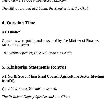
The Statement stood suspended at 12.56pm.
The sitting resumed at 2.00pm, the Speaker took the Chair.
4. Question Time
4.1 Finance
Questions were put to, and answered by, the Minister of Finance,
Mr John O’Dowd.
The Deputy Speaker, Dr Aiken, took the Chair.
5. Ministerial Statements (cont’d)
5.1 North South Ministerial Council Agriculture Sector Meeting
(cont’d)
Questions on the Statement resumed.
The Principal Deputy Speaker took the Chair.