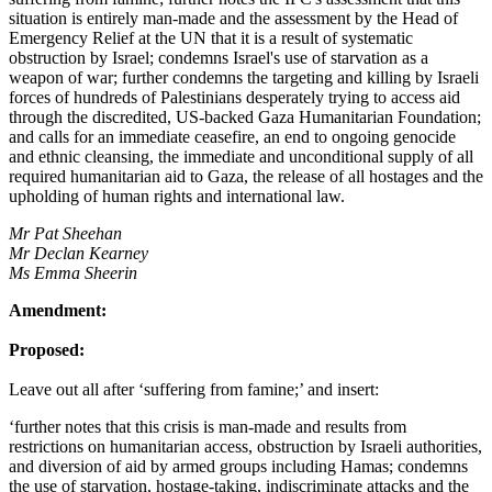
situation is entirely man-made and the assessment by the Head of
Emergency Relief at the UN that it is a result of systematic
obstruction by Israel; condemns Israel's use of starvation as a
weapon of war; further condemns the targeting and killing by Israeli
forces of hundreds of Palestinians desperately trying to access aid
through the discredited, US-backed Gaza Humanitarian Foundation;
and calls for an immediate ceasefire, an end to ongoing genocide
and ethnic cleansing, the immediate and unconditional supply of all
required humanitarian aid to Gaza, the release of all hostages and the
upholding of human rights and international law.
Mr Pat Sheehan
Mr Declan Kearney
Ms Emma Sheerin
Amendment:
Proposed:
Leave out all after ‘suffering from famine;’ and insert:
‘further notes that this crisis is man-made and results from
restrictions on humanitarian access, obstruction by Israeli authorities,
and diversion of aid by armed groups including Hamas; condemns
the use of starvation, hostage-taking, indiscriminate attacks and the