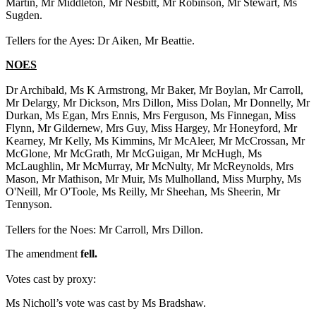
Martin, Mr Middleton, Mr Nesbitt, Mr Robinson, Mr Stewart, Ms
Sugden.
Tellers for the Ayes: Dr Aiken, Mr Beattie.
NOES
Dr Archibald, Ms K Armstrong, Mr Baker, Mr Boylan, Mr Carroll,
Mr Delargy, Mr Dickson, Mrs Dillon, Miss Dolan, Mr Donnelly, Mr
Durkan, Ms Egan, Mrs Ennis, Mrs Ferguson, Ms Finnegan, Miss
Flynn, Mr Gildernew, Mrs Guy, Miss Hargey, Mr Honeyford, Mr
Kearney, Mr Kelly, Ms Kimmins, Mr McAleer, Mr McCrossan, Mr
McGlone, Mr McGrath, Mr McGuigan, Mr McHugh, Ms
McLaughlin, Mr McMurray, Mr McNulty, Mr McReynolds, Mrs
Mason, Mr Mathison, Mr Muir, Ms Mulholland, Miss Murphy, Ms
O'Neill, Mr O'Toole, Ms Reilly, Mr Sheehan, Ms Sheerin, Mr
Tennyson.
Tellers for the Noes: Mr Carroll, Mrs Dillon.
The amendment
fell.
Votes cast by proxy:
Ms Nicholl’s vote was cast by Ms Bradshaw.