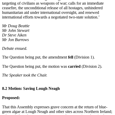
targeting of civilians as weapons of war; calls for an immediate
ceasefire, the unconditional release of all hostages, unhindered
humanitarian aid under international oversight, and renewed
international efforts towards a negotiated two-state solution.’
Mr Doug Beattie
Mr John Stewart
Dr Steve Aiken
Mr Jon Burrows
Debate ensued.
The Question being put, the amendment
fell
(Division 1).
The Question being put, the motion was
carried
(Division 2).
The Speaker took the Chair.
8.2 Motion: Saving Lough Neagh
Proposed:
That this Assembly expresses grave concern at the return of blue-
green algae at Lough Neagh and other sites across Northern Ireland;