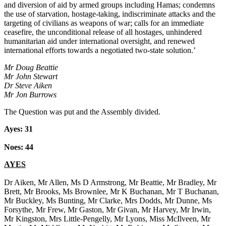
and diversion of aid by armed groups including Hamas; condemns
the use of starvation, hostage-taking, indiscriminate attacks and the
targeting of civilians as weapons of war; calls for an immediate
ceasefire, the unconditional release of all hostages, unhindered
humanitarian aid under international oversight, and renewed
international efforts towards a negotiated two-state solution.’
Mr Doug Beattie
Mr John Stewart
Dr Steve Aiken
Mr Jon Burrows
The Question was put and the Assembly divided.
Ayes: 31
Noes: 44
AYES
Dr Aiken, Mr Allen, Ms D Armstrong, Mr Beattie, Mr Bradley, Mr
Brett, Mr Brooks, Ms Brownlee, Mr K Buchanan, Mr T Buchanan,
Mr Buckley, Ms Bunting, Mr Clarke, Mrs Dodds, Mr Dunne, Ms
Forsythe, Mr Frew, Mr Gaston, Mr Givan, Mr Harvey, Mr Irwin,
Mr Kingston, Mrs Little-Pengelly, Mr Lyons, Miss McIlveen, Mr