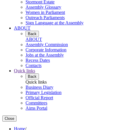
Stormont Estate
Assembly Glossary
Women in Parliament
Outreach Parliaments
Sign Language at the Assembly
ABOUT
Back
ABOUT
Assembly Commission
Corporate Information
Jobs at the Assembly
Recess Dates
Contacts
Quick links
Back
Quick links
Business Diary
Primary Legislation
Official Report
Committees
Aims Portal
Close
Home
/