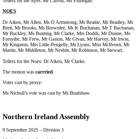
Tellers for the Ayes: Mr Carroll, Ms Finnegan.
NOES
Dr Aiken, Mr Allen, Ms D Armstrong, Mr Beattie, Mr Bradley, Mr
Brett, Mr Brooks, Ms Brownlee, Mr K Buchanan, Mr T Buchanan,
Mr Buckley, Ms Bunting, Mr Clarke, Mrs Dodds, Mr Dunne, Ms
Forsythe, Mr Frew, Mr Gaston, Mr Givan, Mr Harvey, Mr Irwin,
Mr Kingston, Mrs Little-Pengelly, Mr Lyons, Miss McIlveen, Mr
Martin, Mr Middleton, Mr Nesbitt, Mr Robinson, Mr Stewart.
Tellers for the Noes: Dr Aiken, Mr Clarke.
The motion was
carrried
.
Votes cast by proxy:
Ms Nicholl’s vote was cast by Ms Bradshaw.
Northern Ireland Assembly
9 September 2025 – Division 3