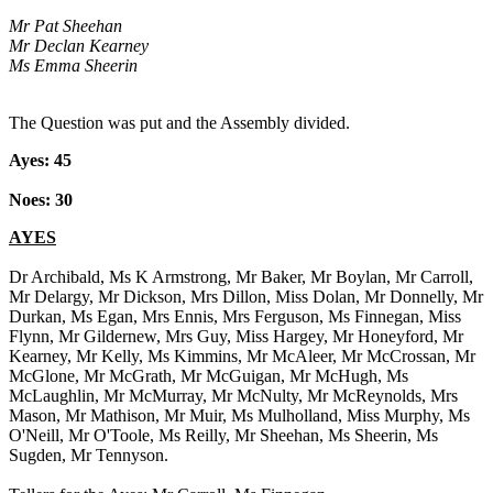
Mr Pat Sheehan
Mr Declan Kearney
Ms Emma Sheerin
The Question was put and the Assembly divided.
Ayes: 45
Noes: 30
AYES
Dr Archibald, Ms K Armstrong, Mr Baker, Mr Boylan, Mr Carroll,
Mr Delargy, Mr Dickson, Mrs Dillon, Miss Dolan, Mr Donnelly, Mr
Durkan, Ms Egan, Mrs Ennis, Mrs Ferguson, Ms Finnegan, Miss
Flynn, Mr Gildernew, Mrs Guy, Miss Hargey, Mr Honeyford, Mr
Kearney, Mr Kelly, Ms Kimmins, Mr McAleer, Mr McCrossan, Mr
McGlone, Mr McGrath, Mr McGuigan, Mr McHugh, Ms
McLaughlin, Mr McMurray, Mr McNulty, Mr McReynolds, Mrs
Mason, Mr Mathison, Mr Muir, Ms Mulholland, Miss Murphy, Ms
O'Neill, Mr O'Toole, Ms Reilly, Mr Sheehan, Ms Sheerin, Ms
Sugden, Mr Tennyson.