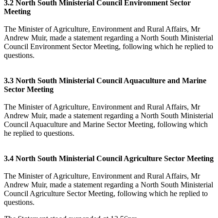
3.2 North South Ministerial Council Environment Sector
Meeting
The Minister of Agriculture, Environment and Rural Affairs, Mr
Andrew Muir, made a statement regarding a North South Ministerial
Council Environment Sector Meeting, following which he replied to
questions.
3.3 North South Ministerial Council Aquaculture and Marine
Sector Meeting
The Minister of Agriculture, Environment and Rural Affairs, Mr
Andrew Muir, made a statement regarding a North South Ministerial
Council Aquaculture and Marine Sector Meeting, following which
he replied to questions.
3.4 North South Ministerial Council Agriculture Sector Meeting
The Minister of Agriculture, Environment and Rural Affairs, Mr
Andrew Muir, made a statement regarding a North South Ministerial
Council Agriculture Sector Meeting, following which he replied to
questions.