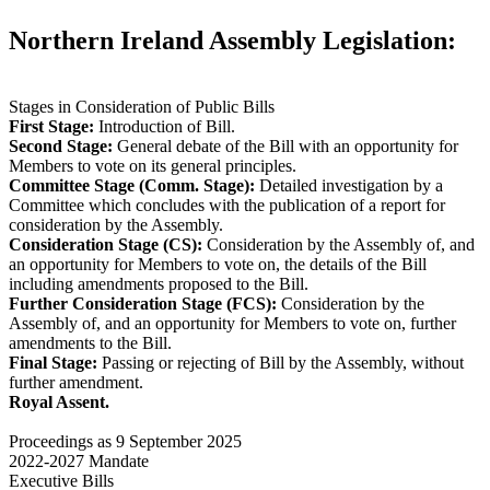
Northern Ireland Assembly Legislation:
Stages in Consideration of Public Bills
First Stage:
Introduction of Bill.
Second Stage:
General debate of the Bill with an opportunity for
Members to vote on its general principles.
Committee Stage (Comm. Stage):
Detailed investigation by a
Committee which concludes with the publication of a report for
consideration by the Assembly.
Consideration Stage (CS):
Consideration by the Assembly of, and
an opportunity for Members to vote on, the details of the Bill
including amendments proposed to the Bill.
Further Consideration Stage (FCS):
Consideration by the
Assembly of, and an opportunity for Members to vote on, further
amendments to the Bill.
Final Stage:
Passing or rejecting of Bill by the Assembly, without
further amendment.
Royal Assent.
Proceedings as 9 September 2025
2022-2027 Mandate
Executive Bills