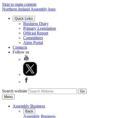
Skip to main content
Northern Ireland Assembly logo
Quick Links
Business Diary
Primary Legislation
Official Report
Committees
Aims Portal
Contacts
Follow us
Search website
Menu
Assembly Business
Back
Assembly Business