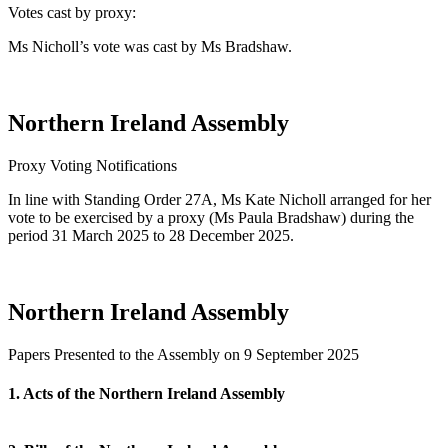
Votes cast by proxy:
Ms Nicholl’s vote was cast by Ms Bradshaw.
Northern Ireland Assembly
Proxy Voting Notifications
In line with Standing Order 27A, Ms Kate Nicholl arranged for her
vote to be exercised by a proxy (Ms Paula Bradshaw) during the
period 31 March 2025 to 28 December 2025.
Northern Ireland Assembly
Papers Presented to the Assembly on 9 September 2025
1. Acts of the Northern Ireland Assembly