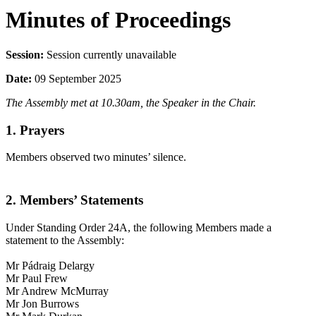
Minutes of Proceedings
Session:
Session currently unavailable
Date:
09 September 2025
The Assembly met at 10.30am, the Speaker in the Chair.
1. Prayers
Members observed two minutes’ silence.
2. Members’ Statements
Under Standing Order 24A, the following Members made a
statement to the Assembly:
Mr Pádraig Delargy
Mr Paul Frew
Mr Andrew McMurray
Mr Jon Burrows