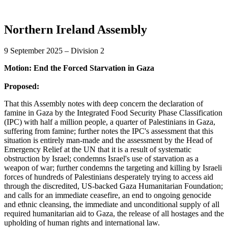
Northern Ireland Assembly
9 September 2025 – Division 2
Motion: End the Forced Starvation in Gaza
Proposed:
That this Assembly notes with deep concern the declaration of
famine in Gaza by the Integrated Food Security Phase Classification
(IPC) with half a million people, a quarter of Palestinians in Gaza,
suffering from famine; further notes the IPC's assessment that this
situation is entirely man-made and the assessment by the Head of
Emergency Relief at the UN that it is a result of systematic
obstruction by Israel; condemns Israel's use of starvation as a
weapon of war; further condemns the targeting and killing by Israeli
forces of hundreds of Palestinians desperately trying to access aid
through the discredited, US-backed Gaza Humanitarian Foundation;
and calls for an immediate ceasefire, an end to ongoing genocide
and ethnic cleansing, the immediate and unconditional supply of all
required humanitarian aid to Gaza, the release of all hostages and the
upholding of human rights and international law.