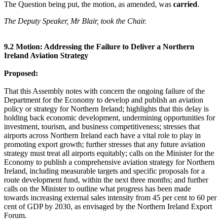
The Question being put, the motion, as amended, was
carried
.
The Deputy Speaker, Mr Blair, took the Chair.
9.2 Motion: Addressing the Failure to Deliver a Northern
Ireland Aviation Strategy
Proposed:
That this Assembly notes with concern the ongoing failure of the
Department for the Economy to develop and publish an aviation
policy or strategy for Northern Ireland; highlights that this delay is
holding back economic development, undermining opportunities for
investment, tourism, and business competitiveness; stresses that
airports across Northern Ireland each have a vital role to play in
promoting export growth; further stresses that any future aviation
strategy must treat all airports equitably; calls on the Minister for the
Economy to publish a comprehensive aviation strategy for Northern
Ireland, including measurable targets and specific proposals for a
route development fund, within the next three months; and further
calls on the Minister to outline what progress has been made
towards increasing external sales intensity from 45 per cent to 60 per
cent of GDP by 2030, as envisaged by the Northern Ireland Export
Forum.