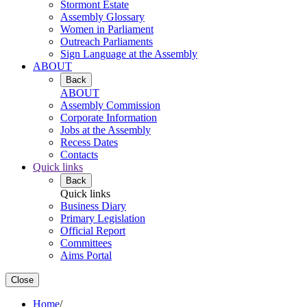
Stormont Estate
Assembly Glossary
Women in Parliament
Outreach Parliaments
Sign Language at the Assembly
ABOUT
Back
ABOUT
Assembly Commission
Corporate Information
Jobs at the Assembly
Recess Dates
Contacts
Quick links
Back
Quick links
Business Diary
Primary Legislation
Official Report
Committees
Aims Portal
Close
Home
/