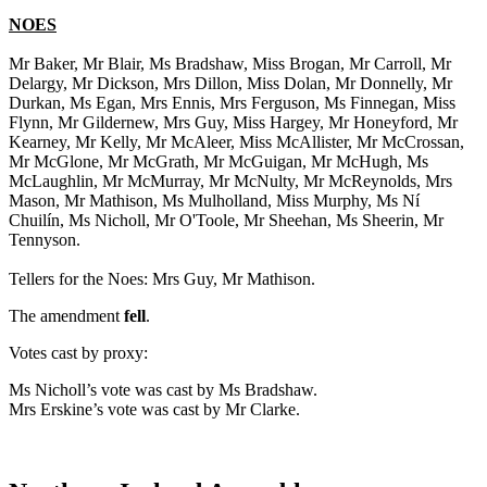
NOES
Mr Baker, Mr Blair, Ms Bradshaw, Miss Brogan, Mr Carroll, Mr
Delargy, Mr Dickson, Mrs Dillon, Miss Dolan, Mr Donnelly, Mr
Durkan, Ms Egan, Mrs Ennis, Mrs Ferguson, Ms Finnegan, Miss
Flynn, Mr Gildernew, Mrs Guy, Miss Hargey, Mr Honeyford, Mr
Kearney, Mr Kelly, Mr McAleer, Miss McAllister, Mr McCrossan,
Mr McGlone, Mr McGrath, Mr McGuigan, Mr McHugh, Ms
McLaughlin, Mr McMurray, Mr McNulty, Mr McReynolds, Mrs
Mason, Mr Mathison, Ms Mulholland, Miss Murphy, Ms Ní
Chuilín, Ms Nicholl, Mr O'Toole, Mr Sheehan, Ms Sheerin, Mr
Tennyson.
Tellers for the Noes: Mrs Guy, Mr Mathison.
The amendment
fell
.
Votes cast by proxy:
Ms Nicholl’s vote was cast by Ms Bradshaw.
Mrs Erskine’s vote was cast by Mr Clarke.