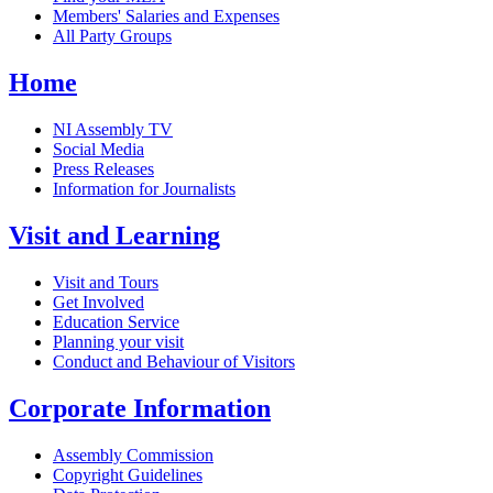
Members' Salaries and Expenses
All Party Groups
Home
NI Assembly TV
Social Media
Press Releases
Information for Journalists
Visit and Learning
Visit and Tours
Get Involved
Education Service
Planning your visit
Conduct and Behaviour of Visitors
Corporate Information
Assembly Commission
Copyright Guidelines