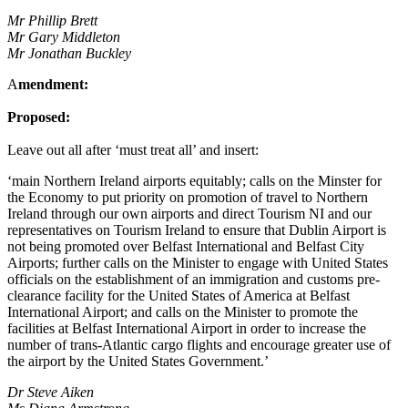
Mr Phillip Brett
Mr Gary Middleton
Mr Jonathan Buckley
A
mendment:
Proposed:
Leave out all after ‘must treat all’ and insert:
‘main Northern Ireland airports equitably; calls on the Minster for
the Economy to put priority on promotion of travel to Northern
Ireland through our own airports and direct Tourism NI and our
representatives on Tourism Ireland to ensure that Dublin Airport is
not being promoted over Belfast International and Belfast City
Airports; further calls on the Minister to engage with United States
officials on the establishment of an immigration and customs pre-
clearance facility for the United States of America at Belfast
International Airport; and calls on the Minister to promote the
facilities at Belfast International Airport in order to increase the
number of trans-Atlantic cargo flights and encourage greater use of
the airport by the United States Government.’
Dr Steve Aiken