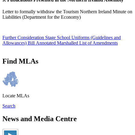
Letter to formally withdraw the Tourism Northern Ireland Minute on
Liabilities (Department for the Economy)
Further Consideration Stage School Uniforms (Guidelines and
Allowances) Bill Annotated Marshalled List of Amendments
Find MLAs
Locate MLAs
Search
News and Media Centre