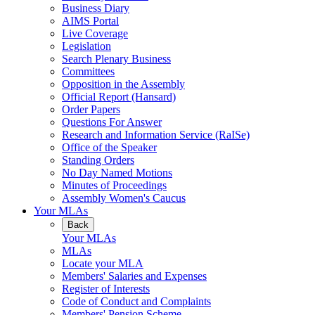
Business Diary
AIMS Portal
Live Coverage
Legislation
Search Plenary Business
Committees
Opposition in the Assembly
Official Report (Hansard)
Order Papers
Questions For Answer
Research and Information Service (RaISe)
Office of the Speaker
Standing Orders
No Day Named Motions
Minutes of Proceedings
Assembly Women's Caucus
Your MLAs
Back
Your MLAs
MLAs
Locate your MLA
Members' Salaries and Expenses
Register of Interests
Code of Conduct and Complaints
Members' Pension Scheme