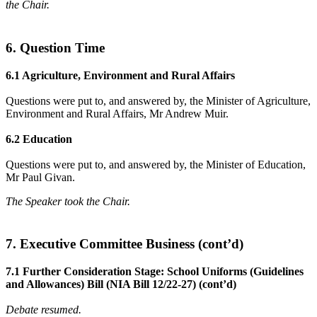
the Chair.
6. Question Time
6.1 Agriculture, Environment and Rural Affairs
Questions were put to, and answered by, the Minister of Agriculture,
Environment and Rural Affairs, Mr Andrew Muir.
6.2 Education
Questions were put to, and answered by, the Minister of Education,
Mr Paul Givan.
The Speaker took the Chair.
7. Executive Committee Business (cont’d)
7.1 Further Consideration Stage: School Uniforms (Guidelines
and Allowances) Bill (NIA Bill 12/22-27) (cont’d)
Debate resumed.