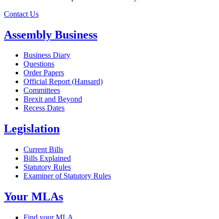
Contact Us
Assembly Business
Business Diary
Questions
Order Papers
Official Report (Hansard)
Committees
Brexit and Beyond
Recess Dates
Legislation
Current Bills
Bills Explained
Statutory Rules
Examiner of Statutory Rules
Your MLAs
Find your MLA