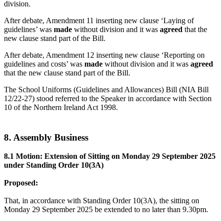
division.
After debate, Amendment 11 inserting new clause ‘Laying of
guidelines’ was
made
without division and it was
agreed
that the
new clause stand part of the Bill.
After debate, Amendment 12 inserting new clause ‘Reporting on
guidelines and costs’ was
made
without division and it was
agreed
that the new clause stand part of the Bill.
The School Uniforms (Guidelines and Allowances) Bill (NIA Bill
12/22-27) stood referred to the Speaker in accordance with Section
10 of the Northern Ireland Act 1998.
8. Assembly Business
8.1 Motion: Extension of Sitting on Monday 29 September 2025
under Standing Order 10(3A)
Proposed:
That, in accordance with Standing Order 10(3A), the sitting on
Monday 29 September 2025 be extended to no later than 9.30pm.