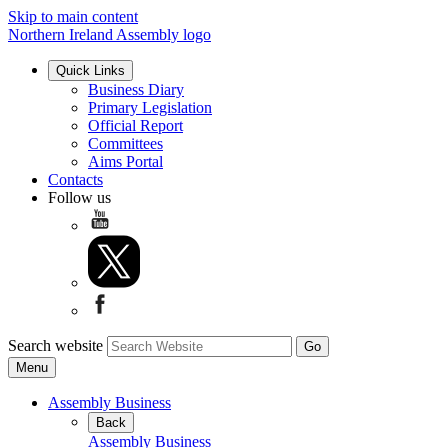
Skip to main content
Northern Ireland Assembly logo
Quick Links
Business Diary
Primary Legislation
Official Report
Committees
Aims Portal
Contacts
Follow us
Search website
Menu
Assembly Business
Back
Assembly Business