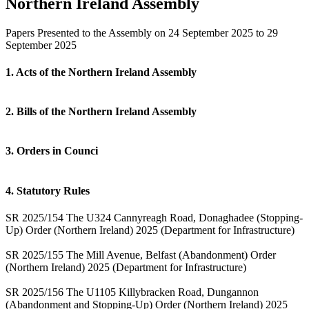
Northern Ireland Assembly
Papers Presented to the Assembly on 24 September 2025 to 29
September 2025
1. Acts of the Northern Ireland Assembly
2. Bills of the Northern Ireland Assembly
3. Orders in Counci
4. Statutory Rules
SR 2025/154 The U324 Cannyreagh Road, Donaghadee (Stopping-
Up) Order (Northern Ireland) 2025 (Department for Infrastructure)
SR 2025/155 The Mill Avenue, Belfast (Abandonment) Order
(Northern Ireland) 2025 (Department for Infrastructure)
SR 2025/156 The U1105 Killybracken Road, Dungannon
(Abandonment and Stopping-Up) Order (Northern Ireland) 2025