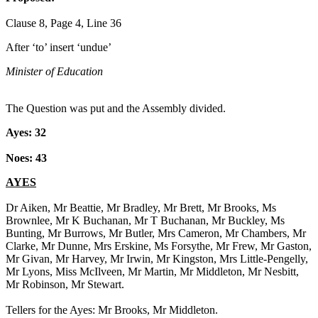
Clause 8, Page 4, Line 36
After ‘to’ insert ‘undue’
Minister of Education
The Question was put and the Assembly divided.
Ayes: 32
Noes: 43
AYES
Dr Aiken, Mr Beattie, Mr Bradley, Mr Brett, Mr Brooks, Ms
Brownlee, Mr K Buchanan, Mr T Buchanan, Mr Buckley, Ms
Bunting, Mr Burrows, Mr Butler, Mrs Cameron, Mr Chambers, Mr
Clarke, Mr Dunne, Mrs Erskine, Ms Forsythe, Mr Frew, Mr Gaston,
Mr Givan, Mr Harvey, Mr Irwin, Mr Kingston, Mrs Little-Pengelly,
Mr Lyons, Miss McIlveen, Mr Martin, Mr Middleton, Mr Nesbitt,
Mr Robinson, Mr Stewart.
Tellers for the Ayes: Mr Brooks, Mr Middleton.