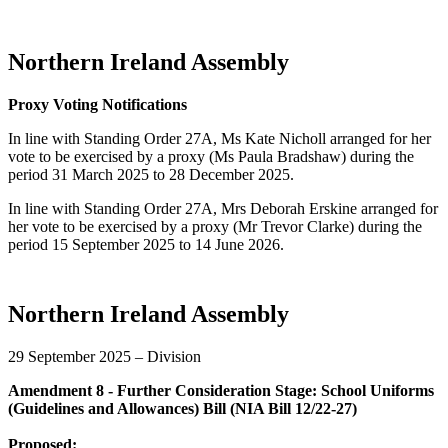
Northern Ireland Assembly
Proxy Voting Notifications
In line with Standing Order 27A, Ms Kate Nicholl arranged for her
vote to be exercised by a proxy (Ms Paula Bradshaw) during the
period 31 March 2025 to 28 December 2025.
In line with Standing Order 27A, Mrs Deborah Erskine arranged for
her vote to be exercised by a proxy (Mr Trevor Clarke) during the
period 15 September 2025 to 14 June 2026.
Northern Ireland Assembly
29 September 2025 – Division
Amendment 8 - Further Consideration Stage: School Uniforms
(Guidelines and Allowances) Bill (NIA Bill 12/22-27)
Proposed: