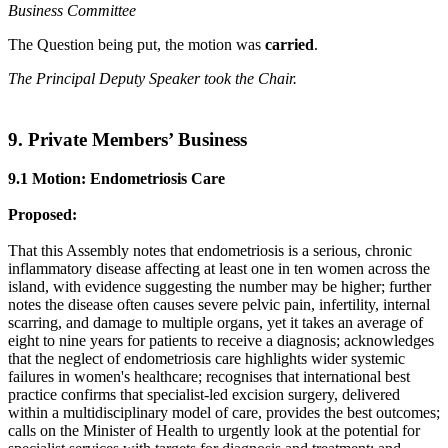
Business Committee
The Question being put, the motion was
carried
.
The Principal Deputy Speaker took the Chair.
9. Private Members’ Business
9.1 Motion: Endometriosis Care
Proposed:
That this Assembly notes that endometriosis is a serious, chronic
inflammatory disease affecting at least one in ten women across the
island, with evidence suggesting the number may be higher; further
notes the disease often causes severe pelvic pain, infertility, internal
scarring, and damage to multiple organs, yet it takes an average of
eight to nine years for patients to receive a diagnosis; acknowledges
that the neglect of endometriosis care highlights wider systemic
failures in women's healthcare; recognises that international best
practice confirms that specialist-led excision surgery, delivered
within a multidisciplinary model of care, provides the best outcomes;
calls on the Minister of Health to urgently look at the potential for