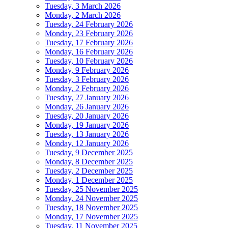
Tuesday, 3 March 2026
Monday, 2 March 2026
Tuesday, 24 February 2026
Monday, 23 February 2026
Tuesday, 17 February 2026
Monday, 16 February 2026
Tuesday, 10 February 2026
Monday, 9 February 2026
Tuesday, 3 February 2026
Monday, 2 February 2026
Tuesday, 27 January 2026
Monday, 26 January 2026
Tuesday, 20 January 2026
Monday, 19 January 2026
Tuesday, 13 January 2026
Monday, 12 January 2026
Tuesday, 9 December 2025
Monday, 8 December 2025
Tuesday, 2 December 2025
Monday, 1 December 2025
Tuesday, 25 November 2025
Monday, 24 November 2025
Tuesday, 18 November 2025
Monday, 17 November 2025
Tuesday, 11 November 2025