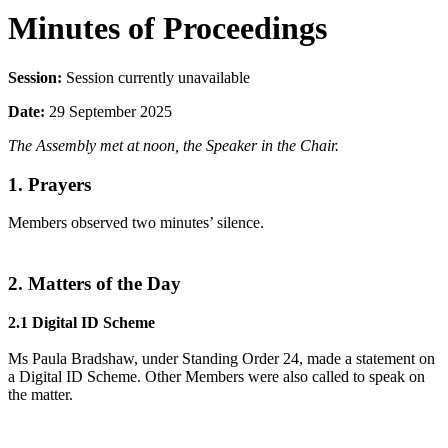
Minutes of Proceedings
Session:
Session currently unavailable
Date:
29 September 2025
The Assembly met at noon, the Speaker in the Chair.
1. Prayers
Members observed two minutes’ silence.
2. Matters of the Day
2.1 Digital ID Scheme
Ms Paula Bradshaw, under Standing Order 24, made a statement on
a Digital ID Scheme. Other Members were also called to speak on
the matter.