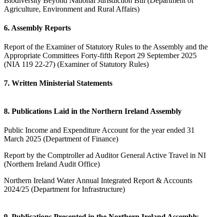
Biodiversity Beyond National Jurisdiction Bill (Department of
Agriculture, Environment and Rural Affairs)
6. Assembly Reports
Report of the Examiner of Statutory Rules to the Assembly and the
Appropriate Committees Forty-fifth Report 29 September 2025
(NIA 119 22-27) (Examiner of Statutory Rules)
7. Written Ministerial Statements
8. Publications Laid in the Northern Ireland Assembly
Public Income and Expenditure Account for the year ended 31
March 2025 (Department of Finance)
Report by the Comptroller ad Auditor General Active Travel in NI
(Northern Ireland Audit Office)
Northern Ireland Water Annual Integrated Report & Accounts
2024/25 (Department for Infrastructure)
9. Publications Presented in the Northern Ireland Assembly