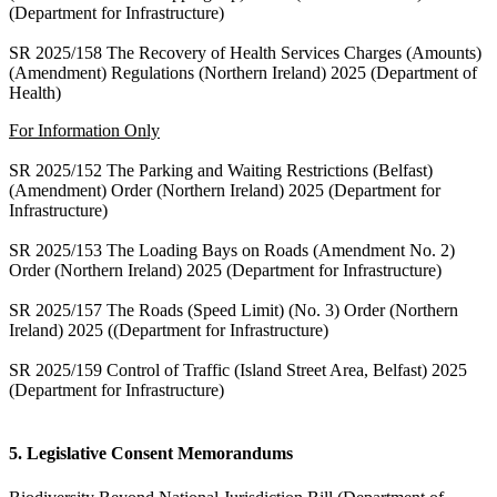
(Department for Infrastructure)
SR 2025/158 The Recovery of Health Services Charges (Amounts)
(Amendment) Regulations (Northern Ireland) 2025 (Department of
Health)
For Information Only
SR 2025/152 The Parking and Waiting Restrictions (Belfast)
(Amendment) Order (Northern Ireland) 2025 (Department for
Infrastructure)
SR 2025/153 The Loading Bays on Roads (Amendment No. 2)
Order (Northern Ireland) 2025 (Department for Infrastructure)
SR 2025/157 The Roads (Speed Limit) (No. 3) Order (Northern
Ireland) 2025 ((Department for Infrastructure)
SR 2025/159 Control of Traffic (Island Street Area, Belfast) 2025
(Department for Infrastructure)
5. Legislative Consent Memorandums