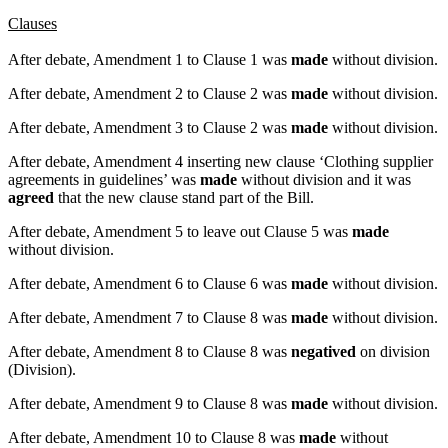
Clauses
After debate, Amendment 1 to Clause 1 was
made
without division.
After debate, Amendment 2 to Clause 2 was
made
without division.
After debate, Amendment 3 to Clause 2 was
made
without division.
After debate, Amendment 4 inserting new clause ‘Clothing supplier
agreements in guidelines’ was
made
without division and it was
agreed
that the new clause stand part of the Bill.
After debate, Amendment 5 to leave out Clause 5 was
made
without division.
After debate, Amendment 6 to Clause 6 was
made
without division.
After debate, Amendment 7 to Clause 8 was
made
without division.
After debate, Amendment 8 to Clause 8 was
negatived
on division
(Division).
After debate, Amendment 9 to Clause 8 was
made
without division.
After debate, Amendment 10 to Clause 8 was
made
without