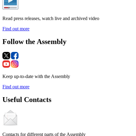
Read press releases, watch live and archived video
Find out more
Follow the Assembly
Keep up-to-date with the Assembly
Find out more
Useful Contacts
Contacts for different parts of the Assembly