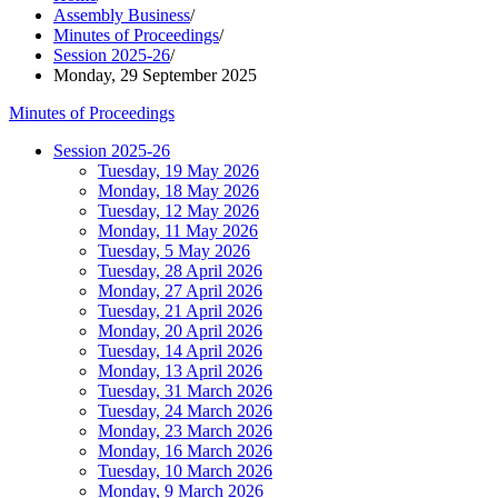
Assembly Business
/
Minutes of Proceedings
/
Session 2025-26
/
Monday, 29 September 2025
Minutes of Proceedings
Session 2025-26
Tuesday, 19 May 2026
Monday, 18 May 2026
Tuesday, 12 May 2026
Monday, 11 May 2026
Tuesday, 5 May 2026
Tuesday, 28 April 2026
Monday, 27 April 2026
Tuesday, 21 April 2026
Monday, 20 April 2026
Tuesday, 14 April 2026
Monday, 13 April 2026
Tuesday, 31 March 2026
Tuesday, 24 March 2026
Monday, 23 March 2026
Monday, 16 March 2026
Tuesday, 10 March 2026
Monday, 9 March 2026