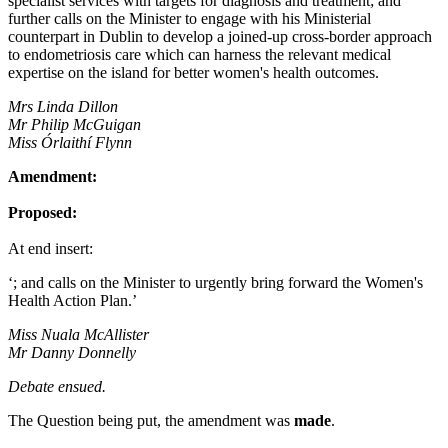
specialist services with targets for diagnosis and treatment; and
further calls on the Minister to engage with his Ministerial
counterpart in Dublin to develop a joined-up cross-border approach
to endometriosis care which can harness the relevant medical
expertise on the island for better women's health outcomes.
Mrs Linda Dillon
Mr Philip McGuigan
Miss Órlaithí Flynn
Amendment:
Proposed:
At end insert:
‘; and calls on the Minister to urgently bring forward the Women's
Health Action Plan.’
Miss Nuala McAllister
Mr Danny Donnelly
Debate ensued.
The Question being put, the amendment was
made
.