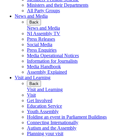
Ministers and their Departments
All Party Groups
News and Media
Back
News and Media
NI Assembly TV
Press Releases
Social Media
Press Enquiries
Media Operational Notices
Information for Journalists
Media Handbook
Assembly Explained
Visit and Learning
Back
Visit and Learning
Visit
Get Involved
Education Service
Youth Assembly
Holding an event in Parliament Buildings
Connecting Internationally
Autism and the Assembly
Planning your visit