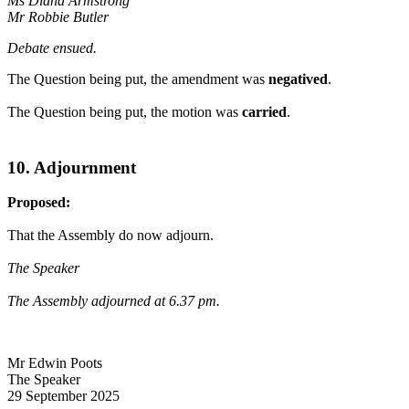
Ms Diana Armstrong
Mr Robbie Butler
Debate ensued.
The Question being put, the amendment was
negatived
.
The Question being put, the motion was
carried
.
10. Adjournment
Proposed:
That the Assembly do now adjourn.
The Speaker
The Assembly adjourned at 6.37 pm.
Mr Edwin Poots
The Speaker
29 September 2025