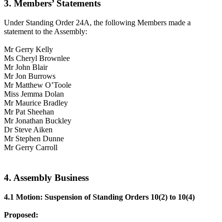
3. Members’ Statements
Under Standing Order 24A, the following Members made a
statement to the Assembly:
Mr Gerry Kelly
Ms Cheryl Brownlee
Mr John Blair
Mr Jon Burrows
Mr Matthew O’Toole
Miss Jemma Dolan
Mr Maurice Bradley
Mr Pat Sheehan
Mr Jonathan Buckley
Dr Steve Aiken
Mr Stephen Dunne
Mr Gerry Carroll
4. Assembly Business
4.1 Motion: Suspension of Standing Orders 10(2) to 10(4)
Proposed: