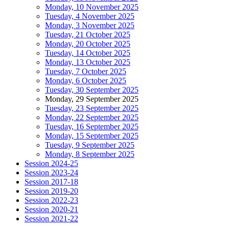
Monday, 10 November 2025
Tuesday, 4 November 2025
Monday, 3 November 2025
Tuesday, 21 October 2025
Monday, 20 October 2025
Tuesday, 14 October 2025
Monday, 13 October 2025
Tuesday, 7 October 2025
Monday, 6 October 2025
Tuesday, 30 September 2025
Monday, 29 September 2025
Tuesday, 23 September 2025
Monday, 22 September 2025
Tuesday, 16 September 2025
Monday, 15 September 2025
Tuesday, 9 September 2025
Monday, 8 September 2025
Session 2024-25
Session 2023-24
Session 2017-18
Session 2019-20
Session 2022-23
Session 2020-21
Session 2021-22