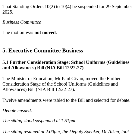
That Standing Orders 10(2) to 10(4) be suspended for 29 September
2025.
Business Committee
The motion was
not moved
.
5. Executive Committee Business
5.1 Further Consideration Stage: School Uniforms (Guidelines
and Allowances) Bill (NIA Bill 12/22-27)
The Minister of Education, Mr Paul Givan, moved the Further
Consideration Stage of the School Uniforms (Guidelines and
Allowances) Bill (NIA Bill 12/22-27).
Twelve amendments were tabled to the Bill and selected for debate.
Debate ensued.
The sitting stood suspended at 1.51pm.
The sitting resumed at 2.00pm, the Deputy Speaker, Dr Aiken, took