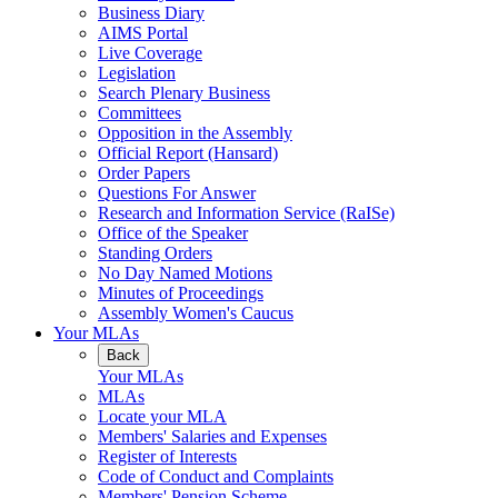
Business Diary
AIMS Portal
Live Coverage
Legislation
Search Plenary Business
Committees
Opposition in the Assembly
Official Report (Hansard)
Order Papers
Questions For Answer
Research and Information Service (RaISe)
Office of the Speaker
Standing Orders
No Day Named Motions
Minutes of Proceedings
Assembly Women's Caucus
Your MLAs
Back
Your MLAs
MLAs
Locate your MLA
Members' Salaries and Expenses
Register of Interests
Code of Conduct and Complaints
Members' Pension Scheme