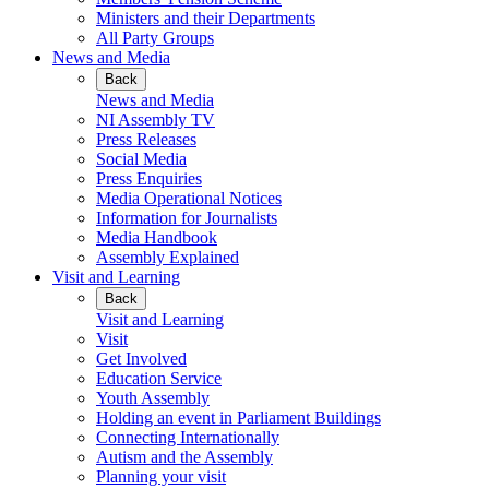
Ministers and their Departments
All Party Groups
News and Media
Back
News and Media
NI Assembly TV
Press Releases
Social Media
Press Enquiries
Media Operational Notices
Information for Journalists
Media Handbook
Assembly Explained
Visit and Learning
Back
Visit and Learning
Visit
Get Involved
Education Service
Youth Assembly
Holding an event in Parliament Buildings
Connecting Internationally
Autism and the Assembly
Planning your visit