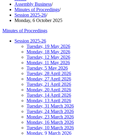
Assembly Business
/
Minutes of Proceedings
/
Session 2025-26
/
Monday, 6 October 2025
Minutes of Proceedings
Session 2025-26
Tuesday, 19 May 2026
Monday, 18 May 2026
Tuesday, 12 May 2026
Monday, 11 May 2026
Tuesday, 5 May 2026
Tuesday, 28 April 2026
Monday, 27 April 2026
Tuesday, 21 April 2026
Monday, 20 April 2026
Tuesday, 14 April 2026
Monday, 13 April 2026
Tuesday, 31 March 2026
Tuesday, 24 March 2026
Monday, 23 March 2026
Monday, 16 March 2026
Tuesday, 10 March 2026
Monday, 9 March 2026