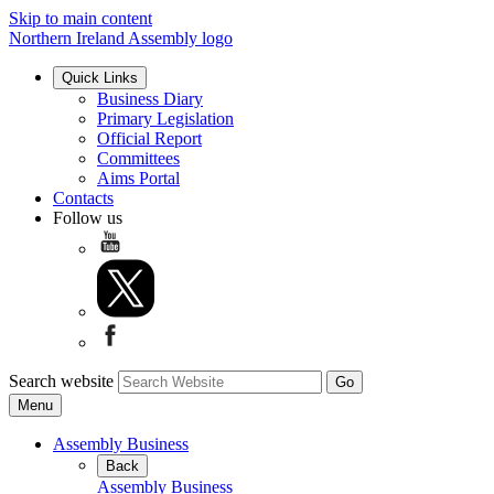
Skip to main content
Northern Ireland Assembly logo
Quick Links
Business Diary
Primary Legislation
Official Report
Committees
Aims Portal
Contacts
Follow us
Search website
Menu
Assembly Business
Back
Assembly Business