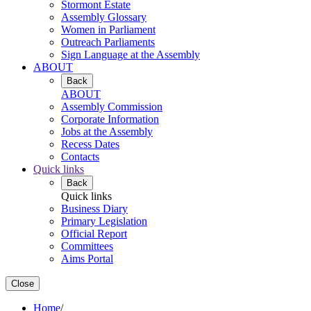
Stormont Estate
Assembly Glossary
Women in Parliament
Outreach Parliaments
Sign Language at the Assembly
ABOUT
Back
ABOUT
Assembly Commission
Corporate Information
Jobs at the Assembly
Recess Dates
Contacts
Quick links
Back
Quick links
Business Diary
Primary Legislation
Official Report
Committees
Aims Portal
Close
Home
/