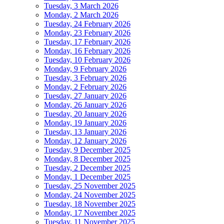
Tuesday, 3 March 2026
Monday, 2 March 2026
Tuesday, 24 February 2026
Monday, 23 February 2026
Tuesday, 17 February 2026
Monday, 16 February 2026
Tuesday, 10 February 2026
Monday, 9 February 2026
Tuesday, 3 February 2026
Monday, 2 February 2026
Tuesday, 27 January 2026
Monday, 26 January 2026
Tuesday, 20 January 2026
Monday, 19 January 2026
Tuesday, 13 January 2026
Monday, 12 January 2026
Tuesday, 9 December 2025
Monday, 8 December 2025
Tuesday, 2 December 2025
Monday, 1 December 2025
Tuesday, 25 November 2025
Monday, 24 November 2025
Tuesday, 18 November 2025
Monday, 17 November 2025
Tuesday, 11 November 2025