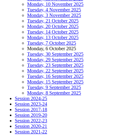
Monday, 10 November 2025
Tuesday, 4 November 2025
Monday, 3 November 2025
Tuesday, 21 October 2025
Monday, 20 October 2025
Tuesday, 14 October 2025
Monday, 13 October 2025
Tuesday, 7 October 2025
Monday, 6 October 2025
Tuesday, 30 September 2025
Monday, 29 September 2025
Tuesday, 23 September 2025
Monday, 22 September 2025
Tuesday, 16 September 2025
Monday, 15 September 2025
Tuesday, 9 September 2025
Monday, 8 September 2025
Session 2024-25
Session 2023-24
Session 2017-18
Session 2019-20
Session 2022-23
Session 2020-21
Session 2021-22