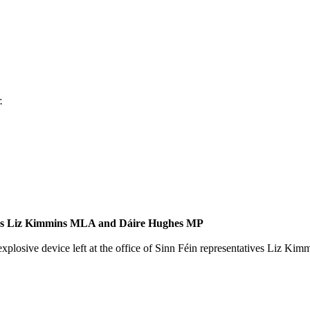
.
atives Liz Kimmins MLA and Dáire Hughes MP
xplosive device left at the office of Sinn Féin representatives Liz 