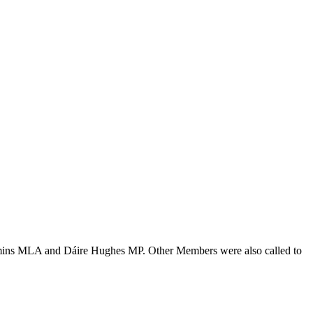
Kimmins MLA and Dáire Hughes MP. Other Members were also called to