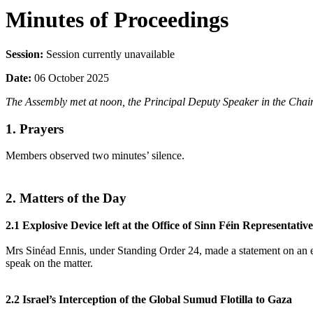
Minutes of Proceedings
Session:
Session currently unavailable
Date:
06 October 2025
The Assembly met at noon, the Principal Deputy Speaker in the Chair
1. Prayers
Members observed two minutes’ silence.
2. Matters of the Day
2.1 Explosive Device left at the Office of Sinn Féin Represent
Mrs Sinéad Ennis, under Standing Order 24, made a statement on an e
speak on the matter.
2.2 Israel’s Interception of the Global Sumud Flotilla to Gaza