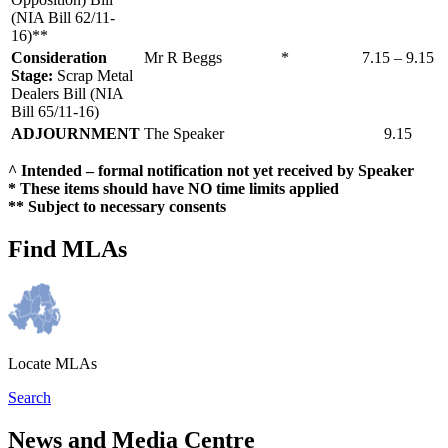
(NIA Bill 62/11-
16)**
Consideration
Mr R Beggs
*
7.15 – 9.15
Stage:
Scrap Metal
Dealers Bill (NIA
Bill 65/11-16)
ADJOURNMENT
The Speaker
9.15
^ Intended – formal notification not yet received by Speaker
* These items should have NO time limits applied
** Subject to necessary consents
Find MLAs
Locate MLAs
Search
News and Media Centre