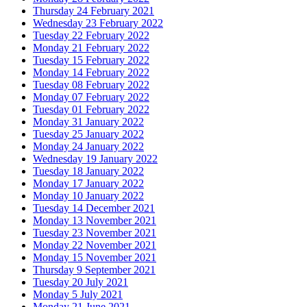
Thursday 24 February 2021
Wednesday 23 February 2022
Tuesday 22 February 2022
Monday 21 February 2022
Tuesday 15 February 2022
Monday 14 February 2022
Tuesday 08 February 2022
Monday 07 February 2022
Tuesday 01 February 2022
Monday 31 January 2022
Tuesday 25 January 2022
Monday 24 January 2022
Wednesday 19 January 2022
Tuesday 18 January 2022
Monday 17 January 2022
Monday 10 January 2022
Tuesday 14 December 2021
Monday 13 November 2021
Tuesday 23 November 2021
Monday 22 November 2021
Monday 15 November 2021
Thursday 9 September 2021
Tuesday 20 July 2021
Monday 5 July 2021
Monday 21 June 2021