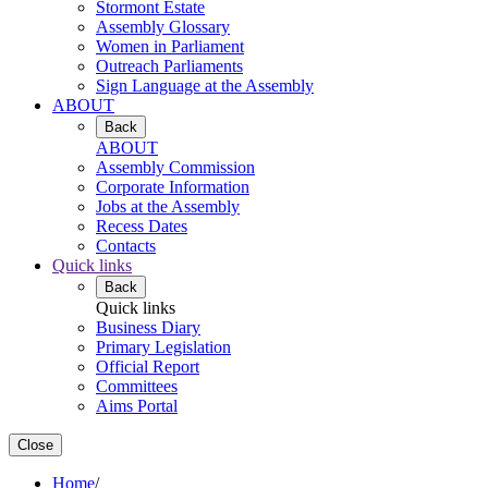
Stormont Estate
Assembly Glossary
Women in Parliament
Outreach Parliaments
Sign Language at the Assembly
ABOUT
Back
ABOUT
Assembly Commission
Corporate Information
Jobs at the Assembly
Recess Dates
Contacts
Quick links
Back
Quick links
Business Diary
Primary Legislation
Official Report
Committees
Aims Portal
Close
Home
/