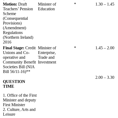
Motion:
Draft
Minister of
*
1.30 – 1.45
Teachers’ Pension
Education
Scheme
(Consequential
Provisions)
(Amendment)
Regulations
(Northern Ireland)
2016
Final Stage:
Credit
Minister of
*
1.45 – 2.00
Unions and Co-
Enterprise,
operative and
Trade and
Community Benefit
Investment
Societies Bill (NIA
Bill 56/11-16)**
2.00 – 3.30
QUESTION
TIME
1. Office of the First
Minister and deputy
First Minister
2. Culture, Arts and
Leisure