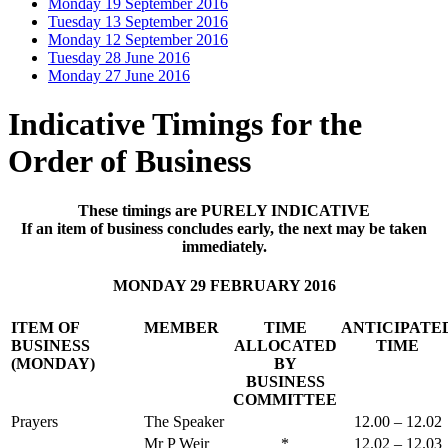
Monday 19 September 2016
Tuesday 13 September 2016
Monday 12 September 2016
Tuesday 28 June 2016
Monday 27 June 2016
Indicative Timings for the
Order of Business
These timings are PURELY INDICATIVE
If an item of business concludes early, the next may be taken
immediately.
MONDAY 29 FEBRUARY 2016
ITEM OF
MEMBER
TIME
ANTICIPATE
BUSINESS
ALLOCATED
TIME
(MONDAY)
BY
BUSINESS
COMMITTEE
Prayers
The Speaker
12.00 – 12.02
Mr P Weir
*
12.02 – 12.03