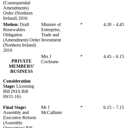
(Consequential
Amendments)
Order (Northern
Ireland) 2016
Motion:
Draft
Minister of
*
4.30 – 4.45
Renewables
Enterprise,
Obligation
Trade and
(Amendment) Order
Investment
(Northern Ireland)
2016
Mrs J
*
4.45 – 6.15
PRIVATE
Cochrane
MEMBERS’
BUSINESS
Consideration
Stage:
Licensing
Bill (NIA Bill
69/11-16)
Final Stage:
Mr J
*
6.15 – 7.15
Assembly and
McCallister
Executive Reform
(Assembly
Opposition) Bill