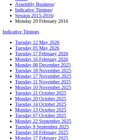
Assembly Business
/
Indicative Timings
/
Session 2015-2016
/
Monday 29 February 2016
Indicative Timings
Tuesday 12 May 2026
Tuesday 05 May 2026
Tuesday 17 February 2026
Monday 16 February 2026
Monday 08 December 2025
Tuesday 18 November 2025
Monday 17 November 2025
Tuesday 11 November 2025
Monday 10 November 2025
Tuesday 21 October 2025
Monday 20 October 2025
Tuesday 14 October 2025
Monday 13 October 2025
Tuesday 07 October 2025
Monday 22 September 2025
Tuesday 9 September 2025
Tuesday 18 February 2025
Monday 17 February 2025