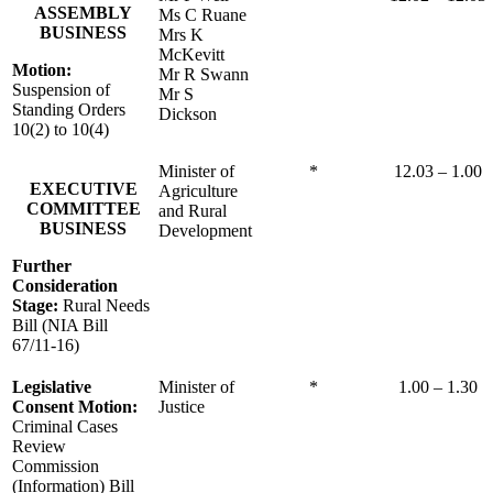
ASSEMBLY
Ms C Ruane
BUSINESS
Mrs K
McKevitt
Motion:
Mr R Swann
Suspension of
Mr S
Standing Orders
Dickson
10(2) to 10(4)
Minister of
*
12.03 – 1.00
EXECUTIVE
Agriculture
COMMITTEE
and Rural
BUSINESS
Development
Further
Consideration
Stage:
Rural Needs
Bill (NIA Bill
67/11-16)
Legislative
Minister of
*
1.00 – 1.30
Consent Motion:
Justice
Criminal Cases
Review
Commission
(Information) Bill