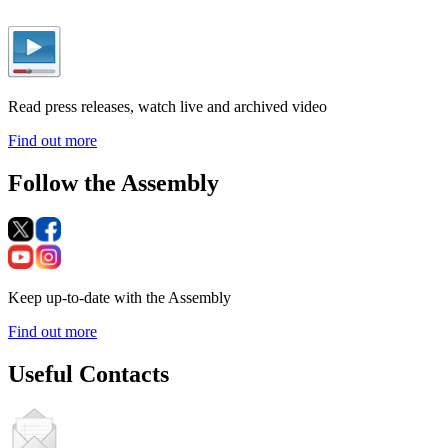
Read press releases, watch live and archived video
Find out more
Follow the Assembly
Keep up-to-date with the Assembly
Find out more
Useful Contacts