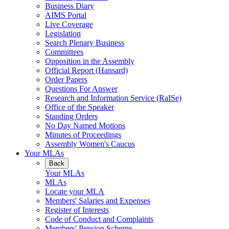
Business Diary
AIMS Portal
Live Coverage
Legislation
Search Plenary Business
Committees
Opposition in the Assembly
Official Report (Hansard)
Order Papers
Questions For Answer
Research and Information Service (RaISe)
Office of the Speaker
Standing Orders
No Day Named Motions
Minutes of Proceedings
Assembly Women's Caucus
Your MLAs
Back
Your MLAs
MLAs
Locate your MLA
Members' Salaries and Expenses
Register of Interests
Code of Conduct and Complaints
Members' Pension Scheme