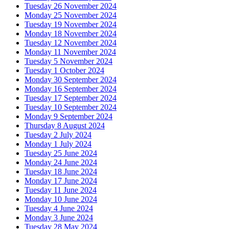
Tuesday 26 November 2024
Monday 25 November 2024
Tuesday 19 November 2024
Monday 18 November 2024
Tuesday 12 November 2024
Monday 11 November 2024
Tuesday 5 November 2024
Tuesday 1 October 2024
Monday 30 September 2024
Monday 16 September 2024
Tuesday 17 September 2024
Tuesday 10 September 2024
Monday 9 September 2024
Thursday 8 August 2024
Tuesday 2 July 2024
Monday 1 July 2024
Tuesday 25 June 2024
Monday 24 June 2024
Tuesday 18 June 2024
Monday 17 June 2024
Tuesday 11 June 2024
Monday 10 June 2024
Tuesday 4 June 2024
Monday 3 June 2024
Tuesday 28 May 2024