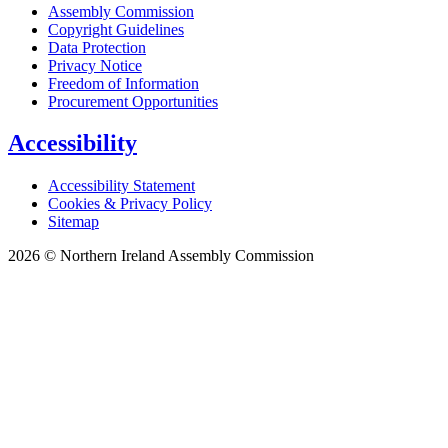
Assembly Commission
Copyright Guidelines
Data Protection
Privacy Notice
Freedom of Information
Procurement Opportunities
Accessibility
Accessibility Statement
Cookies & Privacy Policy
Sitemap
2026 © Northern Ireland Assembly Commission