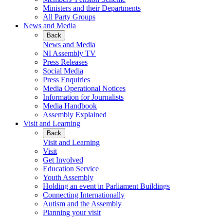
Ministers and their Departments
All Party Groups
News and Media
Back
News and Media
NI Assembly TV
Press Releases
Social Media
Press Enquiries
Media Operational Notices
Information for Journalists
Media Handbook
Assembly Explained
Visit and Learning
Back
Visit and Learning
Visit
Get Involved
Education Service
Youth Assembly
Holding an event in Parliament Buildings
Connecting Internationally
Autism and the Assembly
Planning your visit