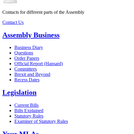
Contacts for different parts of the Assembly
Contact Us
Assembly Business
Business Diary
Questions
Order Papers
Official Report (Hansard)
Committees
Brexit and Beyond
Recess Dates
Legislation
Current Bills
Bills Explained
Statutory Rules
Examiner of Statutory Rules