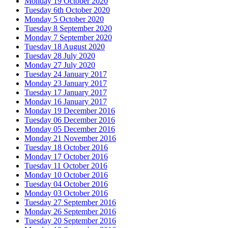
Monday 19 October 2020
Tuesday 6th October 2020
Monday 5 October 2020
Tuesday 8 September 2020
Monday 7 September 2020
Tuesday 18 August 2020
Tuesday 28 July 2020
Monday 27 July 2020
Tuesday 24 January 2017
Monday 23 January 2017
Tuesday 17 January 2017
Monday 16 January 2017
Monday 19 December 2016
Tuesday 06 December 2016
Monday 05 December 2016
Monday 21 November 2016
Tuesday 18 October 2016
Monday 17 October 2016
Tuesday 11 October 2016
Monday 10 October 2016
Tuesday 04 October 2016
Monday 03 October 2016
Tuesday 27 September 2016
Monday 26 September 2016
Tuesday 20 September 2016