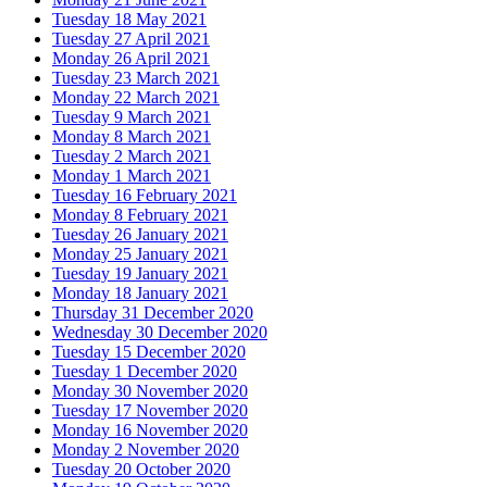
Tuesday 18 May 2021
Tuesday 27 April 2021
Monday 26 April 2021
Tuesday 23 March 2021
Monday 22 March 2021
Tuesday 9 March 2021
Monday 8 March 2021
Tuesday 2 March 2021
Monday 1 March 2021
Tuesday 16 February 2021
Monday 8 February 2021
Tuesday 26 January 2021
Monday 25 January 2021
Tuesday 19 January 2021
Monday 18 January 2021
Thursday 31 December 2020
Wednesday 30 December 2020
Tuesday 15 December 2020
Tuesday 1 December 2020
Monday 30 November 2020
Tuesday 17 November 2020
Monday 16 November 2020
Monday 2 November 2020
Tuesday 20 October 2020