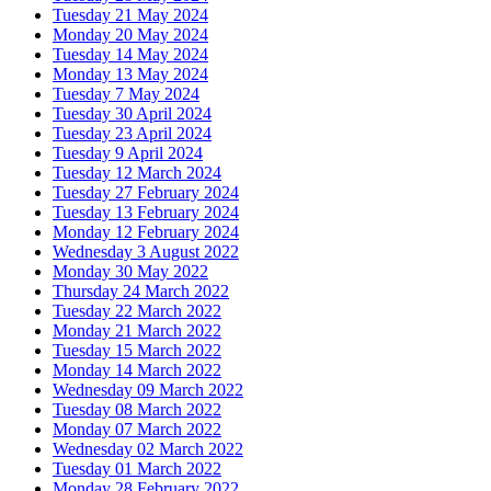
Tuesday 21 May 2024
Monday 20 May 2024
Tuesday 14 May 2024
Monday 13 May 2024
Tuesday 7 May 2024
Tuesday 30 April 2024
Tuesday 23 April 2024
Tuesday 9 April 2024
Tuesday 12 March 2024
Tuesday 27 February 2024
Tuesday 13 February 2024
Monday 12 February 2024
Wednesday 3 August 2022
Monday 30 May 2022
Thursday 24 March 2022
Tuesday 22 March 2022
Monday 21 March 2022
Tuesday 15 March 2022
Monday 14 March 2022
Wednesday 09 March 2022
Tuesday 08 March 2022
Monday 07 March 2022
Wednesday 02 March 2022
Tuesday 01 March 2022
Monday 28 February 2022