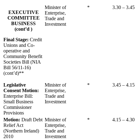
Minister of
*
3.30 – 3.45
EXECUTIVE
Enterprise,
COMMITTEE
Trade and
BUSINESS
Investment
(cont’d )
Final Stage:
Credit
Unions and Co-
operative and
Community Benefit
Societies Bill (NIA
Bill 56/11-16)
(cont’d)**
Legislative
Minister of
*
3.45 – 4.15
Consent Motion:
Enterprise,
Enterprise Bill:
Trade and
Small Business
Investment
Commissioner
Provisions
Motion:
Draft Debt
Minister of
*
4.15 – 4.30
Relief Act
Enterprise,
(Northern Ireland)
Trade and
2010
Investment