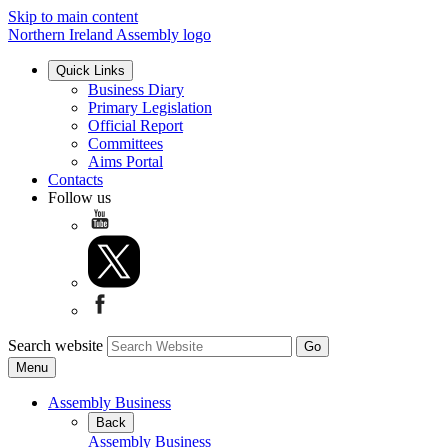
Skip to main content
Northern Ireland Assembly logo
Quick Links
Business Diary
Primary Legislation
Official Report
Committees
Aims Portal
Contacts
Follow us
Search website
Menu
Assembly Business
Back
Assembly Business