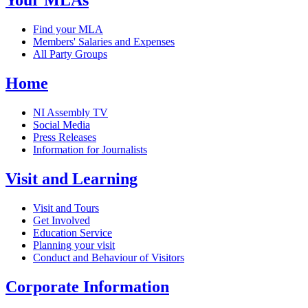
Your MLAs
Find your MLA
Members' Salaries and Expenses
All Party Groups
Home
NI Assembly TV
Social Media
Press Releases
Information for Journalists
Visit and Learning
Visit and Tours
Get Involved
Education Service
Planning your visit
Conduct and Behaviour of Visitors
Corporate Information