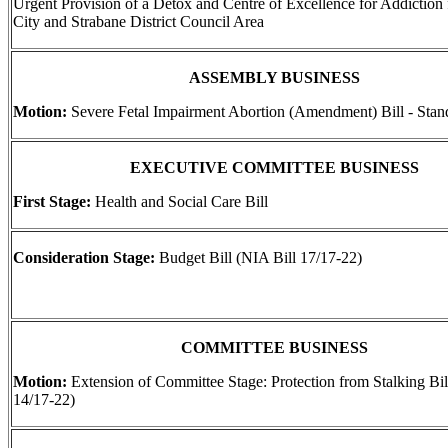
Urgent Provision of a Detox and Centre of Excellence for Addiction 
City and Strabane District Council Area
ASSEMBLY BUSINESS
Motion:
Severe Fetal Impairment Abortion (Amendment) Bill - Stan
EXECUTIVE COMMITTEE BUSINESS
First Stage:
Health and Social Care Bill
Consideration Stage:
Budget Bill (NIA Bill 17/17-22)
COMMITTEE BUSINESS
Motion:
Extension of Committee Stage: Protection from Stalking Bil
14/17-22)