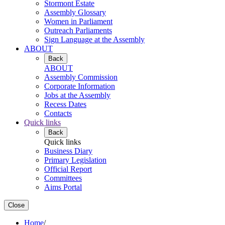
Stormont Estate
Assembly Glossary
Women in Parliament
Outreach Parliaments
Sign Language at the Assembly
ABOUT
Back
ABOUT
Assembly Commission
Corporate Information
Jobs at the Assembly
Recess Dates
Contacts
Quick links
Back
Quick links
Business Diary
Primary Legislation
Official Report
Committees
Aims Portal
Close
Home
/