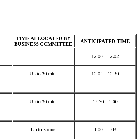
TIME ALLOCATED BY
ANTICIPATED TIME
BUSINESS COMMITTEE
12.00 – 12.02
Up to 30 mins
12.02 – 12.30
Up to 30 mins
12.30 – 1.00
Up to 3 mins
1.00 – 1.03