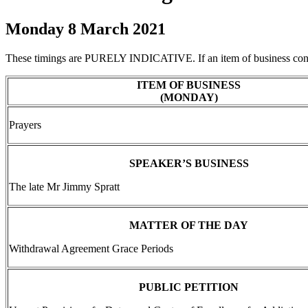
Monday 8 March 2021
These timings are PURELY INDICATIVE. If an item of business concl
ITEM OF BUSINESS
(MONDAY)
Prayers
SPEAKER’S BUSINESS
The late Mr Jimmy Spratt
MATTER OF THE DAY
Withdrawal Agreement Grace Periods
PUBLIC PETITION