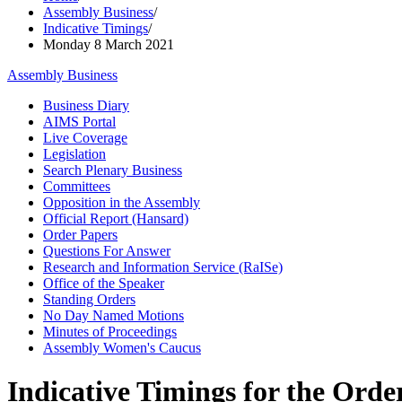
Assembly Business
/
Indicative Timings
/
Monday 8 March 2021
Assembly Business
Business Diary
AIMS Portal
Live Coverage
Legislation
Search Plenary Business
Committees
Opposition in the Assembly
Official Report (Hansard)
Order Papers
Questions For Answer
Research and Information Service (RaISe)
Office of the Speaker
Standing Orders
No Day Named Motions
Minutes of Proceedings
Assembly Women's Caucus
Indicative Timings for the Order