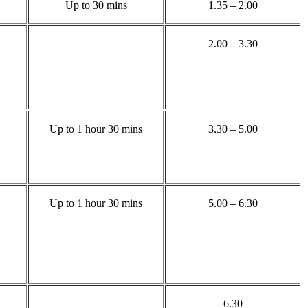
Up to 30 mins
1.35 – 2.00
2.00 – 3.30
Up to 1 hour 30 mins
3.30 – 5.00
Up to 1 hour 30 mins
5.00 – 6.30
6.30