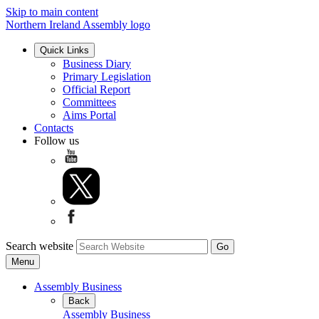
Skip to main content
Northern Ireland Assembly logo
Quick Links
Business Diary
Primary Legislation
Official Report
Committees
Aims Portal
Contacts
Follow us
Search website
Menu
Assembly Business
Back
Assembly Business