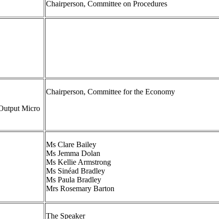
Chairperson, Committee on Procedures
Chairperson, Committee for the Economy
Output Micro
Ms Clare Bailey
Ms Jemma Dolan
Ms Kellie Armstrong
Ms Sinéad Bradley
Ms Paula Bradley
Mrs Rosemary Barton
The Speaker