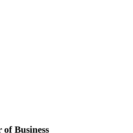
 of Business