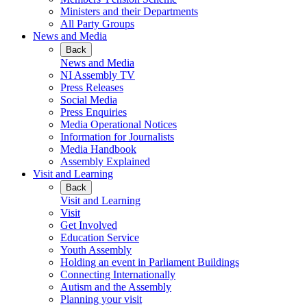
Ministers and their Departments
All Party Groups
News and Media
Back
News and Media
NI Assembly TV
Press Releases
Social Media
Press Enquiries
Media Operational Notices
Information for Journalists
Media Handbook
Assembly Explained
Visit and Learning
Back
Visit and Learning
Visit
Get Involved
Education Service
Youth Assembly
Holding an event in Parliament Buildings
Connecting Internationally
Autism and the Assembly
Planning your visit