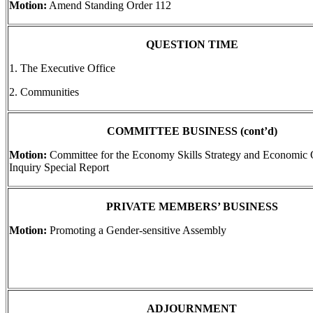
Motion:
Amend Standing Order 112
QUESTION TIME
1. The Executive Office
2. Communities
COMMITTEE BUSINESS (cont’d)
Motion:
Committee for the Economy Skills Strategy and Economic 
Inquiry Special Report
PRIVATE MEMBERS’ BUSINESS
Motion:
Promoting a Gender-sensitive Assembly
ADJOURNMENT