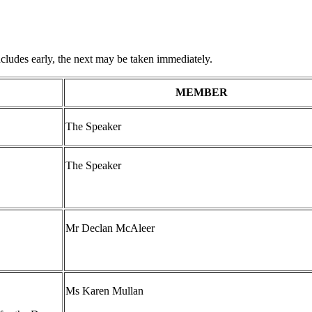
udes early, the next may be taken immediately.
MEMBER
The Speaker
The Speaker
Mr Declan McAleer
Ms Karen Mullan