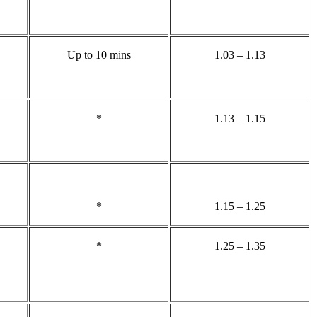
Up to 10 mins
1.03 – 1.13
*
1.13 – 1.15
*
1.15 – 1.25
*
1.25 – 1.35