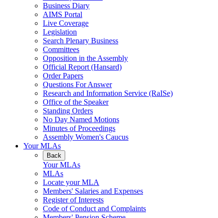
Business Diary
AIMS Portal
Live Coverage
Legislation
Search Plenary Business
Committees
Opposition in the Assembly
Official Report (Hansard)
Order Papers
Questions For Answer
Research and Information Service (RaISe)
Office of the Speaker
Standing Orders
No Day Named Motions
Minutes of Proceedings
Assembly Women's Caucus
Your MLAs
Back
Your MLAs
MLAs
Locate your MLA
Members' Salaries and Expenses
Register of Interests
Code of Conduct and Complaints
Members' Pension Scheme