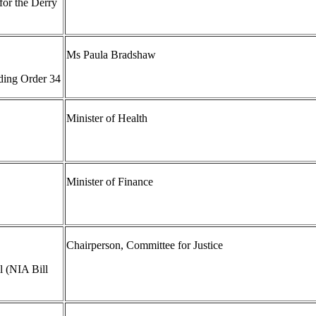
for the Derry
Ms Paula Bradshaw
ding Order 34
Minister of Health
Minister of Finance
Chairperson, Committee for Justice
l (NIA Bill