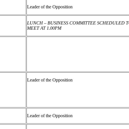
Leader of the Opposition
LUNCH – BUSINESS COMMITTEE SCHEDULED 
MEET AT 1.00PM
Leader of the Opposition
Leader of the Opposition