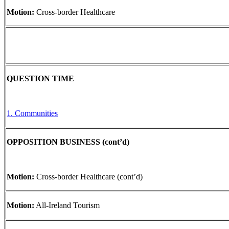
Motion:
Cross-border Healthcare
QUESTION TIME
1. Communities
OPPOSITION BUSINESS (cont’d)
Motion:
Cross-border Healthcare (cont’d)
Motion:
All-Ireland Tourism