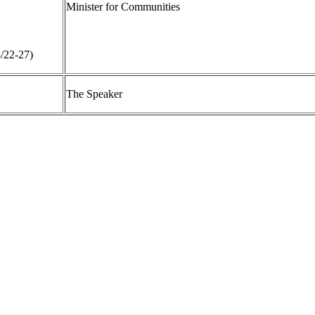
Minister for Communities
3/22-27)
The Speaker