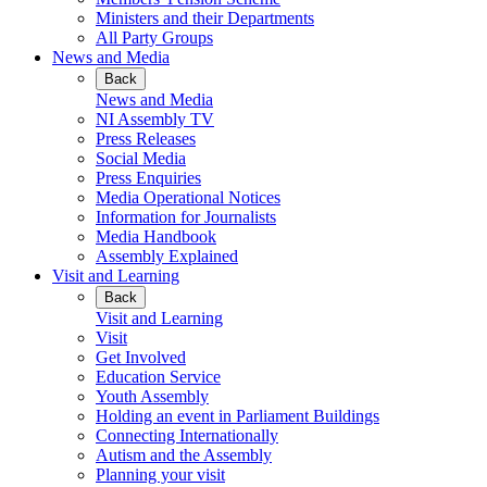
Ministers and their Departments
All Party Groups
News and Media
Back
News and Media
NI Assembly TV
Press Releases
Social Media
Press Enquiries
Media Operational Notices
Information for Journalists
Media Handbook
Assembly Explained
Visit and Learning
Back
Visit and Learning
Visit
Get Involved
Education Service
Youth Assembly
Holding an event in Parliament Buildings
Connecting Internationally
Autism and the Assembly
Planning your visit