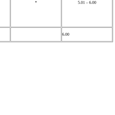
*
5.01 – 6.00
6.00