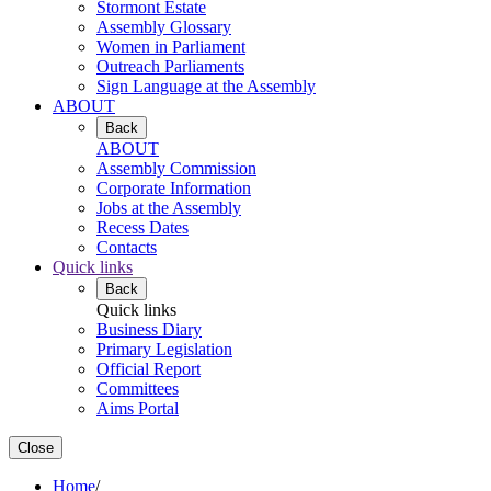
Stormont Estate
Assembly Glossary
Women in Parliament
Outreach Parliaments
Sign Language at the Assembly
ABOUT
Back
ABOUT
Assembly Commission
Corporate Information
Jobs at the Assembly
Recess Dates
Contacts
Quick links
Back
Quick links
Business Diary
Primary Legislation
Official Report
Committees
Aims Portal
Close
Home
/