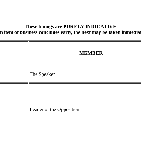
These timings are PURELY INDICATIVE
an item of business concludes early, the next may be taken immediat
MEMBER
The Speaker
Leader of the Opposition