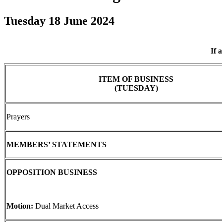
Tuesday 18 June 2024
If 
ITEM OF BUSINESS
(TUESDAY)
Prayers
MEMBERS’ STATEMENTS
OPPOSITION BUSINESS
Motion:
Dual Market Access