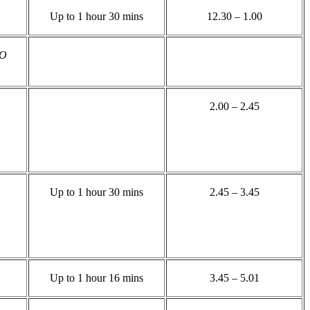
Up to 1 hour 30 mins
12.30 – 1.00
TO
2.00 – 2.45
Up to 1 hour 30 mins
2.45 – 3.45
Up to 1 hour 16 mins
3.45 – 5.01