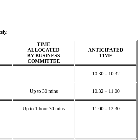
ely.
TIME
ALLOCATED
ANTICIPATED
BY BUSINESS
TIME
COMMITTEE
10.30 – 10.32
Up to 30 mins
10.32 – 11.00
Up to 1 hour 30 mins
11.00 – 12.30