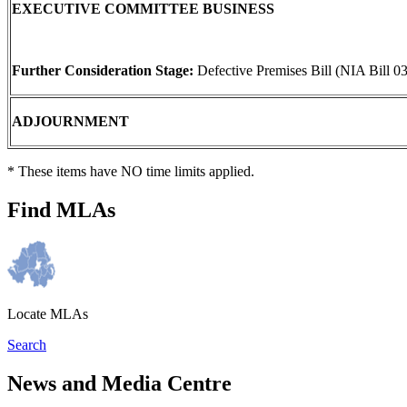
EXECUTIVE COMMITTEE BUSINESS
Further Consideration Stage:
Defective Premises Bill (NIA Bill 0
ADJOURNMENT
* These items have NO time limits applied.
Find MLAs
Locate MLAs
Search
News and Media Centre