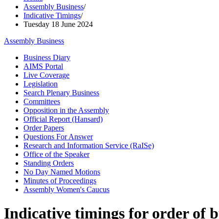
Assembly Business
/
Indicative Timings
/
Tuesday 18 June 2024
Assembly Business
Business Diary
AIMS Portal
Live Coverage
Legislation
Search Plenary Business
Committees
Opposition in the Assembly
Official Report (Hansard)
Order Papers
Questions For Answer
Research and Information Service (RaISe)
Office of the Speaker
Standing Orders
No Day Named Motions
Minutes of Proceedings
Assembly Women's Caucus
Indicative timings for order of 