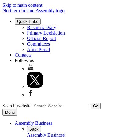
Skip to main content
Northern Ireland Assembly logo
Quick Links
Business Diary
Primary Legislation
Official Report
Committees
Aims Portal
Contacts
Follow us
Search website
Menu
Assembly Business
Back
Assembly Business