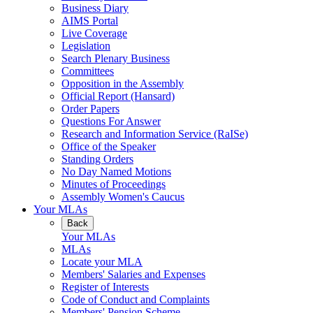
Business Diary
AIMS Portal
Live Coverage
Legislation
Search Plenary Business
Committees
Opposition in the Assembly
Official Report (Hansard)
Order Papers
Questions For Answer
Research and Information Service (RaISe)
Office of the Speaker
Standing Orders
No Day Named Motions
Minutes of Proceedings
Assembly Women's Caucus
Your MLAs
Back
Your MLAs
MLAs
Locate your MLA
Members' Salaries and Expenses
Register of Interests
Code of Conduct and Complaints
Members' Pension Scheme