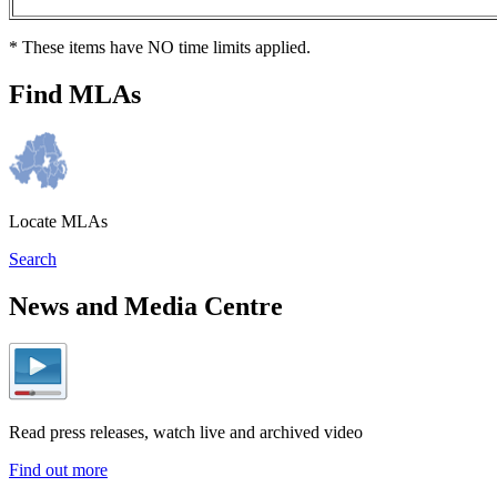
* These items have NO time limits applied.
Find MLAs
Locate MLAs
Search
News and Media Centre
Read press releases, watch live and archived video
Find out more