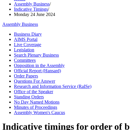
Assembly Business
/
Indicative Timings
/
Monday 24 June 2024
Assembly Business
Business Diary
AIMS Portal
Live Coverage
Legislation
Search Plenary Business
Committees
Opposition in the Assembly
Official Report (Hansard)
Order Papers
Questions For Answer
Research and Information Service (RaISe)
Office of the Speaker
Standing Orders
No Day Named Motions
Minutes of Proceedings
Assembly Women's Caucus
Indicative timings for order of 