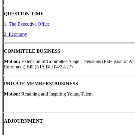
QUESTION TIME
1. The Executive Office
2. Economy
COMMITTEE BUSINESS
Motion:
Extension of Committee Stage – Pensions (Extension of Au
Enrolment) Bill (NIA Bill 04/22-27)
PRIVATE MEMBERS’ BUSINESS
Motion:
Retaining and Inspiring Young Talent
ADJOURNMENT