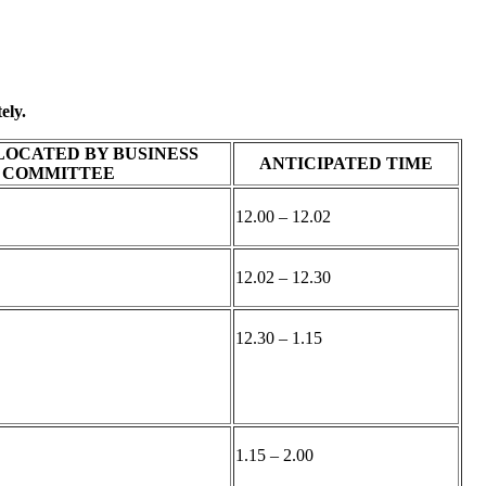
ely.
LOCATED BY BUSINESS
ANTICIPATED TIME
COMMITTEE
12.00 – 12.02
12.02 – 12.30
12.30 – 1.15
1.15 – 2.00