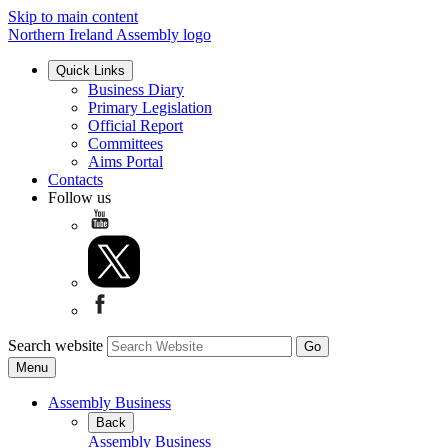
Skip to main content
Northern Ireland Assembly logo
Quick Links
Business Diary
Primary Legislation
Official Report
Committees
Aims Portal
Contacts
Follow us
Search website
Menu
Assembly Business
Back
Assembly Business