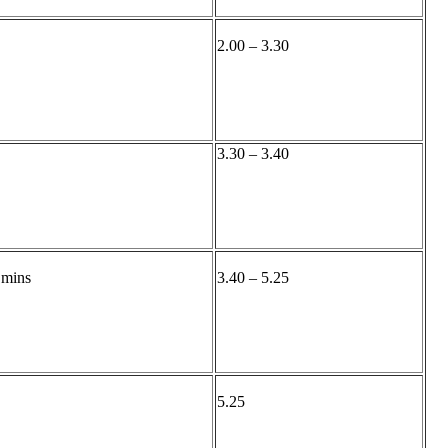
2.00 – 3.30
3.30 – 3.40
 mins
3.40 – 5.25
5.25