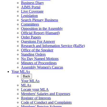
Business Diary
AIMS Portal
Live Coverage
Legislation
Search Plenary Business
Committees
Opposition in the Assembly
Official Report (Hansard)
Order Papers
Questions For Answer
Research and Information Service (RaISe)
Office of the Speaker
Standing Orders
No Day Named Motions
Minutes of Proceedings
Assembly Women's Caucus
Your MLAs
Back
Your MLAs
MLAs
Locate your MLA
Members' Salaries and Expenses
Register of Interests
Code of Conduct and Complaints
Members' Pension Scheme