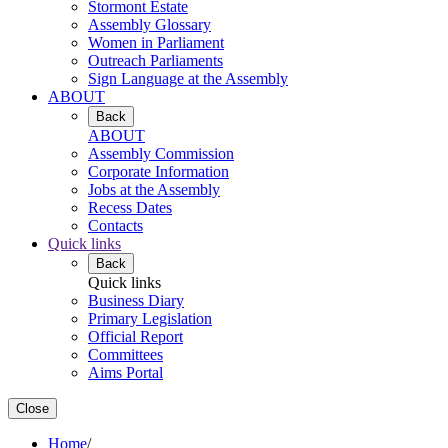
Stormont Estate
Assembly Glossary
Women in Parliament
Outreach Parliaments
Sign Language at the Assembly
ABOUT
Back
ABOUT
Assembly Commission
Corporate Information
Jobs at the Assembly
Recess Dates
Contacts
Quick links
Back
Quick links
Business Diary
Primary Legislation
Official Report
Committees
Aims Portal
Close
Home
/