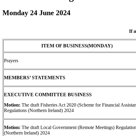
Monday 24 June 2024
If 
ITEM OF BUSINESS(MONDAY)
Prayers
MEMBERS’ STATEMENTS
EXECUTIVE COMMITTEE BUSINESS
Motion:
The draft Fisheries Act 2020 (Scheme for Financial Assista
Regulations (Northern Ireland) 2024
Motion:
The draft Local Government (Remote Meetings) Regulatio
(Northern Ireland) 2024