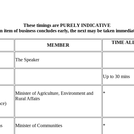
These timings are PURELY INDICATIVE
an item of business concludes early, the next may be taken immediat
TIME AL
MEMBER
The Speaker
Up to 30 mins
Minister of Agriculture, Environment and
*
Rural Affairs
nce)
ns
Minister of Communities
*