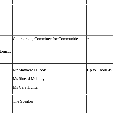
Chairperson, Committee for Communities
*
tomatic
Mr Matthew O'Toole
Up to 1 hour 45
Ms Sinéad McLaughlin
Ms Cara Hunter
The Speaker