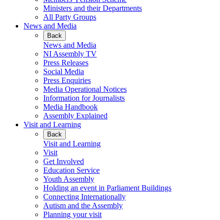
Ministers and their Departments
All Party Groups
News and Media
Back
News and Media
NI Assembly TV
Press Releases
Social Media
Press Enquiries
Media Operational Notices
Information for Journalists
Media Handbook
Assembly Explained
Visit and Learning
Back
Visit and Learning
Visit
Get Involved
Education Service
Youth Assembly
Holding an event in Parliament Buildings
Connecting Internationally
Autism and the Assembly
Planning your visit