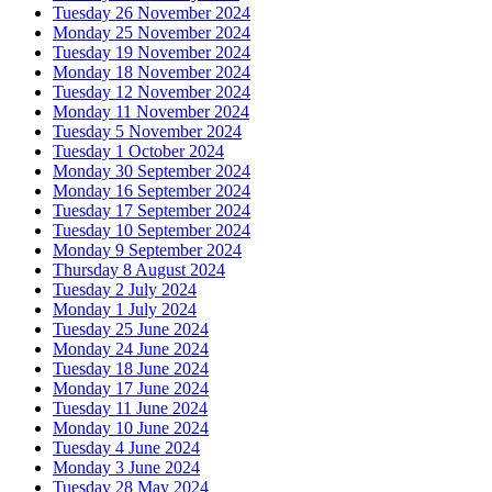
Tuesday 26 November 2024
Monday 25 November 2024
Tuesday 19 November 2024
Monday 18 November 2024
Tuesday 12 November 2024
Monday 11 November 2024
Tuesday 5 November 2024
Tuesday 1 October 2024
Monday 30 September 2024
Monday 16 September 2024
Tuesday 17 September 2024
Tuesday 10 September 2024
Monday 9 September 2024
Thursday 8 August 2024
Tuesday 2 July 2024
Monday 1 July 2024
Tuesday 25 June 2024
Monday 24 June 2024
Tuesday 18 June 2024
Monday 17 June 2024
Tuesday 11 June 2024
Monday 10 June 2024
Tuesday 4 June 2024
Monday 3 June 2024
Tuesday 28 May 2024