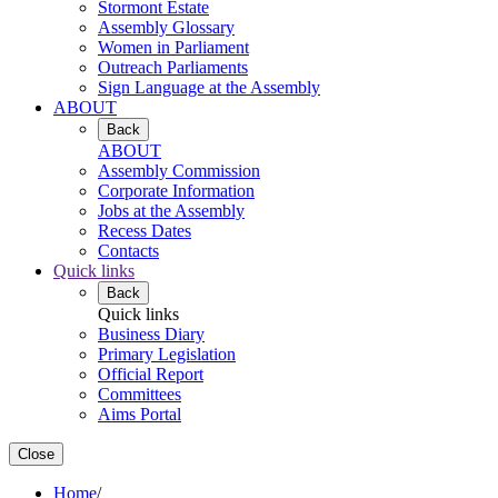
Stormont Estate
Assembly Glossary
Women in Parliament
Outreach Parliaments
Sign Language at the Assembly
ABOUT
Back
ABOUT
Assembly Commission
Corporate Information
Jobs at the Assembly
Recess Dates
Contacts
Quick links
Back
Quick links
Business Diary
Primary Legislation
Official Report
Committees
Aims Portal
Close
Home
/