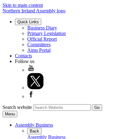
Skip to main content
Northern Ireland Assembly logo
Quick Links
Business Diary
Primary Legislation
Official Report
Committees
Aims Portal
Contacts
Follow us
Search website
Menu
Assembly Business
Back
Assembly Business