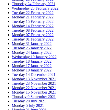
Thursday 24 February 2021
Wednesday 23 February 2022
Tuesday 22 February 2022
Monday 21 February 2022
Tuesday 15 February 2022
Monday 14 February 2022
Tuesday 08 February 2022
Monday 07 February 2022
Tuesday 01 February 2022
Monday 31 January 2022
Tuesday 25 January 2022
Monday 24 January 2022
Wednesday 19 January 2022
Tuesday 18 January 2022
Monday 17 January 2022
Monday 10 January 2022
Tuesday 14 December 2021
Monday 13 November 2021
Tuesday 23 November 2021
Monday 22 November 2021
Monday 15 November 2021
Thursday 9 September 2021
Tuesday 20 July 2021
Monday 5 July 2021
Monday 21 June 2021