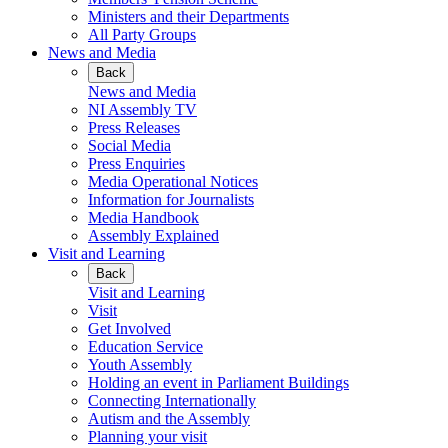
Ministers and their Departments
All Party Groups
News and Media
Back
News and Media
NI Assembly TV
Press Releases
Social Media
Press Enquiries
Media Operational Notices
Information for Journalists
Media Handbook
Assembly Explained
Visit and Learning
Back
Visit and Learning
Visit
Get Involved
Education Service
Youth Assembly
Holding an event in Parliament Buildings
Connecting Internationally
Autism and the Assembly
Planning your visit