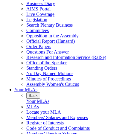
Business Diary
AIMS Portal
Live Coverage
Legislation
Search Plenary Business
Committees
Opposition in the Assembly
Official Report (Hansard)
Order Papers
Questions For Answer
Research and Information Service (RaISe)
Office of the Speaker
Standing Orders
No Day Named Motions
Minutes of Proceedings
Assembly Women's Caucus
Your MLAs
Back
Your MLAs
MLAs
Locate your MLA
Members' Salaries and Expenses
Register of Interests
Code of Conduct and Complaints
Members' Pension Scheme