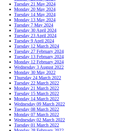
Tuesday 21 May 2024
Monday 20 May 2024
Tuesday 14 May 2024
Monday 13 May 2024
Tuesday 7 May 2024
Tuesday 30 April 2024
Tuesday 23 April 2024
Tuesday 9 April 2024
Tuesday 12 March 2024
Tuesday 27 February 2024
Tuesday 13 February 2024
Monday 12 February 2024
Wednesday 3 August 2022
Monday 30 May 2022
Thursday 24 March 2022
Tuesday 22 March 2022
Monday 21 March 2022
Tuesday 15 March 2022
Monday 14 March 2022
Wednesday 09 March 2022
Tuesday 08 March 2022
Monday 07 March 2022
Wednesday 02 March 2022
Tuesday 01 March 2022
Monday 28 February 2022