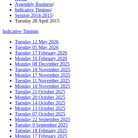
Assembly Business
/
Indicative Timings
/
Session 2014-2015
/
Tuesday 28 April 2015
Indicative Timings
Tuesday 12 May 2026
Tuesday 05 May 2026
Tuesday 17 February 2026
Monday 16 February 2026
Monday 08 December 2025
Tuesday 18 November 2025
Monday 17 November 2025
Tuesday 11 November 2025
Monday 10 November 2025
Tuesday 21 October 2025
Monday 20 October 2025
Tuesday 14 October 2025
Monday 13 October 2025
Tuesday 07 October 2025
Monday 22 September 2025
Tuesday 9 September 2025
Tuesday 18 February 2025
Monday 17 February 2025