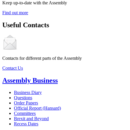
Keep up-to-date with the Assembly
Find out more
Useful Contacts
Contacts for different parts of the Assembly
Contact Us
Assembly Business
Business Diary
Questions
Order Papers
Official Report (Hansard)
Committees
Brexit and Beyond
Recess Dates