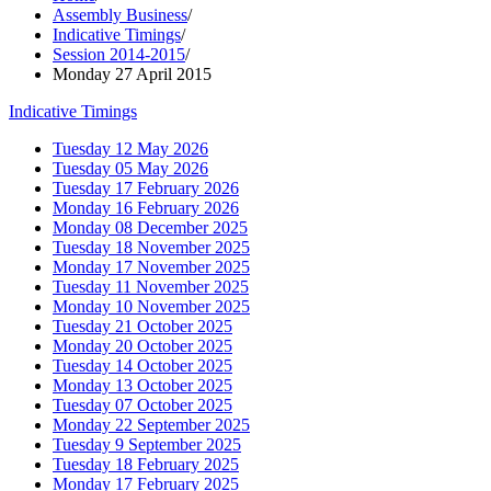
Assembly Business
/
Indicative Timings
/
Session 2014-2015
/
Monday 27 April 2015
Indicative Timings
Tuesday 12 May 2026
Tuesday 05 May 2026
Tuesday 17 February 2026
Monday 16 February 2026
Monday 08 December 2025
Tuesday 18 November 2025
Monday 17 November 2025
Tuesday 11 November 2025
Monday 10 November 2025
Tuesday 21 October 2025
Monday 20 October 2025
Tuesday 14 October 2025
Monday 13 October 2025
Tuesday 07 October 2025
Monday 22 September 2025
Tuesday 9 September 2025
Tuesday 18 February 2025
Monday 17 February 2025