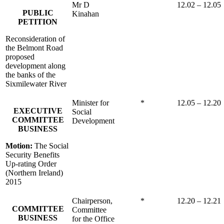
Mr D
12.02 – 12.05
PUBLIC
Kinahan
PETITION
Reconsideration of
the Belmont Road
proposed
development along
the banks of the
Sixmilewater River
Minister for
*
12.05 – 12.20
EXECUTIVE
Social
COMMITTEE
Development
BUSINESS
Motion:
The Social
Security Benefits
Up-rating Order
(Northern Ireland)
2015
Chairperson,
*
12.20 – 12.21
COMMITTEE
Committee
BUSINESS
for the Office