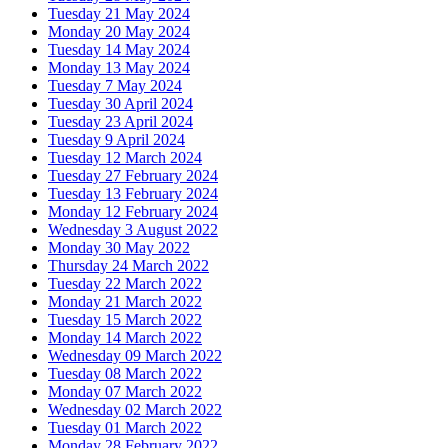
Tuesday 21 May 2024
Monday 20 May 2024
Tuesday 14 May 2024
Monday 13 May 2024
Tuesday 7 May 2024
Tuesday 30 April 2024
Tuesday 23 April 2024
Tuesday 9 April 2024
Tuesday 12 March 2024
Tuesday 27 February 2024
Tuesday 13 February 2024
Monday 12 February 2024
Wednesday 3 August 2022
Monday 30 May 2022
Thursday 24 March 2022
Tuesday 22 March 2022
Monday 21 March 2022
Tuesday 15 March 2022
Monday 14 March 2022
Wednesday 09 March 2022
Tuesday 08 March 2022
Monday 07 March 2022
Wednesday 02 March 2022
Tuesday 01 March 2022
Monday 28 February 2022