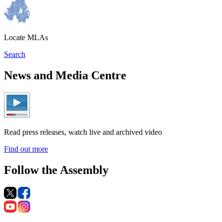
Locate MLAs
Search
News and Media Centre
Read press releases, watch live and archived video
Find out more
Follow the Assembly