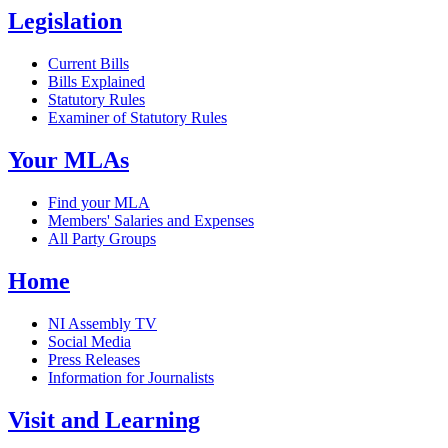
Legislation
Current Bills
Bills Explained
Statutory Rules
Examiner of Statutory Rules
Your MLAs
Find your MLA
Members' Salaries and Expenses
All Party Groups
Home
NI Assembly TV
Social Media
Press Releases
Information for Journalists
Visit and Learning