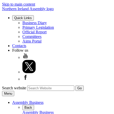
Skip to main content
Northern Ireland Assembly logo
Quick Links
Business Diary
Primary Legislation
Official Report
Committees
Aims Portal
Contacts
Follow us
Search website
Menu
Assembly Business
Back
Assembly Business