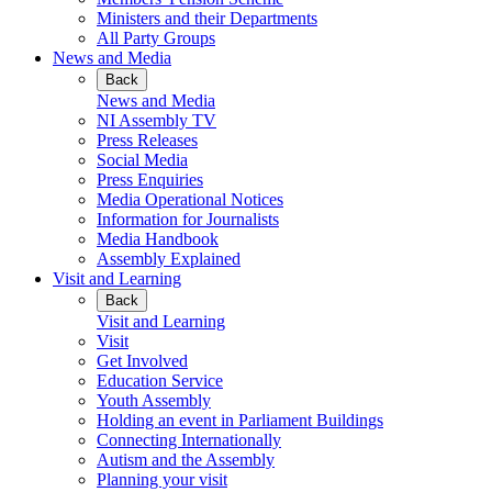
Ministers and their Departments
All Party Groups
News and Media
Back
News and Media
NI Assembly TV
Press Releases
Social Media
Press Enquiries
Media Operational Notices
Information for Journalists
Media Handbook
Assembly Explained
Visit and Learning
Back
Visit and Learning
Visit
Get Involved
Education Service
Youth Assembly
Holding an event in Parliament Buildings
Connecting Internationally
Autism and the Assembly
Planning your visit