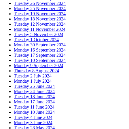
Tuesday 26 November 2024
Monday 25 November 2024
Tuesday 19 November 2024
Monday 18 November 2024
Tuesday 12 November 2024
Monday 11 November 2024
Tuesday 5 November 2024
Tuesday 1 October 2024
Monday 30 September 2024
Monday 16 September 2024
Tuesday 17 September 2024
Tuesday 10 September 2024
Monday 9 September 2024
Thursday 8 August 2024
Tuesday 2 July 2024
Monday 1 July 2024
Tuesday 25 June 2024
Monday 24 June 2024
Tuesday 18 June 2024
Monday 17 June 2024
Tuesday 11 June 2024
Monday 10 June 2024
Tuesday 4 June 2024
Monday 3 June 2024
Tuesday 28 May 2024