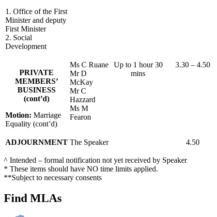
1. Office of the First
Minister and deputy
First Minister
2. Social
Development
Ms C Ruane
Up to 1 hour 30
3.30 – 4.50
PRIVATE
Mr D
mins
MEMBERS’
McKay
BUSINESS
Mr C
(cont’d)
Hazzard
Ms M
Motion:
Marriage
Fearon
Equality (cont’d)
ADJOURNMENT
The Speaker
4.50
^ Intended – formal notification not yet received by Speaker
* These items should have NO time limits applied.
**Subject to necessary consents
Find MLAs