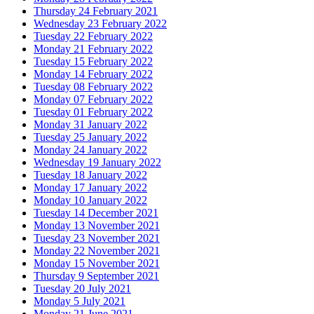
Thursday 24 February 2021
Wednesday 23 February 2022
Tuesday 22 February 2022
Monday 21 February 2022
Tuesday 15 February 2022
Monday 14 February 2022
Tuesday 08 February 2022
Monday 07 February 2022
Tuesday 01 February 2022
Monday 31 January 2022
Tuesday 25 January 2022
Monday 24 January 2022
Wednesday 19 January 2022
Tuesday 18 January 2022
Monday 17 January 2022
Monday 10 January 2022
Tuesday 14 December 2021
Monday 13 November 2021
Tuesday 23 November 2021
Monday 22 November 2021
Monday 15 November 2021
Thursday 9 September 2021
Tuesday 20 July 2021
Monday 5 July 2021
Monday 21 June 2021