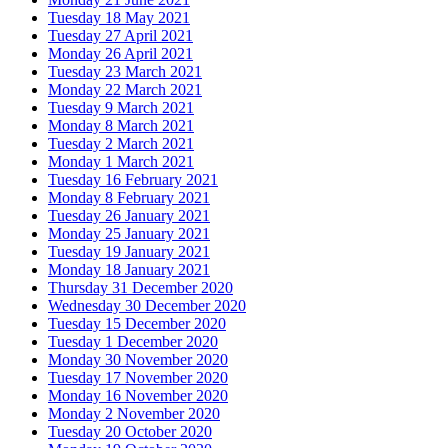
Tuesday 18 May 2021
Tuesday 27 April 2021
Monday 26 April 2021
Tuesday 23 March 2021
Monday 22 March 2021
Tuesday 9 March 2021
Monday 8 March 2021
Tuesday 2 March 2021
Monday 1 March 2021
Tuesday 16 February 2021
Monday 8 February 2021
Tuesday 26 January 2021
Monday 25 January 2021
Tuesday 19 January 2021
Monday 18 January 2021
Thursday 31 December 2020
Wednesday 30 December 2020
Tuesday 15 December 2020
Tuesday 1 December 2020
Monday 30 November 2020
Tuesday 17 November 2020
Monday 16 November 2020
Monday 2 November 2020
Tuesday 20 October 2020