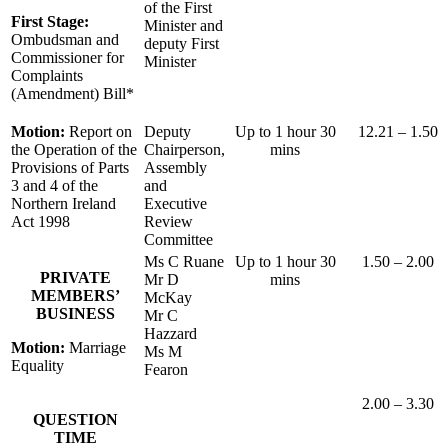
of the First
First Stage:
Minister and
Ombudsman and
deputy First
Commissioner for
Minister
Complaints
(Amendment) Bill*
Motion:
Report on
Deputy
Up to 1 hour 30
12.21 – 1.50
the Operation of the
Chairperson,
mins
Provisions of Parts
Assembly
3 and 4 of the
and
Northern Ireland
Executive
Act 1998
Review
Committee
Ms C Ruane
Up to 1 hour 30
1.50 – 2.00
PRIVATE
Mr D
mins
MEMBERS’
McKay
BUSINESS
Mr C
Hazzard
Motion:
Marriage
Ms M
Equality
Fearon
2.00 – 3.30
QUESTION
TIME