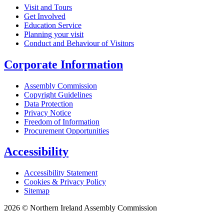
Visit and Tours
Get Involved
Education Service
Planning your visit
Conduct and Behaviour of Visitors
Corporate Information
Assembly Commission
Copyright Guidelines
Data Protection
Privacy Notice
Freedom of Information
Procurement Opportunities
Accessibility
Accessibility Statement
Cookies & Privacy Policy
Sitemap
2026 © Northern Ireland Assembly Commission