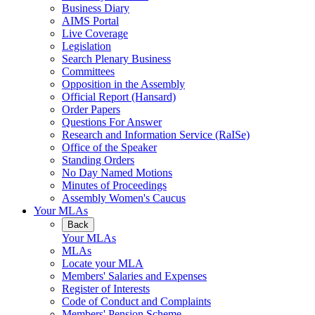
Business Diary
AIMS Portal
Live Coverage
Legislation
Search Plenary Business
Committees
Opposition in the Assembly
Official Report (Hansard)
Order Papers
Questions For Answer
Research and Information Service (RaISe)
Office of the Speaker
Standing Orders
No Day Named Motions
Minutes of Proceedings
Assembly Women's Caucus
Your MLAs
Back
Your MLAs
MLAs
Locate your MLA
Members' Salaries and Expenses
Register of Interests
Code of Conduct and Complaints
Members' Pension Scheme