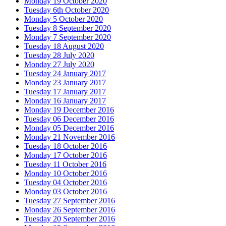
Monday 19 October 2020
Tuesday 6th October 2020
Monday 5 October 2020
Tuesday 8 September 2020
Monday 7 September 2020
Tuesday 18 August 2020
Tuesday 28 July 2020
Monday 27 July 2020
Tuesday 24 January 2017
Monday 23 January 2017
Tuesday 17 January 2017
Monday 16 January 2017
Monday 19 December 2016
Tuesday 06 December 2016
Monday 05 December 2016
Monday 21 November 2016
Tuesday 18 October 2016
Monday 17 October 2016
Tuesday 11 October 2016
Monday 10 October 2016
Tuesday 04 October 2016
Monday 03 October 2016
Tuesday 27 September 2016
Monday 26 September 2016
Tuesday 20 September 2016