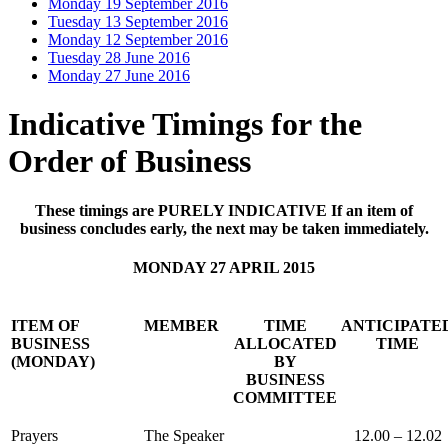
Monday 19 September 2016
Tuesday 13 September 2016
Monday 12 September 2016
Tuesday 28 June 2016
Monday 27 June 2016
Indicative Timings for the
Order of Business
These timings are PURELY INDICATIVE If an item of
business concludes early, the next may be taken immediately.
MONDAY 27 APRIL 2015
ITEM OF
MEMBER
TIME
ANTICIPATE
BUSINESS
ALLOCATED
TIME
(MONDAY)
BY
BUSINESS
COMMITTEE
Prayers
The Speaker
12.00 – 12.02