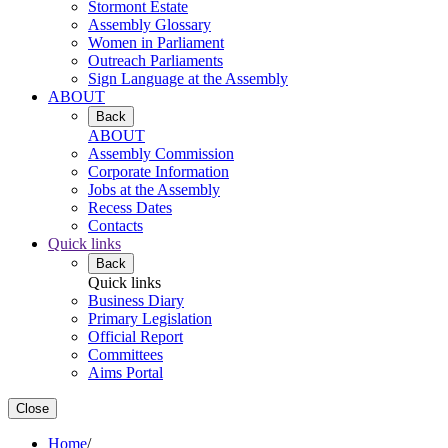
Stormont Estate
Assembly Glossary
Women in Parliament
Outreach Parliaments
Sign Language at the Assembly
ABOUT
Back
ABOUT
Assembly Commission
Corporate Information
Jobs at the Assembly
Recess Dates
Contacts
Quick links
Back
Quick links
Business Diary
Primary Legislation
Official Report
Committees
Aims Portal
Close
Home
/