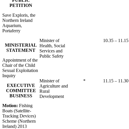
PUBLIC
PETITION
Save Exploris, the
Northern Ireland
Aquarium,
Portaferry
Minister of
10.35 – 11.15
MINISTERIAL
Health, Social
STATEMENT
Services and
Public Safety
Appointment of the
Chair of the Child
Sexual Exploitation
Inquiry
Minister of
*
11.15 – 11.30
EXECUTIVE
Agriculture and
COMMITTEE
Rural
BUSINESS
Development
Motion:
Fishing
Boats (Satellite-
Tracking Devices)
Scheme (Northern
Ireland) 2013