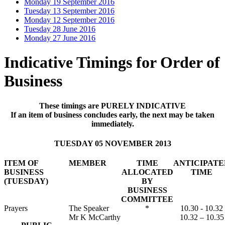
Monday 19 September 2016
Tuesday 13 September 2016
Monday 12 September 2016
Tuesday 28 June 2016
Monday 27 June 2016
Indicative Timings for Order of
Business
These timings are PURELY INDICATIVE
If an item of business concludes early, the next may be taken
immediately.
TUESDAY 05 NOVEMBER 2013
ITEM OF
MEMBER
TIME
ANTICIPATE
BUSINESS
ALLOCATED
TIME
(TUESDAY)
BY
BUSINESS
COMMITTEE
Prayers
The Speaker
*
10.30 - 10.32
Mr K McCarthy
10.32 – 10.35