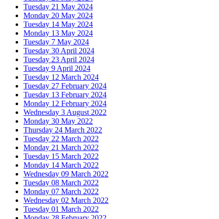
Tuesday 21 May 2024
Monday 20 May 2024
Tuesday 14 May 2024
Monday 13 May 2024
Tuesday 7 May 2024
Tuesday 30 April 2024
Tuesday 23 April 2024
Tuesday 9 April 2024
Tuesday 12 March 2024
Tuesday 27 February 2024
Tuesday 13 February 2024
Monday 12 February 2024
Wednesday 3 August 2022
Monday 30 May 2022
Thursday 24 March 2022
Tuesday 22 March 2022
Monday 21 March 2022
Tuesday 15 March 2022
Monday 14 March 2022
Wednesday 09 March 2022
Tuesday 08 March 2022
Monday 07 March 2022
Wednesday 02 March 2022
Tuesday 01 March 2022
Monday 28 February 2022