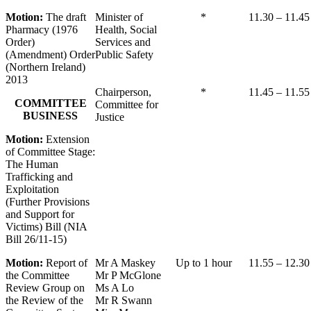
Motion:
The draft
Minister of
*
11.30 – 11.45
Pharmacy (1976
Health, Social
Order)
Services and
(Amendment) Order
Public Safety
(Northern Ireland)
2013
Chairperson,
*
11.45 – 11.55
COMMITTEE
Committee for
BUSINESS
Justice
Motion:
Extension
of Committee Stage:
The Human
Trafficking and
Exploitation
(Further Provisions
and Support for
Victims) Bill (NIA
Bill 26/11-15)
Motion:
Report of
Mr A Maskey
Up to 1 hour
11.55 – 12.30
the Committee
Mr P McGlone
Review Group on
Ms A Lo
the Review of the
Mr R Swann