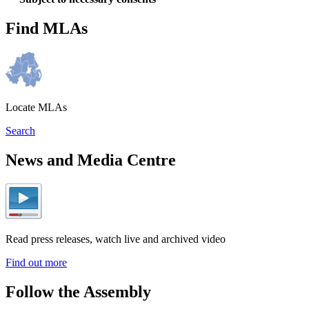
Find MLAs
Locate MLAs
Search
News and Media Centre
Read press releases, watch live and archived video
Find out more
Follow the Assembly