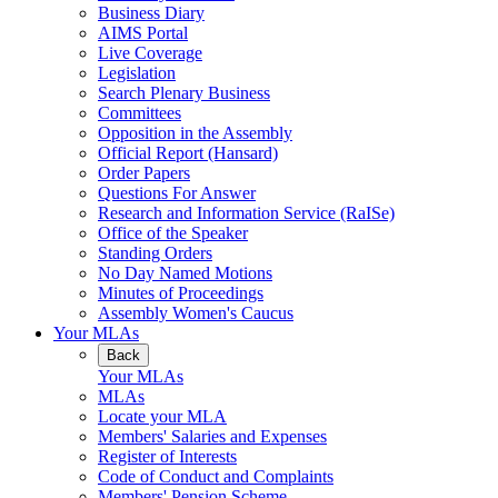
Business Diary
AIMS Portal
Live Coverage
Legislation
Search Plenary Business
Committees
Opposition in the Assembly
Official Report (Hansard)
Order Papers
Questions For Answer
Research and Information Service (RaISe)
Office of the Speaker
Standing Orders
No Day Named Motions
Minutes of Proceedings
Assembly Women's Caucus
Your MLAs
Back
Your MLAs
MLAs
Locate your MLA
Members' Salaries and Expenses
Register of Interests
Code of Conduct and Complaints
Members' Pension Scheme