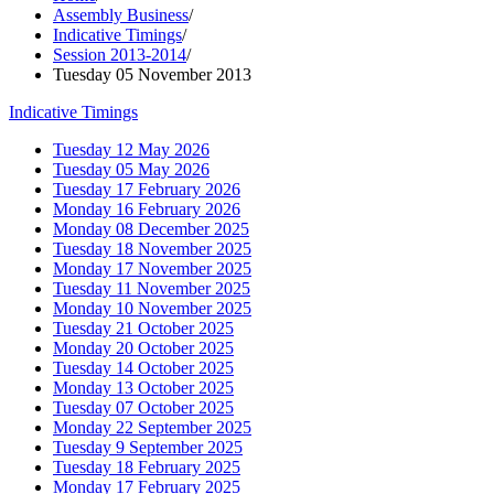
Assembly Business
/
Indicative Timings
/
Session 2013-2014
/
Tuesday 05 November 2013
Indicative Timings
Tuesday 12 May 2026
Tuesday 05 May 2026
Tuesday 17 February 2026
Monday 16 February 2026
Monday 08 December 2025
Tuesday 18 November 2025
Monday 17 November 2025
Tuesday 11 November 2025
Monday 10 November 2025
Tuesday 21 October 2025
Monday 20 October 2025
Tuesday 14 October 2025
Monday 13 October 2025
Tuesday 07 October 2025
Monday 22 September 2025
Tuesday 9 September 2025
Tuesday 18 February 2025
Monday 17 February 2025