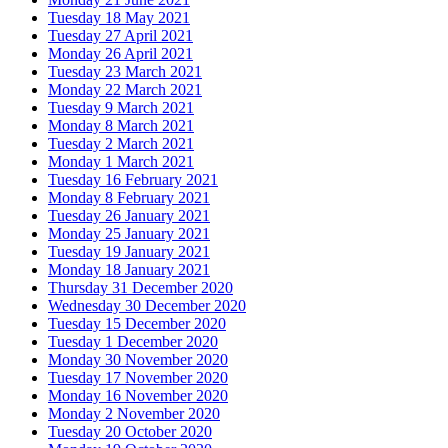
Tuesday 18 May 2021
Tuesday 27 April 2021
Monday 26 April 2021
Tuesday 23 March 2021
Monday 22 March 2021
Tuesday 9 March 2021
Monday 8 March 2021
Tuesday 2 March 2021
Monday 1 March 2021
Tuesday 16 February 2021
Monday 8 February 2021
Tuesday 26 January 2021
Monday 25 January 2021
Tuesday 19 January 2021
Monday 18 January 2021
Thursday 31 December 2020
Wednesday 30 December 2020
Tuesday 15 December 2020
Tuesday 1 December 2020
Monday 30 November 2020
Tuesday 17 November 2020
Monday 16 November 2020
Monday 2 November 2020
Tuesday 20 October 2020