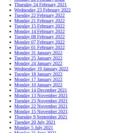
Thursday 24 February 2021
Wednesday 23 February 2022
Tuesday 22 February 2022
Monday 21 February 2022
Tuesday 15 February 2022
Monday 14 February 2022
Tuesday 08 February 2022
Monday 07 February 2022
Tuesday 01 February 2022
Monday 31 January 2022
Tuesday 25 January 2022
Monday 24 January 2022
Wednesday 19 January 2022
Tuesday 18 January 2022
Monday 17 January 2022
Monday 10 January 2022
Tuesday 14 December 2021
Monday 13 November 2021
Tuesday 23 November 2021
Monday 22 November 2021
Monday 15 November 2021
Thursday 9 September 2021
Tuesday 20 July 2021
Monday 5 July 2021
Monday 21 June 2021