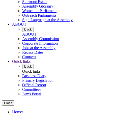
Stormont Estate
Assembly Glossary
Women in Parliament
Outreach Parliaments
Sign Language at the Assembly
ABOUT
Back
ABOUT
Assembly Commission
Corporate Information
Jobs at the Assembly
Recess Dates
Contacts
Quick links
Back
Quick links
Business Diary
Primary Legislation
Official Report
Committees
Aims Portal
Close
Home
/