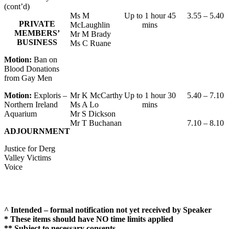
(cont’d)
Ms M
Up to 1 hour 45
3.55 – 5.40
PRIVATE
McLaughlin
mins
MEMBERS’
Mr M Brady
BUSINESS
Ms C Ruane
Motion:
Ban on
Blood Donations
from Gay Men
Motion:
Exploris –
Mr K McCarthy
Up to 1 hour 30
5.40 – 7.10
Northern Ireland
Ms A Lo
mins
Aquarium
Mr S Dickson
Mr T Buchanan
7.10 – 8.10
ADJOURNMENT
Justice for Derg
Valley Victims
Voice
^ Intended – formal notification not yet received by Speaker
* These items should have NO time limits applied
** Subject to necessary consents