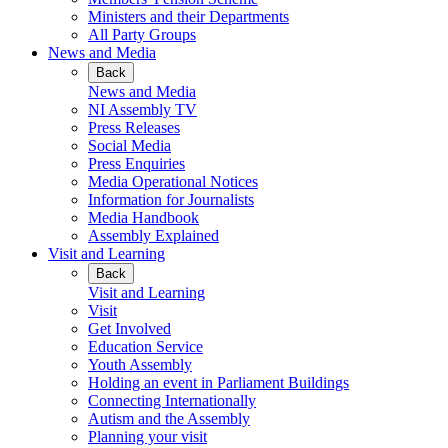
Ministers and their Departments
All Party Groups
News and Media
Back
News and Media
NI Assembly TV
Press Releases
Social Media
Press Enquiries
Media Operational Notices
Information for Journalists
Media Handbook
Assembly Explained
Visit and Learning
Back
Visit and Learning
Visit
Get Involved
Education Service
Youth Assembly
Holding an event in Parliament Buildings
Connecting Internationally
Autism and the Assembly
Planning your visit