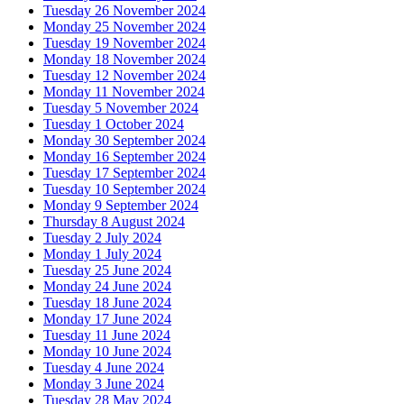
Tuesday 26 November 2024
Monday 25 November 2024
Tuesday 19 November 2024
Monday 18 November 2024
Tuesday 12 November 2024
Monday 11 November 2024
Tuesday 5 November 2024
Tuesday 1 October 2024
Monday 30 September 2024
Monday 16 September 2024
Tuesday 17 September 2024
Tuesday 10 September 2024
Monday 9 September 2024
Thursday 8 August 2024
Tuesday 2 July 2024
Monday 1 July 2024
Tuesday 25 June 2024
Monday 24 June 2024
Tuesday 18 June 2024
Monday 17 June 2024
Tuesday 11 June 2024
Monday 10 June 2024
Tuesday 4 June 2024
Monday 3 June 2024
Tuesday 28 May 2024