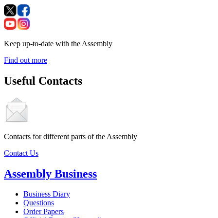
Keep up-to-date with the Assembly
Find out more
Useful Contacts
Contacts for different parts of the Assembly
Contact Us
Assembly Business
Business Diary
Questions
Order Papers