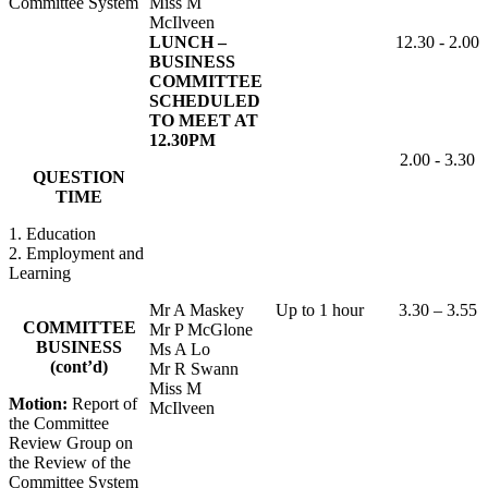
Committee System
Miss M
McIlveen
LUNCH –
12.30 - 2.00
BUSINESS
COMMITTEE
SCHEDULED
TO MEET AT
12.30PM
2.00 - 3.30
QUESTION
TIME
1. Education
2. Employment and
Learning
Mr A Maskey
Up to 1 hour
3.30 – 3.55
COMMITTEE
Mr P McGlone
BUSINESS
Ms A Lo
(cont’d)
Mr R Swann
Miss M
Motion:
Report of
McIlveen
the Committee
Review Group on
the Review of the
Committee System