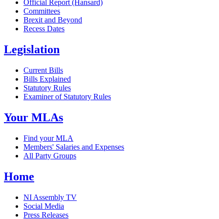
Official Report (Hansard)
Committees
Brexit and Beyond
Recess Dates
Legislation
Current Bills
Bills Explained
Statutory Rules
Examiner of Statutory Rules
Your MLAs
Find your MLA
Members' Salaries and Expenses
All Party Groups
Home
NI Assembly TV
Social Media
Press Releases