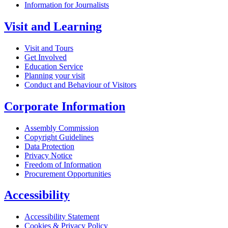
Information for Journalists
Visit and Learning
Visit and Tours
Get Involved
Education Service
Planning your visit
Conduct and Behaviour of Visitors
Corporate Information
Assembly Commission
Copyright Guidelines
Data Protection
Privacy Notice
Freedom of Information
Procurement Opportunities
Accessibility
Accessibility Statement
Cookies & Privacy Policy