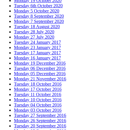
Monday 19 October 2020
Tuesday 6th October 2020
Monday 5 October 2020
Tuesday 8 September 2020
Monday 7 September 2020
Tuesday 18 August 2020
Tuesday 28 July 2020
Monday 27 July 2020
Tuesday 24 January 2017
Monday 23 January 2017
Tuesday 17 January 2017
Monday 16 January 2017
Monday 19 December 2016
Tuesday 06 December 2016
Monday 05 December 2016
Monday 21 November 2016
Tuesday 18 October 2016
Monday 17 October 2016
Tuesday 11 October 2016
Monday 10 October 2016
Tuesday 04 October 2016
Monday 03 October 2016
Tuesday 27 September 2016
Monday 26 September 2016
Tuesday 20 September 2016