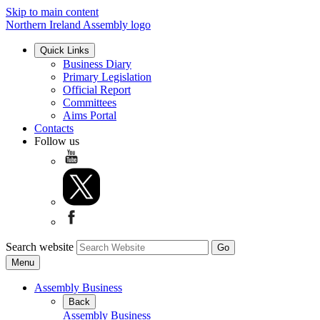
Skip to main content
Northern Ireland Assembly logo
Quick Links
Business Diary
Primary Legislation
Official Report
Committees
Aims Portal
Contacts
Follow us
Search website
Menu
Assembly Business
Back
Assembly Business