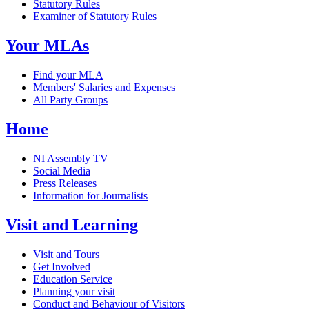
Statutory Rules
Examiner of Statutory Rules
Your MLAs
Find your MLA
Members' Salaries and Expenses
All Party Groups
Home
NI Assembly TV
Social Media
Press Releases
Information for Journalists
Visit and Learning
Visit and Tours
Get Involved
Education Service
Planning your visit
Conduct and Behaviour of Visitors