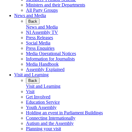
Ministers and their Departments
All Party Groups
News and Media
Back
News and Media
NI Assembly TV
Press Releases
Social Media
Press Enquiries
Media Operational Notices
Information for Journalists
Media Handbook
Assembly Explained
Visit and Learning
Back
Visit and Learning
Visit
Get Involved
Education Service
Youth Assembly
Holding an event in Parliament Buildings
Connecting Internationally
Autism and the Assembly
Planning your visit