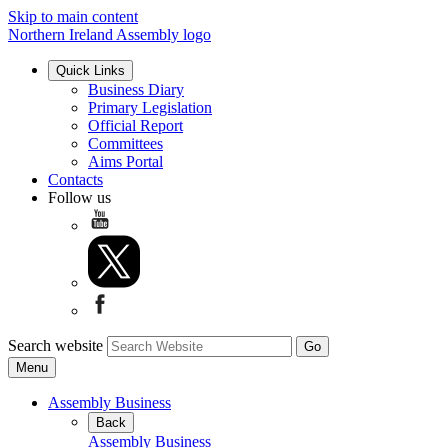
Skip to main content
Northern Ireland Assembly logo
Quick Links
Business Diary
Primary Legislation
Official Report
Committees
Aims Portal
Contacts
Follow us
Search website
Menu
Assembly Business
Back
Assembly Business