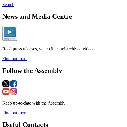
Search
News and Media Centre
Read press releases, watch live and archived video
Find out more
Follow the Assembly
Keep up-to-date with the Assembly
Find out more
Useful Contacts