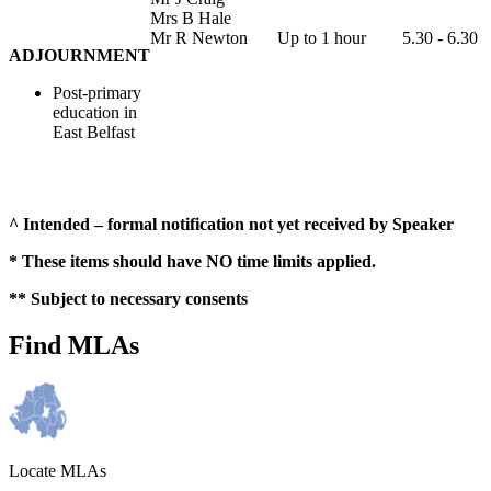
Mrs B Hale
Mr R Newton
Up to 1 hour
5.30 - 6.30
ADJOURNMENT
Post-primary
education in
East Belfast
^ Intended – formal notification not yet received by Speaker
* These items should have NO time limits applied.
** Subject to necessary consents
Find MLAs
Locate MLAs