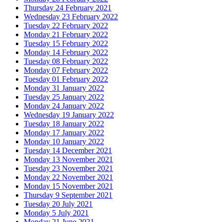
Thursday 24 February 2021
Wednesday 23 February 2022
Tuesday 22 February 2022
Monday 21 February 2022
Tuesday 15 February 2022
Monday 14 February 2022
Tuesday 08 February 2022
Monday 07 February 2022
Tuesday 01 February 2022
Monday 31 January 2022
Tuesday 25 January 2022
Monday 24 January 2022
Wednesday 19 January 2022
Tuesday 18 January 2022
Monday 17 January 2022
Monday 10 January 2022
Tuesday 14 December 2021
Monday 13 November 2021
Tuesday 23 November 2021
Monday 22 November 2021
Monday 15 November 2021
Thursday 9 September 2021
Tuesday 20 July 2021
Monday 5 July 2021
Monday 21 June 2021