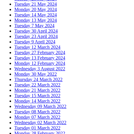
Tuesday 21 May 2024
Monday 20 May 2024
Tuesday 14 May 2024
Monday 13 May 2024
Tuesday 7 May 2024
Tuesday 30 April 2024
Tuesday 23 April 2024
Tuesday 9 April 2024
Tuesday 12 March 2024
Tuesday 27 February 2024
Tuesday 13 February 2024
Monday 12 February 2024
Wednesday 3 August 2022
Monday 30 May 2022
Thursday 24 March 2022
Tuesday 22 March 2022
Monday 21 March 2022
Tuesday 15 March 2022
Monday 14 March 2022
Wednesday 09 March 2022
Tuesday 08 March 2022
Monday 07 March 2022
Wednesday 02 March 2022
Tuesday 01 March 2022
Monday 28 February 2022