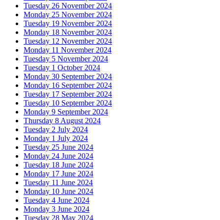
Tuesday 26 November 2024
Monday 25 November 2024
Tuesday 19 November 2024
Monday 18 November 2024
Tuesday 12 November 2024
Monday 11 November 2024
Tuesday 5 November 2024
Tuesday 1 October 2024
Monday 30 September 2024
Monday 16 September 2024
Tuesday 17 September 2024
Tuesday 10 September 2024
Monday 9 September 2024
Thursday 8 August 2024
Tuesday 2 July 2024
Monday 1 July 2024
Tuesday 25 June 2024
Monday 24 June 2024
Tuesday 18 June 2024
Monday 17 June 2024
Tuesday 11 June 2024
Monday 10 June 2024
Tuesday 4 June 2024
Monday 3 June 2024
Tuesday 28 May 2024