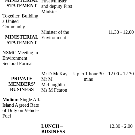
MINISTERIAL
First Minister
STATEMENT
and deputy First
Minister
Together: Building
a United
Community
Minister of the
11.30 - 12.00
MINISTERIAL
Environment
STATEMENT
NSMC Meeting in
Environment
Sectoral Format
Mr D McKay
Up to 1 hour 30
12.00 - 12.30
PRIVATE
Mr M
mins
MEMBERS’
McLaughlin
BUSINESS
Ms M Fearon
Motion:
Single All-
Island Agreed Rate
of Duty on Vehicle
Fuel
LUNCH –
12.30 - 2.00
BUSINESS