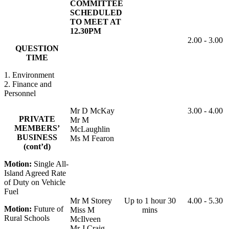
COMMITTEE
SCHEDULED
TO MEET AT
12.30PM
2.00 - 3.00
QUESTION
TIME
1. Environment
2. Finance and
Personnel
Mr D McKay
3.00 - 4.00
PRIVATE
Mr M
MEMBERS’
McLaughlin
BUSINESS
Ms M Fearon
(cont’d)
Motion:
Single All-
Island Agreed Rate
of Duty on Vehicle
Fuel
Mr M Storey
Up to 1 hour 30
4.00 - 5.30
Motion:
Future of
Miss M
mins
Rural Schools
McIlveen
Mr J Craig