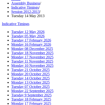
Assembly Business
/
Indicative Timings
/
Session 2012-2013
/
Tuesday 14 May 2013
Indicative Timings
Tuesday 12 May 2026
Tuesday 05 May 2026
Tuesday 17 February 2026
Monday 16 February 2026
Monday 08 December 2025
Tuesday 18 November 2025
Monday 17 November 2025
Tuesday 11 November 2025
Monday 10 November 2025
Tuesday 21 October 2025
Monday 20 October 2025
Tuesday 14 October 2025
Monday 13 October 2025
Tuesday 07 October 2025
Monday 22 September 2025
Tuesday 9 September 2025
Tuesday 18 February 2025
Monday 17 February 2025