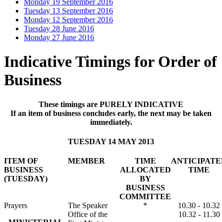
Monday 19 September 2016
Tuesday 13 September 2016
Monday 12 September 2016
Tuesday 28 June 2016
Monday 27 June 2016
Indicative Timings for Order of
Business
These timings are PURELY INDICATIVE
If an item of business concludes early, the next may be taken
immediately.
TUESDAY 14 MAY 2013
ITEM OF
MEMBER
TIME
ANTICIPATE
BUSINESS
ALLOCATED
TIME
(TUESDAY)
BY
BUSINESS
COMMITTEE
Prayers
The Speaker
*
10.30 - 10.32
Office of the
10.32 - 11.30