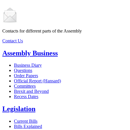
Contacts for different parts of the Assembly
Contact Us
Assembly Business
Business Diary
Questions
Order Papers
Official Report (Hansard)
Committees
Brexit and Beyond
Recess Dates
Legislation
Current Bills
Bills Explained