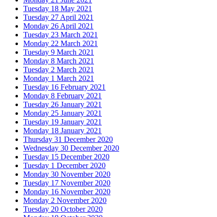
Tuesday 18 May 2021
Tuesday 27 April 2021
Monday 26 April 2021
Tuesday 23 March 2021
Monday 22 March 2021
Tuesday 9 March 2021
Monday 8 March 2021
Tuesday 2 March 2021
Monday 1 March 2021
Tuesday 16 February 2021
Monday 8 February 2021
Tuesday 26 January 2021
Monday 25 January 2021
Tuesday 19 January 2021
Monday 18 January 2021
Thursday 31 December 2020
Wednesday 30 December 2020
Tuesday 15 December 2020
Tuesday 1 December 2020
Monday 30 November 2020
Tuesday 17 November 2020
Monday 16 November 2020
Monday 2 November 2020
Tuesday 20 October 2020