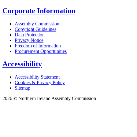
Corporate Information
Assembly Commission
Copyright Guidelines
Data Protection
Privacy Notice
Freedom of Information
Procurement Opportunities
Accessibility
Accessibility Statement
Cookies & Privacy Policy
Sitemap
2026 © Northern Ireland Assembly Commission