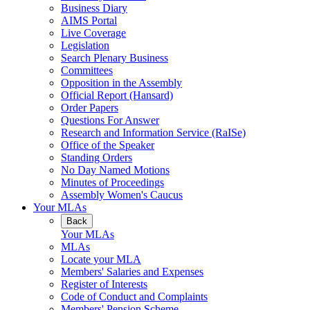
Business Diary
AIMS Portal
Live Coverage
Legislation
Search Plenary Business
Committees
Opposition in the Assembly
Official Report (Hansard)
Order Papers
Questions For Answer
Research and Information Service (RaISe)
Office of the Speaker
Standing Orders
No Day Named Motions
Minutes of Proceedings
Assembly Women's Caucus
Your MLAs
Back
Your MLAs
MLAs
Locate your MLA
Members' Salaries and Expenses
Register of Interests
Code of Conduct and Complaints
Members' Pension Scheme