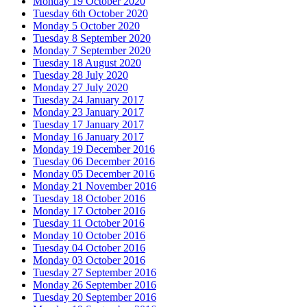
Monday 19 October 2020
Tuesday 6th October 2020
Monday 5 October 2020
Tuesday 8 September 2020
Monday 7 September 2020
Tuesday 18 August 2020
Tuesday 28 July 2020
Monday 27 July 2020
Tuesday 24 January 2017
Monday 23 January 2017
Tuesday 17 January 2017
Monday 16 January 2017
Monday 19 December 2016
Tuesday 06 December 2016
Monday 05 December 2016
Monday 21 November 2016
Tuesday 18 October 2016
Monday 17 October 2016
Tuesday 11 October 2016
Monday 10 October 2016
Tuesday 04 October 2016
Monday 03 October 2016
Tuesday 27 September 2016
Monday 26 September 2016
Tuesday 20 September 2016