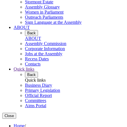
Stormont Estate
Assembly Glossary
Women in Parliament
Outreach Parliaments
Sign Language at the Assembly
ABOUT
Back
ABOUT
Assembly Commission
Corporate Information
Jobs at the Assembly
Recess Dates
Contacts
Quick links
Back
Quick links
Business Diary
Primary Legislation
Official Report
Committees
Aims Portal
Close
Home
/