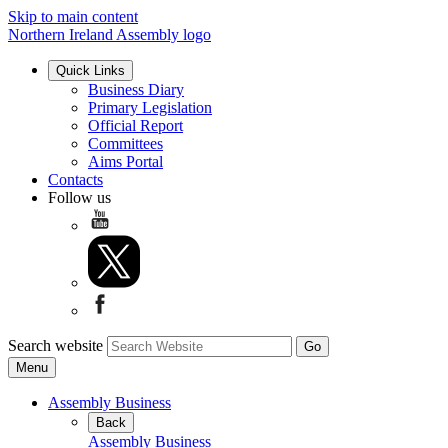
Skip to main content
Northern Ireland Assembly logo
Quick Links
Business Diary
Primary Legislation
Official Report
Committees
Aims Portal
Contacts
Follow us
Search website
Menu
Assembly Business
Back
Assembly Business