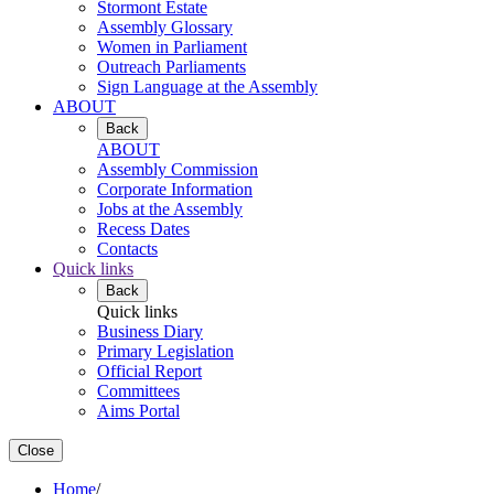
Stormont Estate
Assembly Glossary
Women in Parliament
Outreach Parliaments
Sign Language at the Assembly
ABOUT
Back
ABOUT
Assembly Commission
Corporate Information
Jobs at the Assembly
Recess Dates
Contacts
Quick links
Back
Quick links
Business Diary
Primary Legislation
Official Report
Committees
Aims Portal
Close
Home
/