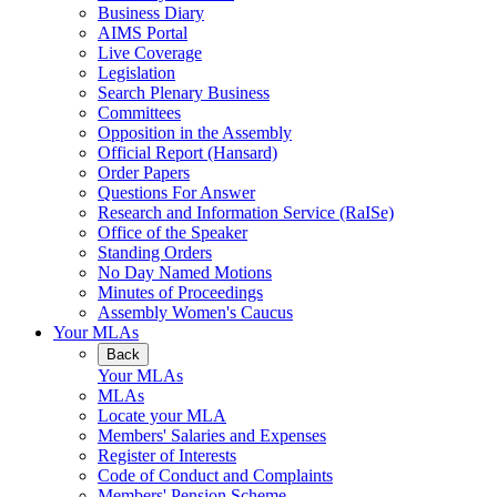
Business Diary
AIMS Portal
Live Coverage
Legislation
Search Plenary Business
Committees
Opposition in the Assembly
Official Report (Hansard)
Order Papers
Questions For Answer
Research and Information Service (RaISe)
Office of the Speaker
Standing Orders
No Day Named Motions
Minutes of Proceedings
Assembly Women's Caucus
Your MLAs
Back
Your MLAs
MLAs
Locate your MLA
Members' Salaries and Expenses
Register of Interests
Code of Conduct and Complaints
Members' Pension Scheme