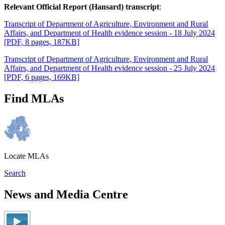
Relevant Official Report (Hansard) transcript
:
Transcript of Department of Agriculture, Environment and Rural
Affairs, and Department of Health evidence session - 18 July 2024
[PDF, 8 pages, 187KB]
Transcript of Department of Agriculture, Environment and Rural
Affairs, and Department of Health evidence session - 25 July 2024
[PDF, 6 pages, 169KB]
Find MLAs
Locate MLAs
Search
News and Media Centre