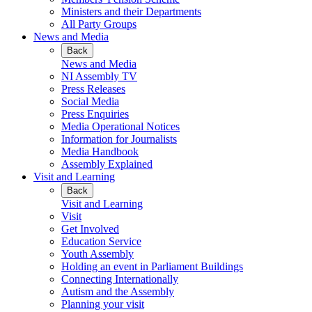
Ministers and their Departments
All Party Groups
News and Media
Back
News and Media
NI Assembly TV
Press Releases
Social Media
Press Enquiries
Media Operational Notices
Information for Journalists
Media Handbook
Assembly Explained
Visit and Learning
Back
Visit and Learning
Visit
Get Involved
Education Service
Youth Assembly
Holding an event in Parliament Buildings
Connecting Internationally
Autism and the Assembly
Planning your visit