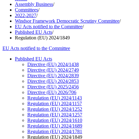
Assembly Business
/
Committees
/
2022-2027
/
Windsor Framework Democratic Scrutiny Committee
/
EU Acts notified to the Committee
/
Published EU Acts
/
Regulation (EU) 2024/1849
EU Acts notified to the Committee
Published EU Acts
Directive (EU) 2024/1438
Directive (EU) 2024/2749
Directive (EU) 2024/2839
Directive (EU) 2024/2853
Directive (EU) 2025/2456
Directive (EU) 2026/706
Regulation (EU) 2024/1143
Regulation (EU) 2024/1157
Regulation (EU) 2024/1252
Regulation (EU) 2024/1257
Regulation (EU) 2024/1610
Regulation (EU) 2024/1689
Regulation (EU) 2024/1781
Regulation (EU) 2024/1849