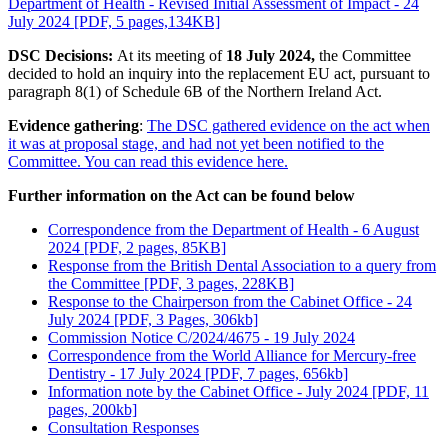
Department of Health - Revised Initial Assessment of Impact - 24
July 2024 [PDF, 5 pages,134KB]
DSC Decisions:
At its meeting of
18 July 2024,
the Committee
decided to hold an inquiry into the replacement EU act, pursuant to
paragraph 8(1) of Schedule 6B of the Northern Ireland Act.
Evidence gathering
:
The DSC gathered evidence on the act when
it was at proposal stage, and had not yet been notified to the
Committee. You can read this evidence here.
Further information on the Act can be found below
Correspondence from the Department of Health - 6 August
2024 [PDF, 2 pages, 85KB]
Response from the British Dental Association to a query from
the Committee [PDF, 3 pages, 228KB]
Response to the Chairperson from the Cabinet Office - 24
July 2024 [PDF, 3 Pages, 306kb]
Commission Notice C/2024/4675 - 19 July 2024
Correspondence from the World Alliance for Mercury-free
Dentistry - 17 July 2024 [PDF, 7 pages, 656kb]
Information note by the Cabinet Office - July 2024 [PDF, 11
pages, 200kb]
Consultation Responses