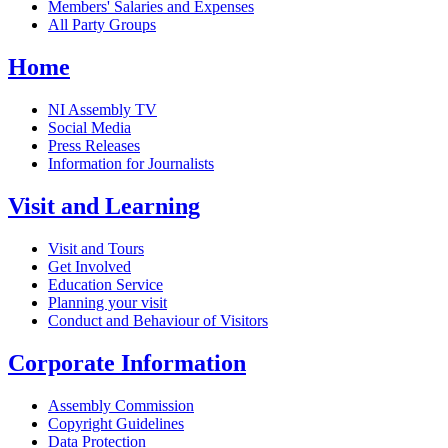
Members' Salaries and Expenses
All Party Groups
Home
NI Assembly TV
Social Media
Press Releases
Information for Journalists
Visit and Learning
Visit and Tours
Get Involved
Education Service
Planning your visit
Conduct and Behaviour of Visitors
Corporate Information
Assembly Commission
Copyright Guidelines
Data Protection