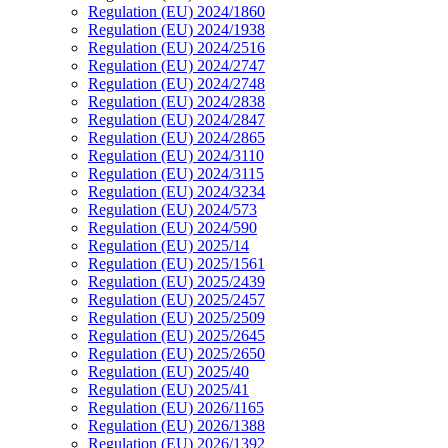
Regulation (EU) 2024/1860
Regulation (EU) 2024/1938
Regulation (EU) 2024/2516
Regulation (EU) 2024/2747
Regulation (EU) 2024/2748
Regulation (EU) 2024/2838
Regulation (EU) 2024/2847
Regulation (EU) 2024/2865
Regulation (EU) 2024/3110
Regulation (EU) 2024/3115
Regulation (EU) 2024/3234
Regulation (EU) 2024/573
Regulation (EU) 2024/590
Regulation (EU) 2025/14
Regulation (EU) 2025/1561
Regulation (EU) 2025/2439
Regulation (EU) 2025/2457
Regulation (EU) 2025/2509
Regulation (EU) 2025/2645
Regulation (EU) 2025/2650
Regulation (EU) 2025/40
Regulation (EU) 2025/41
Regulation (EU) 2026/1165
Regulation (EU) 2026/1388
Regulation (EU) 2026/1392