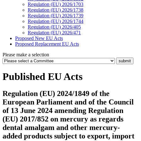
Regulation (EU) 2026/1703
Regulation (EU) 2026/1738
Regulation (EU) 2026/1739
Regulation (EU) 2026/1744
Regulation (EU) 2026/405
Regulation (EU) 2026/471
Proposed New EU Acts
Proposed Replacement EU Acts
Please make a selection
Published EU Acts
Regulation (EU) 2024/1849 of the
European Parliament and of the Council
of 13 June 2024 amending Regulation
(EU) 2017/852 on mercury as regards
dental amalgam and other mercury-
added products subject to export, import