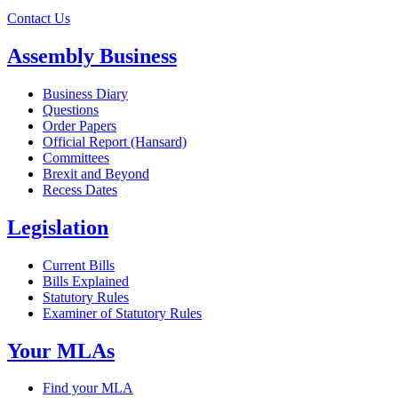
Contact Us
Assembly Business
Business Diary
Questions
Order Papers
Official Report (Hansard)
Committees
Brexit and Beyond
Recess Dates
Legislation
Current Bills
Bills Explained
Statutory Rules
Examiner of Statutory Rules
Your MLAs
Find your MLA