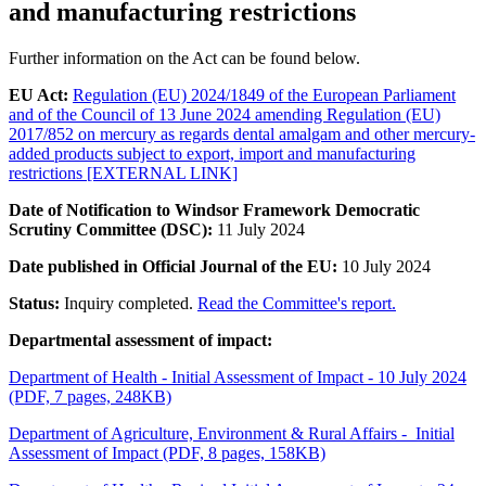
and manufacturing restrictions
Further information on the Act can be found below.
EU Act:
Regulation (EU) 2024/1849 of the European Parliament
and of the Council of 13 June 2024 amending Regulation (EU)
2017/852 on mercury as regards dental amalgam and other mercury-
added products subject to export, import and manufacturing
restrictions [EXTERNAL LINK]
Date of Notification to Windsor Framework Democratic
Scrutiny Committee (DSC):
11 July 2024
Date published in Official Journal of the EU:
10 July 2024
Status:
Inquiry completed.
Read the Committee's report.
Departmental assessment of impact:
Department of Health - Initial Assessment of Impact - 10 July 2024
(PDF, 7 pages, 248KB)
Department of Agriculture, Environment & Rural Affairs - Initial
Assessment of Impact (PDF, 8 pages, 158KB)