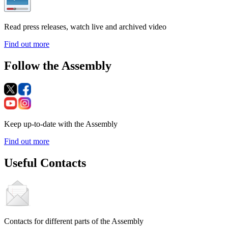
Read press releases, watch live and archived video
Find out more
Follow the Assembly
Keep up-to-date with the Assembly
Find out more
Useful Contacts
Contacts for different parts of the Assembly