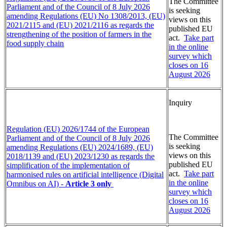
The Committee
Parliament and of the Council of 8 July 2026
is seeking
amending Regulations (EU) No 1308/2013, (EU)
views on this
2021/2115 and (EU) 2021/2116 as regards the
published EU
strengthening of the position of farmers in the
act.
Take part
food supply chain
in the online
survey which
closes on 16
August 2026
Inquiry
Regulation (EU) 2026/1744 of the European
The Committee
Parliament and of the Council of 8 July 2026
is seeking
amending Regulations (EU) 2024/1689, (EU)
views on this
2018/1139 and (EU) 2023/1230 as regards the
published EU
simplification of the implementation of
act.
Take part
harmonised rules on artificial intelligence (Digital
in the online
Omnibus on AI) -
Article 3 only
survey which
closes on 16
August 2026