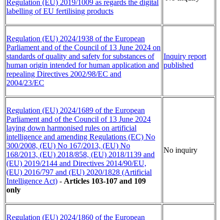
Regulation (EU) 2019/1009 as regards the digital
labelling of EU fertilising products
Regulation (EU) 2024/1938 of the European
Parliament and of the Council of 13 June 2024 on
standards of quality and safety
for
substances of
Inquiry report
human origin intended for human application and
published
repealing Directives 2002/98/EC and
2004/23/EC
Regulation (EU) 2024/1689 of the European
Parliament and of the Council of 13 June 2024
laying down harmonised rules on artificial
intelligence and amending Regulations (EC) No
300/2008, (EU) No 167/2013, (EU) No
No inquiry
168/2013, (EU) 2018/858, (EU) 2018/1139 and
(EU) 2019/2144 and Directives 2014/90/EU,
(EU) 2016/797 and (EU) 2020/1828 (Artificial
Intelligence Act)
-
Articles 103-107 and 109
only
Regulation (EU) 2024/1860 of the European