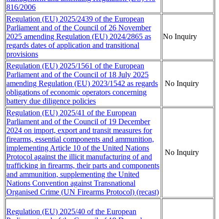
816/2006
Regulation (EU) 2025/2439 of the European
Parliament and of the Council of 26 November
2025 amending Regulation (EU) 2024/2865 as
No Inquiry
regards dates of application and transitional
provisions
Regulation (EU) 2025/1561 of the European
Parliament and of the Council of 18 July 2025
amending Regulation (EU) 2023/1542 as regards
No Inquiry
obligations of economic operators concerning
battery due diligence policies
Regulation (EU) 2025/41 of the European
Parliament and of the Council of 19 December
2024 on import, export and transit measures for
firearms, essential components and ammunition,
implementing Article 10 of the United Nations
No Inquiry
Protocol against the illicit manufacturing of and
trafficking in firearms, their parts and components
and ammunition, supplementing the United
Nations Convention against Transnational
Organised Crime (UN Firearms Protocol) (recast)
Regulation (EU) 2025/40 of the European