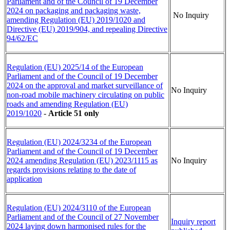
Parliament and of the Council of 19 December
2024 on packaging and packaging waste,
No Inquiry
amending Regulation (EU) 2019/1020 and
Directive (EU) 2019/904, and repealing Directive
94/62/EC
Regulation (EU) 2025/14 of the European
Parliament and of the Council of 19 December
2024 on the approval and market surveillance of
No Inquiry
non-road mobile machinery circulating on public
roads and amending Regulation (EU)
2019/1020
-
Article 51 only
Regulation (EU) 2024/3234 of the European
Parliament and of the Council of 19 December
2024 amending Regulation (EU) 2023/1115 as
No Inquiry
regards provisions relating to the date of
application
Regulation (EU) 2024/3110 of the European
Parliament and of the Council of 27 November
Inquiry report
2024 laying down harmonised rules for the