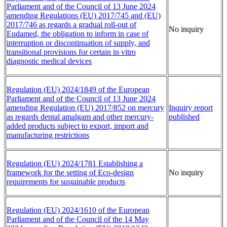
Parliament and of the Council of 13 June 2024
amending Regulations (EU) 2017/745 and (EU)
2017/746 as regards a gradual roll-out of
No inquiry
Eudamed, the obligation to inform in case of
interruption or discontinuation of supply, and
transitional provisions for certain in vitro
diagnostic medical devices
Regulation (EU) 2024/1849 of the European
Parliament and of the Council of 13 June 2024
amending Regulation (EU) 2017/852 on mercury
Inquiry report
as regards dental amalgam and other mercury-
published
added products subject to export, import and
manufacturing restrictions
Regulation (EU) 2024/1781 Establishing a
framework for the setting of Eco-design
No inquiry
requirements for sustainable products
Regulation (EU) 2024/1610 of the European
Parliament and of the Council of the 14 May