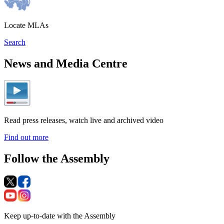
Locate MLAs
Search
News and Media Centre
Read press releases, watch live and archived video
Find out more
Follow the Assembly
Keep up-to-date with the Assembly