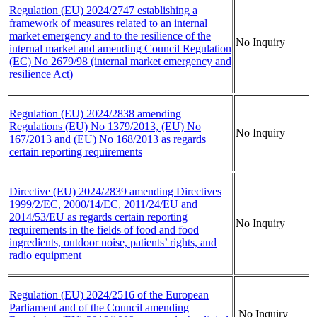
Regulation (EU) 2024/2747 establishing a
framework of measures related to an internal
market emergency and to the resilience of the
No Inquiry
internal market and amending Council Regulation
(EC) No 2679/98 (internal market emergency and
resilience Act)
Regulation (EU) 2024/2838 amending
Regulations (EU) No 1379/2013, (EU) No
No Inquiry
167/2013 and (EU) No 168/2013 as regards
certain reporting requirements
Directive (EU) 2024/2839 amending Directives
1999/2/EC, 2000/14/EC, 2011/24/EU and
2014/53/EU as regards certain reporting
No Inquiry
requirements in the fields of food and food
ingredients, outdoor noise, patients’ rights, and
radio equipment
Regulation (EU) 2024/2516 of the European
Parliament and of the Council amending
No Inquiry