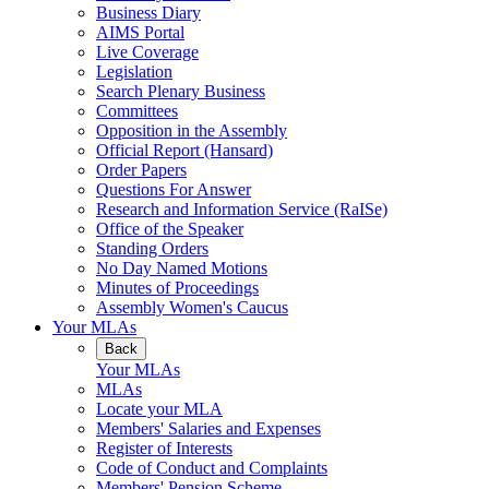
Business Diary
AIMS Portal
Live Coverage
Legislation
Search Plenary Business
Committees
Opposition in the Assembly
Official Report (Hansard)
Order Papers
Questions For Answer
Research and Information Service (RaISe)
Office of the Speaker
Standing Orders
No Day Named Motions
Minutes of Proceedings
Assembly Women's Caucus
Your MLAs
Back
Your MLAs
MLAs
Locate your MLA
Members' Salaries and Expenses
Register of Interests
Code of Conduct and Complaints
Members' Pension Scheme