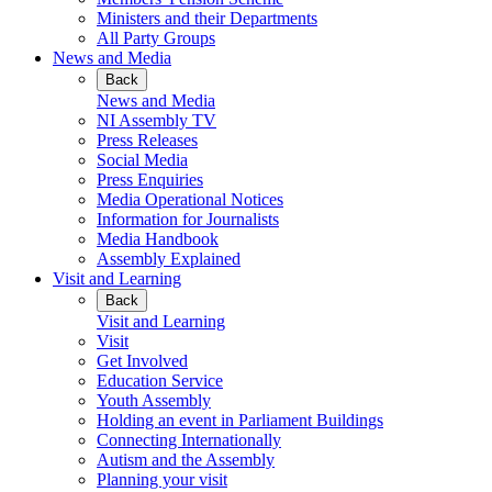
Ministers and their Departments
All Party Groups
News and Media
Back
News and Media
NI Assembly TV
Press Releases
Social Media
Press Enquiries
Media Operational Notices
Information for Journalists
Media Handbook
Assembly Explained
Visit and Learning
Back
Visit and Learning
Visit
Get Involved
Education Service
Youth Assembly
Holding an event in Parliament Buildings
Connecting Internationally
Autism and the Assembly
Planning your visit