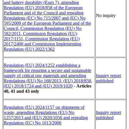
and battery durability (Euro 7), amending
Regulation (EU) 2018/858 of the European
Parliament and of the Council and repealing
No inquiry
Regulations (EC) No 715/2007 and (EC) No
595/2009 of the European Parliament and of the
Council, Commission Regulation (EU) No
582/2011, Commission Regulation (EU)
2017/1151, Commission Regulation (EU)
2017/2400 and Commission Implementing
Regulation (EU) 2022/1362
Regulation (EU) 2024/1252 establishing a
framework for ensuring a secure and sustainable
supply of critical raw materials and amending
Inquiry report
Regulations (EU) No 168/2013, (EU) 2018/858,
published
(EU) 2018/1724 and (EU) 2019/1020
-
Articles
40, 41 and 43 only
Regulation (EU) 2024/1157 on shipments of
waste, amending Regulations (EU) No
Inquiry report
1257/2013 and (EU) 2020/1056 and repealing
published
Regulation (EC) No 1013/2006