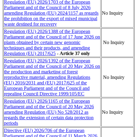
Regulation (EU) 2026/1703 of the European
Parliament and of the Council of 8 July 2026
amending Regulation (EU) 2024/1157 as regards
No Inquiry
the prohibition on the export of mixed municipal
waste destined for recovery
Regulation (EU) 2026/1388 of the European
Parliament and of the Council of 17 June 2026 on
plants obtained by certain new genomic
No Inquiry
techniques and their products, and amending
Regulation (EU)
2017/625
-
Article 37 only
Regulation (EU) 2026/1392 of the European
Parliament and of the Council of 20 May 2026 on
the production and marketing of forest
reproductive material, amending Regulations
No Inquiry
(EU) 2016/2031 and (EU) 2017/625 of the
European Parliament and of the Council and
repealing Council Directive 1999/105/EC
Regulation (EU) 2026/1165 of the European
Parliament and of the Council of 20 May 2026
amending Regulation (EU) No 528/2012 as
No Inquiry
regards the extension of certain data protection
periods
Directive (EU) 2026/706 of the European
Parliament and of the Council of 11 March 2026