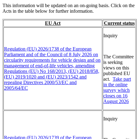
This information will be updated on an on-going basis. Click on the
Acts in the table below for further information.
EU Act
Current status
Inquiry
Regulation (EU) 2026/1738 of the European
Parliament and of the Council of 8 July 2026 on
The Committee
circularity requirements for vehicle design and on
is seeking
management of end-of-life vehicles, amending
views on this
Regulations (EU) No 168/2013, (EU) 2018/858,
published EU
(EU) 2019/1020 and (EU) 2023/1542 and
act.
Take part
repealing Directives 2000/53/EC and
in the online
2005/64/EC
survey which
closes on 16
August 2026
Inquiry
Regulation (EU) 2026/1739 of the European