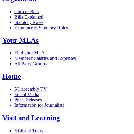
Current Bills
Bills Explained
Statutory Rules
Examiner of Statutory Rules
Your MLAs
Find your MLA
Members' Salaries and Expenses
All Party Groups
Home
NI Assembly TV
Social Media
Press Releases
Information for Journalists
Visit and Learning
Visit and Tours