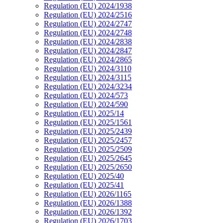
Regulation (EU) 2024/1938
Regulation (EU) 2024/2516
Regulation (EU) 2024/2747
Regulation (EU) 2024/2748
Regulation (EU) 2024/2838
Regulation (EU) 2024/2847
Regulation (EU) 2024/2865
Regulation (EU) 2024/3110
Regulation (EU) 2024/3115
Regulation (EU) 2024/3234
Regulation (EU) 2024/573
Regulation (EU) 2024/590
Regulation (EU) 2025/14
Regulation (EU) 2025/1561
Regulation (EU) 2025/2439
Regulation (EU) 2025/2457
Regulation (EU) 2025/2509
Regulation (EU) 2025/2645
Regulation (EU) 2025/2650
Regulation (EU) 2025/40
Regulation (EU) 2025/41
Regulation (EU) 2026/1165
Regulation (EU) 2026/1388
Regulation (EU) 2026/1392
Regulation (EU) 2026/1703