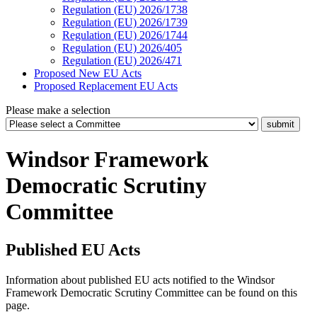
Regulation (EU) 2026/1738
Regulation (EU) 2026/1739
Regulation (EU) 2026/1744
Regulation (EU) 2026/405
Regulation (EU) 2026/471
Proposed New EU Acts
Proposed Replacement EU Acts
Please make a selection
Windsor Framework
Democratic Scrutiny
Committee
Published EU Acts
Information about published EU acts notified to the Windsor
Framework Democratic Scrutiny Committee can be found on this
page.