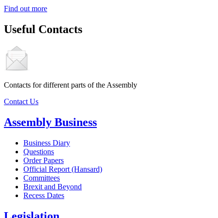
Find out more
Useful Contacts
Contacts for different parts of the Assembly
Contact Us
Assembly Business
Business Diary
Questions
Order Papers
Official Report (Hansard)
Committees
Brexit and Beyond
Recess Dates
Legislation