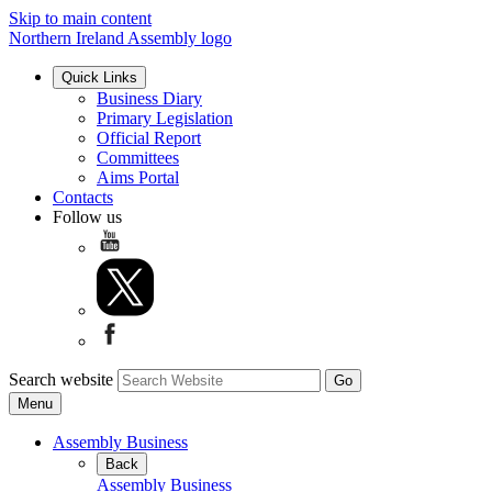
Skip to main content
Northern Ireland Assembly logo
Quick Links
Business Diary
Primary Legislation
Official Report
Committees
Aims Portal
Contacts
Follow us
Search website
Menu
Assembly Business
Back
Assembly Business