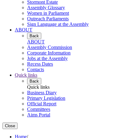
Stormont Estate
Assembly Glossary
Women in Parliament
Outreach Parliaments
Sign Language at the Assembly
ABOUT
Back
ABOUT
Assembly Commission
Corporate Information
Jobs at the Assembly
Recess Dates
Contacts
Quick links
Back
Quick links
Business Diary
Primary Legislation
Official Report
Committees
Aims Portal
Close
Home
/