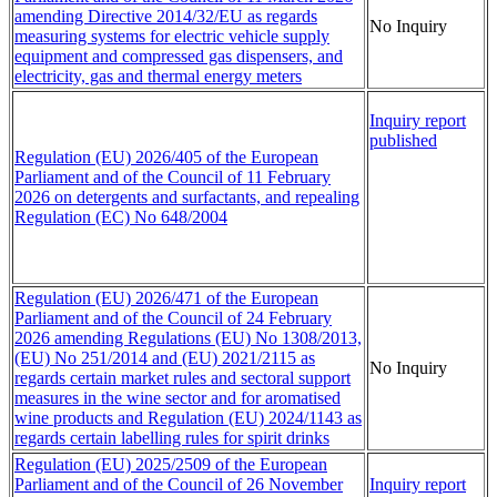
amending Directive 2014/32/EU as regards
No Inquiry
measuring systems for electric vehicle supply
equipment and compressed gas dispensers, and
electricity, gas and thermal energy meters
Inquiry report
published
Regulation (EU) 2026/405 of the European
Parliament and of the Council of 11 February
2026 on detergents and surfactants, and repealing
Regulation (EC) No 648/2004
Regulation (EU) 2026/471 of the European
Parliament and of the Council of 24 February
2026 amending Regulations (EU) No 1308/2013,
(EU) No 251/2014 and (EU) 2021/2115 as
No Inquiry
regards certain market rules and sectoral support
measures in the wine sector and for aromatised
wine products and Regulation (EU) 2024/1143 as
regards certain labelling rules for spirit drinks
Regulation (EU) 2025/2509 of the European
Parliament and of the Council of 26 November
Inquiry report