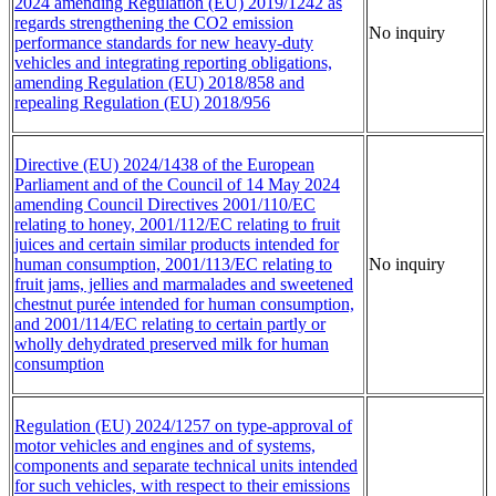
2024 amending Regulation (EU) 2019/1242 as
regards strengthening the CO2 emission
No inquiry
performance standards for new heavy-duty
vehicles and integrating reporting obligations,
amending Regulation (EU) 2018/858 and
repealing Regulation (EU) 2018/956
Directive (EU) 2024/1438 of the European
Parliament and of the Council of 14 May 2024
amending Council Directives 2001/110/EC
relating to honey, 2001/112/EC relating to fruit
juices and certain similar products intended for
human consumption, 2001/113/EC relating to
No inquiry
fruit jams, jellies and marmalades and sweetened
chestnut purée intended for human consumption,
and 2001/114/EC relating to certain partly or
wholly dehydrated preserved milk for human
consumption
Regulation (EU) 2024/1257 on type-approval of
motor vehicles and engines and of systems,
components and separate technical units intended
for such vehicles, with respect to their emissions