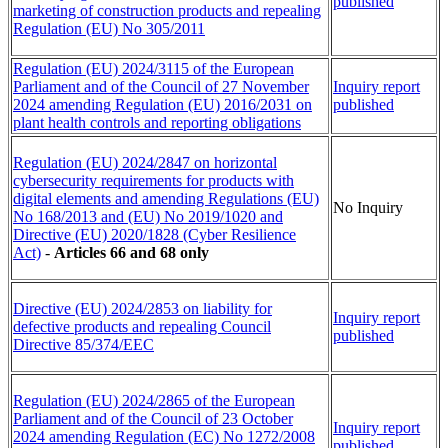
published
marketing of construction products and repealing
Regulation (EU) No 305/2011
Regulation (EU) 2024/3115 of the European
Parliament and of the Council of 27 November
Inquiry report
2024 amending Regulation (EU) 2016/2031 on
published
plant health controls and reporting obligations
Regulation (EU) 2024/2847 on horizontal
cybersecurity requirements for products with
digital elements and amending Regulations (EU)
No Inquiry
No 168/2013 and (EU) No 2019/1020 and
Directive (EU) 2020/1828 (Cyber Resilience
Act)
-
Articles 66 and 68 only
Directive (EU) 2024/2853 on liability for
Inquiry report
defective products and repealing Council
published
Directive 85/374/EEC
Regulation (EU) 2024/2865 of the European
Parliament and of the Council of 23 October
Inquiry report
2024 amending Regulation (EC) No 1272/2008
published