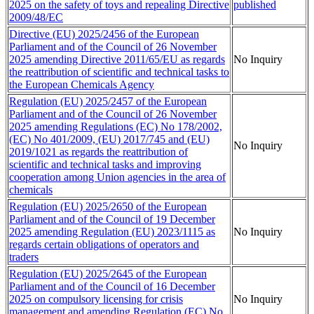
2025 on the safety of toys and repealing Directive
published
2009/48/EC
Directive (EU) 2025/2456 of the European
Parliament and of the Council of 26 November
2025 amending Directive 2011/65/EU as regards
No Inquiry
the reattribution of scientific and technical tasks to
the European Chemicals Agency
Regulation (EU) 2025/2457 of the European
Parliament and of the Council of 26 November
2025 amending Regulations (EC) No 178/2002,
(EC) No 401/2009, (EU) 2017/745 and (EU)
No Inquiry
2019/1021 as regards the reattribution of
scientific and technical tasks and improving
cooperation among Union agencies in the area of
chemicals
Regulation (EU) 2025/2650 of the European
Parliament and of the Council of 19 December
2025 amending Regulation (EU) 2023/1115 as
No Inquiry
regards certain obligations of operators and
traders
Regulation (EU) 2025/2645 of the European
Parliament and of the Council of 16 December
2025 on compulsory licensing for crisis
No Inquiry
management and amending Regulation (EC) No