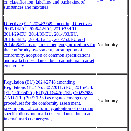
on classification, labelling and packaging of
substances and mixtures
Directive (EU) 2024/2749 amending Directives
2000/14/EC, 2006/42/EC, 2010/35/EU,
2014/29/EU, 2014/30/EU, 2014/33/EU,
2014/34/EU, 2014/35/EU, 2014/53/EU and
2014/68/EU as regards emergency procedures for
No Inquiry
the conformity assessment, presumption of
conformity, adoption of common specifications
and market surveillance due to an internal market
emergency
Regulation (EU) 2024/2748 amending
Regulations (EU) No 305/2011, (EU) 2016/424,
(EU) 2016/425, (EU) 2016/426, (EU) 2023/988
AND (EU) 2023/1230 as regards emergency
No Inquiry
procedures for the conformity assessment,
presumption of conformity, adoption of common
specifications and market surveillance due to an
internal market emergency