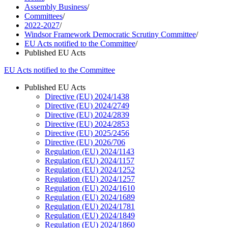
Assembly Business
/
Committees
/
2022-2027
/
Windsor Framework Democratic Scrutiny Committee
/
EU Acts notified to the Committee
/
Published EU Acts
EU Acts notified to the Committee
Published EU Acts
Directive (EU) 2024/1438
Directive (EU) 2024/2749
Directive (EU) 2024/2839
Directive (EU) 2024/2853
Directive (EU) 2025/2456
Directive (EU) 2026/706
Regulation (EU) 2024/1143
Regulation (EU) 2024/1157
Regulation (EU) 2024/1252
Regulation (EU) 2024/1257
Regulation (EU) 2024/1610
Regulation (EU) 2024/1689
Regulation (EU) 2024/1781
Regulation (EU) 2024/1849
Regulation (EU) 2024/1860