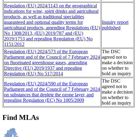
Regulation (EU) 2024/1143 on the geographical
indications for wine, spirit drinks and agricultural
products, as well as traditional specialities
guaranteed and optional quality terms for
Inquiry report
agricultural products, amending Regulations (EU)
published
No 1308/2013, (EU) 2019/787 and (EU)
2019/1753 and repealing Regulation (EU) No
1151/2012
Regulation (EU) 2024/573 of the European
The DSC
Parliament and of the Council of 7 February 2024
agreed not to
on fluorinated greenhouse gases, amending
make a decision
Directive (EU) 2019/1937 and repealing
on whether to
Regulation (EU) No 517/2014
hold an inquiry
The DSC
Regulation (EU) 2024/590 of the European
agreed not to
Parliament and of the Council of 7 February 2024
make a decision
on substances that deplete the ozone layer, and
on whether to
repealing Regulation (EC) No 1005/2009
hold an inquiry
Find MLAs