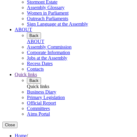
Stormont Estate
Assembly Glossary
Women in Parliament
Outreach Parliaments
Sign Language at the Assembly
ABOUT
Back
ABOUT
Assembly Commission
Corporate Information
Jobs at the Assembly
Recess Dates
Contacts
Quick links
Back
Quick links
Business Diary
Primary Legislation
Official Report
Committees
Aims Portal
Close
Home
/