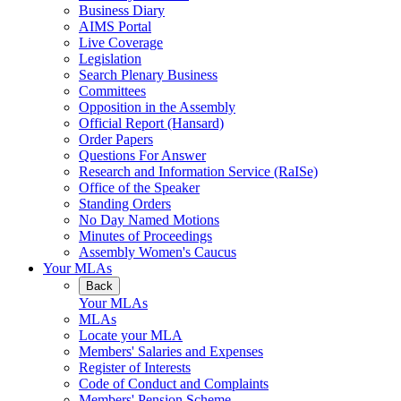
Business Diary
AIMS Portal
Live Coverage
Legislation
Search Plenary Business
Committees
Opposition in the Assembly
Official Report (Hansard)
Order Papers
Questions For Answer
Research and Information Service (RaISe)
Office of the Speaker
Standing Orders
No Day Named Motions
Minutes of Proceedings
Assembly Women's Caucus
Your MLAs
Back
Your MLAs
MLAs
Locate your MLA
Members' Salaries and Expenses
Register of Interests
Code of Conduct and Complaints
Members' Pension Scheme