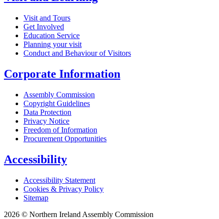
Visit and Tours
Get Involved
Education Service
Planning your visit
Conduct and Behaviour of Visitors
Corporate Information
Assembly Commission
Copyright Guidelines
Data Protection
Privacy Notice
Freedom of Information
Procurement Opportunities
Accessibility
Accessibility Statement
Cookies & Privacy Policy
Sitemap
2026 © Northern Ireland Assembly Commission