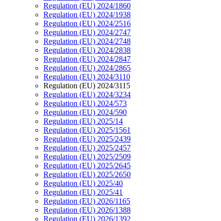
Regulation (EU) 2024/1860
Regulation (EU) 2024/1938
Regulation (EU) 2024/2516
Regulation (EU) 2024/2747
Regulation (EU) 2024/2748
Regulation (EU) 2024/2838
Regulation (EU) 2024/2847
Regulation (EU) 2024/2865
Regulation (EU) 2024/3110
Regulation (EU) 2024/3115
Regulation (EU) 2024/3234
Regulation (EU) 2024/573
Regulation (EU) 2024/590
Regulation (EU) 2025/14
Regulation (EU) 2025/1561
Regulation (EU) 2025/2439
Regulation (EU) 2025/2457
Regulation (EU) 2025/2509
Regulation (EU) 2025/2645
Regulation (EU) 2025/2650
Regulation (EU) 2025/40
Regulation (EU) 2025/41
Regulation (EU) 2026/1165
Regulation (EU) 2026/1388
Regulation (EU) 2026/1392