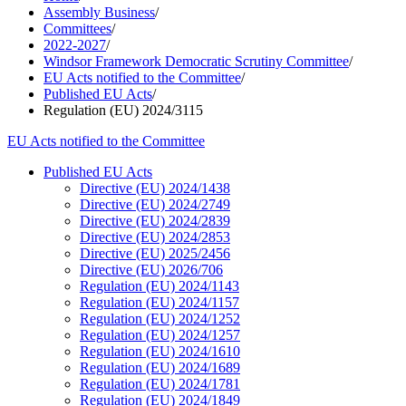
Assembly Business
/
Committees
/
2022-2027
/
Windsor Framework Democratic Scrutiny Committee
/
EU Acts notified to the Committee
/
Published EU Acts
/
Regulation (EU) 2024/3115
EU Acts notified to the Committee
Published EU Acts
Directive (EU) 2024/1438
Directive (EU) 2024/2749
Directive (EU) 2024/2839
Directive (EU) 2024/2853
Directive (EU) 2025/2456
Directive (EU) 2026/706
Regulation (EU) 2024/1143
Regulation (EU) 2024/1157
Regulation (EU) 2024/1252
Regulation (EU) 2024/1257
Regulation (EU) 2024/1610
Regulation (EU) 2024/1689
Regulation (EU) 2024/1781
Regulation (EU) 2024/1849