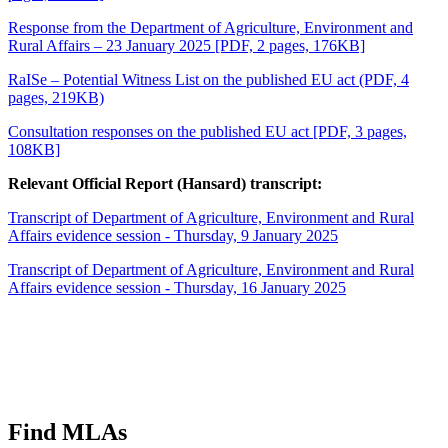
Response from the Department of Agriculture, Environment and
Rural Affairs – 23 January 2025 [PDF, 2 pages, 176KB]
RaISe – Potential Witness List
on the published EU act (PDF, 4
pages, 219KB)
Consultation responses on the published EU act [PDF, 3 pages,
108KB]
Relevant Official Report (Hansard) transcript:
Transcript of Department of Agriculture, Environment and Rural
Affairs evidence session - Thursday, 9 January 2025
Transcript of Department of Agriculture, Environment and Rural
Affairs evidence session - Thursday, 16 January 2025
Find MLAs