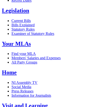
Recess Dates
Legislation
Current Bills
Bills Explained
Statutory Rules
Examiner of Statutory Rules
Your MLAs
Find your MLA
Members' Salaries and Expenses
All Party Groups
Home
NI Assembly TV
Social Media
Press Releases
Information for Journalists
Visit and Learning