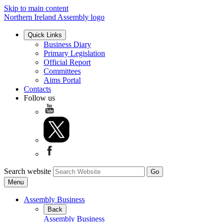
Skip to main content
Northern Ireland Assembly logo
Quick Links
Business Diary
Primary Legislation
Official Report
Committees
Aims Portal
Contacts
Follow us
Search website
Menu
Assembly Business
Back
Assembly Business