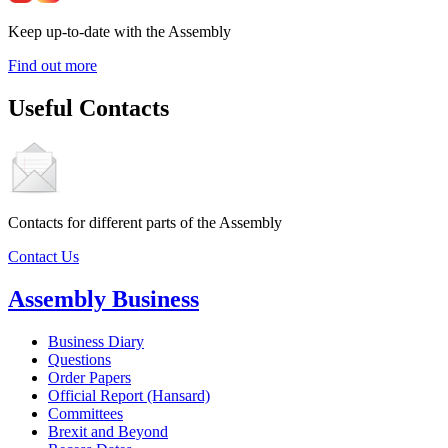
Keep up-to-date with the Assembly
Find out more
Useful Contacts
Contacts for different parts of the Assembly
Contact Us
Assembly Business
Business Diary
Questions
Order Papers
Official Report (Hansard)
Committees
Brexit and Beyond