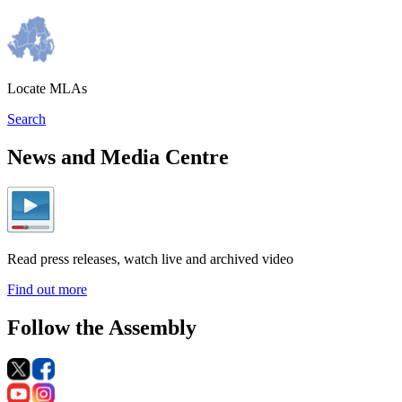
Locate MLAs
Search
News and Media Centre
Read press releases, watch live and archived video
Find out more
Follow the Assembly