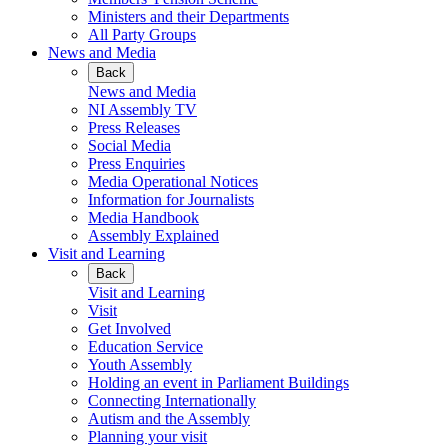
Ministers and their Departments
All Party Groups
News and Media
Back
News and Media
NI Assembly TV
Press Releases
Social Media
Press Enquiries
Media Operational Notices
Information for Journalists
Media Handbook
Assembly Explained
Visit and Learning
Back
Visit and Learning
Visit
Get Involved
Education Service
Youth Assembly
Holding an event in Parliament Buildings
Connecting Internationally
Autism and the Assembly
Planning your visit