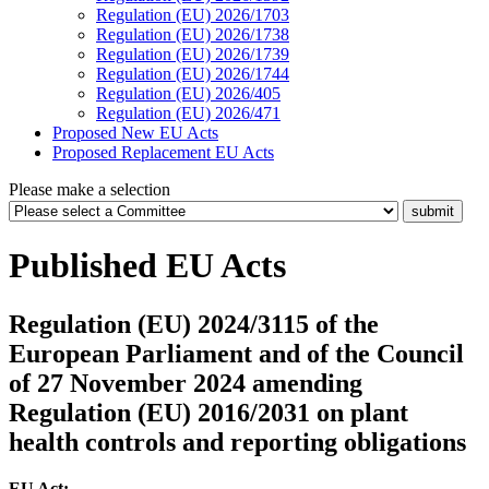
Regulation (EU) 2026/1703
Regulation (EU) 2026/1738
Regulation (EU) 2026/1739
Regulation (EU) 2026/1744
Regulation (EU) 2026/405
Regulation (EU) 2026/471
Proposed New EU Acts
Proposed Replacement EU Acts
Please make a selection
Published EU Acts
Regulation (EU) 2024/3115 of the
European Parliament and of the Council
of 27 November 2024 amending
Regulation (EU) 2016/2031 on plant
health controls and reporting obligations
EU Act: