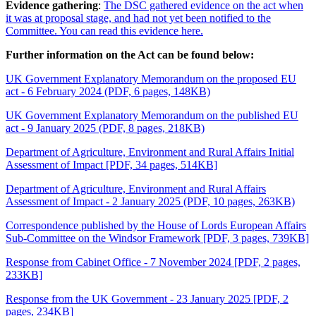
Evidence gathering
:
The DSC gathered evidence on the act when
it was at proposal stage, and had not yet been notified to the
Committee. You can read this evidence here.
Further information on the Act can be found below:
UK Government Explanatory Memorandum on the proposed EU
act - 6 February 2024 (PDF, 6 pages, 148KB)
UK Government Explanatory Memorandum on the published EU
act - 9 January 2025 (PDF, 8 pages, 218KB)
Department of Agriculture, Environment and Rural Affairs Initial
Assessment of Impact [PDF, 34 pages, 514KB]
Department of Agriculture, Environment and Rural Affairs
Assessment of Impact - 2 January 2025 (PDF, 10 pages, 263KB)
Correspondence published by the House of Lords European Affairs
Sub-Committee on the Windsor Framework [PDF, 3 pages, 739KB]
Response from Cabinet Office - 7 November 2024 [PDF, 2 pages,
233KB]
Response from the UK Government - 23 January 2025 [PDF, 2
pages, 234KB]