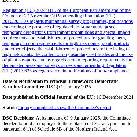
Regulation (EU) 2024/3115 of the European Parliament and of the
Council of 27 November 2024 amending Regulation (EU)
2016/2031 as regards multiannual survey programmes, notifications
concerning the presence of regulated non-quarantine pests,
temporary derogations from import prohibitions and special import
requirements and establishment of procedures for granting them,
temporary import requirements for high-risk plants, plant products
and other objects, the establishment of procedures for the listing of
high-risk plants, the content of phytosanitary certificates and the use
of plant passports, and as regards certain reporting requirements for
demarcated areas and surveys of pests and amending Regulation
(EU) 2017/625 as regards certain notifications of non-compliance
Date of Notification to Windsor Framework Democratic
Scrutiny Committee (DSC):
2 January 2025
Date published in Official Journal of the EU:
16 December
2024
Status:
Inquiry completed - view the Committee's report
DSC Decisions:
At its meeting of
9 January 2025
, the Committee
decided to hold an inquiry into the replacement EU act, pursuant to
paragraph 8(1) of Schedule 6B of the Northern Ireland Act.