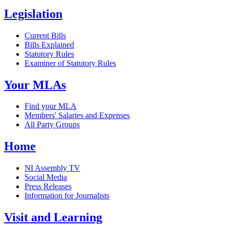
Legislation
Current Bills
Bills Explained
Statutory Rules
Examiner of Statutory Rules
Your MLAs
Find your MLA
Members' Salaries and Expenses
All Party Groups
Home
NI Assembly TV
Social Media
Press Releases
Information for Journalists
Visit and Learning