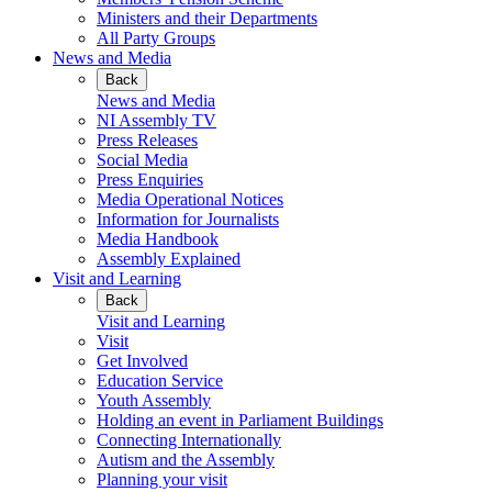
Ministers and their Departments
All Party Groups
News and Media
Back
News and Media
NI Assembly TV
Press Releases
Social Media
Press Enquiries
Media Operational Notices
Information for Journalists
Media Handbook
Assembly Explained
Visit and Learning
Back
Visit and Learning
Visit
Get Involved
Education Service
Youth Assembly
Holding an event in Parliament Buildings
Connecting Internationally
Autism and the Assembly
Planning your visit