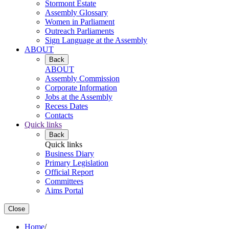
Stormont Estate
Assembly Glossary
Women in Parliament
Outreach Parliaments
Sign Language at the Assembly
ABOUT
Back
ABOUT
Assembly Commission
Corporate Information
Jobs at the Assembly
Recess Dates
Contacts
Quick links
Back
Quick links
Business Diary
Primary Legislation
Official Report
Committees
Aims Portal
Close
Home
/