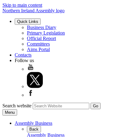
Skip to main content
Northern Ireland Assembly logo
Quick Links
Business Diary
Primary Legislation
Official Report
Committees
Aims Portal
Contacts
Follow us
Search website
Menu
Assembly Business
Back
Assembly Business