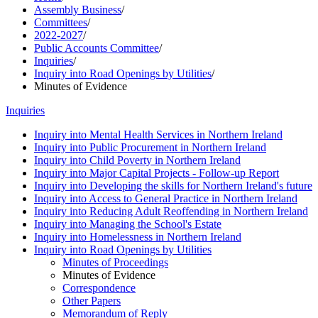
Assembly Business
/
Committees
/
2022-2027
/
Public Accounts Committee
/
Inquiries
/
Inquiry into Road Openings by Utilities
/
Minutes of Evidence
Inquiries
Inquiry into Mental Health Services in Northern Ireland
Inquiry into Public Procurement in Northern Ireland
Inquiry into Child Poverty in Northern Ireland
Inquiry into Major Capital Projects - Follow-up Report
Inquiry into Developing the skills for Northern Ireland's future
Inquiry into Access to General Practice in Northern Ireland
Inquiry into Reducing Adult Reoffending in Northern Ireland
Inquiry into Managing the School's Estate
Inquiry into Homelessness in Northern Ireland
Inquiry into Road Openings by Utilities
Minutes of Proceedings
Minutes of Evidence
Correspondence
Other Papers
Memorandum of Reply