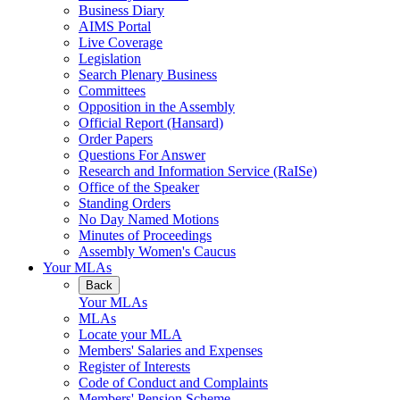
Business Diary
AIMS Portal
Live Coverage
Legislation
Search Plenary Business
Committees
Opposition in the Assembly
Official Report (Hansard)
Order Papers
Questions For Answer
Research and Information Service (RaISe)
Office of the Speaker
Standing Orders
No Day Named Motions
Minutes of Proceedings
Assembly Women's Caucus
Your MLAs
Back
Your MLAs
MLAs
Locate your MLA
Members' Salaries and Expenses
Register of Interests
Code of Conduct and Complaints
Members' Pension Scheme