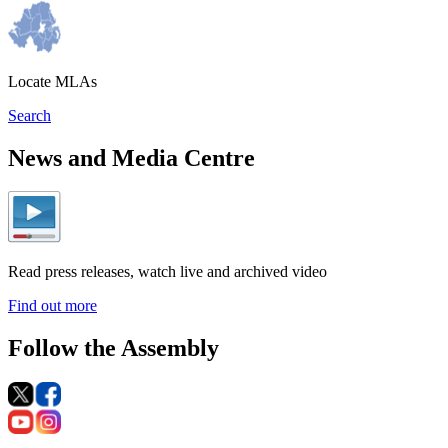
Locate MLAs
Search
News and Media Centre
Read press releases, watch live and archived video
Find out more
Follow the Assembly