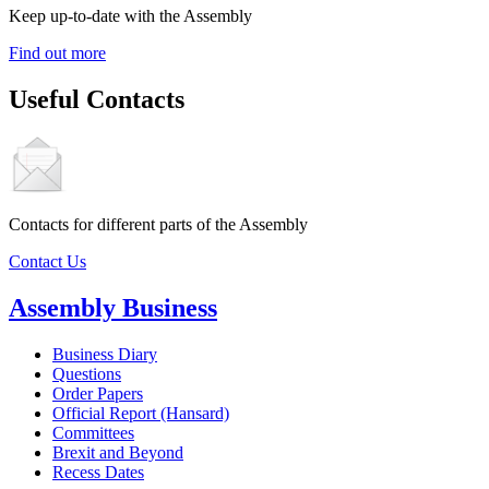
Keep up-to-date with the Assembly
Find out more
Useful Contacts
Contacts for different parts of the Assembly
Contact Us
Assembly Business
Business Diary
Questions
Order Papers
Official Report (Hansard)
Committees
Brexit and Beyond
Recess Dates