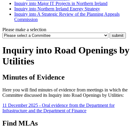
Inquiry into Major IT Projects in Northern Ireland
Inquiry into Northern Ireland Energy Strategy
Inquiry into A Strategic Review of the Planning Appeals
Commission
Please make a selection
Inquiry into Road Openings by
Utilities
Minutes of Evidence
Here you will find minutes of evidence from meetings in which the
Committee discussed its Inquiry into Road Openings by Utilities:
11 December 2025 - Oral evidence from the Department for
Infrastructure and the Department of Finance
Find MLAs