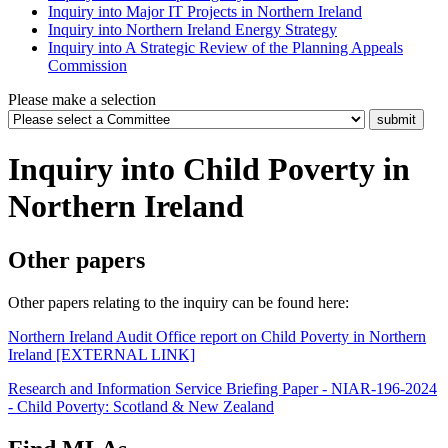
Inquiry into Major IT Projects in Northern Ireland
Inquiry into Northern Ireland Energy Strategy
Inquiry into A Strategic Review of the Planning Appeals
Commission
Please make a selection
Inquiry into Child Poverty in
Northern Ireland
Other papers
Other papers relating to the inquiry can be found here:
Northern Ireland Audit Office report on Child Poverty in Northern
Ireland [EXTERNAL LINK]
Research and Information Service Briefing Paper - NIAR-196-2024
- Child Poverty: Scotland & New Zealand