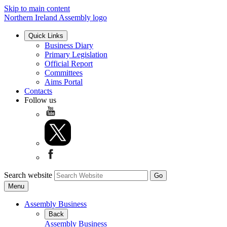
Skip to main content
Northern Ireland Assembly logo
Quick Links
Business Diary
Primary Legislation
Official Report
Committees
Aims Portal
Contacts
Follow us
Search website
Menu
Assembly Business
Back
Assembly Business