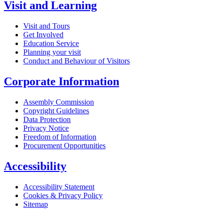
Visit and Learning
Visit and Tours
Get Involved
Education Service
Planning your visit
Conduct and Behaviour of Visitors
Corporate Information
Assembly Commission
Copyright Guidelines
Data Protection
Privacy Notice
Freedom of Information
Procurement Opportunities
Accessibility
Accessibility Statement
Cookies & Privacy Policy
Sitemap