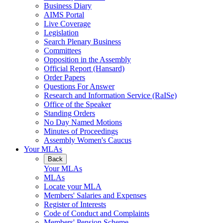
Business Diary
AIMS Portal
Live Coverage
Legislation
Search Plenary Business
Committees
Opposition in the Assembly
Official Report (Hansard)
Order Papers
Questions For Answer
Research and Information Service (RaISe)
Office of the Speaker
Standing Orders
No Day Named Motions
Minutes of Proceedings
Assembly Women's Caucus
Your MLAs
Back
Your MLAs
MLAs
Locate your MLA
Members' Salaries and Expenses
Register of Interests
Code of Conduct and Complaints
Members' Pension Scheme