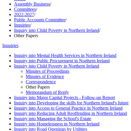
Assembly Business
/
Committees
/
2022-2027
/
Public Accounts Committee
/
Inquiries
/
Inquiry into Child Poverty in Northern Ireland
/
Other Papers
Inquiries
Inquiry into Mental Health Services in Northern Ireland
Inquiry into Public Procurement in Northern Ireland
Inquiry into Child Poverty in Northern Ireland
Minutes of Proceedings
Minutes of Evidence
Correspondence
Other Papers
Memorandum of Reply
Inquiry into Major Capital Projects - Follow-up Report
Inquiry into Developing the skills for Northern Ireland's future
Inquiry into Access to General Practice in Northern Ireland
Inquiry into Reducing Adult Reoffending in Northern Ireland
Inquiry into Managing the School's Estate
Inquiry into Homelessness in Northern Ireland
Inquiry into Road Openings by Utilities