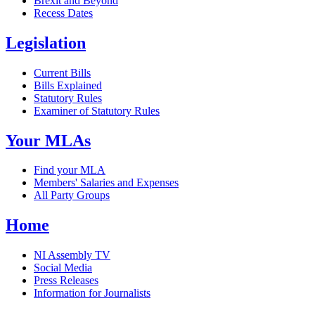
Brexit and Beyond
Recess Dates
Legislation
Current Bills
Bills Explained
Statutory Rules
Examiner of Statutory Rules
Your MLAs
Find your MLA
Members' Salaries and Expenses
All Party Groups
Home
NI Assembly TV
Social Media
Press Releases
Information for Journalists