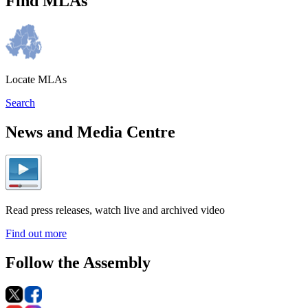
Find MLAs
Locate MLAs
Search
News and Media Centre
Read press releases, watch live and archived video
Find out more
Follow the Assembly