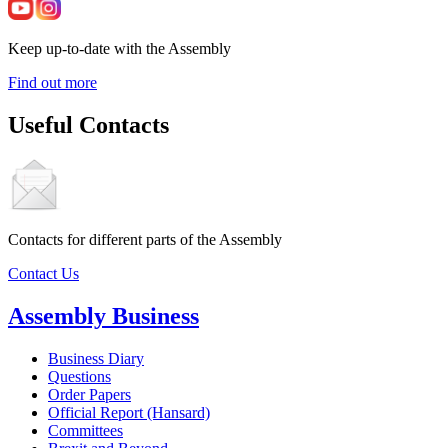
Keep up-to-date with the Assembly
Find out more
Useful Contacts
Contacts for different parts of the Assembly
Contact Us
Assembly Business
Business Diary
Questions
Order Papers
Official Report (Hansard)
Committees