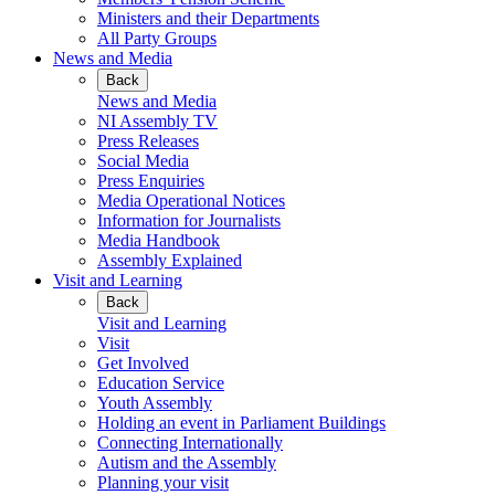
Ministers and their Departments
All Party Groups
News and Media
Back
News and Media
NI Assembly TV
Press Releases
Social Media
Press Enquiries
Media Operational Notices
Information for Journalists
Media Handbook
Assembly Explained
Visit and Learning
Back
Visit and Learning
Visit
Get Involved
Education Service
Youth Assembly
Holding an event in Parliament Buildings
Connecting Internationally
Autism and the Assembly
Planning your visit