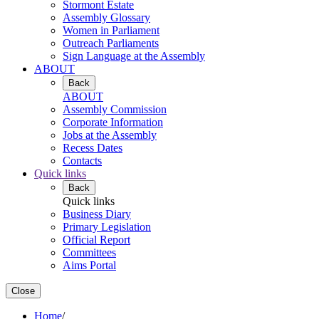
Stormont Estate
Assembly Glossary
Women in Parliament
Outreach Parliaments
Sign Language at the Assembly
ABOUT
Back
ABOUT
Assembly Commission
Corporate Information
Jobs at the Assembly
Recess Dates
Contacts
Quick links
Back
Quick links
Business Diary
Primary Legislation
Official Report
Committees
Aims Portal
Close
Home
/