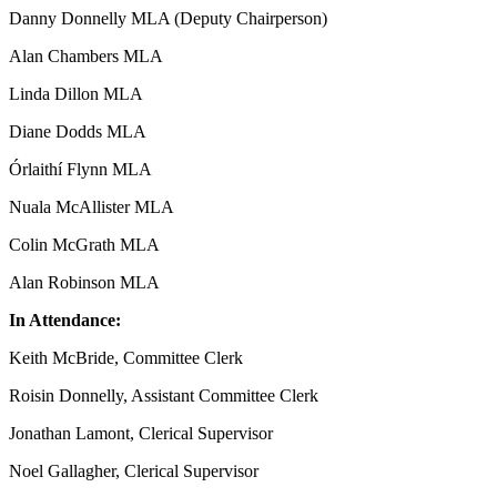
Danny Donnelly MLA (Deputy Chairperson)
Alan Chambers MLA
Linda Dillon MLA
Diane Dodds MLA
Órlaithí Flynn MLA
Nuala McAllister MLA
Colin McGrath MLA
Alan Robinson MLA
In Attendance:
Keith McBride, Committee Clerk
Roisin Donnelly, Assistant Committee Clerk
Jonathan Lamont, Clerical Supervisor
Noel Gallagher, Clerical Supervisor