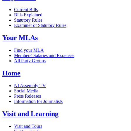
Current Bills
Bills Explained
Statutory Rules
Examiner of Statutory Rules
Your MLAs
Find your MLA
Members' Salaries and Expenses
All Party Groups
Home
NI Assembly TV
Social Media
Press Releases
Information for Journalists
Visit and Learning
Visit and Tours