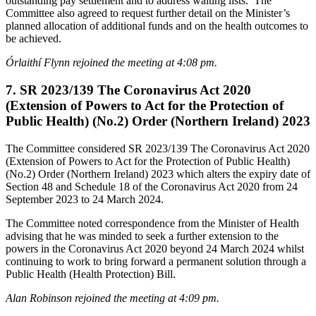
outstanding pay settlement and to address waiting lists. The
Committee also agreed to request further detail on the Minister’s
planned allocation of additional funds and on the health outcomes to
be achieved.
Órlaithí Flynn rejoined the meeting at 4:08 pm.
7. SR 2023/139 The Coronavirus Act 2020
(Extension of Powers to Act for the Protection of
Public Health) (No.2) Order (Northern Ireland) 2023
The Committee considered SR 2023/139 The Coronavirus Act 2020
(Extension of Powers to Act for the Protection of Public Health)
(No.2) Order (Northern Ireland) 2023 which alters the expiry date of
Section 48 and Schedule 18 of the Coronavirus Act 2020 from 24
September 2023 to 24 March 2024.
The Committee noted correspondence from the Minister of Health
advising that he was minded to seek a further extension to the
powers in the Coronavirus Act 2020 beyond 24 March 2024 whilst
continuing to work to bring forward a permanent solution through a
Public Health (Health Protection) Bill.
Alan Robinson rejoined the meeting at 4:09 pm.