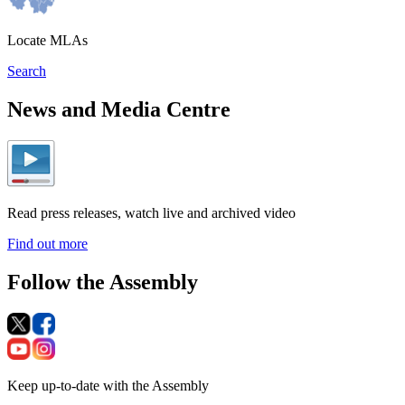
Locate MLAs
Search
News and Media Centre
Read press releases, watch live and archived video
Find out more
Follow the Assembly
Keep up-to-date with the Assembly