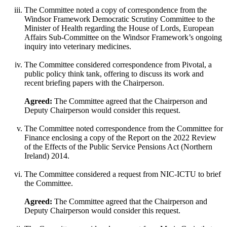
The Committee noted a copy of correspondence from the
Windsor Framework Democratic Scrutiny Committee to the
Minister of Health regarding the House of Lords, European
Affairs Sub-Committee on the Windsor Framework’s ongoing
inquiry into veterinary medicines.
The Committee considered correspondence from Pivotal, a
public policy think tank, offering to discuss its work and
recent briefing papers with the Chairperson.
Agreed:
The Committee agreed that the Chairperson and
Deputy Chairperson would consider this request.
The Committee noted correspondence from the Committee for
Finance enclosing a copy of the Report on the 2022 Review
of the Effects of the Public Service Pensions Act (Northern
Ireland) 2014.
The Committee considered a request from NIC-ICTU to brief
the Committee.
Agreed:
The Committee agreed that the Chairperson and
Deputy Chairperson would consider this request.