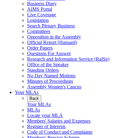
Business Diary
AIMS Portal
Live Coverage
Legislation
Search Plenary Business
Committees
Opposition in the Assembly
Official Report (Hansard)
Order Papers
Questions For Answer
Research and Information Service (RaISe)
Office of the Speaker
Standing Orders
No Day Named Motions
Minutes of Proceedings
Assembly Women's Caucus
Your MLAs
Back
Your MLAs
MLAs
Locate your MLA
Members' Salaries and Expenses
Register of Interests
Code of Conduct and Complaints
Members' Pension Scheme