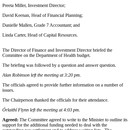
Preeta Miller, Investment Director;
David Keenan, Head of Financial Planning;
Danielle Mallen, Grade 7 Accountant; and
Linda Carter, Head of Capital Resources.
The Director of Finance and Investment Director briefed the
Committee on the Department of Health budget.
The briefing was followed by a question and answer question.
Alan Robinson left the meeting at 3:20 pm.
The officials agreed to provide further information on a number of
issues.
The Chairperson thanked the officials for their attendance.
Órlaithí Flynn left the meeting at 4:03 pm.
Agreed:
The Committee agreed to write to the Minister to outline its
support for the additional funding needed to deal with the