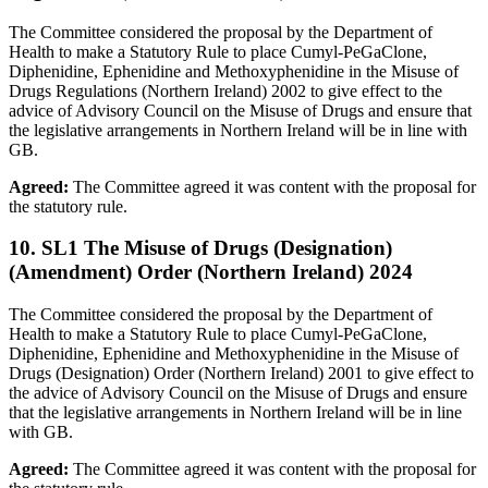
The Committee considered the proposal by the Department of
Health to make a Statutory Rule to place Cumyl-PeGaClone,
Diphenidine, Ephenidine and Methoxyphenidine in the Misuse of
Drugs Regulations (Northern Ireland) 2002 to give effect to the
advice of Advisory Council on the Misuse of Drugs and ensure that
the legislative arrangements in Northern Ireland will be in line with
GB.
Agreed:
The Committee agreed it was content with the proposal for
the statutory rule.
10. SL1 The Misuse of Drugs (Designation)
(Amendment) Order (Northern Ireland) 2024
The Committee considered the proposal by the Department of
Health to make a Statutory Rule to place Cumyl-PeGaClone,
Diphenidine, Ephenidine and Methoxyphenidine in the Misuse of
Drugs (Designation) Order (Northern Ireland) 2001 to give effect to
the advice of Advisory Council on the Misuse of Drugs and ensure
that the legislative arrangements in Northern Ireland will be in line
with GB.
Agreed:
The Committee agreed it was content with the proposal for