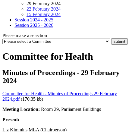
29 February 2024
22 February 2024
15 February 2024
Session 2024 - 2025
Session 2025 - 2026
Please make a selection
Committee for Health
Minutes of Proceedings - 29 February
2024
Committee for Health - Minutes of Proceedings 29 February
2024.pdf
(170.35 kb)
Meeting Location:
Room 29, Parliament Buildings
Present:
Liz Kimmins MLA (Chairperson)