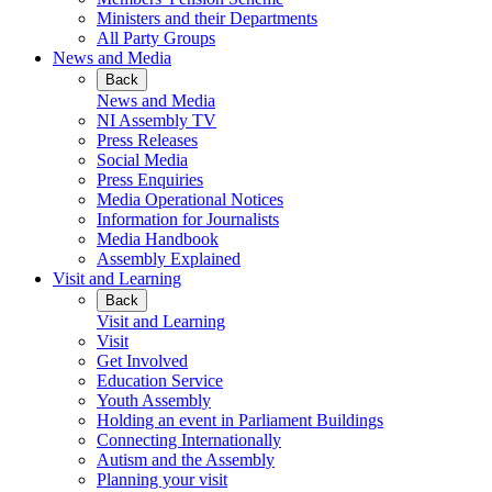
Ministers and their Departments
All Party Groups
News and Media
Back
News and Media
NI Assembly TV
Press Releases
Social Media
Press Enquiries
Media Operational Notices
Information for Journalists
Media Handbook
Assembly Explained
Visit and Learning
Back
Visit and Learning
Visit
Get Involved
Education Service
Youth Assembly
Holding an event in Parliament Buildings
Connecting Internationally
Autism and the Assembly
Planning your visit