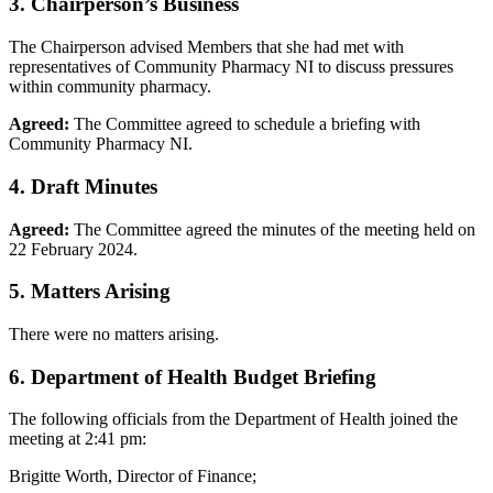
3. Chairperson’s Business
The Chairperson advised Members that she had met with
representatives of Community Pharmacy NI to discuss pressures
within community pharmacy.
Agreed:
The Committee agreed to schedule a briefing with
Community Pharmacy NI.
4. Draft Minutes
Agreed:
The Committee agreed the minutes of the meeting held on
22 February 2024.
5. Matters Arising
There were no matters arising.
6. Department of Health Budget Briefing
The following officials from the Department of Health joined the
meeting at 2:41 pm:
Brigitte Worth, Director of Finance;