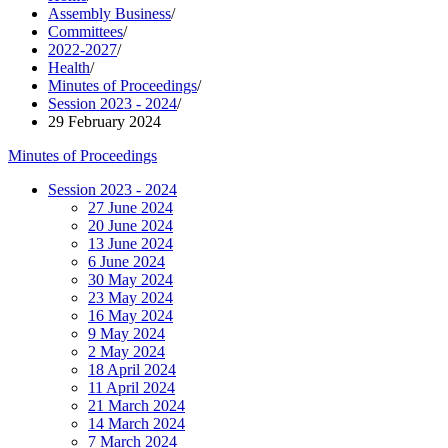
Assembly Business
/
Committees
/
2022-2027
/
Health
/
Minutes of Proceedings
/
Session 2023 - 2024
/
29 February 2024
Minutes of Proceedings
Session 2023 - 2024
27 June 2024
20 June 2024
13 June 2024
6 June 2024
30 May 2024
23 May 2024
16 May 2024
9 May 2024
2 May 2024
18 April 2024
11 April 2024
21 March 2024
14 March 2024
7 March 2024