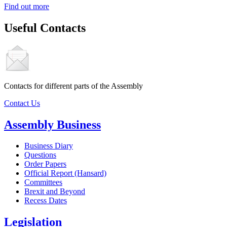
Find out more
Useful Contacts
Contacts for different parts of the Assembly
Contact Us
Assembly Business
Business Diary
Questions
Order Papers
Official Report (Hansard)
Committees
Brexit and Beyond
Recess Dates
Legislation