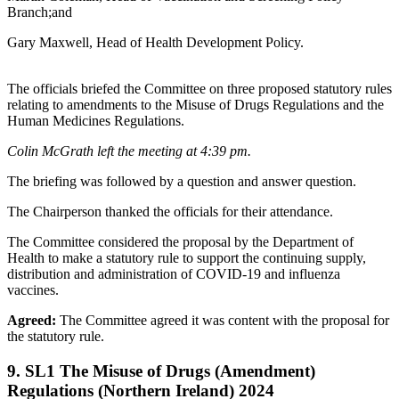
Branch;and
Gary Maxwell, Head of Health Development Policy.
The officials briefed the Committee on three proposed statutory rules
relating to amendments to the Misuse of Drugs Regulations and the
Human Medicines Regulations.
Colin McGrath left the meeting at 4:39 pm.
The briefing was followed by a question and answer question.
The Chairperson thanked the officials for their attendance.
The Committee considered the proposal by the Department of
Health to make a statutory rule to support the continuing supply,
distribution and administration of COVID-19 and influenza
vaccines.
Agreed:
The Committee agreed it was content with the proposal for
the statutory rule.
9. SL1 The Misuse of Drugs (Amendment)
Regulations (Northern Ireland) 2024