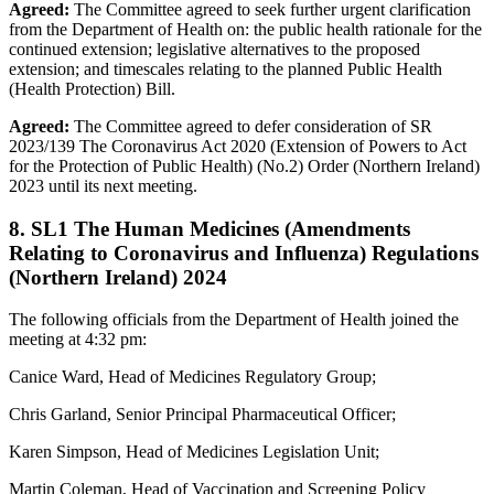
Agreed:
The Committee agreed to seek further urgent clarification
from the Department of Health on: the public health rationale for the
continued extension; legislative alternatives to the proposed
extension; and timescales relating to the planned Public Health
(Health Protection) Bill.
Agreed:
The Committee agreed to defer consideration of SR
2023/139 The Coronavirus Act 2020 (Extension of Powers to Act
for the Protection of Public Health) (No.2) Order (Northern Ireland)
2023 until its next meeting.
8. SL1 The Human Medicines (Amendments
Relating to Coronavirus and Influenza) Regulations
(Northern Ireland) 2024
The following officials from the Department of Health joined the
meeting at 4:32 pm:
Canice Ward, Head of Medicines Regulatory Group;
Chris Garland, Senior Principal Pharmaceutical Officer;
Karen Simpson, Head of Medicines Legislation Unit;
Martin Coleman, Head of Vaccination and Screening Policy