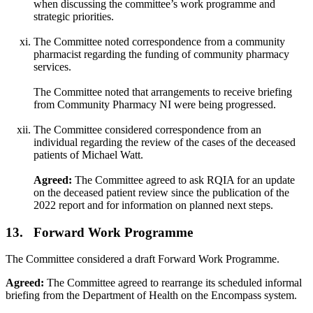
when discussing the committee’s work programme and
strategic priorities.
The Committee noted correspondence from a community
pharmacist regarding the funding of community pharmacy
services.
The Committee noted that arrangements to receive briefing
from Community Pharmacy NI were being progressed.
The Committee considered correspondence from an
individual regarding the review of the cases of the deceased
patients of Michael Watt.
Agreed:
The Committee agreed to ask RQIA for an update
on the deceased patient review since the publication of the
2022 report and for information on planned next steps.
13. Forward Work Programme
The Committee considered a draft Forward Work Programme.
Agreed:
The Committee agreed to rearrange its scheduled informal
briefing from the Department of Health on the Encompass system.