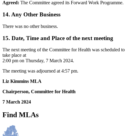
Agreed:
The Committee agreed its Forward Work Programme.
14. Any Other Business
There was no other business.
15. Date, Time and Place of the next meeting
The next meeting of the Committee for Health was scheduled to
take place at
2:00 pm on Thursday, 7 March 2024.
The meeting was adjourned at 4:57 pm.
Liz Kimmins MLA
Chairperson, Committee for Health
7 March 2024
Find MLAs