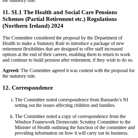
the statutory rule.
11. SL1 The Health and Social Care Pensions
Schemes (Partial Retirement etc.) Regulations
(Northern Ireland) 2024
The Committee considered the proposal by the Department of
Health to make a Statutory Rule to introduce a package of new
retirement flexibilities that are designed to offer staff increased
options at the end of their careers, enabling them to return to work
and continue to build pension after retirement, if they wish to do so.
Agreed:
The Committee agreed it was content with the proposal for
the statutory rule.
12. Correspondence
The Committee noted correspondence from Barnardo’s NI
setting out the issues affecting children and families.
The Committee noted a copy of correspondence from the
Windsor Framework Democratic Scrutiny Committee to the
Minister of Health outlining the function of the committee and
providing information on how it will carry out its business.