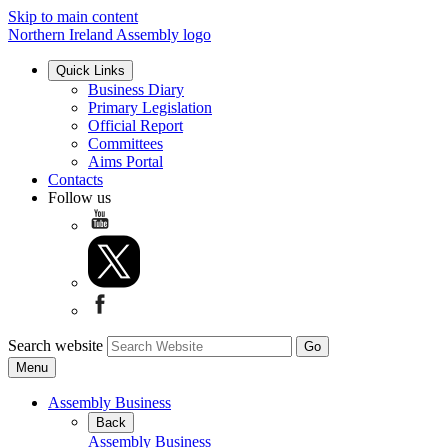
Skip to main content
Northern Ireland Assembly logo
Quick Links
Business Diary
Primary Legislation
Official Report
Committees
Aims Portal
Contacts
Follow us
Search website
Menu
Assembly Business
Back
Assembly Business