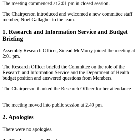
The meeting commenced at 2:01 pm in closed session.
The Chairperson introduced and welcomed a new committee staff
member, Noel Gallagher to the team.
1. Research and Information Service and Budget
Briefing
Assembly Research Officer, Sinead McMurry joined the meeting at
2:01 pm.
The Research Officer briefed the Committee on the role of the
Research and Information Service and the Department of Health
budget position and answered questions from Members.
The Chairperson thanked the Research Officer for her attendance.
The meeting moved into public session at 2.40 pm.
2. Apologies
There were no apologies.