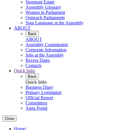
Stormont Estate
Assembly Glossary
Women in Parliament
Outreach Parliaments
Sign Language at the Assembly
ABOUT
Back
ABOUT
Assembly Commission
Corporate Information
Jobs at the Assembly
Recess Dates
Contacts
Quick links
Back
Quick links
Business Diary
Primary Legislation
Official Report
Committees
Aims Portal
Close
Home
/