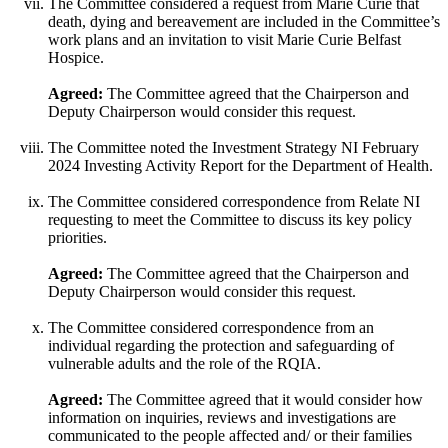
The Committee considered a request from Marie Curie that
death, dying and bereavement are included in the Committee’s
work plans and an invitation to visit Marie Curie Belfast
Hospice.
Agreed:
The Committee agreed that the Chairperson and
Deputy Chairperson would consider this request.
The Committee noted the Investment Strategy NI February
2024 Investing Activity Report for the Department of Health.
The Committee considered correspondence from Relate NI
requesting to meet the Committee to discuss its key policy
priorities.
Agreed:
The Committee agreed that the Chairperson and
Deputy Chairperson would consider this request.
The Committee considered correspondence from an
individual regarding the protection and safeguarding of
vulnerable adults and the role of the RQIA.
Agreed:
The Committee agreed that it would consider how
information on inquiries, reviews and investigations are
communicated to the people affected and/ or their families