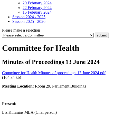
29 February 2024
22 February 2024
15 February 2024
Session 2024 - 2025
Session 2025 - 2026
Please make a selection
Committee for Health
Minutes of Proceedings 13 June 2024
Committee for Health Minutes of proceedings 13 June 2024.pdf
(164.84 kb)
Meeting Location:
Room 29, Parliament Buildings
Present:
Liz Kimmins MLA (Chairperson)