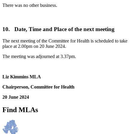
There was no other business.
10. Date, Time and Place of the next meeting
The next meeting of the Committee for Health is scheduled to take
place at 2.00pm on 20 June 2024.
The meeting was adjourned at 3.37pm.
Liz Kimmins MLA
Chairperson, Committee for Health
20 June 2024
Find MLAs