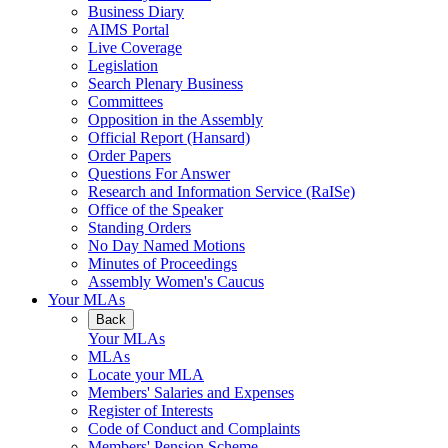
Business Diary
AIMS Portal
Live Coverage
Legislation
Search Plenary Business
Committees
Opposition in the Assembly
Official Report (Hansard)
Order Papers
Questions For Answer
Research and Information Service (RaISe)
Office of the Speaker
Standing Orders
No Day Named Motions
Minutes of Proceedings
Assembly Women's Caucus
Your MLAs
Back
Your MLAs
MLAs
Locate your MLA
Members' Salaries and Expenses
Register of Interests
Code of Conduct and Complaints
Members' Pension Scheme