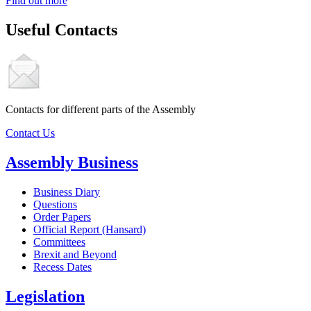
Find out more
Useful Contacts
Contacts for different parts of the Assembly
Contact Us
Assembly Business
Business Diary
Questions
Order Papers
Official Report (Hansard)
Committees
Brexit and Beyond
Recess Dates
Legislation