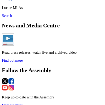
Locate MLAs
Search
News and Media Centre
Read press releases, watch live and archived video
Find out more
Follow the Assembly
Keep up-to-date with the Assembly