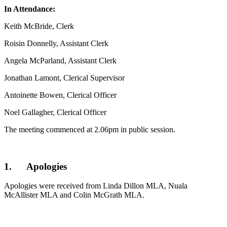
In Attendance:
Keith McBride, Clerk
Roisin Donnelly, Assistant Clerk
Angela McParland, Assistant Clerk
Jonathan Lamont, Clerical Supervisor
Antoinette Bowen, Clerical Officer
Noel Gallagher, Clerical Officer
The meeting commenced at 2.06pm in public session.
1. Apologies
Apologies were received from Linda Dillon MLA, Nuala
McAllister MLA and Colin McGrath MLA.