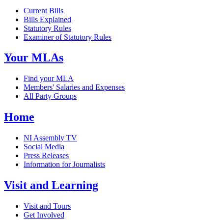
Current Bills
Bills Explained
Statutory Rules
Examiner of Statutory Rules
Your MLAs
Find your MLA
Members' Salaries and Expenses
All Party Groups
Home
NI Assembly TV
Social Media
Press Releases
Information for Journalists
Visit and Learning
Visit and Tours
Get Involved