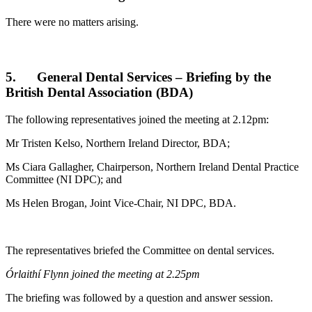
There were no matters arising.
5. General Dental Services – Briefing by the
British Dental Association (BDA)
The following representatives joined the meeting at 2.12pm:
Mr Tristen Kelso, Northern Ireland Director, BDA;
Ms Ciara Gallagher, Chairperson, Northern Ireland Dental Practice
Committee (NI DPC); and
Ms Helen Brogan, Joint Vice-Chair, NI DPC, BDA.
The representatives briefed the Committee on dental services.
Órlaithí Flynn joined the meeting at 2.25pm
The briefing was followed by a question and answer session.