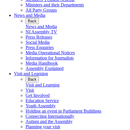
Ministers and their Departments
All Party Groups
News and Media
Back
News and Media
NI Assembly TV
Press Releases
Social Media
Press Enquiries
Media Operational Notices
Information for Journalists
Media Handbook
Assembly Explained
Visit and Learning
Back
Visit and Learning
Visit
Get Involved
Education Service
Youth Assembly
Holding an event in Parliament Buildings
Connecting Internationally
Autism and the Assembly
Planning your visit