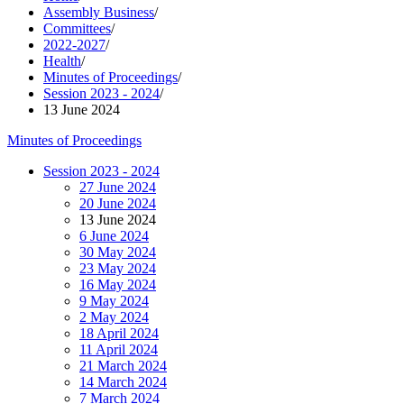
Assembly Business
/
Committees
/
2022-2027
/
Health
/
Minutes of Proceedings
/
Session 2023 - 2024
/
13 June 2024
Minutes of Proceedings
Session 2023 - 2024
27 June 2024
20 June 2024
13 June 2024
6 June 2024
30 May 2024
23 May 2024
16 May 2024
9 May 2024
2 May 2024
18 April 2024
11 April 2024
21 March 2024
14 March 2024
7 March 2024