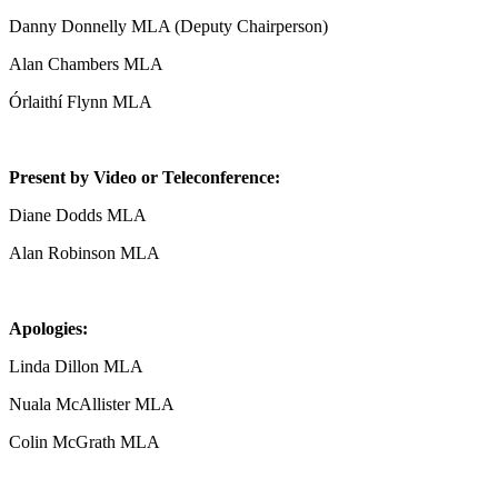
Danny Donnelly MLA (Deputy Chairperson)
Alan Chambers MLA
Órlaithí Flynn MLA
Present by Video or Teleconference:
Diane Dodds MLA
Alan Robinson MLA
Apologies:
Linda Dillon MLA
Nuala McAllister MLA
Colin McGrath MLA