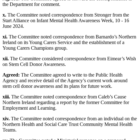
the Department for comment.
x.
The Committee noted correspondence from Stronger from the
Start Alliance on Infant Mental Health Awareness Week, 10 - 16
June 2024.
xi.
The Committee noted correspondence from Barnardo’s Northern
Ireland on its Young Carers Service and the establishment of a
Young Carers Champions group.
xii.
The Committee considered correspondence from Eimear’s Wish
on Stem Cell Donor Awareness.
Agreed:
The Committee agreed to write to the Public Health
Agency and receive detail of the Agency’s current work around
stem cell donor awareness and its plans for future work.
xiii.
The Committee noted correspondence from Caleb’s Cause
Northern Ireland regarding a report by the former Committee for
Employment and Learning.
xiv.
The Committee noted correspondence from an individual on the
Northern Health and Social Care Trust Community Mental Health
Teams.