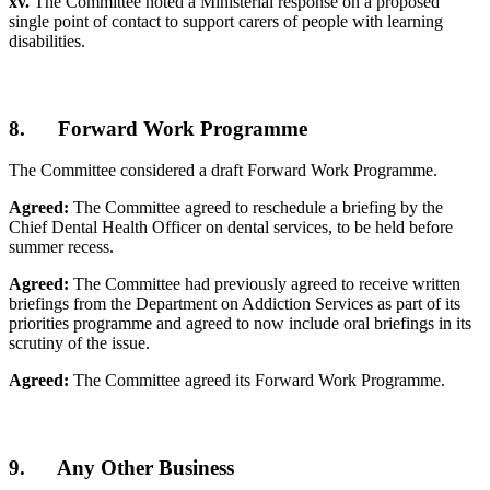
xv.
The Committee noted a Ministerial response on a proposed
single point of contact to support carers of people with learning
disabilities.
8. Forward Work Programme
The Committee considered a draft Forward Work Programme.
Agreed:
The Committee agreed to reschedule a briefing by the
Chief Dental Health Officer on dental services, to be held before
summer recess.
Agreed:
The Committee had previously agreed to receive written
briefings from the Department on Addiction Services as part of its
priorities programme and agreed to now include oral briefings in its
scrutiny of the issue.
Agreed:
The Committee agreed its Forward Work Programme.
9. Any Other Business