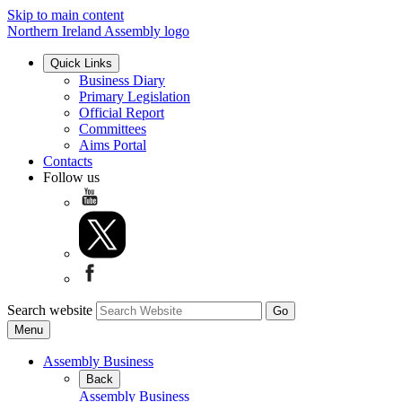
Skip to main content
Northern Ireland Assembly logo
Quick Links
Business Diary
Primary Legislation
Official Report
Committees
Aims Portal
Contacts
Follow us
Search website
Menu
Assembly Business
Back
Assembly Business