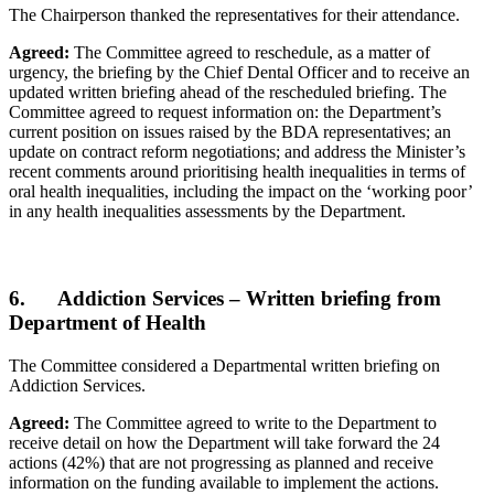
The Chairperson thanked the representatives for their attendance.
Agreed:
The Committee agreed to reschedule, as a matter of
urgency, the briefing by the Chief Dental Officer and to receive an
updated written briefing ahead of the rescheduled briefing. The
Committee agreed to request information on: the Department’s
current position on issues raised by the BDA representatives; an
update on contract reform negotiations; and address the Minister’s
recent comments around prioritising health inequalities in terms of
oral health inequalities, including the impact on the ‘working poor’
in any health inequalities assessments by the Department.
6. Addiction Services – Written briefing from
Department of Health
The Committee considered a Departmental written briefing on
Addiction Services.
Agreed:
The Committee agreed to write to the Department to
receive detail on how the Department will take forward the 24
actions (42%) that are not progressing as planned and receive
information on the funding available to implement the actions.