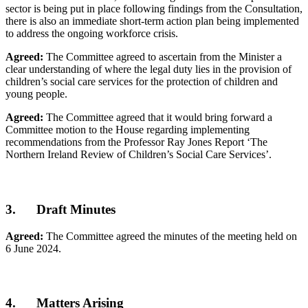
sector is being put in place following findings from the Consultation,
there is also an immediate short-term action plan being implemented
to address the ongoing workforce crisis.
Agreed:
The Committee agreed to ascertain from the Minister a
clear understanding of where the legal duty lies in the provision of
children’s social care services for the protection of children and
young people.
Agreed:
The Committee agreed that it would bring forward a
Committee motion to the House regarding implementing
recommendations from the Professor Ray Jones Report ‘The
Northern Ireland Review of Children’s Social Care Services’.
3. Draft Minutes
Agreed:
The Committee agreed the minutes of the meeting held on
6 June 2024.
4. Matters Arising