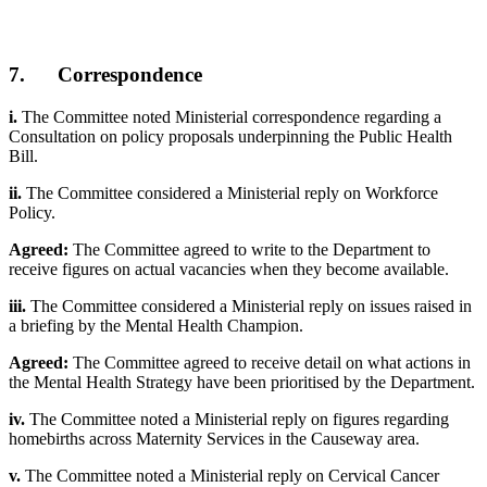
7. Correspondence
i.
The Committee noted Ministerial correspondence regarding a
Consultation on policy proposals underpinning the Public Health
Bill.
ii.
The Committee considered a Ministerial reply on Workforce
Policy.
Agreed:
The Committee agreed to write to the Department to
receive figures on actual vacancies when they become available.
iii.
The Committee considered a Ministerial reply on issues raised in
a briefing by the Mental Health Champion.
Agreed:
The Committee agreed to receive detail on what actions in
the Mental Health Strategy have been prioritised by the Department.
iv.
The Committee noted a Ministerial reply on figures regarding
homebirths across Maternity Services in the Causeway area.
v.
The Committee noted a Ministerial reply on Cervical Cancer