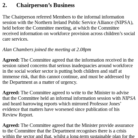
2. Chairperson’s Business
The Chairperson referred Members to the informal information
session with the Northern Ireland Public Service Alliance (NIPSA),
held before the Committee meeting, at which the Committee
received information on workforce provision across children’s social
care services.
Alan Chambers joined the meeting at 2.08pm
Agreed:
The Committee agreed that the information received in the
session raised concerns that serious inadequacies around workforce
in the social worker sector is putting both children and staff at
immense risk, that this cannot continue, and must be addressed by
the Department as a matter of urgency.
Agreed:
The Committee agreed to write to the Minister to advise
that the Committee held an informal information session with
NIPSA
and heard harrowing reports which mirrored Professor Jones’
evidence that matters have worsened since publication of his
Review Report.
Agreed:
The Committee agreed that the Minister provide assurance
to the Committee that the Department recognises there is a crisis
within the sector and that, whilst a long-term sustainable plan for the