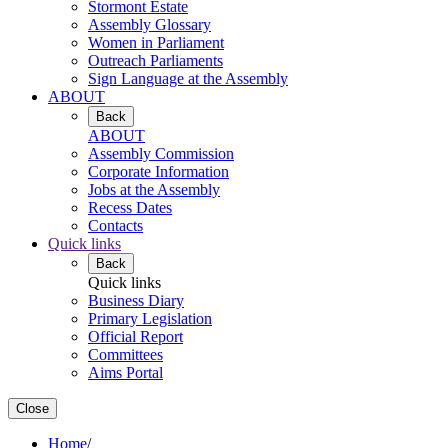
Stormont Estate
Assembly Glossary
Women in Parliament
Outreach Parliaments
Sign Language at the Assembly
ABOUT
Back
ABOUT
Assembly Commission
Corporate Information
Jobs at the Assembly
Recess Dates
Contacts
Quick links
Back
Quick links
Business Diary
Primary Legislation
Official Report
Committees
Aims Portal
Close
Home
/