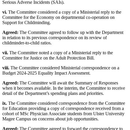
Serious Adverse Incidents (SAIs).
vi.
The Committee considered a copy of a Ministerial reply to the
Committee for the Economy on departmental co-operation on
Support for Childminding.
Agreed:
The Committee agreed to follow up with the Department
in relation to its previous correspondence on its review of
childminder-to-child ratios.
vii.
The Committee noted a copy of a Ministerial reply to the
Committee for Justice on the Adult Protection Bill.
viii.
The Committee considered Ministerial correspondence on a
Budget 2024-2025 Equality Impact Assessment.
Agreed:
The Committee will await the Summary of Responses
when it becomes available. In the interim, the Committee to receive
detail of the Department’s spending plans and priorities.
ix.
The Committee considered correspondence from the Committee
for Education providing a copy of correspondence received from a
cohort of MSc Physician Associate students from Ulster University
Magee Campus on concerns about job opportunities.
Agreed:
The Committee agreed to forward the correspondence to