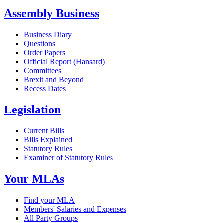
Assembly Business
Business Diary
Questions
Order Papers
Official Report (Hansard)
Committees
Brexit and Beyond
Recess Dates
Legislation
Current Bills
Bills Explained
Statutory Rules
Examiner of Statutory Rules
Your MLAs
Find your MLA
Members' Salaries and Expenses
All Party Groups