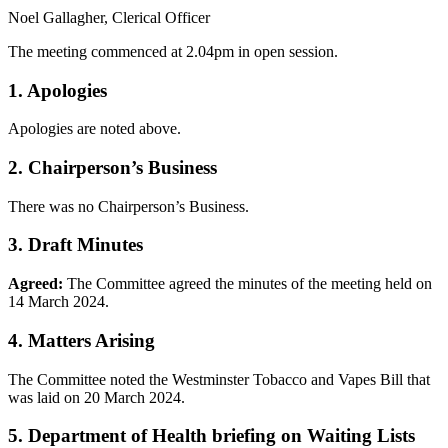
Noel Gallagher, Clerical Officer
The meeting commenced at 2.04pm in open session.
1. Apologies
Apologies are noted above.
2. Chairperson’s Business
There was no Chairperson’s Business.
3. Draft Minutes
Agreed:
The Committee agreed the minutes of the meeting held on
14 March 2024.
4. Matters Arising
The Committee noted the Westminster Tobacco and Vapes Bill that
was laid on 20 March 2024.
5. Department of Health briefing on Waiting Lists