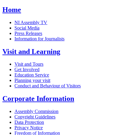
Home
NI Assembly TV
Social Media
Press Releases
Information for Journalists
Visit and Learning
Visit and Tours
Get Involved
Education Service
Planning your visit
Conduct and Behaviour of Visitors
Corporate Information
Assembly Commission
Copyright Guidelines
Data Protection
Privacy Notice
Freedom of Information