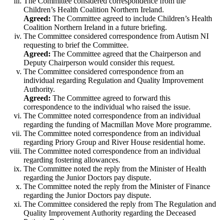
The Committee considered correspondence from the
Children’s Health Coalition Northern Ireland.
Agreed:
The Committee agreed to include Children’s Health
Coalition Northern Ireland in a future briefing.
The Committee considered correspondence from Autism NI
requesting to brief the Committee.
Agreed:
The Committee agreed that the Chairperson and
Deputy Chairperson would consider this request.
The Committee considered correspondence from an
individual regarding Regulation and Quality Improvement
Authority.
Agreed:
The Committee agreed to forward this
correspondence to the individual who raised the issue.
The Committee noted correspondence from an individual
regarding the funding of Macmillan Move More programme.
The Committee noted correspondence from an individual
regarding Priory Group and River House residential home.
The Committee noted correspondence from an individual
regarding fostering allowances.
The Committee noted the reply from the Minister of Health
regarding the Junior Doctors pay dispute.
The Committee noted the reply from the Minister of Finance
regarding the Junior Doctors pay dispute.
The Committee considered the reply from The Regulation and
Quality Improvement Authority regarding the Deceased