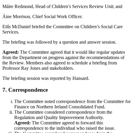
Máire Redmond, Head of Children’s Services Review Unit; and
Áine Morrison, Chief Social Work Officer.
Eilís McDaniel briefed the Committee on Children’s Social Care
Services.
The briefing was followed by a question and answer session.
Agreed:
The Committee agreed that it would like regular updates
from the Department on progress against the recommendations of
the Review. Members also agreed to schedule a briefing from
Professor Ray Jones and stakeholders.
The briefing session was reported by Hansard.
7. Correspondence
The Committee noted correspondence from the Committee for
Finance on Northern Ireland Consolidated Fund.
The Committee considered correspondence from the
Regulation and Quality Improvement Authority.
Agreed:
The Committee agreed to forward this
correspondence to the individual who raised the issue.