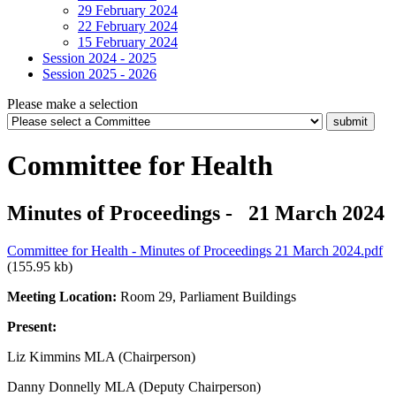
29 February 2024
22 February 2024
15 February 2024
Session 2024 - 2025
Session 2025 - 2026
Please make a selection
Committee for Health
Minutes of Proceedings - 21 March 2024
Committee for Health - Minutes of Proceedings 21 March 2024.pdf
(155.95 kb)
Meeting Location:
Room 29, Parliament Buildings
Present:
Liz Kimmins MLA (Chairperson)
Danny Donnelly MLA (Deputy Chairperson)