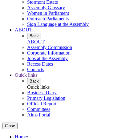
Stormont Estate
Assembly Glossary
Women in Parliament
Outreach Parliaments
Sign Language at the Assembly
ABOUT
Back
ABOUT
Assembly Commission
Corporate Information
Jobs at the Assembly
Recess Dates
Contacts
Quick links
Back
Quick links
Business Diary
Primary Legislation
Official Report
Committees
Aims Portal
Close
Home
/