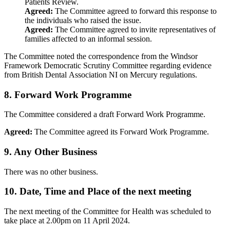
Patients Review.
Agreed:
The Committee agreed to forward this response to
the individuals who raised the issue.
Agreed:
The Committee agreed to invite representatives of
families affected to an informal session.
The Committee noted the correspondence from the Windsor
Framework Democratic Scrutiny Committee regarding evidence
from British Dental Association NI on Mercury regulations.
8. Forward Work Programme
The Committee considered a draft Forward Work Programme.
Agreed:
The Committee agreed its Forward Work Programme.
9. Any Other Business
There was no other business.
10. Date, Time and Place of the next meeting
The next meeting of the Committee for Health was scheduled to
take place at 2.00pm on 11 April 2024.