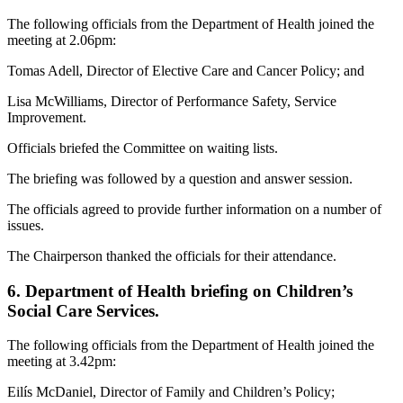
The following officials from the Department of Health joined the
meeting at 2.06pm:
Tomas Adell, Director of Elective Care and Cancer Policy; and
Lisa McWilliams, Director of Performance Safety, Service
Improvement.
Officials briefed the Committee on waiting lists.
The briefing was followed by a question and answer session.
The officials agreed to provide further information on a number of
issues.
The Chairperson thanked the officials for their attendance.
6. Department of Health briefing on Children’s
Social Care Services.
The following officials from the Department of Health joined the
meeting at 3.42pm:
Eilís McDaniel, Director of Family and Children’s Policy;