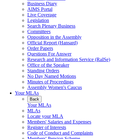
Business Diary
AIMS Portal
Live Coverage
Legislation
Search Plenary Business
Committees
Opposition in the Assembly
Official Report (Hansard)
Order Papers
Questions For Answer
Research and Information Service (RaISe)
Office of the Speaker
Standing Orders
No Day Named Motions
Minutes of Proceedings
Assembly Women's Caucus
Your MLAs
Back
Your MLAs
MLAs
Locate your MLA
Members' Salaries and Expenses
Register of Interests
Code of Conduct and Complaints
Members' Pension Scheme