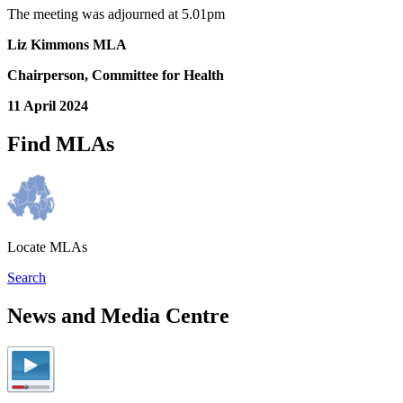
The meeting was adjourned at 5.01pm
Liz Kimmons MLA
Chairperson, Committee for Health
11 April 2024
Find MLAs
Locate MLAs
Search
News and Media Centre