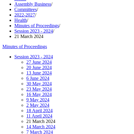
Assembly Business
/
Committees
/
2022-2027
/
Health
/
Minutes of Proceedings
/
Session 2023 - 2024
/
21 March 2024
Minutes of Proceedings
Session 2023 - 2024
27 June 2024
20 June 2024
13 June 2024
6 June 2024
30 May 2024
23 May 2024
16 May 2024
9 May 2024
2 May 2024
18 April 2024
11 April 2024
21 March 2024
14 March 2024
7 March 2024