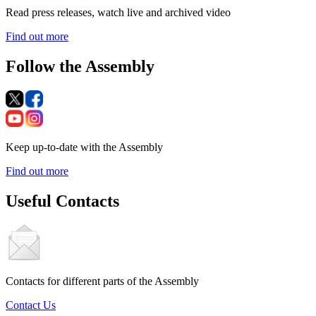
Read press releases, watch live and archived video
Find out more
Follow the Assembly
Keep up-to-date with the Assembly
Find out more
Useful Contacts
Contacts for different parts of the Assembly
Contact Us