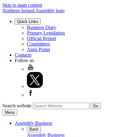
Skip to main content
Northern Ireland Assembly logo
Quick Links
Business Diary
Primary Legislation
Official Report
Committees
Aims Portal
Contacts
Follow us
Search website
Menu
Assembly Business
Back
Assembly Business