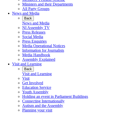
Ministers and their Departments
All Party Groups
News and Media
Back
News and Media
NI Assembly TV
Press Releases
Social Media
Press Enquiries
Media Operational Notices
Information for Journalists
Media Handbook
Assembly Explained
Visit and Learning
Back
Visit and Learning
Visit
Get Involved
Education Service
Youth Assembly
Holding an event in Parliament Buildings
Connecting Internationally
Autism and the Assembly
Planning your visit