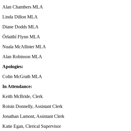
Alan Chambers MLA
Linda Dillon MLA
Diane Dodds MLA
Órlaithí Flynn MLA
Nuala McAllister MLA
Alan Robinson MLA
Apologies:
Colin McGrath MLA
In Attendance:
Keith McBride, Clerk
Roisin Donnelly, Assistant Clerk
Jonathan Lamont, Assistant Clerk
Katie Egan, Clerical Supervisor