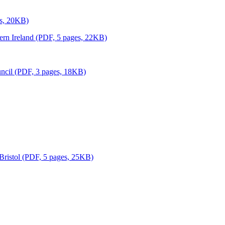
es, 20KB)
thern Ireland (PDF, 5 pages, 22KB)
uncil (PDF, 3 pages, 18KB)
 Bristol (PDF, 5 pages, 25KB)