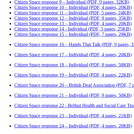
Citizen Space response 9 – Individual (PDF, 9 pages, 32KB)
Citizen Space response 10 – Individual (PDF, 4 pages, 20KB)
Citizen Space response 11 – Individual (PDF, 5 pages, 24KB)
Citizen Space response 12 – Individual (PDF, 9 pages, 35KB)
Citizen Space response 13 – Individual (PDF, 4 pages, 20KB)
Citizen Space response 14 - Individual (PDF, 5 pages, 25KB)
Citizen Space response 15 – Individual (PDF, 7 pages, 29KB)
Citizen Space response 16 – Hands That Talk (PDF, 9 pages,
Citizen Space response 17 – Individual (PDF, 4 pages, 20KB)
Citizen Space response 18 – Individual (PDF, 8 pages, 58KB)
Citizen Space response 19 – Individual (PDF, 4 pages, 22KB)
Citizen Space response 20 – British Deaf Association (PDF, 7
Citizen Space response 21 – Individual (PDF, 9 pages, 50KB)
Citizen Space response 22 - Belfast Health and Social Care Tr
Citizen Space response 23 – Individual (PDF, 4 pages, 21KB)
Citizen Space response 24 – Individual (PDF, 4 pages, 20KB)