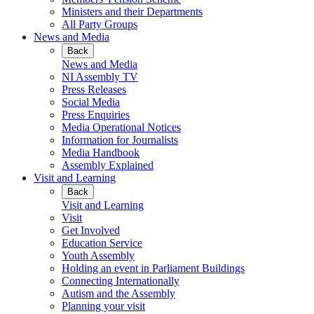
Ministers and their Departments
All Party Groups
News and Media
Back
News and Media
NI Assembly TV
Press Releases
Social Media
Press Enquiries
Media Operational Notices
Information for Journalists
Media Handbook
Assembly Explained
Visit and Learning
Back
Visit and Learning
Visit
Get Involved
Education Service
Youth Assembly
Holding an event in Parliament Buildings
Connecting Internationally
Autism and the Assembly
Planning your visit