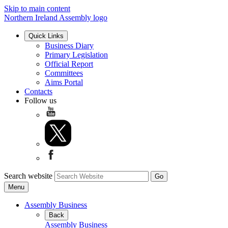
Skip to main content
Northern Ireland Assembly logo
Quick Links
Business Diary
Primary Legislation
Official Report
Committees
Aims Portal
Contacts
Follow us
Search website
Menu
Assembly Business
Back
Assembly Business