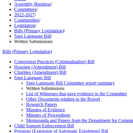
Assembly Business
/
Committees
/
2022-2027
/
Communities
/
Legislation
/
Bills (Primary Legislation)
/
Sign Language Bill
/
Written Submissions
Bills (Primary Legislation)
Conversion Practices (Criminalisation) Bill
Housing (Amendment) Bill
Charities (Amendment) Bill
Sign Language Bill
Sign Language Bill Committee report summary
Written Submissions
List of Witnesses that gave evidence to the Committee
Other Documents relating to the Report
Research Papers
Minutes of Evidence
Minutes of Proceedings
Memoranda and Papers from the Department for Commun
Child Support Enforcement Bill
Pensions (Extension of Automatic Enrolment) Bill