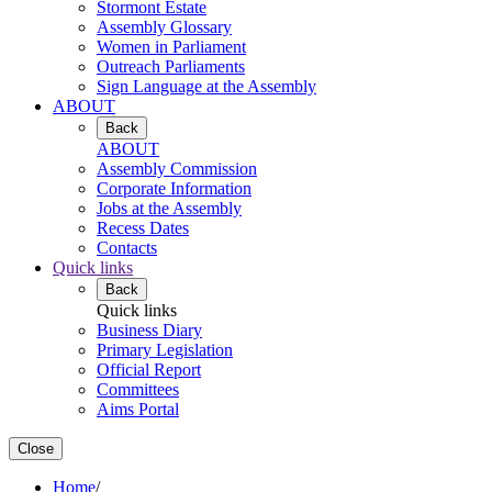
Stormont Estate
Assembly Glossary
Women in Parliament
Outreach Parliaments
Sign Language at the Assembly
ABOUT
Back
ABOUT
Assembly Commission
Corporate Information
Jobs at the Assembly
Recess Dates
Contacts
Quick links
Back
Quick links
Business Diary
Primary Legislation
Official Report
Committees
Aims Portal
Close
Home
/