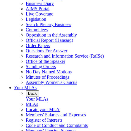
Business Diary
AIMS Portal
Live Coverage
Legislation
Search Plenary Business
Committees
Opposition in the Assembly
Official Report (Hansard)
Order Papers
Questions For Answer
Research and Information Service (RaISe)
Office of the Speaker
Standing Orders
No Day Named Motions
Minutes of Proceedings
Assembly Women's Caucus
Your MLAs
Back
Your MLAs
MLAs
Locate your MLA
Members' Salaries and Expenses
Register of Interests
Code of Conduct and Complaints
Members' Pension Scheme