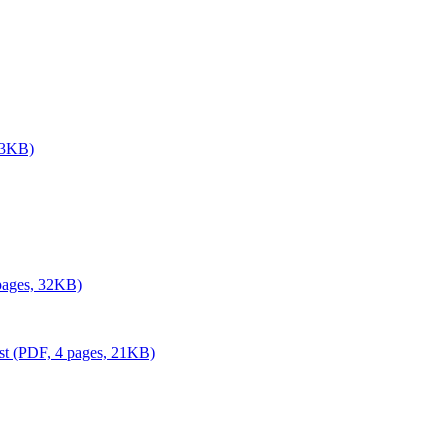
 33KB)
 pages, 32KB)
ust (PDF, 4 pages, 21KB)