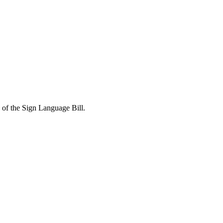
n of the Sign Language Bill.