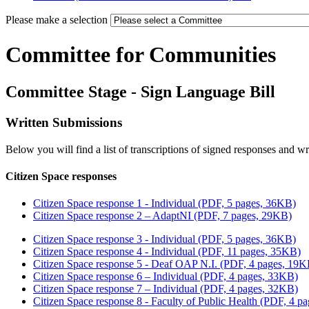
Please make a selection
Committee for Communities
Committee Stage - Sign Language Bill
Written Submissions
Below you will find a list of transcriptions of signed responses and w
Citizen Space responses
Citizen Space response 1 - Individual (PDF, 5 pages, 36KB)
Citizen Space response 2 – AdaptNI (PDF, 7 pages, 29KB)
Citizen Space response 3 - Individual (PDF, 5 pages, 36KB)
Citizen Space response 4 - Individual (PDF, 11 pages, 35KB)
Citizen Space response 5 - Deaf OAP N.I. (PDF, 4 pages, 19K
Citizen Space response 6 – Individual (PDF, 4 pages, 33KB)
Citizen Space response 7 – Individual (PDF, 4 pages, 32KB)
Citizen Space response 8 - Faculty of Public Health (PDF, 4 p