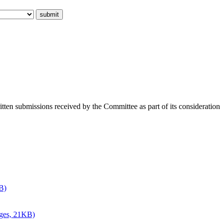
ritten submissions received by the Committee as part of its consideratio
B)
ages, 21KB)