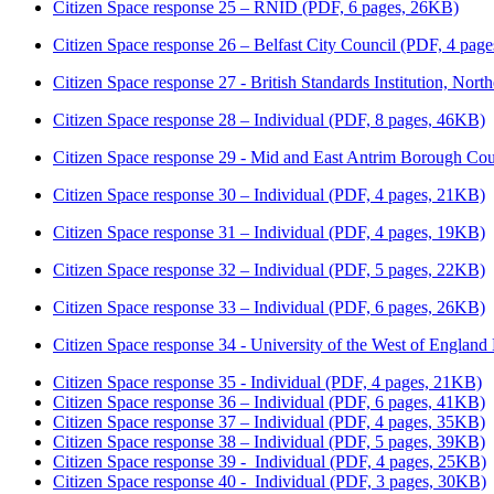
Citizen Space response 25 – RNID (PDF, 6 pages, 26KB)
Citizen Space response 26 – Belfast City Council (PDF, 4 pag
Citizen Space response 27 - British Standards Institution, Nor
Citizen Space response 28 – Individual (PDF, 8 pages, 46KB)
Citizen Space response 29 - Mid and East Antrim Borough Co
Citizen Space response 30 – Individual (PDF, 4 pages, 21KB)
Citizen Space response 31 – Individual (PDF, 4 pages, 19KB)
Citizen Space response 32 – Individual (PDF, 5 pages, 22KB)
Citizen Space response 33 – Individual (PDF, 6 pages, 26KB)
Citizen Space response 34 - University of the West of England
Citizen Space response 35 - Individual (PDF, 4 pages, 21KB)
Citizen Space response 36 – Individual (PDF, 6 pages, 41KB)
Citizen Space response 37 – Individual (PDF, 4 pages, 35KB)
Citizen Space response 38 – Individual (PDF, 5 pages, 39KB)
Citizen Space response 39 - Individual (PDF, 4 pages, 25KB)
Citizen Space response 40 - Individual (PDF, 3 pages, 30KB)