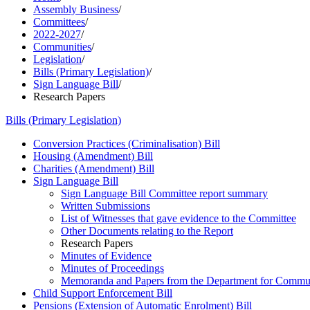
Assembly Business
/
Committees
/
2022-2027
/
Communities
/
Legislation
/
Bills (Primary Legislation)
/
Sign Language Bill
/
Research Papers
Bills (Primary Legislation)
Conversion Practices (Criminalisation) Bill
Housing (Amendment) Bill
Charities (Amendment) Bill
Sign Language Bill
Sign Language Bill Committee report summary
Written Submissions
List of Witnesses that gave evidence to the Committee
Other Documents relating to the Report
Research Papers
Minutes of Evidence
Minutes of Proceedings
Memoranda and Papers from the Department for Commun
Child Support Enforcement Bill
Pensions (Extension of Automatic Enrolment) Bill