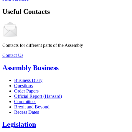
Useful Contacts
Contacts for different parts of the Assembly
Contact Us
Assembly Business
Business Diary
Questions
Order Papers
Official Report (Hansard)
Committees
Brexit and Beyond
Recess Dates
Legislation