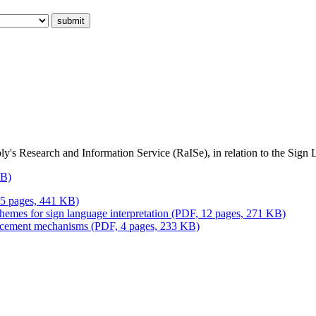
ly's Research and Information Service (RaISe), in relation to the Sign 
KB)
15 pages, 441 KB)
emes for sign language interpretation (PDF, 12 pages, 271 KB)
forcement mechanisms (PDF, 4 pages, 233 KB)