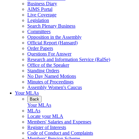
Business Diary
AIMS Portal
Live Coverage
Legislation
Search Plenary Business
Committees
Opposition in the Assembly
Official Report (Hansard)
Order Papers
Questions For Answer
Research and Information Service (RaISe)
Office of the Speaker
Standing Orders
No Day Named Motions
Minutes of Proceedings
Assembly Women's Caucus
Your MLAs
Back
Your MLAs
MLAs
Locate your MLA
Members' Salaries and Expenses
Register of Interests
Code of Conduct and Complaints
Members' Pension Scheme