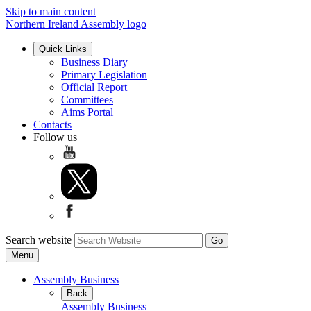
Skip to main content
Northern Ireland Assembly logo
Quick Links
Business Diary
Primary Legislation
Official Report
Committees
Aims Portal
Contacts
Follow us
Search website
Menu
Assembly Business
Back
Assembly Business