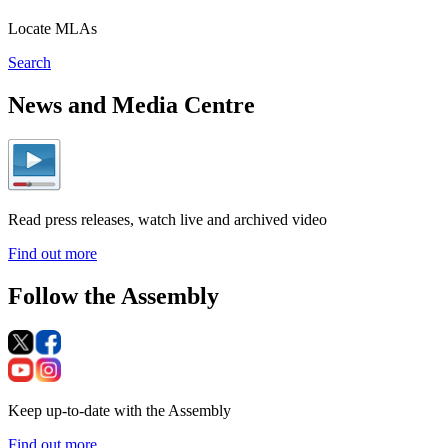
Locate MLAs
Search
News and Media Centre
Read press releases, watch live and archived video
Find out more
Follow the Assembly
Keep up-to-date with the Assembly
Find out more