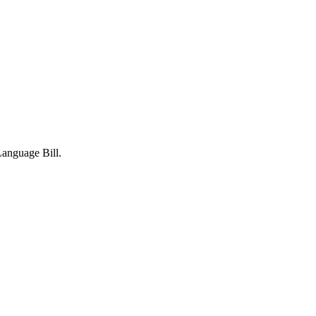
Language Bill.